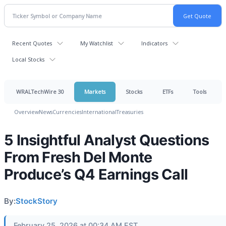
Recent Quotes
My Watchlist
Indicators
Local Stocks
WRALTechWire 30
Markets
Stocks
ETFs
Tools
Overview
News
Currencies
International
Treasuries
5 Insightful Analyst Questions
From Fresh Del Monte
Produce’s Q4 Earnings Call
By:
StockStory
February 25, 2026 at 00:34 AM EST