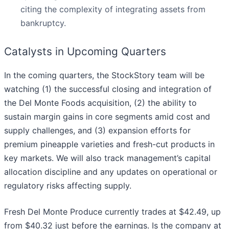
citing the complexity of integrating assets from
bankruptcy.
Catalysts in Upcoming Quarters
In the coming quarters, the StockStory team will be
watching (1) the successful closing and integration of
the Del Monte Foods acquisition, (2) the ability to
sustain margin gains in core segments amid cost and
supply challenges, and (3) expansion efforts for
premium pineapple varieties and fresh-cut products in
key markets. We will also track management’s capital
allocation discipline and any updates on operational or
regulatory risks affecting supply.
Fresh Del Monte Produce currently trades at $42.49, up
from $40.32 just before the earnings. Is the company at