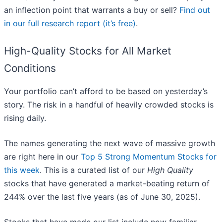
an inflection point that warrants a buy or sell?
Find out
in our full research report (it’s free)
.
High-Quality Stocks for All Market
Conditions
Your portfolio can’t afford to be based on yesterday’s
story. The risk in a handful of heavily crowded stocks is
rising daily.
The names generating the next wave of massive growth
are right here in our
Top 5 Strong Momentum Stocks for
this week
. This is a curated list of our
High Quality
stocks that have generated a market-beating return of
244% over the last five years (as of June 30, 2025).