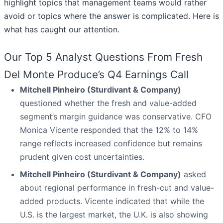
highlight topics that management teams would rather
avoid or topics where the answer is complicated. Here is
what has caught our attention.
Our Top 5 Analyst Questions From Fresh
Del Monte Produce’s Q4 Earnings Call
Mitchell Pinheiro (Sturdivant & Company)
questioned whether the fresh and value-added
segment’s margin guidance was conservative. CFO
Monica Vicente responded that the 12% to 14%
range reflects increased confidence but remains
prudent given cost uncertainties.
Mitchell Pinheiro (Sturdivant & Company)
asked
about regional performance in fresh-cut and value-
added products. Vicente indicated that while the
U.S. is the largest market, the U.K. is also showing