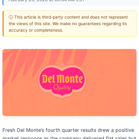
ⓘ This article is third-party content and does not represent
the views of this site. We make no guarantees regarding its
accuracy or completeness.
Fresh Del Monte’s fourth quarter results drew a positive
market response as the company delivered flat sales but