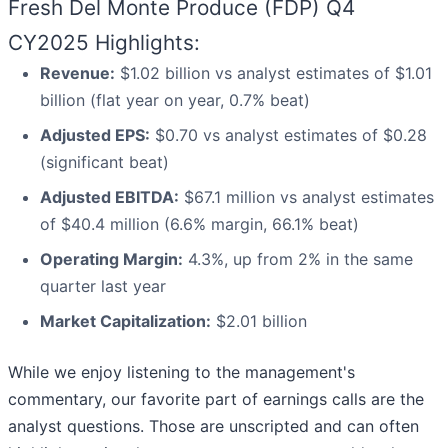
Fresh Del Monte Produce (FDP) Q4
CY2025 Highlights:
Revenue:
$1.02 billion vs analyst estimates of $1.01
billion (flat year on year, 0.7% beat)
Adjusted EPS:
$0.70 vs analyst estimates of $0.28
(significant beat)
Adjusted EBITDA:
$67.1 million vs analyst estimates
of $40.4 million (6.6% margin, 66.1% beat)
Operating Margin:
4.3%, up from 2% in the same
quarter last year
Market Capitalization:
$2.01 billion
While we enjoy listening to the management's
commentary, our favorite part of earnings calls are the
analyst questions. Those are unscripted and can often