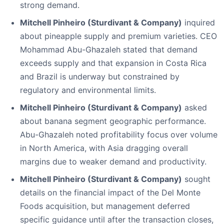
strong demand.
Mitchell Pinheiro (Sturdivant & Company)
inquired
about pineapple supply and premium varieties. CEO
Mohammad Abu-Ghazaleh stated that demand
exceeds supply and that expansion in Costa Rica
and Brazil is underway but constrained by
regulatory and environmental limits.
Mitchell Pinheiro (Sturdivant & Company)
asked
about banana segment geographic performance.
Abu-Ghazaleh noted profitability focus over volume
in North America, with Asia dragging overall
margins due to weaker demand and productivity.
Mitchell Pinheiro (Sturdivant & Company)
sought
details on the financial impact of the Del Monte
Foods acquisition, but management deferred
specific guidance until after the transaction closes,