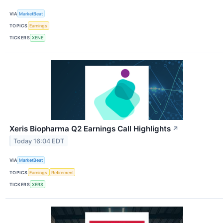
VIA
MarketBeat
TOPICS
Earnings
TICKERS
XENE
Xeris Biopharma Q2 Earnings Call Highlights
↗
Today 16:04 EDT
VIA
MarketBeat
TOPICS
Earnings
Retirement
TICKERS
XERS