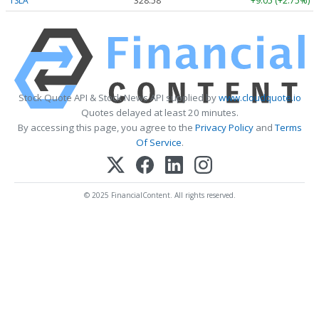
TSLA
328.58
+9.05 (+2.75%)
Stock Quote API & Stock News API supplied by
www.cloudquote.io
Quotes delayed at least 20 minutes.
By accessing this page, you agree to the
Privacy Policy
and
Terms
Of Service
.
© 2025 FinancialContent. All rights reserved.