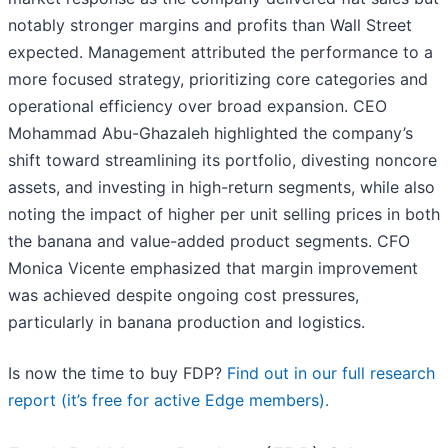
notably stronger margins and profits than Wall Street
expected. Management attributed the performance to a
more focused strategy, prioritizing core categories and
operational efficiency over broad expansion. CEO
Mohammad Abu-Ghazaleh highlighted the company’s
shift toward streamlining its portfolio, divesting noncore
assets, and investing in high-return segments, while also
noting the impact of higher per unit selling prices in both
the banana and value-added product segments. CFO
Monica Vicente emphasized that margin improvement
was achieved despite ongoing cost pressures,
particularly in banana production and logistics.
Is now the time to buy FDP?
Find out in our full research
report (it’s free for active Edge members).