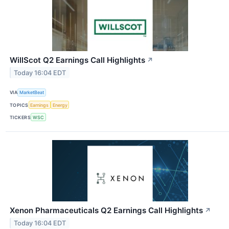
WillScot Q2 Earnings Call Highlights
↗
Today 16:04 EDT
VIA
MarketBeat
TOPICS
Earnings
Energy
TICKERS
WSC
Xenon Pharmaceuticals Q2 Earnings Call Highlights
↗
Today 16:04 EDT