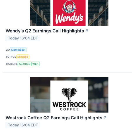
Wendy's Q2 Earnings Call Highlights
↗
Today 16:04 EDT
VIA
MarketBeat
TOPICS
Earnings
TICKERS
ASX:RBD
WEN
Westrock Coffee Q2 Earnings Call Highlights
↗
Today 16:04 EDT