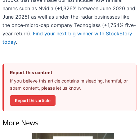
Stocks that have made our list include now familiar
names such as Nvidia (+1,326% between June 2020 and
June 2025) as well as under-the-radar businesses like
the once-micro-cap company Tecnoglass (+1,754% five-
year return).
Find your next big winner with StockStory
today
.
Report this content
If you believe this article contains misleading, harmful, or
spam content, please let us know.
Report this article
More News