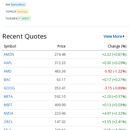
VIA
MarketBeat
TOPICS
Earnings
TICKERS
F
WEST
Recent Quotes
View More
Symbol
Price
Change (%)
AMZN
274.48
+2.22 (+0.81%)
AAPL
313.33
+0.92 (+0.29%)
AMD
483.36
-5.92 (-1.22%)
BAC
63.17
+0.17 (+0.27%)
GOOG
353.47
-3.15 (-0.89%)
META
592.10
+2.20 (+0.37%)
MSFT
499.99
+0.13 (+0.03%)
NVDA
223.96
+4.97 (+2.22%)
ORCL
147.02
+3.55 (+2.41%)