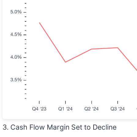
3. Cash Flow Margin Set to Decline