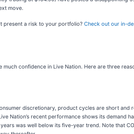
next move.
it present a risk to your portfolio?
Check out our in-de
e much confidence in Live Nation. Here are three reaso
onsumer discretionary, product cycles are short and r
ive Nation’s recent performance shows its demand has 
ears was well below its five-year trend. Note that CO
way thereafter.