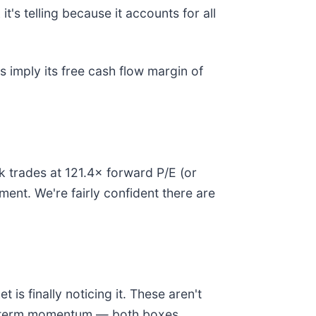
t's telling because it accounts for all
es imply its free cash flow margin of
ck trades at 121.4× forward P/E (or
ment. We're fairly confident there are
is finally noticing it. These aren't
ear-term momentum — both boxes