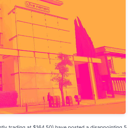
ently trading at $164.50) have posted a disappointing 