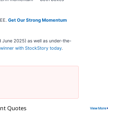
REE.
Get Our Strong Momentum
 June 2025) as well as under-the-
 winner with StockStory today
.
nt Quotes
View More