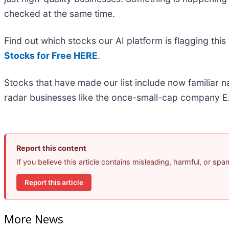
checked at the same time.
Find out which stocks our AI platform is flagging t
Stocks for Free HERE
.
Stocks that have made our list include now familiar
radar businesses like the once-small-cap company Ex
Report this content
If you believe this article contains misleading, harmful, or sp
Report this article
More News