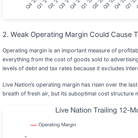
2. Weak Operating Margin Could Cause T
Operating margin is an important measure of profitabil
everything from the cost of goods sold to advertising
levels of debt and tax rates because it excludes inter
Live Nation’s operating margin has risen over the la
breath of fresh air, but its suboptimal cost structure 