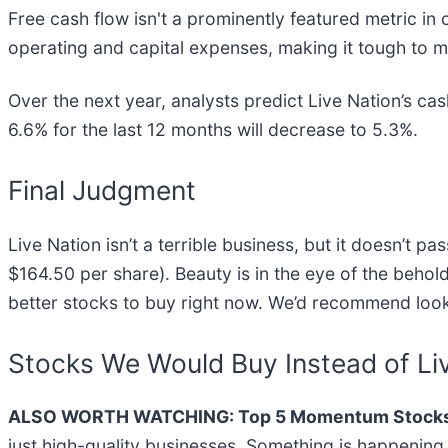
Free cash flow isn't a prominently featured metric in 
operating and capital expenses, making it tough to ma
Over the next year, analysts predict Live Nation’s cash
6.6% for the last 12 months will decrease to 5.3%.
Final Judgment
Live Nation isn’t a terrible business, but it doesn’t p
$164.50 per share). Beauty is in the eye of the behold
better stocks to buy right now. We’d recommend loo
Stocks We Would Buy Instead of Li
ALSO WORTH WATCHING: Top 5 Momentum Stocks
just high-quality businesses. Something is happeni