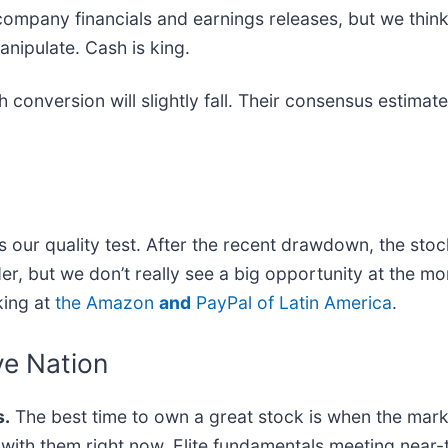
company financials and earnings releases, but we think i
nipulate. Cash is king.
 conversion will slightly fall. Their consensus estimat
ass our quality test. After the recent drawdown, the sto
er, but we don’t really see a big opportunity at the mo
king at
the Amazon
and
PayPal of Latin America
.
ve Nation
.
The best time to own a great stock is when the market 
ng with them right now. Elite fundamentals meeting n