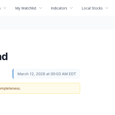
s
My Watchlist
Indicators
Local Stocks
ad
March 12, 2026 at 00:03 AM EDT
completeness.