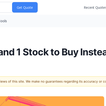
Recent Quote
ools
and 1 Stock to Buy Inste
 views of this site. We make no guarantees regarding its accuracy or 