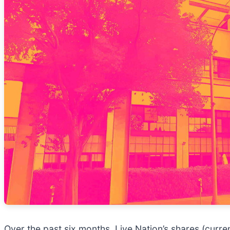
Over the past six months, Live Nation’s shares (curr