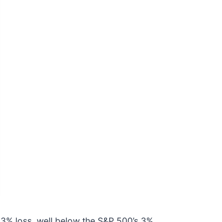
5.3% loss, well below the S&P 500’s 3%