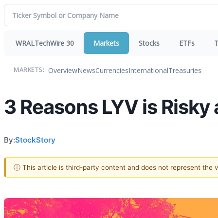
WRALTechWire 30
Markets
Stocks
ETFs
T
Overview
News
Currencies
International
Treasuries
MARKETS:
3 Reasons LYV is Risky 
By:
StockStory
ⓘ This article is third-party content and does not represent the