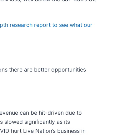
pth research report to see what our
ns there are better opportunities
evenue can be hit-driven due to
slowed significantly as its
VID hurt Live Nation’s business in