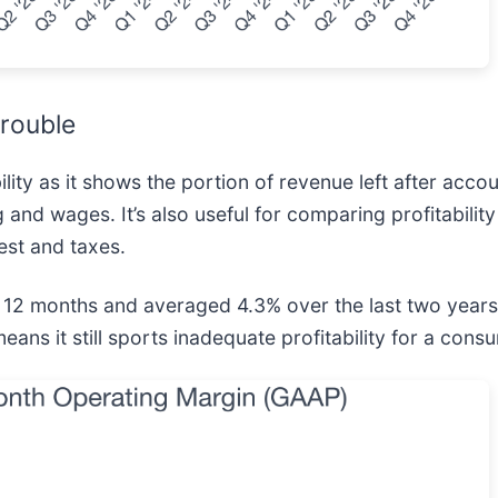
rouble
ity as it shows the portion of revenue left after accou
 and wages. It’s also useful for comparing profitabilit
est and taxes.
st 12 months and averaged 4.3% over the last two years
means it still sports inadequate profitability for a con