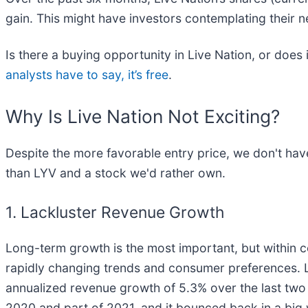
gain. This might have investors contemplating their 
Is there a buying opportunity in Live Nation, or does 
analysts have to say, it’s free
.
Why Is Live Nation Not Exciting?
Despite the more favorable entry price, we don't hav
than LYV and a stock we'd rather own.
1. Lackluster Revenue Growth
Long-term growth is the most important, but within c
rapidly changing trends and consumer preferences. L
annualized revenue growth of 5.3% over the last two y
2020 and part of 2021, and it bounced back in a big 