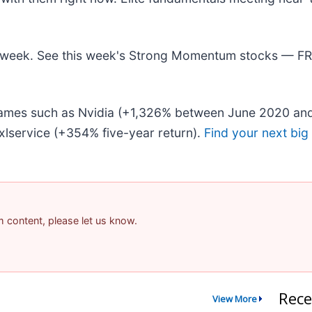
his week. See this week's Strong Momentum stocks — F
 names such as Nvidia (+1,326% between June 2020 and
lservice (+354% five-year return).
Find your next big
am content, please let us know.
Rece
View More