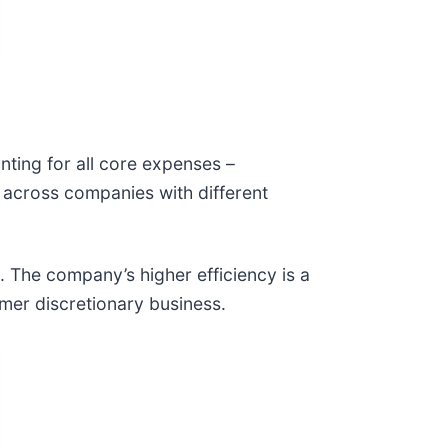
nting for all core expenses –
y across companies with different
. The company’s higher efficiency is a
sumer discretionary business.