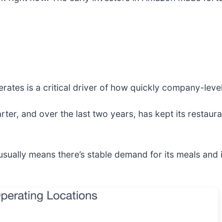
rates is a critical driver of how quickly company-leve
rter, and over the last two years, has kept its restaura
sually means there’s stable demand for its meals and 