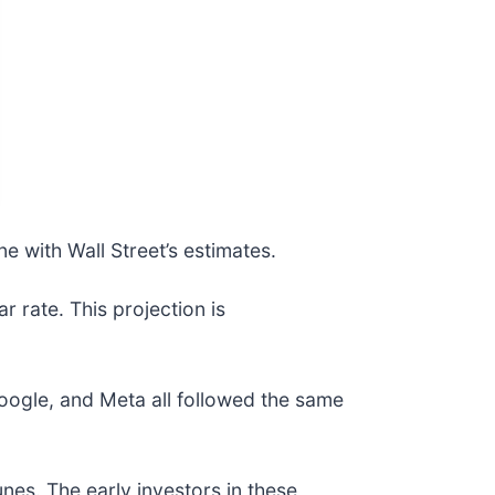
ne with Wall Street’s estimates.
r rate. This projection is
gle, and Meta all followed the same
nes. The early investors in these