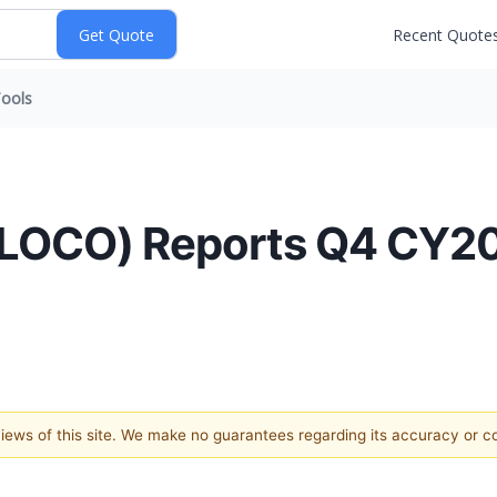
Recent Quote
ools
:LOCO) Reports Q4 CY20
 views of this site. We make no guarantees regarding its accuracy or 