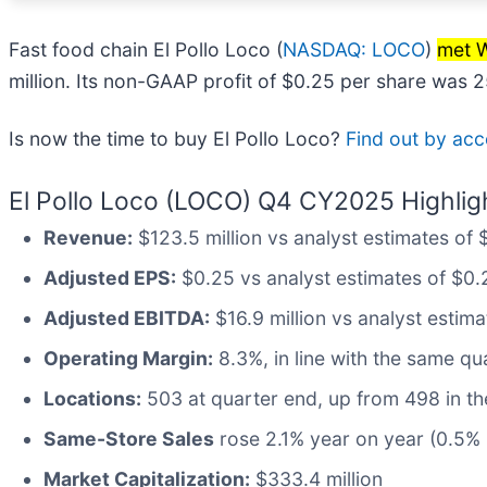
Fast food chain El Pollo Loco (
NASDAQ: LOCO
)
met W
million. Its non-GAAP profit of $0.25 per share was 
Is now the time to buy El Pollo Loco?
Find out by acce
El Pollo Loco (LOCO) Q4 CY2025 Highlig
Revenue:
$123.5 million vs analyst estimates of $
Adjusted EPS:
$0.25 vs analyst estimates of $0.
Adjusted EBITDA:
$16.9 million vs analyst estima
Operating Margin:
8.3%, in line with the same qua
Locations:
503 at quarter end, up from 498 in th
Same-Store Sales
rose 2.1% year on year (0.5% i
Market Capitalization:
$333.4 million