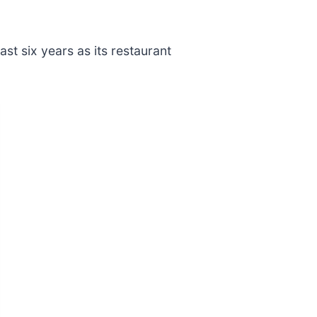
t six years as its restaurant