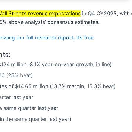
all Street’s revenue expectations
in Q4 CY2025, with s
25% above analysts’ consensus estimates.
ssing our full research report, it’s free
.
hts:
124 million (8.1% year-on-year growth, in line)
20 (25% beat)
tes of $14.65 million (13.7% margin, 15.3% beat)
rter last year
e same quarter last year
n the same quarter last year)