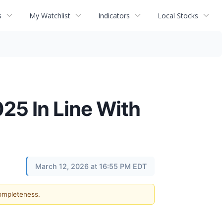
s
My Watchlist
Indicators
Local Stocks
25 In Line With
March 12, 2026 at 16:55 PM EDT
completeness.