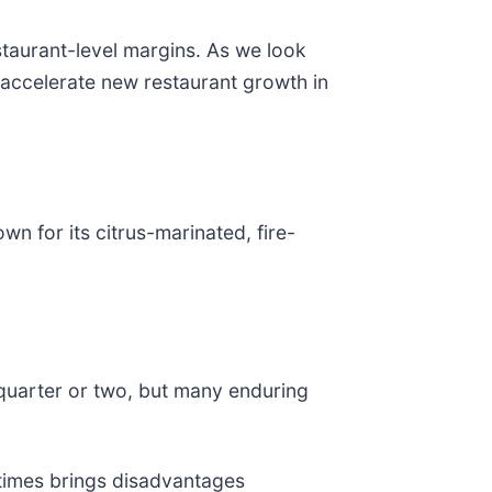
staurant-level margins. As we look
y accelerate new restaurant growth in
own for its citrus-marinated, fire-
 quarter or two, but many enduring
etimes brings disadvantages