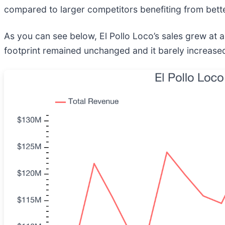
compared to larger competitors benefiting from bet
As you can see below, El Pollo Loco’s sales grew at 
footprint remained unchanged and it barely increased 