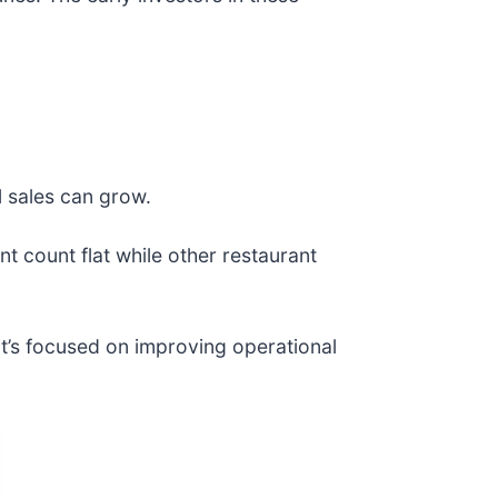
l sales can grow.
nt count flat while other restaurant
it’s focused on improving operational