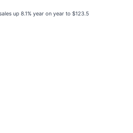
ales up 8.1% year on year to $123.5