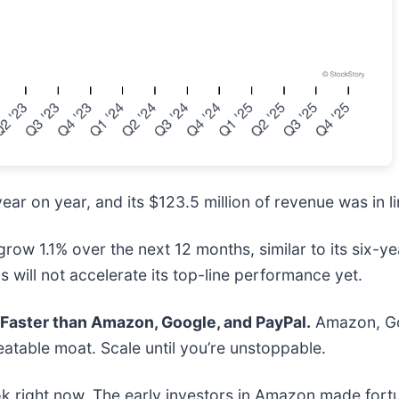
ear on year, and its $123.5 million of revenue was in li
ow 1.1% over the next 12 months, similar to its six-yea
 will not accelerate its top-line performance yet.
aster than Amazon, Google, and PayPal.
Amazon, Goo
atable moat. Scale until you’re unstoppable.
k right now. The early investors in Amazon made fortu