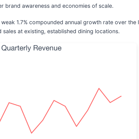
ter brand awareness and economies of scale.
a weak 1.7% compounded annual growth rate over the las
sales at existing, established dining locations.