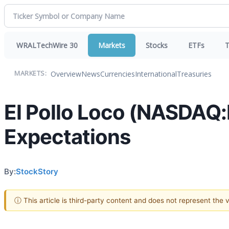
WRALTechWire 30
Markets
Stocks
ETFs
T
Overview
News
Currencies
International
Treasuries
MARKETS:
El Pollo Loco (NASDAQ
Expectations
By:
StockStory
ⓘ This article is third-party content and does not represent the