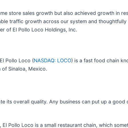
same store sales growth but also achieved growth in re
inable traffic growth across our system and thoughtfull
er of El Pollo Loco Holdings, Inc.
El Pollo Loco (
NASDAQ: LOCO
) is a fast food chain kn
n of Sinaloa, Mexico.
e its overall quality. Any business can put up a good
, El Pollo Loco is a small restaurant chain, which som