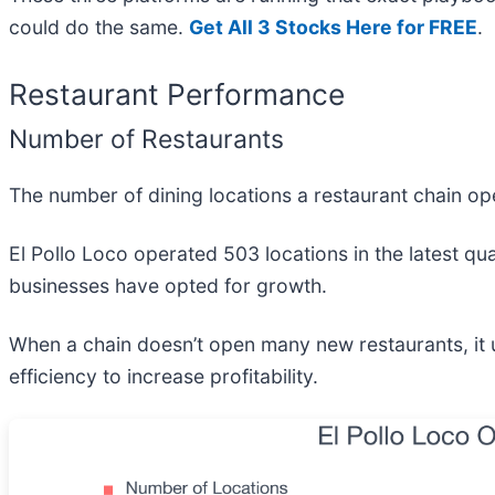
could do the same.
Get All 3 Stocks Here for FREE
.
Restaurant Performance
Number of Restaurants
The number of dining locations a restaurant chain ope
El Pollo Loco operated 503 locations in the latest qua
businesses have opted for growth.
When a chain doesn’t open many new restaurants, it u
efficiency to increase profitability.