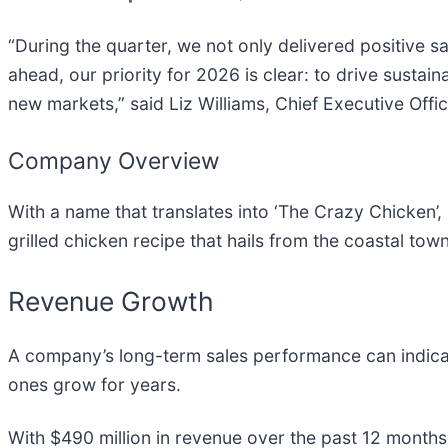
“During the quarter, we not only delivered positive 
ahead, our priority for 2026 is clear: to drive susta
new markets,” said Liz Williams, Chief Executive Offic
Company Overview
With a name that translates into ‘The Crazy Chicken’, 
grilled chicken recipe that hails from the coastal tow
Revenue Growth
A company’s long-term sales performance can indicat
ones grow for years.
With $490 million in revenue over the past 12 months