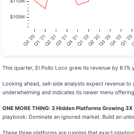
This quarter, El Pollo Loco grew its revenue by 8.1% y
Looking ahead, sell-side analysts expect revenue to gr
underwhelming and indicates its newer menu offerings
ONE MORE THING: 3 Hidden Platforms Growing 3X F
playbook: Dominate an ignored market. Build an unbe
These three platforms are running that exact playboo