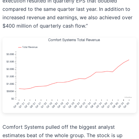
execution resulted in quarterly EPS that doubled
compared to the same quarter last year. In addition to
increased revenue and earnings, we also achieved over
$400 million of quarterly cash flow.”
Comfort Systems pulled off the biggest analyst
estimates beat of the whole group. The stock is up