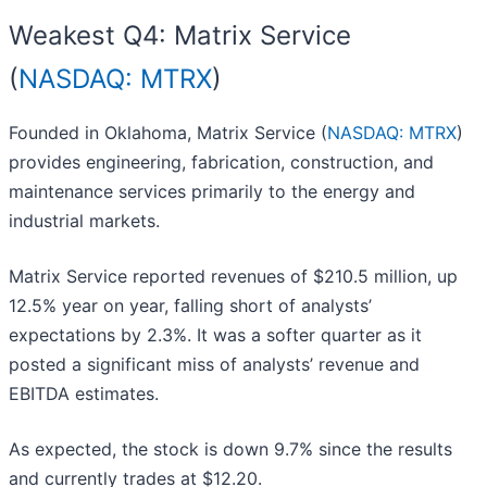
Weakest Q4: Matrix Service
(
NASDAQ: MTRX
)
Founded in Oklahoma, Matrix Service (
NASDAQ: MTRX
)
provides engineering, fabrication, construction, and
maintenance services primarily to the energy and
industrial markets.
Matrix Service reported revenues of $210.5 million, up
12.5% year on year, falling short of analysts’
expectations by 2.3%. It was a softer quarter as it
posted a significant miss of analysts’ revenue and
EBITDA estimates.
As expected, the stock is down 9.7% since the results
and currently trades at $12.20.