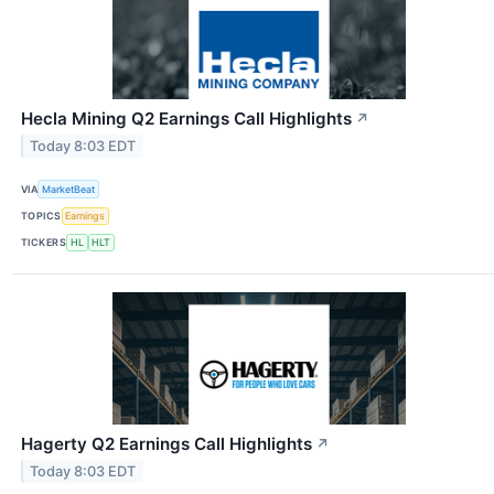
Hecla Mining Q2 Earnings Call Highlights
↗
Today 8:03 EDT
VIA
MarketBeat
TOPICS
Earnings
TICKERS
HL
HLT
Hagerty Q2 Earnings Call Highlights
↗
Today 8:03 EDT