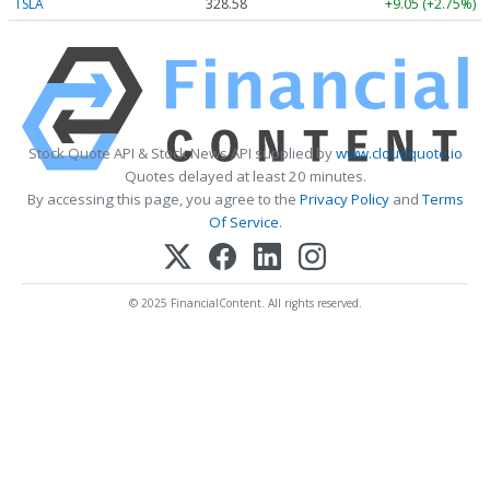
TSLA
328.58
+9.05 (+2.75%)
Stock Quote API & Stock News API supplied by
www.cloudquote.io
Quotes delayed at least 20 minutes.
By accessing this page, you agree to the
Privacy Policy
and
Terms
Of Service
.
© 2025 FinancialContent. All rights reserved.