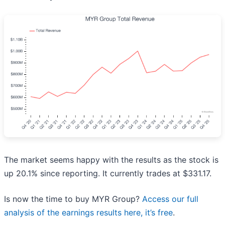
The market seems happy with the results as the stock is
up 20.1% since reporting. It currently trades at $331.17.
Is now the time to buy MYR Group?
Access our full
analysis of the earnings results here, it’s free
.