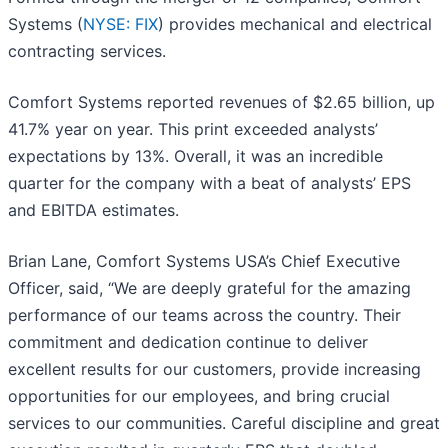
Systems (
NYSE: FIX
) provides mechanical and electrical
contracting services.
Comfort Systems reported revenues of $2.65 billion, up
41.7% year on year. This print exceeded analysts’
expectations by 13%. Overall, it was an incredible
quarter for the company with a beat of analysts’ EPS
and EBITDA estimates.
Brian Lane, Comfort Systems USA’s Chief Executive
Officer, said, “We are deeply grateful for the amazing
performance of our teams across the country. Their
commitment and dedication continue to deliver
excellent results for our customers, provide increasing
opportunities for our employees, and bring crucial
services to our communities. Careful discipline and great