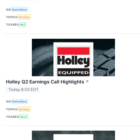
VIA
MarketBeat
TOPICS
Earnings
TICKERS
HLF
Holley Q2 Earnings Call Highlights
↗
Today 8:03 EDT
VIA
MarketBeat
TOPICS
Earnings
TICKERS
HLLY