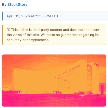
By:
StockStory
April 19, 2026 at 23:38 PM EDT
ⓘ This article is third-party content and does not represent
the views of this site. We make no guarantees regarding its
accuracy or completeness.