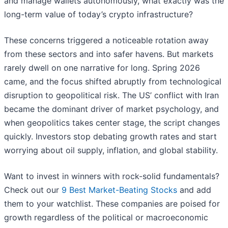
and manage wallets autonomously, what exactly was the
long-term value of today’s crypto infrastructure?
These concerns triggered a noticeable rotation away
from these sectors and into safer havens. But markets
rarely dwell on one narrative for long. Spring 2026
came, and the focus shifted abruptly from technological
disruption to geopolitical risk. The US’ conflict with Iran
became the dominant driver of market psychology, and
when geopolitics takes center stage, the script changes
quickly. Investors stop debating growth rates and start
worrying about oil supply, inflation, and global stability.
Want to invest in winners with rock-solid fundamentals?
Check out our
9 Best Market-Beating Stocks
and add
them to your watchlist. These companies are poised for
growth regardless of the political or macroeconomic