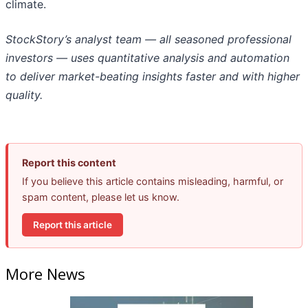
climate.
StockStory’s analyst team — all seasoned professional
investors — uses quantitative analysis and automation
to deliver market-beating insights faster and with higher
quality.
Report this content
If you believe this article contains misleading, harmful, or
spam content, please let us know.
Report this article
More News