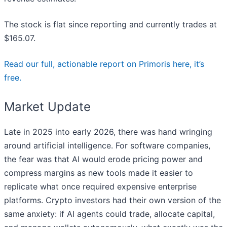
The stock is flat since reporting and currently trades at
$165.07.
Read our full, actionable report on Primoris here, it’s
free.
Market Update
Late in 2025 into early 2026, there was hand wringing
around artificial intelligence. For software companies,
the fear was that AI would erode pricing power and
compress margins as new tools made it easier to
replicate what once required expensive enterprise
platforms. Crypto investors had their own version of the
same anxiety: if AI agents could trade, allocate capital,