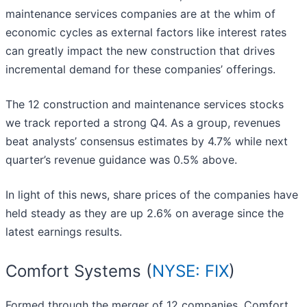
maintenance services companies are at the whim of
economic cycles as external factors like interest rates
can greatly impact the new construction that drives
incremental demand for these companies’ offerings.
The 12 construction and maintenance services stocks
we track reported a strong Q4. As a group, revenues
beat analysts’ consensus estimates by 4.7% while next
quarter’s revenue guidance was 0.5% above.
In light of this news, share prices of the companies have
held steady as they are up 2.6% on average since the
latest earnings results.
Comfort Systems (
NYSE: FIX
)
Formed through the merger of 12 companies, Comfort