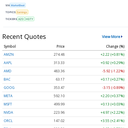
VIA
MarketBeat
TOPICS
Earnings
TICKERS
AZO
HGTY
Recent Quotes
View More
Symbol
Price
Change (%)
AMZN
274.48
+2.22 (+0.81%)
AAPL
313.33
+0.92 (+0.29%)
AMD
483.36
-5.92 (-1.22%)
BAC
63.17
+0.17 (+0.27%)
GOOG
353.47
-3.15 (-0.89%)
META
592.10
+2.20 (+0.37%)
MSFT
499.99
+0.13 (+0.03%)
NVDA
223.96
+4.97 (+2.22%)
ORCL
147.02
+3.55 (+2.41%)