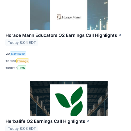
Horace Mann Educators Q2 Earnings Call Highlights
↗
Today 8:04 EDT
VIA
MarketBeat
TOPICS
Earnings
TICKERS
HMN
Herbalife Q2 Earnings Call Highlights
↗
Today 8:03 EDT