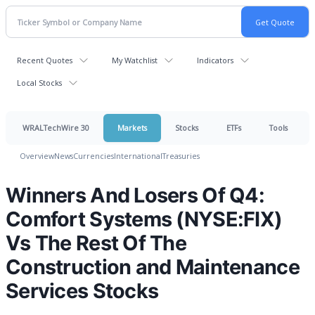
Recent Quotes
My Watchlist
Indicators
Local Stocks
WRALTechWire 30
Markets
Stocks
ETFs
Tools
Overview
News
Currencies
International
Treasuries
Winners And Losers Of Q4:
Comfort Systems (NYSE:FIX)
Vs The Rest Of The
Construction and Maintenance
Services Stocks