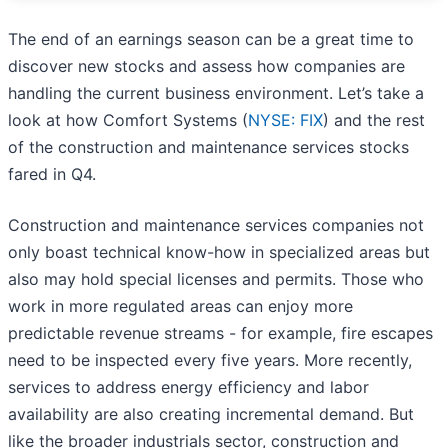
The end of an earnings season can be a great time to
discover new stocks and assess how companies are
handling the current business environment. Let’s take a
look at how Comfort Systems (
NYSE: FIX
) and the rest
of the construction and maintenance services stocks
fared in Q4.
Construction and maintenance services companies not
only boast technical know-how in specialized areas but
also may hold special licenses and permits. Those who
work in more regulated areas can enjoy more
predictable revenue streams - for example, fire escapes
need to be inspected every five years. More recently,
services to address energy efficiency and labor
availability are also creating incremental demand. But
like the broader industrials sector, construction and