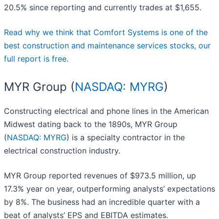
20.5% since reporting and currently trades at $1,655.
Read why we think that Comfort Systems is one of the
best construction and maintenance services stocks, our
full report is free.
MYR Group (
NASDAQ: MYRG
)
Constructing electrical and phone lines in the American
Midwest dating back to the 1890s, MYR Group
(
NASDAQ: MYRG
) is a specialty contractor in the
electrical construction industry.
MYR Group reported revenues of $973.5 million, up
17.3% year on year, outperforming analysts’ expectations
by 8%. The business had an incredible quarter with a
beat of analysts’ EPS and EBITDA estimates.