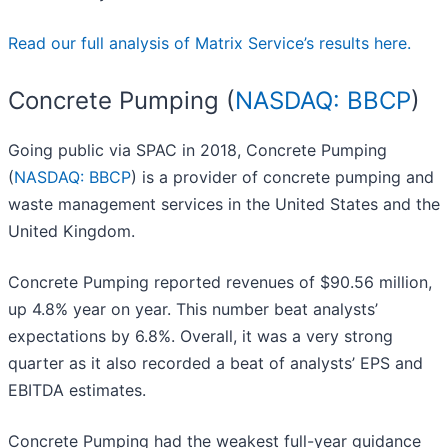
Read our full analysis of Matrix Service’s results here.
Concrete Pumping (
NASDAQ: BBCP
)
Going public via SPAC in 2018, Concrete Pumping
(
NASDAQ: BBCP
) is a provider of concrete pumping and
waste management services in the United States and the
United Kingdom.
Concrete Pumping reported revenues of $90.56 million,
up 4.8% year on year. This number beat analysts’
expectations by 6.8%. Overall, it was a very strong
quarter as it also recorded a beat of analysts’ EPS and
EBITDA estimates.
Concrete Pumping had the weakest full-year guidance