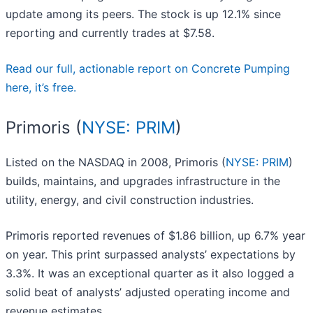
update among its peers. The stock is up 12.1% since
reporting and currently trades at $7.58.
Read our full, actionable report on Concrete Pumping
here, it’s free.
Primoris (
NYSE: PRIM
)
Listed on the NASDAQ in 2008, Primoris (
NYSE: PRIM
)
builds, maintains, and upgrades infrastructure in the
utility, energy, and civil construction industries.
Primoris reported revenues of $1.86 billion, up 6.7% year
on year. This print surpassed analysts’ expectations by
3.3%. It was an exceptional quarter as it also logged a
solid beat of analysts’ adjusted operating income and
revenue estimates.