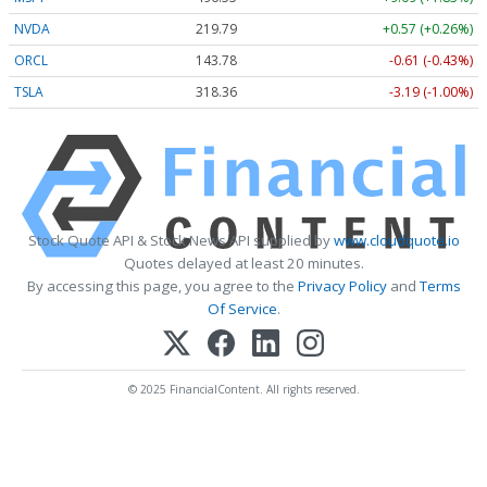
NVDA
219.79
+0.57 (+0.26%)
ORCL
143.78
-0.61 (-0.43%)
TSLA
318.36
-3.19 (-1.00%)
Stock Quote API & Stock News API supplied by
www.cloudquote.io
Quotes delayed at least 20 minutes.
By accessing this page, you agree to the
Privacy Policy
and
Terms
Of Service
.
© 2025 FinancialContent. All rights reserved.