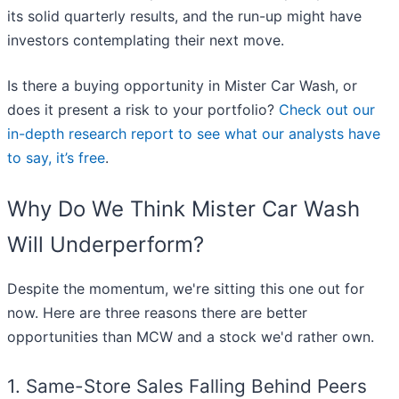
its solid quarterly results, and the run-up might have
investors contemplating their next move.
Is there a buying opportunity in Mister Car Wash, or
does it present a risk to your portfolio?
Check out our
in-depth research report to see what our analysts have
to say, it’s free
.
Why Do We Think Mister Car Wash
Will Underperform?
Despite the momentum, we're sitting this one out for
now. Here are three reasons there are better
opportunities than MCW and a stock we'd rather own.
1. Same-Store Sales Falling Behind Peers