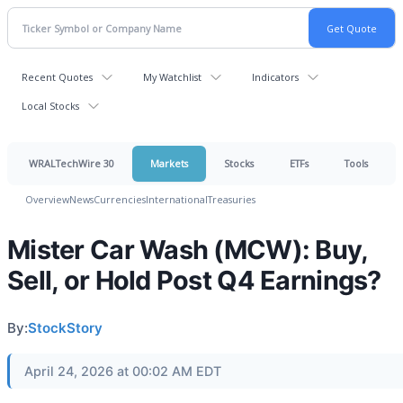
Recent Quotes
My Watchlist
Indicators
Local Stocks
WRALTechWire 30
Markets
Stocks
ETFs
Tools
Overview
News
Currencies
International
Treasuries
Mister Car Wash (MCW): Buy,
Sell, or Hold Post Q4 Earnings?
By:
StockStory
April 24, 2026 at 00:02 AM EDT