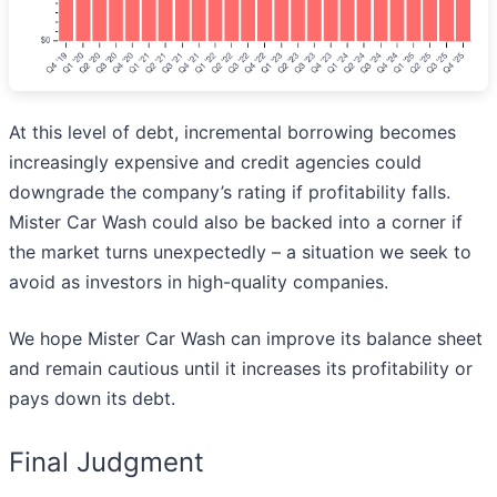
At this level of debt, incremental borrowing becomes
increasingly expensive and credit agencies could
downgrade the company’s rating if profitability falls.
Mister Car Wash could also be backed into a corner if
the market turns unexpectedly – a situation we seek to
avoid as investors in high-quality companies.
We hope Mister Car Wash can improve its balance sheet
and remain cautious until it increases its profitability or
pays down its debt.
Final Judgment