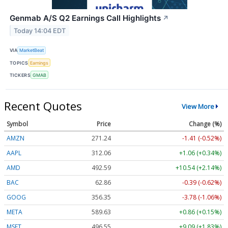
Genmab A/S Q2 Earnings Call Highlights
↗
Today 14:04 EDT
VIA
MarketBeat
TOPICS
Earnings
TICKERS
GMAB
Recent Quotes
View More
Symbol
Price
Change (%)
AMZN
271.24
-1.41 (-0.52%)
AAPL
312.06
+1.06 (+0.34%)
AMD
492.59
+10.54 (+2.14%)
BAC
62.86
-0.39 (-0.62%)
GOOG
356.35
-3.78 (-1.06%)
META
589.63
+0.86 (+0.15%)
MSFT
496.55
+9.09 (+1.83%)