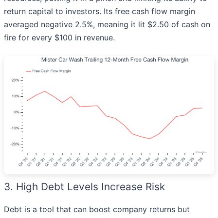
return capital to investors. Its free cash flow margin
averaged negative 2.5%, meaning it lit $2.50 of cash on
fire for every $100 in revenue.
3. High Debt Levels Increase Risk
Debt is a tool that can boost company returns but