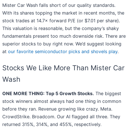
Mister Car Wash falls short of our quality standards.
With its shares topping the market in recent months, the
stock trades at 14.7× forward P/E (or $7.01 per share).
This valuation is reasonable, but the company’s shaky
fundamentals present too much downside risk. There are
superior stocks to buy right now. We’d suggest looking
at
our favorite semiconductor picks and shovels play
.
Stocks We Like More Than Mister Car
Wash
ONE MORE THING: Top 5 Growth Stocks.
The biggest
stock winners almost always had one thing in common
before they ran. Revenue growing like crazy. Meta.
CrowdStrike. Broadcom. Our AI flagged all three. They
returned 315%, 314%, and 455%, respectively.