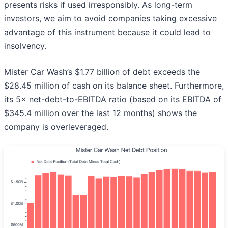
presents risks if used irresponsibly. As long-term
investors, we aim to avoid companies taking excessive
advantage of this instrument because it could lead to
insolvency.
Mister Car Wash’s $1.77 billion of debt exceeds the
$28.45 million of cash on its balance sheet. Furthermore,
its 5× net-debt-to-EBITDA ratio (based on its EBITDA of
$345.4 million over the last 12 months) shows the
company is overleveraged.