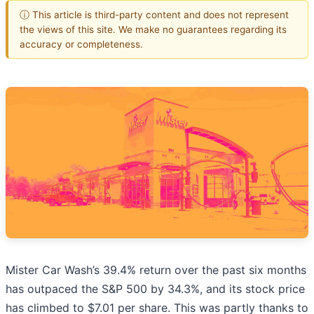
ⓘ This article is third-party content and does not represent
the views of this site. We make no guarantees regarding its
accuracy or completeness.
Mister Car Wash’s 39.4% return over the past six months
has outpaced the S&P 500 by 34.3%, and its stock price
has climbed to $7.01 per share. This was partly thanks to