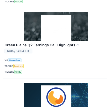
TICKERS
GOOD
Green Plains Q2 Earnings Call Highlights
↗
Today 14:04 EDT
VIA
MarketBeat
TOPICS
Earnings
TICKERS
GPRE