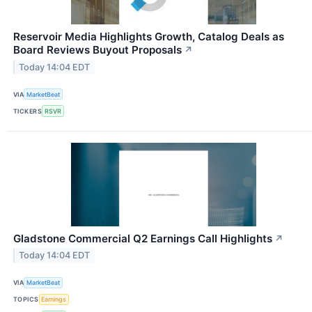
Reservoir Media Highlights Growth, Catalog Deals as
Board Reviews Buyout Proposals
↗
Today 14:04 EDT
VIA
MarketBeat
TICKERS
RSVR
Gladstone Commercial Q2 Earnings Call Highlights
↗
Today 14:04 EDT
VIA
MarketBeat
TOPICS
Earnings