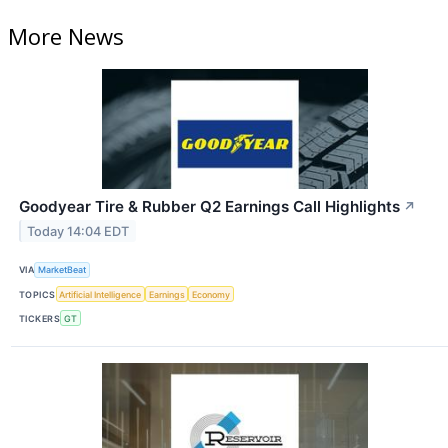
More News
Goodyear Tire & Rubber Q2 Earnings Call Highlights
↗
Today 14:04 EDT
VIA
MarketBeat
TOPICS
Artificial Intelligence
Earnings
Economy
TICKERS
GT