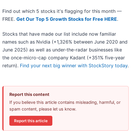
Find out which 5 stocks it's flagging for this month —
FREE.
Get Our Top 5 Growth Stocks for Free HERE
.
Stocks that have made our list include now familiar
names such as Nvidia (+1,326% between June 2020 and
June 2025) as well as under-the-radar businesses like
the once-micro-cap company Kadant (+351% five-year
return).
Find your next big winner with StockStory today
.
Report this content
If you believe this article contains misleading, harmful, or
spam content, please let us know.
Report this article