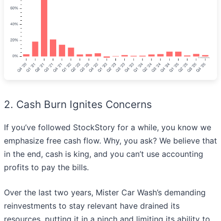
2. Cash Burn Ignites Concerns
If you’ve followed StockStory for a while, you know we
emphasize free cash flow. Why, you ask? We believe that
in the end, cash is king, and you can’t use accounting
profits to pay the bills.
Over the last two years, Mister Car Wash’s demanding
reinvestments to stay relevant have drained its
resources, putting it in a pinch and limiting its ability to