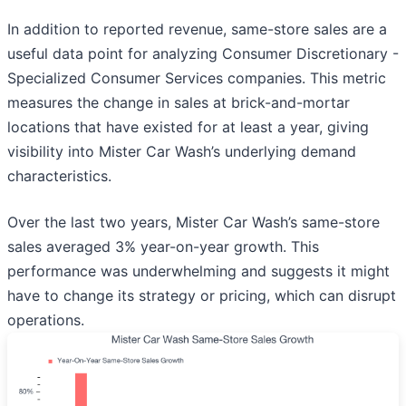
In addition to reported revenue, same-store sales are a
useful data point for analyzing Consumer Discretionary -
Specialized Consumer Services companies. This metric
measures the change in sales at brick-and-mortar
locations that have existed for at least a year, giving
visibility into Mister Car Wash’s underlying demand
characteristics.
Over the last two years, Mister Car Wash’s same-store
sales averaged 3% year-on-year growth. This
performance was underwhelming and suggests it might
have to change its strategy or pricing, which can disrupt
operations.