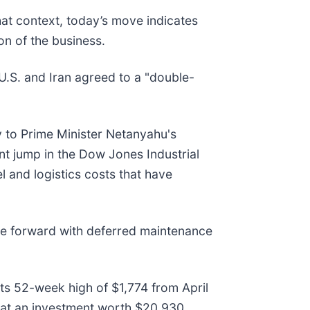
hat context, today’s move indicates
n of the business.
.S. and Iran agreed to a "double-
y to Prime Minister Netanyahu's
nt jump in the Dow Jones Industrial
el and logistics costs that have
ve forward with deferred maintenance
its 52-week high of $1,774 from April
at an investment worth $20,930.