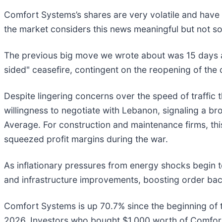
Comfort Systems’s shares are very volatile and have 
the market considers this news meaningful but not so
The previous big move we wrote about was 15 days a
sided" ceasefire, contingent on the reopening of the 
Despite lingering concerns over the speed of traffic
willingness to negotiate with Lebanon, signaling a b
Average. For construction and maintenance firms, this 
squeezed profit margins during the war.
As inflationary pressures from energy shocks begin 
and infrastructure improvements, boosting order back
Comfort Systems is up 70.7% since the beginning of the
2026. Investors who bought $1,000 worth of Comfort