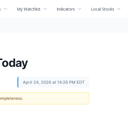
s
My Watchlist
Indicators
Local Stocks
Today
April 24, 2026 at 14:26 PM EDT
completeness.