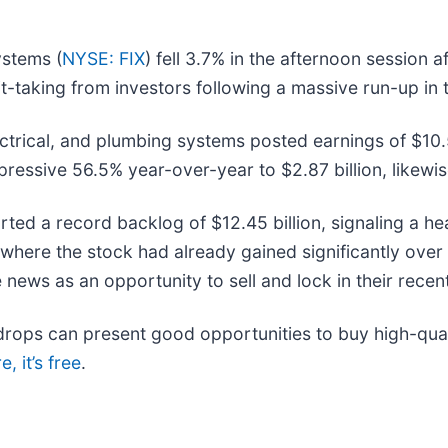
ystems (
NYSE: FIX
) fell 3.7% in the afternoon session 
fit-taking from investors following a massive run-up in 
ectrical, and plumbing systems posted earnings of $10.
ressive 56.5% year-over-year to $2.87 billion, likewis
ted a record backlog of $12.45 billion, signaling a hea
here the stock had already gained significantly over 
ews as an opportunity to sell and lock in their recent
rops can present good opportunities to buy high-quali
, it’s free
.