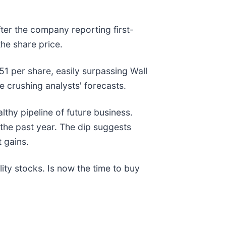
after the company reporting first-
the share price.
51 per share, easily surpassing Wall
e crushing analysts' forecasts.
lthy pipeline of future business.
the past year. The dip suggests
 gains.
ty stocks. Is now the time to buy