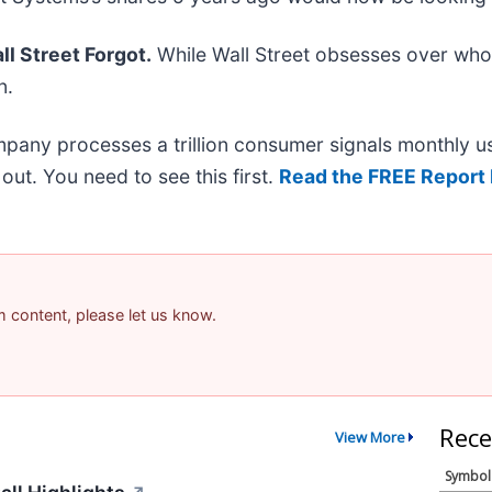
l Street Forgot.
While Wall Street obsesses over who’
n.
mpany processes a trillion consumer signals monthly us
t out. You need to see this first.
Read the FREE Report 
am content, please let us know.
Rece
View More
Symbol