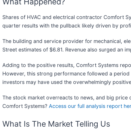
What Happened?
Shares of HVAC and electrical contractor Comfort S
quarter results with the pullback likely driven by pro
The building and service provider for mechanical, el
Street estimates of $6.81. Revenue also surged an imp
Adding to the positive results, Comfort Systems repor
However, this strong performance followed a period w
investors may have used the overwhelmingly positive n
The stock market overreacts to news, and big price d
Comfort Systems?
Access our full analysis report here
What Is The Market Telling Us