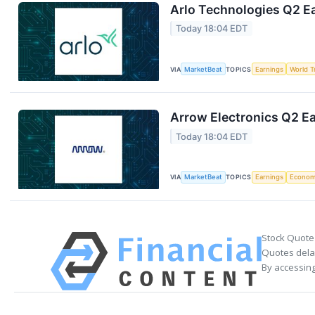
Arlo Technologies Q2 Ea
Today 18:04 EDT
VIA
MarketBeat
TOPICS
Earnings
World T
Arrow Electronics Q2 Ea
Today 18:04 EDT
VIA
MarketBeat
TOPICS
Earnings
Econo
Stock Quote
Quotes delay
By accessing