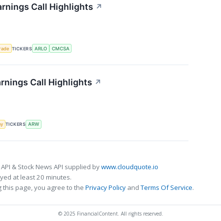
rnings Call Highlights
↗
rade
TICKERS
ARLO
CMCSA
rnings Call Highlights
↗
my
TICKERS
ARW
 API & Stock News API supplied by
www.cloudquote.io
ed at least 20 minutes.
 this page, you agree to the
Privacy Policy
and
Terms Of Service
.
© 2025 FinancialContent. All rights reserved.