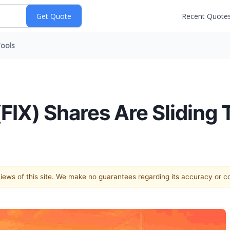
Recent Quote
ools
IX) Shares Are Sliding 
 views of this site. We make no guarantees regarding its accuracy or 