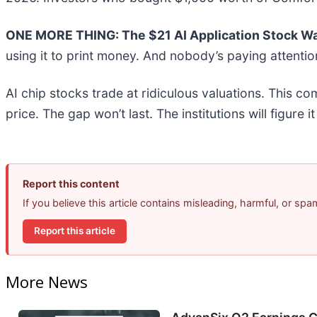
ONE MORE THING: The $21 AI Application Stock Wal
using it to print money. And nobody’s paying attentio
AI chip stocks trade at ridiculous valuations. This co
price. The gap won’t last. The institutions will figure i
Report this content
If you believe this article contains misleading, harmful, or sp
Report this article
More News