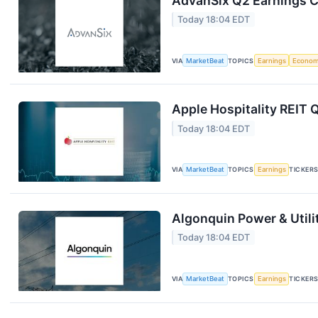
AdvanSix Q2 Earnings Ca
Today 18:04 EDT
VIA
MarketBeat
TOPICS
Earnings
Econo
Apple Hospitality REIT 
Today 18:04 EDT
VIA
MarketBeat
TOPICS
Earnings
TICKER
Algonquin Power & Utili
Today 18:04 EDT
VIA
MarketBeat
TOPICS
Earnings
TICKER