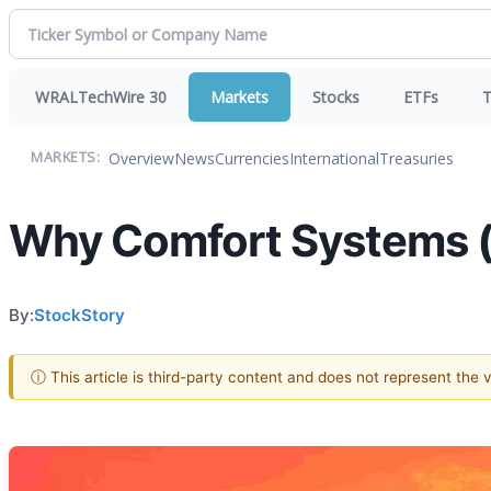
WRALTechWire 30
Markets
Stocks
ETFs
T
Overview
News
Currencies
International
Treasuries
MARKETS:
Why Comfort Systems (F
By:
StockStory
ⓘ This article is third-party content and does not represent the