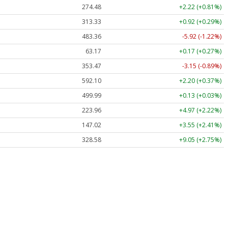
274.48
+2.22 (+0.81%)
313.33
+0.92 (+0.29%)
483.36
-5.92 (-1.22%)
63.17
+0.17 (+0.27%)
353.47
-3.15 (-0.89%)
592.10
+2.20 (+0.37%)
499.99
+0.13 (+0.03%)
223.96
+4.97 (+2.22%)
147.02
+3.55 (+2.41%)
328.58
+9.05 (+2.75%)