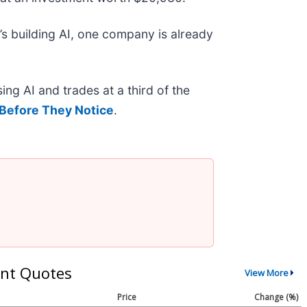
s building AI, one company is already
ing AI and trades at a third of the
Before They Notice
.
nt Quotes
View More
Price
Change (%)