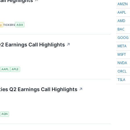
ll Highlights
↗
AMZN
AAPL
AMD
my
TICKERS
ASIX
BAC
GOOG
Q2 Earnings Call Highlights
↗
META
MSFT
NVDA
S
AAPL
APLE
ORCL
TSLA
ties Q2 Earnings Call Highlights
↗
S
AQN