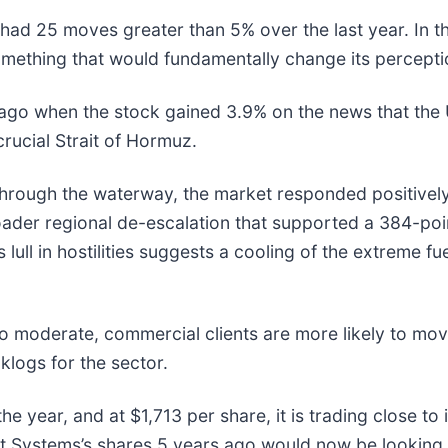
had 25 moves greater than 5% over the last year. In t
mething that would fundamentally change its perceptio
go when the stock gained 3.9% on the news that the U
crucial Strait of Hormuz.
 through the waterway, the market responded positivel
roader regional de-escalation that supported a 384-poi
lull in hostilities suggests a cooling of the extreme fu
to moderate, commercial clients are more likely to mo
logs for the sector.
 year, and at $1,713 per share, it is trading close to 
 Systems’s shares 5 years ago would now be looking 