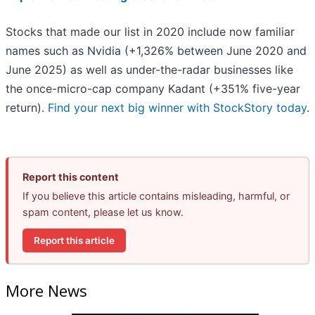
Stocks that made our list in 2020 include now familiar
names such as Nvidia (+1,326% between June 2020 and
June 2025) as well as under-the-radar businesses like
the once-micro-cap company Kadant (+351% five-year
return).
Find your next big winner with StockStory today
.
Report this content
If you believe this article contains misleading, harmful, or
spam content, please let us know.
Report this article
More News