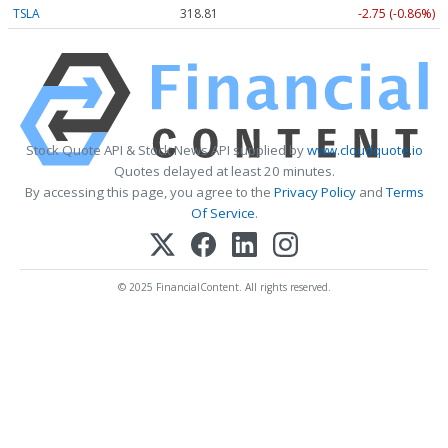
TSLA
318.81
-2.75 (-0.86%)
Stock Quote API & Stock News API supplied by
www.cloudquote.io
Quotes delayed at least 20 minutes.
By accessing this page, you agree to the
Privacy Policy
and
Terms
Of Service
.
© 2025 FinancialContent. All rights reserved.