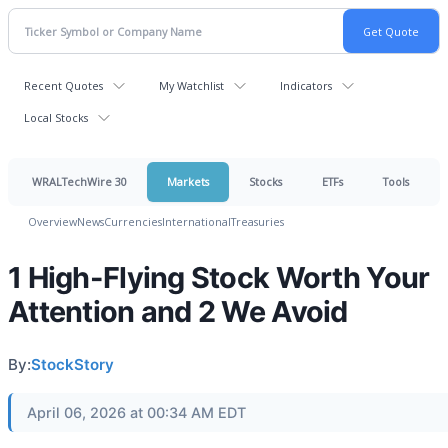
Recent Quotes
My Watchlist
Indicators
Local Stocks
WRALTechWire 30
Markets
Stocks
ETFs
Tools
Overview
News
Currencies
International
Treasuries
1 High-Flying Stock Worth Your
Attention and 2 We Avoid
By:
StockStory
April 06, 2026 at 00:34 AM EDT