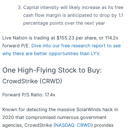
Capital intensity will likely increase as its free
cash flow margin is anticipated to drop by 1.1
percentage points over the next year
Live Nation is trading at $155.23 per share, or 114.2x
forward P/E.
Dive into our free research report to see
why there are better opportunities than LYV
.
One High-Flying Stock to Buy:
CrowdStrike (CRWD)
Forward P/S Ratio: 17.4x
Known for detecting the massive SolarWinds hack in
2020 that compromised numerous government
agencies, CrowdStrike (
NASDAQ: CRWD
) provides