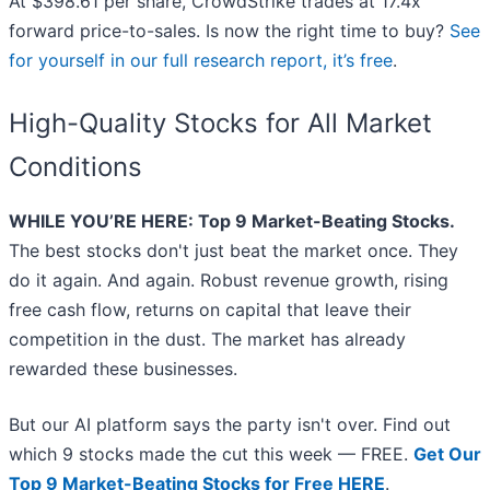
At $398.61 per share, CrowdStrike trades at 17.4x
forward price-to-sales. Is now the right time to buy?
See
for yourself in our full research report, it’s free
.
High-Quality Stocks for All Market
Conditions
WHILE YOU’RE HERE: Top 9 Market-Beating Stocks.
The best stocks don't just beat the market once. They
do it again. And again. Robust revenue growth, rising
free cash flow, returns on capital that leave their
competition in the dust. The market has already
rewarded these businesses.
But our AI platform says the party isn't over. Find out
which 9 stocks made the cut this week — FREE.
Get Our
Top 9 Market-Beating Stocks for Free HERE
.