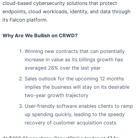
cloud-based cybersecurity solutions that protect
endpoints, cloud workloads, identity, and data through
its Falcon platform.
Why Are We Bullish on CRWD?
Winning new contracts that can potentially
increase in value as its billings growth has
averaged 26% over the last year
Sales outlook for the upcoming 12 months
implies the business will stay on its desirable
two-year growth trajectory
User-friendly software enables clients to ramp
up spending quickly, leading to the speedy
recovery of customer acquisition costs