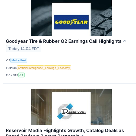
Goodyear Tire & Rubber Q2 Earnings Call Highlights
↗
Today 14:04 EDT
VIA
MarketBeat
TOPICS
Artificial Intelligence
Earnings
Economy
TICKERS
GT
Reservoir Media Highlights Growth, Catalog Deals as