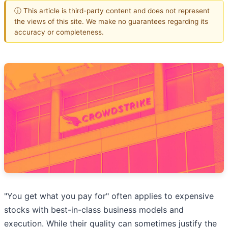
ⓘ This article is third-party content and does not represent
the views of this site. We make no guarantees regarding its
accuracy or completeness.
"You get what you pay for" often applies to expensive
stocks with best-in-class business models and
execution. While their quality can sometimes justify the