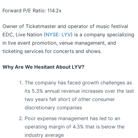
Forward P/E Ratio: 114.2x
Owner of Ticketmaster and operator of music festival
EDC, Live Nation (
NYSE: LYV
) is a company specializing
in live event promotion, venue management, and
ticketing services for concerts and shows.
Why Are We Hesitant About LYV?
The company has faced growth challenges as
its 5.3% annual revenue increases over the last
two years fell short of other consumer
discretionary companies
Poor expense management has led to an
operating margin of 4.3% that is below the
industry average