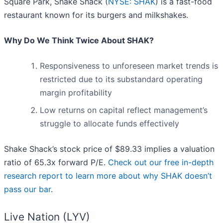
Square Park, Shake Shack (
NYSE: SHAK
) is a fast-food
restaurant known for its burgers and milkshakes.
Why Do We Think Twice About SHAK?
Responsiveness to unforeseen market trends is
restricted due to its substandard operating
margin profitability
Low returns on capital reflect management’s
struggle to allocate funds effectively
Shake Shack’s stock price of $89.33 implies a valuation
ratio of 65.3x forward P/E.
Check out our free in-depth
research report to learn more about why SHAK doesn’t
pass our bar
.
Live Nation (LYV)