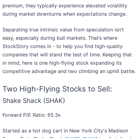
premium, they typically experience elevated volatility
during market downturns when expectations change.
Separating true intrinsic value from speculation isn’t
easy, especially during bull markets. That’s where
StockStory comes in - to help you find high-quality
companies that will stand the test of time. Keeping that
in mind, here is one high-flying stock expanding its
competitive advantage and two climbing an uphill battle.
Two High-Flying Stocks to Sell:
Shake Shack (SHAK)
Forward P/E Ratio: 65.3x
Started as a hot dog cart in New York City's Madison