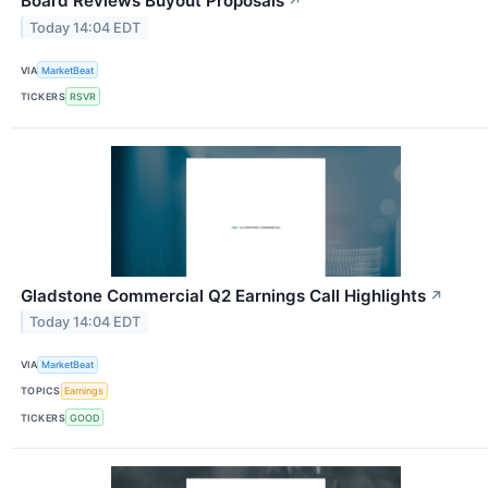
Board Reviews Buyout Proposals
↗
Today 14:04 EDT
VIA
MarketBeat
TICKERS
RSVR
Gladstone Commercial Q2 Earnings Call Highlights
↗
Today 14:04 EDT
VIA
MarketBeat
TOPICS
Earnings
TICKERS
GOOD