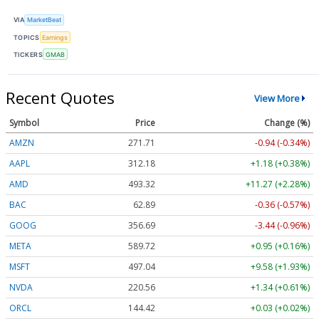
VIA
MarketBeat
TOPICS
Earnings
TICKERS
GMAB
Recent Quotes
View More
Symbol
Price
Change (%)
AMZN
271.71
-0.94 (-0.34%)
AAPL
312.18
+1.18 (+0.38%)
AMD
493.32
+11.27 (+2.28%)
BAC
62.89
-0.36 (-0.57%)
GOOG
356.69
-3.44 (-0.96%)
META
589.72
+0.95 (+0.16%)
MSFT
497.04
+9.58 (+1.93%)
NVDA
220.56
+1.34 (+0.61%)
ORCL
144.42
+0.03 (+0.02%)