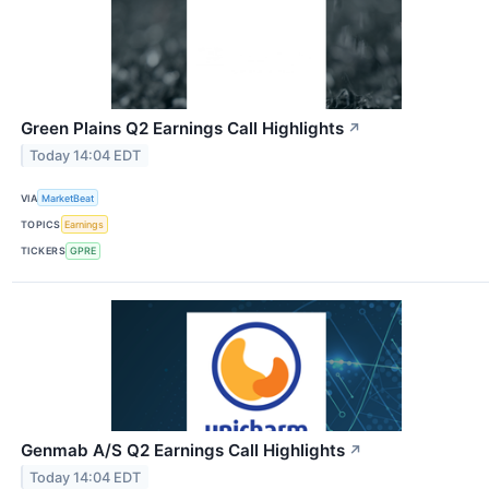
Green Plains Q2 Earnings Call Highlights
↗
Today 14:04 EDT
VIA
MarketBeat
TOPICS
Earnings
TICKERS
GPRE
Genmab A/S Q2 Earnings Call Highlights
↗
Today 14:04 EDT