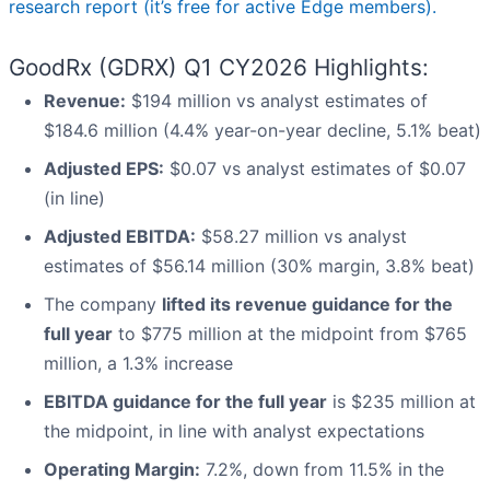
research report (it’s free for active Edge members).
GoodRx (GDRX) Q1 CY2026 Highlights:
Revenue:
$194 million vs analyst estimates of
$184.6 million (4.4% year-on-year decline, 5.1% beat)
Adjusted EPS:
$0.07 vs analyst estimates of $0.07
(in line)
Adjusted EBITDA:
$58.27 million vs analyst
estimates of $56.14 million (30% margin, 3.8% beat)
The company
lifted its revenue guidance for the
full year
to $775 million at the midpoint from $765
million, a 1.3% increase
EBITDA guidance for the full year
is $235 million at
the midpoint, in line with analyst expectations
Operating Margin:
7.2%, down from 11.5% in the