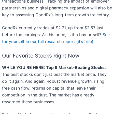
transactions business. Tracking the impact of employer
partnerships and digital pharmacy expansion will also be
key to assessing GoodRx’s long-term growth trajectory.
GoodRx currently trades at $2.71, up from $2.57 just
before the earnings. At this price, is it a buy or sell?
See
for yourself in our full research report (it’s free)
.
Our Favorite Stocks Right Now
WHILE YOU’RE HERE: Top 9 Market-Beating Stocks.
The best stocks don't just beat the market once. They
do it again. And again. Robust revenue growth, rising
free cash flow, returns on capital that leave their
competition in the dust. The market has already
rewarded these businesses.