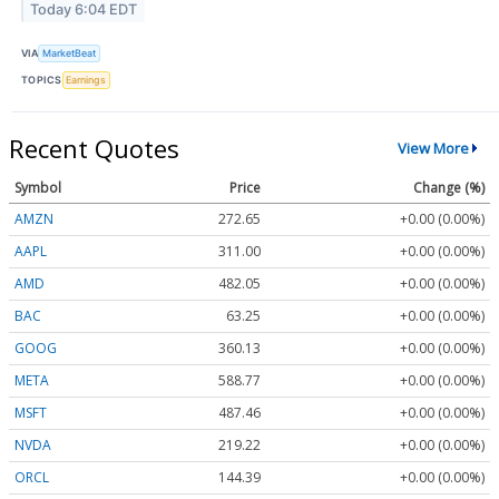
Today 6:04 EDT
VIA
MarketBeat
TOPICS
Earnings
Recent Quotes
View More
Symbol
Price
Change (%)
AMZN
272.65
+0.00 (0.00%)
AAPL
311.00
+0.00 (0.00%)
AMD
482.05
+0.00 (0.00%)
BAC
63.25
+0.00 (0.00%)
GOOG
360.13
+0.00 (0.00%)
META
588.77
+0.00 (0.00%)
MSFT
487.46
+0.00 (0.00%)
NVDA
219.22
+0.00 (0.00%)
ORCL
144.39
+0.00 (0.00%)