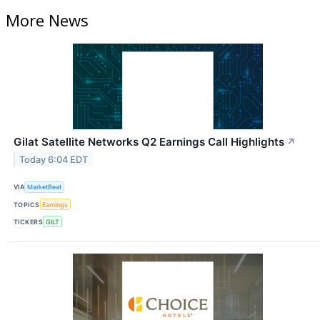
More News
Gilat Satellite Networks Q2 Earnings Call Highlights
↗
Today 6:04 EDT
VIA
MarketBeat
TOPICS
Earnings
TICKERS
GILT