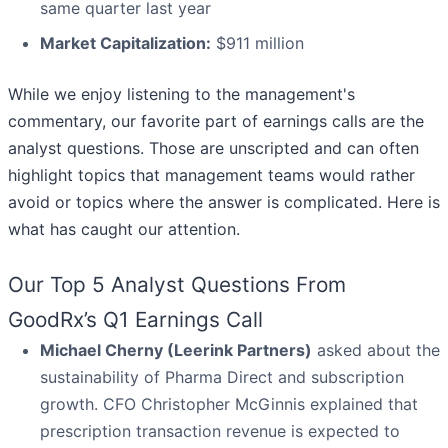
same quarter last year
Market Capitalization:
$911 million
While we enjoy listening to the management's
commentary, our favorite part of earnings calls are the
analyst questions. Those are unscripted and can often
highlight topics that management teams would rather
avoid or topics where the answer is complicated. Here is
what has caught our attention.
Our Top 5 Analyst Questions From
GoodRx’s Q1 Earnings Call
Michael Cherny (Leerink Partners)
asked about the
sustainability of Pharma Direct and subscription
growth. CFO Christopher McGinnis explained that
prescription transaction revenue is expected to