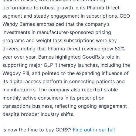
performance to robust growth in its Pharma Direct
segment and steady engagement in subscriptions. CEO
Wendy Barnes emphasized that the company’s
investments in manufacturer-sponsored pricing
programs and weight loss subscriptions were key
drivers, noting that Pharma Direct revenue grew 82%
year over year. Barnes highlighted GoodRx’s role in
supporting major GLP-1 therapy launches, including the
Wegovy Pill, and pointed to the expanding influence of
its digital access platform in connecting patients and
manufacturers. The company also reported stable
monthly active consumers in its prescription
transactions business, reflecting ongoing engagement
despite broader industry shifts.
Is now the time to buy GDRX?
Find out in our full