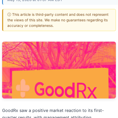
ⓘ This article is third-party content and does not represent
the views of this site. We make no guarantees regarding its
accuracy or completeness.
GoodRx saw a positive market reaction to its first-
quarter results, with management attributing