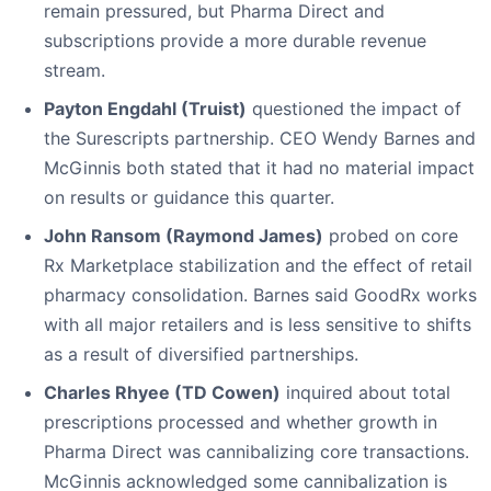
remain pressured, but Pharma Direct and
subscriptions provide a more durable revenue
stream.
Payton Engdahl (Truist)
questioned the impact of
the Surescripts partnership. CEO Wendy Barnes and
McGinnis both stated that it had no material impact
on results or guidance this quarter.
John Ransom (Raymond James)
probed on core
Rx Marketplace stabilization and the effect of retail
pharmacy consolidation. Barnes said GoodRx works
with all major retailers and is less sensitive to shifts
as a result of diversified partnerships.
Charles Rhyee (TD Cowen)
inquired about total
prescriptions processed and whether growth in
Pharma Direct was cannibalizing core transactions.
McGinnis acknowledged some cannibalization is