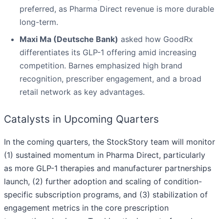
preferred, as Pharma Direct revenue is more durable
long-term.
Maxi Ma (Deutsche Bank)
asked how GoodRx
differentiates its GLP-1 offering amid increasing
competition. Barnes emphasized high brand
recognition, prescriber engagement, and a broad
retail network as key advantages.
Catalysts in Upcoming Quarters
In the coming quarters, the StockStory team will monitor
(1) sustained momentum in Pharma Direct, particularly
as more GLP-1 therapies and manufacturer partnerships
launch, (2) further adoption and scaling of condition-
specific subscription programs, and (3) stabilization of
engagement metrics in the core prescription