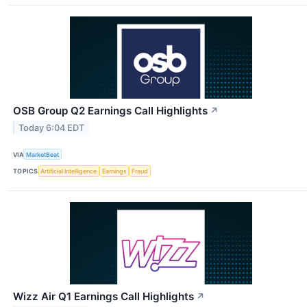
OSB Group Q2 Earnings Call Highlights
↗
Today 6:04 EDT
VIA
MarketBeat
TOPICS
Artificial Intelligence
Earnings
Fraud
Wizz Air Q1 Earnings Call Highlights
↗