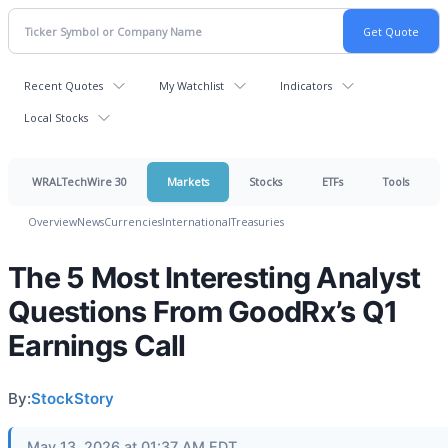
Recent Quotes
My Watchlist
Indicators
Local Stocks
WRALTechWire 30
Markets
Stocks
ETFs
Tools
Overview
News
Currencies
International
Treasuries
The 5 Most Interesting Analyst
Questions From GoodRx’s Q1
Earnings Call
By:
StockStory
May 13, 2026 at 01:37 AM EDT