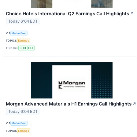
Choice Hotels International Q2 Earnings Call Highlights
↗
Today 6:04 EDT
VIA
MarketBeat
TOPICS
Earnings
TICKERS
CHH
HLT
Morgan Advanced Materials H1 Earnings Call Highlights
↗
Today 6:04 EDT
VIA
MarketBeat
TOPICS
Earnings