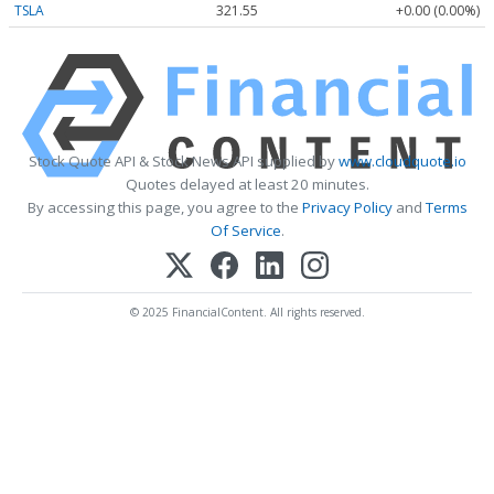
TSLA
321.55
+0.00 (0.00%)
Stock Quote API & Stock News API supplied by
www.cloudquote.io
Quotes delayed at least 20 minutes.
By accessing this page, you agree to the
Privacy Policy
and
Terms
Of Service
.
© 2025 FinancialContent. All rights reserved.