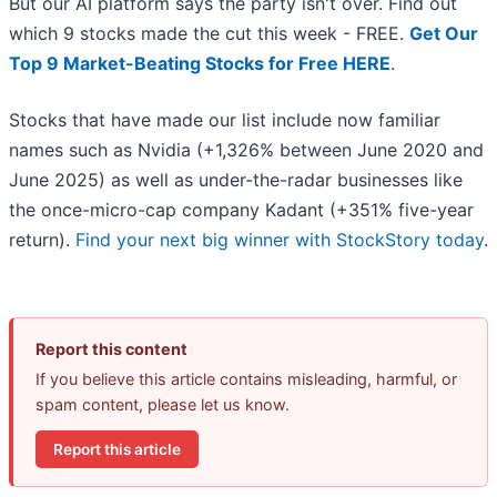
But our AI platform says the party isn't over. Find out
which 9 stocks made the cut this week - FREE.
Get Our
Top 9 Market-Beating Stocks for Free HERE
.
Stocks that have made our list include now familiar
names such as Nvidia (+1,326% between June 2020 and
June 2025) as well as under-the-radar businesses like
the once-micro-cap company Kadant (+351% five-year
return).
Find your next big winner with StockStory today
.
Report this content
If you believe this article contains misleading, harmful, or
spam content, please let us know.
Report this article