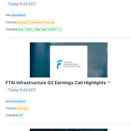
Today 9:20 EDT
VIA
MarketBeat
TOPICS
Earnings
Intellectual Property
TICKERS
BLK
CRCL
IBM
MA
SCBFY
V
FTAI Infrastructure Q2 Earnings Call Highlights
↗
Today 9:04 EDT
VIA
MarketBeat
TOPICS
Earnings
TICKERS
FIP