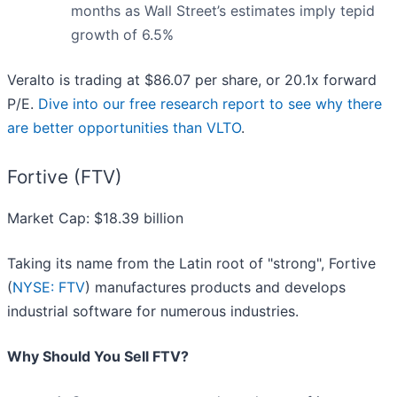
months as Wall Street’s estimates imply tepid
growth of 6.5%
Veralto is trading at $86.07 per share, or 20.1x forward
P/E.
Dive into our free research report to see why there
are better opportunities than VLTO
.
Fortive (FTV)
Market Cap: $18.39 billion
Taking its name from the Latin root of "strong", Fortive
(
NYSE: FTV
) manufactures products and develops
industrial software for numerous industries.
Why Should You Sell FTV?