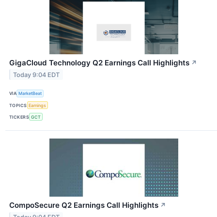
GigaCloud Technology Q2 Earnings Call Highlights
↗
Today 9:04 EDT
VIA
MarketBeat
TOPICS
Earnings
TICKERS
GCT
CompoSecure Q2 Earnings Call Highlights
↗