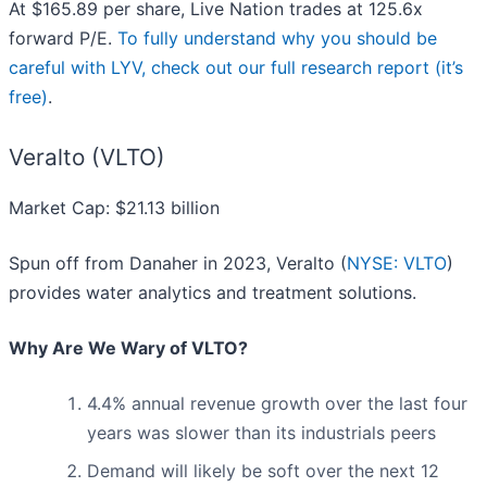
At $165.89 per share, Live Nation trades at 125.6x
forward P/E.
To fully understand why you should be
careful with LYV, check out our full research report (it’s
free)
.
Veralto (VLTO)
Market Cap: $21.13 billion
Spun off from Danaher in 2023, Veralto (
NYSE: VLTO
)
provides water analytics and treatment solutions.
Why Are We Wary of VLTO?
4.4% annual revenue growth over the last four
years was slower than its industrials peers
Demand will likely be soft over the next 12