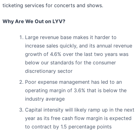
ticketing services for concerts and shows.
Why Are We Out on LYV?
Large revenue base makes it harder to
increase sales quickly, and its annual revenue
growth of 4.6% over the last two years was
below our standards for the consumer
discretionary sector
Poor expense management has led to an
operating margin of 3.6% that is below the
industry average
Capital intensity will likely ramp up in the next
year as its free cash flow margin is expected
to contract by 1.5 percentage points