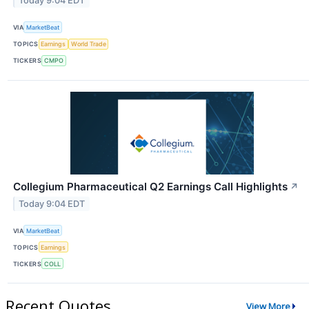
Today 9:04 EDT
VIA
MarketBeat
TOPICS
Earnings
World Trade
TICKERS
CMPO
Collegium Pharmaceutical Q2 Earnings Call Highlights
↗
Today 9:04 EDT
VIA
MarketBeat
TOPICS
Earnings
TICKERS
COLL
Recent Quotes
View More