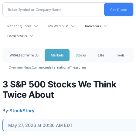
Recent Quotes
My Watchlist
Indicators
Local Stocks
WRALTechWire 30
Markets
Stocks
ETFs
Tools
Overview
News
Currencies
International
Treasuries
3 S&P 500 Stocks We Think
Twice About
By:
StockStory
May 27, 2026 at 00:36 AM EDT