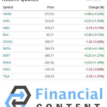
Symbol
Price
Change (%)
AMZN
273.68
+1.03 (+0.38%)
AAPL
314.33
+3.33 (+1.06%)
AMD
478.27
-3.78 (-0.79%)
BAC
63.72
+0.47 (+0.73%)
GOOG
358.69
-1.44 (-0.40%)
META
590.00
+1.23 (+0.21%)
MSFT
493.76
+6.31 (+1.28%)
NVDA
222.27
+3.05 (+1.37%)
ORCL
143.16
-1.23 (-0.86%)
TSLA
318.24
-3.31 (-1.04%)