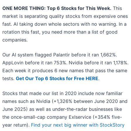
ONE MORE THING: Top 6 Stocks for This Week.
This
market is separating quality stocks from expensive ones
fast. AI taking down whole sectors with no warning. In a
rotation this fast, you need more than a list of good
companies.
Our AI system flagged Palantir before it ran 1,662%.
AppLovin before it ran 753%. Nvidia before it ran 1,178%.
Each week it produces 6 new names that pass the same
tests.
Get Our Top 6 Stocks for Free HERE
.
Stocks that made our list in 2020 include now familiar
names such as Nvidia (+1,326% between June 2020 and
June 2025) as well as under-the-radar businesses like
the once-small-cap company Exlservice (+354% five-
year return).
Find your next big winner with StockStory