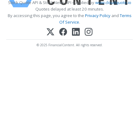
Stock Quote API & Stock News API supplied by
www.cloudquote.io
Quotes delayed at least 20 minutes.
By accessing this page, you agree to the
Privacy Policy
and
Terms
Of Service
.
© 2025 FinancialContent. All rights reserved.