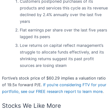
Customers postponed purchases of its
products and services this cycle as its revenue
declined by 2.4% annually over the last five
years
Flat earnings per share over the last five years
lagged its peers
Low returns on capital reflect management’s
struggle to allocate funds effectively, and its
shrinking returns suggest its past profit
sources are losing steam
Fortive’s stock price of $60.29 implies a valuation ratio
of 19.5x forward P/E.
If you’re considering FTV for your
portfolio, see our FREE research report to learn more
.
Stocks We Like More