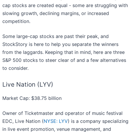
cap stocks are created equal - some are struggling with
slowing growth, declining margins, or increased
competition.
Some large-cap stocks are past their peak, and
StockStory is here to help you separate the winners
from the laggards. Keeping that in mind, here are three
S&P 500 stocks to steer clear of and a few alternatives
to consider.
Live Nation (LYV)
Market Cap: $38.75 billion
Owner of Ticketmaster and operator of music festival
EDC, Live Nation (
NYSE: LYV
) is a company specializing
in live event promotion, venue management, and