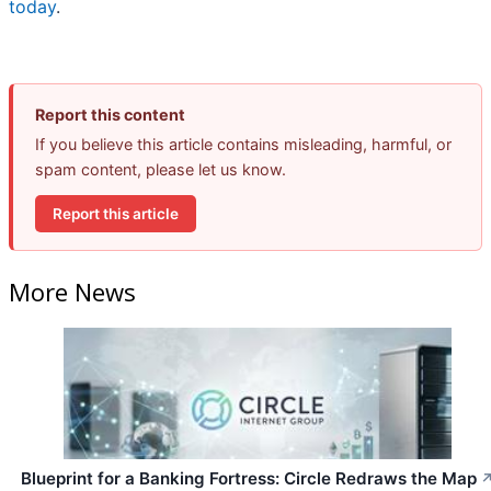
today
.
Report this content
If you believe this article contains misleading, harmful, or
spam content, please let us know.
Report this article
More News
Blueprint for a Banking Fortress: Circle Redraws the Map