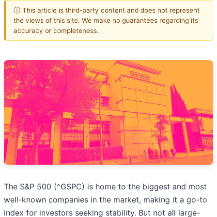
ⓘ This article is third-party content and does not represent
the views of this site. We make no guarantees regarding its
accuracy or completeness.
The S&P 500 (^GSPC) is home to the biggest and most
well-known companies in the market, making it a go-to
index for investors seeking stability. But not all large-