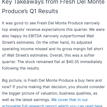
Key Takeaways from Fresh Del Monte
Produce’s Q1 Results
It was good to see Fresh Del Monte Produce narrowly
top analysts’ revenue expectations this quarter. We were
also happy its EBITDA narrowly outperformed Wall
Street’s estimates. On the other hand, its adjusted
operating income missed and its gross margin fell short
of Wall Street’s estimates. Overall, this was a softer
quarter. The stock remained flat at $40.35 immediately
following the results.
Big picture, is Fresh Del Monte Produce a buy here and
now? If you’re making that decision, you should consider
the bigger picture of valuation, business qualities, as
well as the latest earnings.
We cover that in our
actionable full research report which you can read here