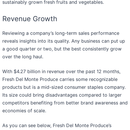
sustainably grown fresh fruits and vegetables.
Revenue Growth
Reviewing a company’s long-term sales performance
reveals insights into its quality. Any business can put up
a good quarter or two, but the best consistently grow
over the long haul.
With $4.27 billion in revenue over the past 12 months,
Fresh Del Monte Produce carries some recognizable
products but is a mid-sized consumer staples company.
Its size could bring disadvantages compared to larger
competitors benefiting from better brand awareness and
economies of scale.
As you can see below, Fresh Del Monte Produce’s