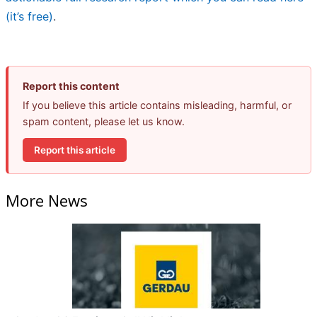
(it’s free)
.
Report this content
If you believe this article contains misleading, harmful, or
spam content, please let us know.
Report this article
More News