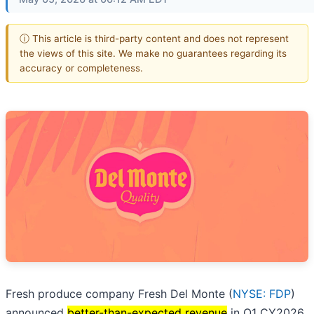
ⓘ This article is third-party content and does not represent
the views of this site. We make no guarantees regarding its
accuracy or completeness.
Fresh produce company Fresh Del Monte (
NYSE: FDP
)
announced
better-than-expected revenue
in Q1 CY2026,