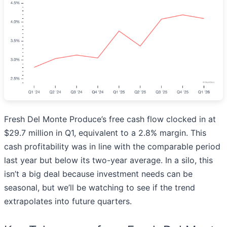
Fresh Del Monte Produce’s free cash flow clocked in at
$29.7 million in Q1, equivalent to a 2.8% margin. This
cash profitability was in line with the comparable period
last year but below its two-year average. In a silo, this
isn’t a big deal because investment needs can be
seasonal, but we’ll be watching to see if the trend
extrapolates into future quarters.