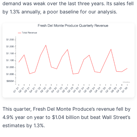
demand was weak over the last three years. Its sales fell
by 1.3% annually, a poor baseline for our analysis.
This quarter, Fresh Del Monte Produce’s revenue fell by
4.9% year on year to $1.04 billion but beat Wall Street’s
estimates by 1.3%.