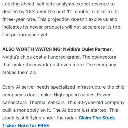
Looking ahead, sell-side analysts expect revenue to
decline by 1.8% over the next 12 months, similar to its
three-year rate. This projection doesn't excite us and
indicates its newer products will not accelerate its top-
line performance yet.
ALSO WORTH WATCHING: Nvidia’s Quiet Partner.
Nvidia’s chips cost a hundred grand. The connectors
that make them work cost even more. One company
makes them all.
Every AI server needs specialized infrastructure the chip
companies don’t make. High-speed cables. Power
connectors. Thermal sensors. This 90-year-old company
built a monopoly on it. The AI boom just started. This
stock is still flying under the radar.
Claim The Stock
Ticker Here for FREE
.