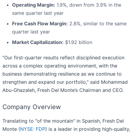
Operating Margin:
1.9%, down from 3.9% in the
same quarter last year
Free Cash Flow Margin:
2.8%, similar to the same
quarter last year
Market Capitalization:
$1.92 billion
“Our first-quarter results reflect disciplined execution
across a complex operating environment, with the
business demonstrating resilience as we continue to
strengthen and expand our portfolio,” said Mohammad
Abu-Ghazaleh, Fresh Del Monte’s Chairman and CEO.
Company Overview
Translating to "of the mountain" in Spanish, Fresh Del
Monte (
NYSE: FDP
) is a leader in providing high-quality,