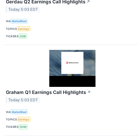
Gerdau Q2 Earnings Call Highlights
↗
Today 5:03 EDT
VIA
MarketBeat
TOPICS
Earnings
TICKERS
GGB
Graham Q1 Earnings Call Highlights
↗
Today 5:03 EDT
VIA
MarketBeat
TOPICS
Earnings
TICKERS
GHM