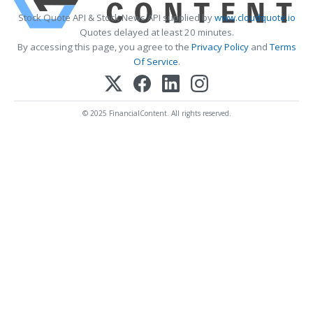
Stock Quote API & Stock News API supplied by
www.cloudquote.io
Quotes delayed at least 20 minutes.
By accessing this page, you agree to the
Privacy Policy
and
Terms
Of Service
.
© 2025 FinancialContent. All rights reserved.