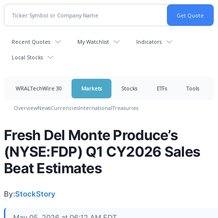
Recent Quotes
My Watchlist
Indicators
Local Stocks
WRALTechWire 30
Markets
Stocks
ETFs
Tools
Overview
News
Currencies
International
Treasuries
Fresh Del Monte Produce’s
(NYSE:FDP) Q1 CY2026 Sales
Beat Estimates
By:
StockStory
May 05, 2026 at 06:12 AM EDT