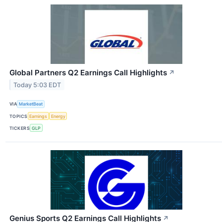
Global Partners Q2 Earnings Call Highlights
↗
Today 5:03 EDT
VIA
MarketBeat
TOPICS
Earnings
Energy
TICKERS
GLP
Genius Sports Q2 Earnings Call Highlights
↗