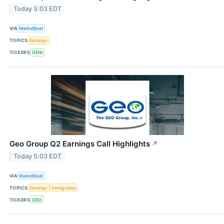
Today 5:03 EDT
VIA
MarketBeat
TOPICS
Earnings
TICKERS
GENI
Geo Group Q2 Earnings Call Highlights
↗
Today 5:03 EDT
VIA
MarketBeat
TOPICS
Earnings
Immigration
TICKERS
GEO