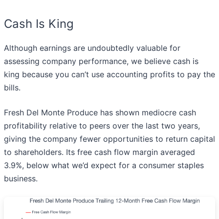
Cash Is King
Although earnings are undoubtedly valuable for
assessing company performance, we believe cash is
king because you can’t use accounting profits to pay the
bills.
Fresh Del Monte Produce has shown mediocre cash
profitability relative to peers over the last two years,
giving the company fewer opportunities to return capital
to shareholders. Its free cash flow margin averaged
3.9%, below what we’d expect for a consumer staples
business.