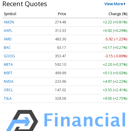
Recent Quotes
View More
Symbol
Price
Change (%)
AMZN
274.48
+2.22 (+0.81%)
AAPL
313.33
+0.92 (+0.29%)
AMD
483.36
-5.92 (-1.22%)
BAC
63.17
+0.17 (+0.27%)
GOOG
353.47
-3.15 (-0.89%)
META
592.10
+2.20 (+0.37%)
MSFT
499.99
+0.13 (+0.03%)
NVDA
223.96
+4.97 (+2.22%)
ORCL
147.02
+3.55 (+2.41%)
TSLA
328.58
+9.05 (+2.75%)