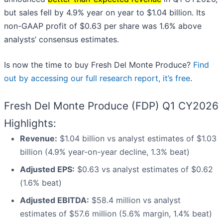
but sales fell by 4.9% year on year to $1.04 billion. Its
non-GAAP profit of $0.63 per share was 1.6% above
analysts’ consensus estimates.
Is now the time to buy Fresh Del Monte Produce?
Find
out by accessing our full research report, it’s free
.
Fresh Del Monte Produce (FDP) Q1 CY2026
Highlights:
Revenue:
$1.04 billion vs analyst estimates of $1.03
billion (4.9% year-on-year decline, 1.3% beat)
Adjusted EPS:
$0.63 vs analyst estimates of $0.62
(1.6% beat)
Adjusted EBITDA:
$58.4 million vs analyst
estimates of $57.6 million (5.6% margin, 1.4% beat)