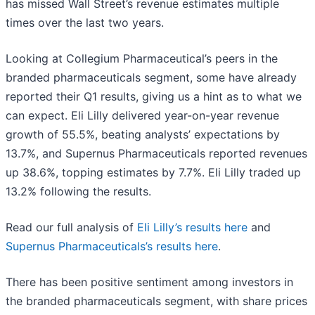
has missed Wall Street’s revenue estimates multiple
times over the last two years.
Looking at Collegium Pharmaceutical’s peers in the
branded pharmaceuticals segment, some have already
reported their Q1 results, giving us a hint as to what we
can expect. Eli Lilly delivered year-on-year revenue
growth of 55.5%, beating analysts’ expectations by
13.7%, and Supernus Pharmaceuticals reported revenues
up 38.6%, topping estimates by 7.7%. Eli Lilly traded up
13.2% following the results.
Read our full analysis of
Eli Lilly’s results here
and
Supernus Pharmaceuticals’s results here
.
There has been positive sentiment among investors in
the branded pharmaceuticals segment, with share prices