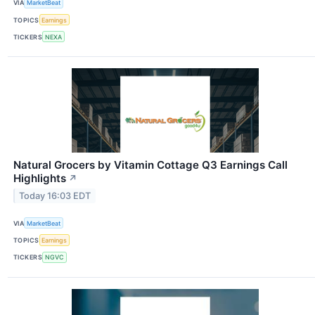
VIA
MarketBeat
TOPICS
Earnings
TICKERS
NEXA
Natural Grocers by Vitamin Cottage Q3 Earnings Call
Highlights
↗
Today 16:03 EDT
VIA
MarketBeat
TOPICS
Earnings
TICKERS
NGVC