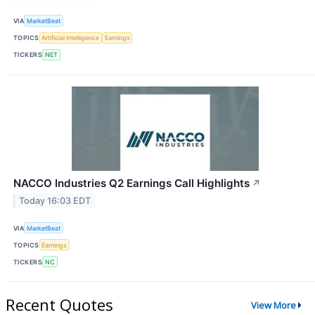
VIA
MarketBeat
TOPICS
Artificial Intelligence
Earnings
TICKERS
NET
NACCO Industries Q2 Earnings Call Highlights
↗
Today 16:03 EDT
VIA
MarketBeat
TOPICS
Earnings
TICKERS
NC
Recent Quotes
View More