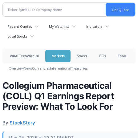
Recent Quotes
My Watchlist
Indicators
Local Stocks
WRALTechWire 30
Markets
Stocks
ETFs
Tools
Overview
News
Currencies
International
Treasuries
Collegium Pharmaceutical
(COLL) Q1 Earnings Report
Preview: What To Look For
By:
StockStory
May 05, 2026 at 23:31 PM EDT