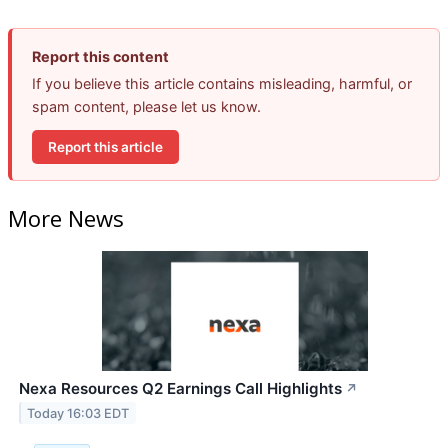
Report this content
If you believe this article contains misleading, harmful, or
spam content, please let us know.
Report this article
More News
Nexa Resources Q2 Earnings Call Highlights
↗
Today 16:03 EDT