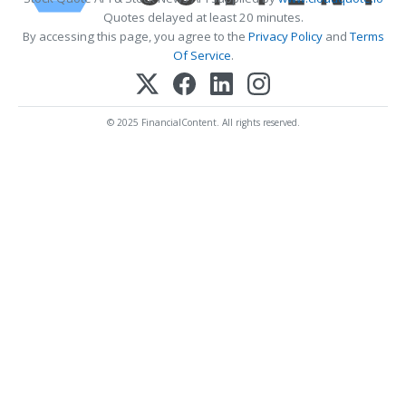
Quotes delayed at least 20 minutes.
By accessing this page, you agree to the
Privacy Policy
and
Terms
Of Service
.
© 2025 FinancialContent. All rights reserved.