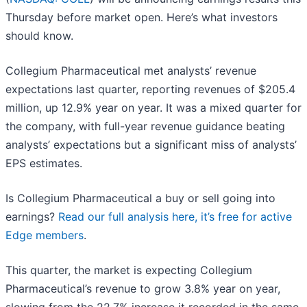
Thursday before market open. Here’s what investors
should know.
Collegium Pharmaceutical met analysts’ revenue
expectations last quarter, reporting revenues of $205.4
million, up 12.9% year on year. It was a mixed quarter for
the company, with full-year revenue guidance beating
analysts’ expectations but a significant miss of analysts’
EPS estimates.
Is Collegium Pharmaceutical a buy or sell going into
earnings?
Read our full analysis here, it’s free for active
Edge members
.
This quarter, the market is expecting Collegium
Pharmaceutical’s revenue to grow 3.8% year on year,