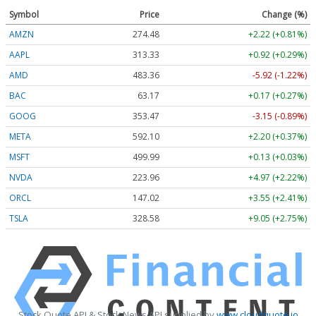
Symbol
Price
Change (%)
AMZN
274.48
+2.22 (+0.81%)
AAPL
313.33
+0.92 (+0.29%)
AMD
483.36
-5.92 (-1.22%)
BAC
63.17
+0.17 (+0.27%)
GOOG
353.47
-3.15 (-0.89%)
META
592.10
+2.20 (+0.37%)
MSFT
499.99
+0.13 (+0.03%)
NVDA
223.96
+4.97 (+2.22%)
ORCL
147.02
+3.55 (+2.41%)
TSLA
328.58
+9.05 (+2.75%)
Stock Quote API & Stock News API supplied by
www.cloudquote.io