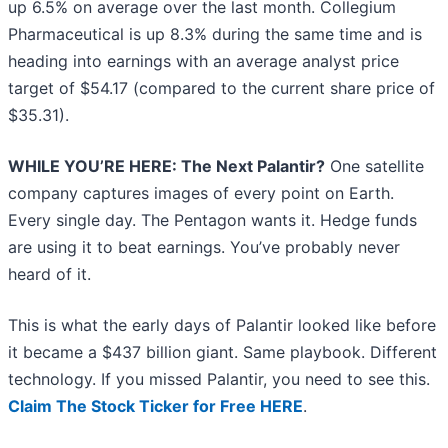
up 6.5% on average over the last month. Collegium
Pharmaceutical is up 8.3% during the same time and is
heading into earnings with an average analyst price
target of $54.17 (compared to the current share price of
$35.31).
WHILE YOU’RE HERE: The Next Palantir?
One satellite
company captures images of every point on Earth.
Every single day. The Pentagon wants it. Hedge funds
are using it to beat earnings. You’ve probably never
heard of it.
This is what the early days of Palantir looked like before
it became a $437 billion giant. Same playbook. Different
technology. If you missed Palantir, you need to see this.
Claim The Stock Ticker for Free HERE
.