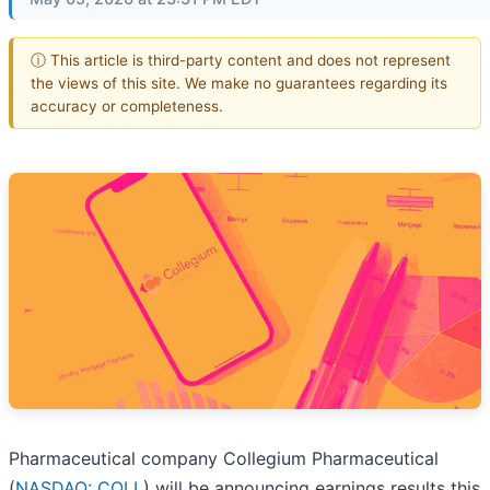
ⓘ This article is third-party content and does not represent
the views of this site. We make no guarantees regarding its
accuracy or completeness.
Pharmaceutical company Collegium Pharmaceutical
(
NASDAQ: COLL
) will be announcing earnings results this