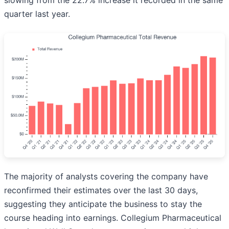
slowing from the 22.7% increase it recorded in the same
quarter last year.
The majority of analysts covering the company have
reconfirmed their estimates over the last 30 days,
suggesting they anticipate the business to stay the
course heading into earnings. Collegium Pharmaceutical