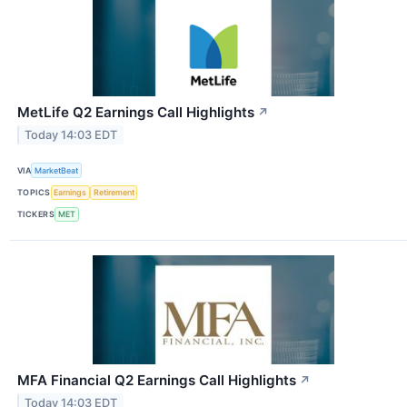
MetLife Q2 Earnings Call Highlights
↗
Today 14:03 EDT
VIA
MarketBeat
TOPICS
Earnings
Retirement
TICKERS
MET
MFA Financial Q2 Earnings Call Highlights
↗
Today 14:03 EDT