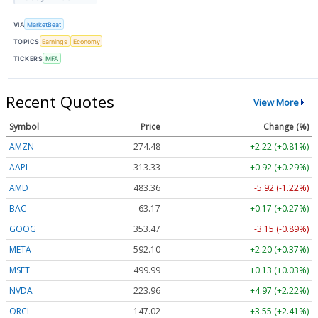
VIA
MarketBeat
TOPICS
Earnings
Economy
TICKERS
MFA
Recent Quotes
View More
Symbol
Price
Change (%)
AMZN
274.48
+2.22 (+0.81%)
AAPL
313.33
+0.92 (+0.29%)
AMD
483.36
-5.92 (-1.22%)
BAC
63.17
+0.17 (+0.27%)
GOOG
353.47
-3.15 (-0.89%)
META
592.10
+2.20 (+0.37%)
MSFT
499.99
+0.13 (+0.03%)
NVDA
223.96
+4.97 (+2.22%)
ORCL
147.02
+3.55 (+2.41%)