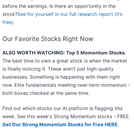
before the earnings. Is there an opportunity in the
stock?
See for yourself in our full research report (it’s
free)
.
Our Favorite Stocks Right Now
ALSO WORTH WATCHING: Top 5 Momentum Stocks.
The best time to own a great stock is when the market
is finally noticing it. These aren't just high-quality
businesses. Something is happening with them right
now. Elite fundamentals meeting near-term momentum -
both boxes checked at the same time.
Find out which stocks our AI platform is flagging this
week. See this week's Strong Momentum stocks - FREE.
Get Our Strong Momentum Stocks for Free HERE
.