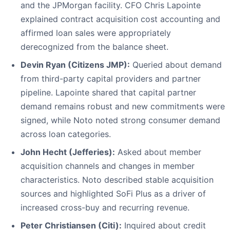
and the JPMorgan facility. CFO Chris Lapointe
explained contract acquisition cost accounting and
affirmed loan sales were appropriately
derecognized from the balance sheet.
Devin Ryan (Citizens JMP):
Queried about demand
from third-party capital providers and partner
pipeline. Lapointe shared that capital partner
demand remains robust and new commitments were
signed, while Noto noted strong consumer demand
across loan categories.
John Hecht (Jefferies):
Asked about member
acquisition channels and changes in member
characteristics. Noto described stable acquisition
sources and highlighted SoFi Plus as a driver of
increased cross-buy and recurring revenue.
Peter Christiansen (Citi):
Inquired about credit