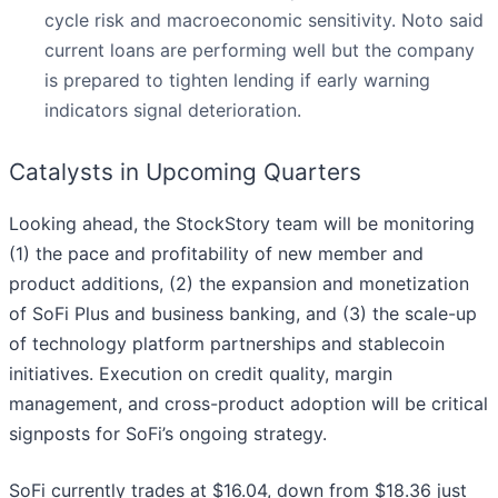
cycle risk and macroeconomic sensitivity. Noto said
current loans are performing well but the company
is prepared to tighten lending if early warning
indicators signal deterioration.
Catalysts in Upcoming Quarters
Looking ahead, the StockStory team will be monitoring
(1) the pace and profitability of new member and
product additions, (2) the expansion and monetization
of SoFi Plus and business banking, and (3) the scale-up
of technology platform partnerships and stablecoin
initiatives. Execution on credit quality, margin
management, and cross-product adoption will be critical
signposts for SoFi’s ongoing strategy.
SoFi currently trades at $16.04, down from $18.36 just