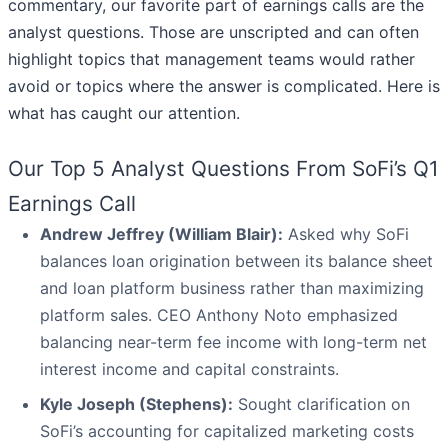
commentary, our favorite part of earnings calls are the
analyst questions. Those are unscripted and can often
highlight topics that management teams would rather
avoid or topics where the answer is complicated. Here is
what has caught our attention.
Our Top 5 Analyst Questions From SoFi’s Q1
Earnings Call
Andrew Jeffrey (William Blair):
Asked why SoFi
balances loan origination between its balance sheet
and loan platform business rather than maximizing
platform sales. CEO Anthony Noto emphasized
balancing near-term fee income with long-term net
interest income and capital constraints.
Kyle Joseph (Stephens):
Sought clarification on
SoFi’s accounting for capitalized marketing costs