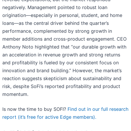
negatively. Management pointed to robust loan
origination—especially in personal, student, and home
loans—as the central driver behind the quarter’s
performance, complemented by strong growth in
member additions and cross-product engagement. CEO
Anthony Noto highlighted that “our durable growth with
an acceleration in revenue growth and strong returns
and profitability is fueled by our consistent focus on
innovation and brand building.” However, the market’s
reaction suggests skepticism about sustainability and
risk, despite SoFi’s reported profitability and product
momentum.
Is now the time to buy SOFI?
Find out in our full research
report (it’s free for active Edge members).