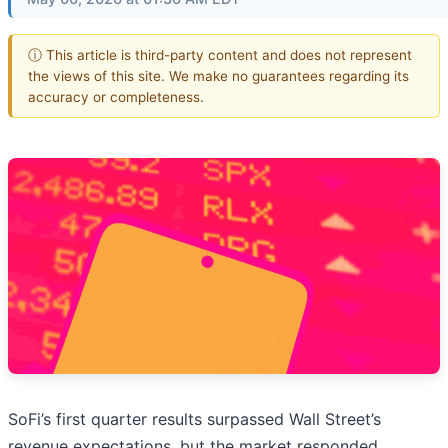
ⓘ This article is third-party content and does not represent
the views of this site. We make no guarantees regarding its
accuracy or completeness.
SoFi’s first quarter results surpassed Wall Street’s
revenue expectations, but the market responded