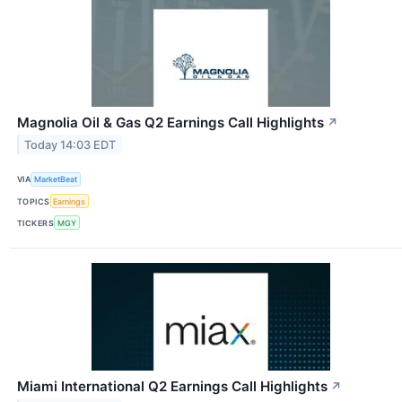
Magnolia Oil & Gas Q2 Earnings Call Highlights
↗
Today 14:03 EDT
VIA
MarketBeat
TOPICS
Earnings
TICKERS
MGY
Miami International Q2 Earnings Call Highlights
↗