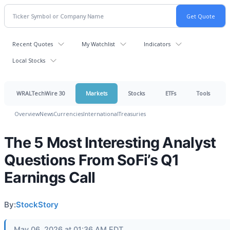
Recent Quotes
My Watchlist
Indicators
Local Stocks
WRALTechWire 30
Markets
Stocks
ETFs
Tools
Overview
News
Currencies
International
Treasuries
The 5 Most Interesting Analyst
Questions From SoFi’s Q1
Earnings Call
By:
StockStory
May 06, 2026 at 01:36 AM EDT