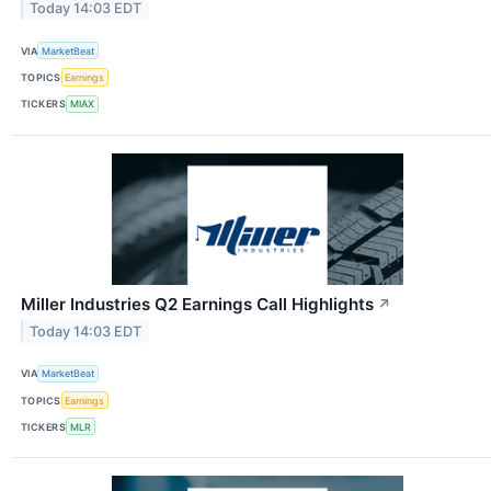
Today 14:03 EDT
VIA
MarketBeat
TOPICS
Earnings
TICKERS
MIAX
Miller Industries Q2 Earnings Call Highlights
↗
Today 14:03 EDT
VIA
MarketBeat
TOPICS
Earnings
TICKERS
MLR