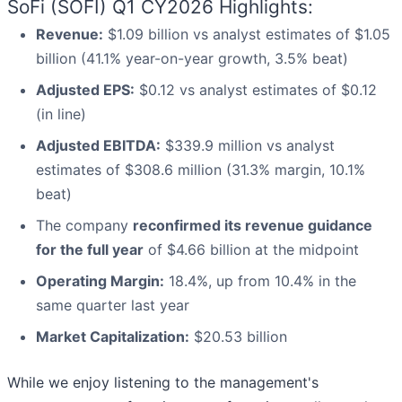
SoFi (SOFI) Q1 CY2026 Highlights:
Revenue:
$1.09 billion vs analyst estimates of $1.05
billion (41.1% year-on-year growth, 3.5% beat)
Adjusted EPS:
$0.12 vs analyst estimates of $0.12
(in line)
Adjusted EBITDA:
$339.9 million vs analyst
estimates of $308.6 million (31.3% margin, 10.1%
beat)
The company
reconfirmed its revenue guidance
for the full year
of $4.66 billion at the midpoint
Operating Margin:
18.4%, up from 10.4% in the
same quarter last year
Market Capitalization:
$20.53 billion
While we enjoy listening to the management's