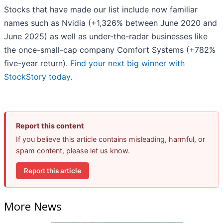
Stocks that have made our list include now familiar
names such as Nvidia (+1,326% between June 2020 and
June 2025) as well as under-the-radar businesses like
the once-small-cap company Comfort Systems (+782%
five-year return).
Find your next big winner with
StockStory today
.
Report this content
If you believe this article contains misleading, harmful, or
spam content, please let us know.
Report this article
More News