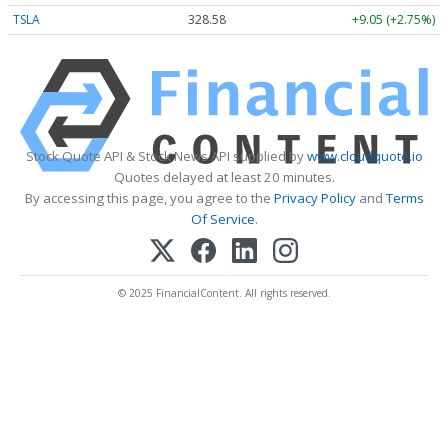
TSLA
328.58
+9.05 (+2.75%)
Stock Quote API & Stock News API supplied by
www.cloudquote.io
Quotes delayed at least 20 minutes.
By accessing this page, you agree to the
Privacy Policy
and
Terms
Of Service
.
© 2025 FinancialContent. All rights reserved.