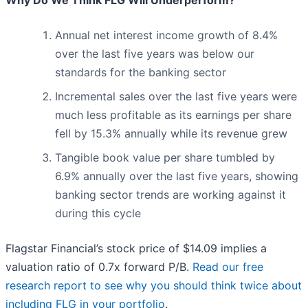
Why Do We Think FLG Will Underperform?
Annual net interest income growth of 8.4%
over the last five years was below our
standards for the banking sector
Incremental sales over the last five years were
much less profitable as its earnings per share
fell by 15.3% annually while its revenue grew
Tangible book value per share tumbled by
6.9% annually over the last five years, showing
banking sector trends are working against it
during this cycle
Flagstar Financial’s stock price of $14.09 implies a
valuation ratio of 0.7x forward P/B.
Read our free
research report to see why you should think twice about
including FLG in your portfolio
.