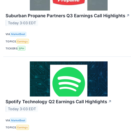
Suburban Propane Partners Q3 Earnings Call Highlights
↗
Today 3:03 EDT
VIA
MarketBeat
TOPICS
Earnings
TICKERS
SPH
Spotify Technology Q2 Earnings Call Highlights
↗
Today 3:03 EDT
VIA
MarketBeat
TOPICS
Earnings