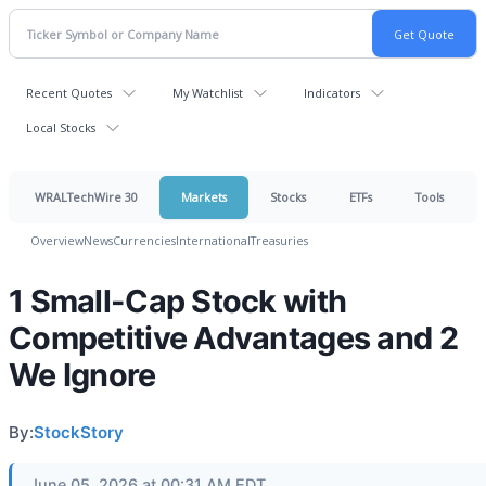
Recent Quotes
My Watchlist
Indicators
Local Stocks
WRALTechWire 30
Markets
Stocks
ETFs
Tools
Overview
News
Currencies
International
Treasuries
1 Small-Cap Stock with
Competitive Advantages and 2
We Ignore
By:
StockStory
June 05, 2026 at 00:31 AM EDT