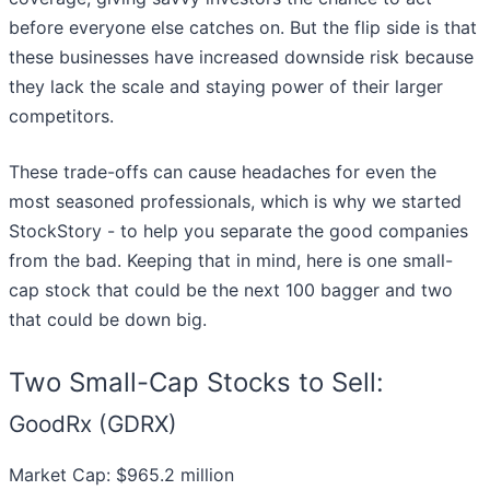
before everyone else catches on. But the flip side is that
these businesses have increased downside risk because
they lack the scale and staying power of their larger
competitors.
These trade-offs can cause headaches for even the
most seasoned professionals, which is why we started
StockStory - to help you separate the good companies
from the bad. Keeping that in mind, here is one small-
cap stock that could be the next 100 bagger and two
that could be down big.
Two Small-Cap Stocks to Sell:
GoodRx (GDRX)
Market Cap: $965.2 million