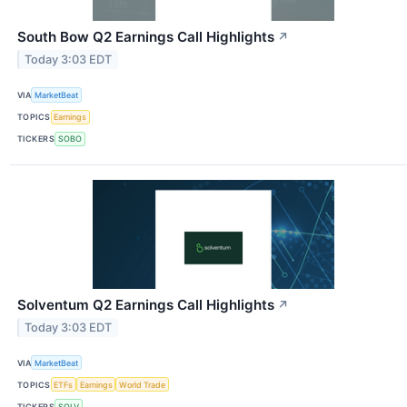
South Bow Q2 Earnings Call Highlights
↗
Today 3:03 EDT
VIA
MarketBeat
TOPICS
Earnings
TICKERS
SOBO
Solventum Q2 Earnings Call Highlights
↗
Today 3:03 EDT
VIA
MarketBeat
TOPICS
ETFs
Earnings
World Trade
TICKERS
SOLV