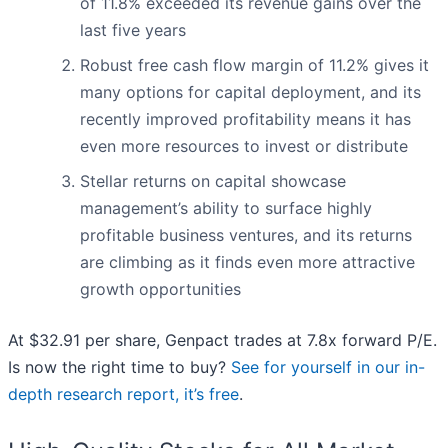
of 11.8% exceeded its revenue gains over the
last five years
Robust free cash flow margin of 11.2% gives it
many options for capital deployment, and its
recently improved profitability means it has
even more resources to invest or distribute
Stellar returns on capital showcase
management’s ability to surface highly
profitable business ventures, and its returns
are climbing as it finds even more attractive
growth opportunities
At $32.91 per share, Genpact trades at 7.8x forward P/E.
Is now the right time to buy?
See for yourself in our in-
depth research report, it’s free
.