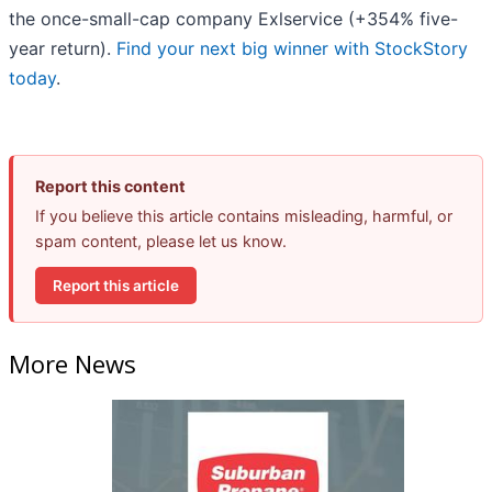
the once-small-cap company Exlservice (+354% five-
year return).
Find your next big winner with StockStory
today
.
Report this content
If you believe this article contains misleading, harmful, or
spam content, please let us know.
Report this article
More News