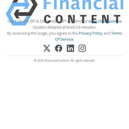
Stock Quote API & Stock News API supplied by
www.cloudquote.io
Quotes delayed at least 20 minutes.
By accessing this page, you agree to the
Privacy Policy
and
Terms
Of Service
.
© 2025 FinancialContent. All rights reserved.