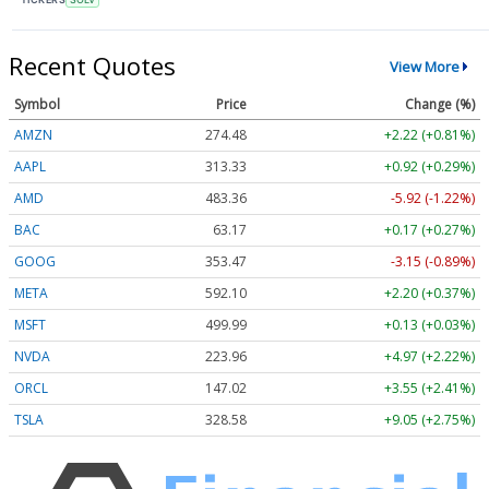
Recent Quotes
View More
Symbol
Price
Change (%)
AMZN
274.48
+2.22 (+0.81%)
AAPL
313.33
+0.92 (+0.29%)
AMD
483.36
-5.92 (-1.22%)
BAC
63.17
+0.17 (+0.27%)
GOOG
353.47
-3.15 (-0.89%)
META
592.10
+2.20 (+0.37%)
MSFT
499.99
+0.13 (+0.03%)
NVDA
223.96
+4.97 (+2.22%)
ORCL
147.02
+3.55 (+2.41%)
TSLA
328.58
+9.05 (+2.75%)