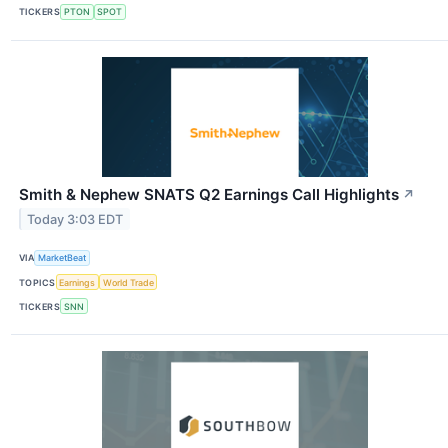
TICKERS
PTON
SPOT
Smith & Nephew SNATS Q2 Earnings Call Highlights
↗
Today 3:03 EDT
VIA
MarketBeat
TOPICS
Earnings
World Trade
TICKERS
SNN