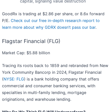
capital, signaling value destruction
GoodRx is trading at $2.86 per share, or 8.6x forward
P/E.
Check out our free in-depth research report to
learn more about why GDRX doesn’t pass our bar
.
Flagstar Financial (FLG)
Market Cap: $5.88 billion
Tracing its roots back to 1859 and rebranded from New
York Community Bancorp in 2024, Flagstar Financial
(
NYSE: FLG
) is a bank holding company that offers
commercial and consumer banking services, with
specialties in multi-family lending, mortgage
originations, and warehouse lending.