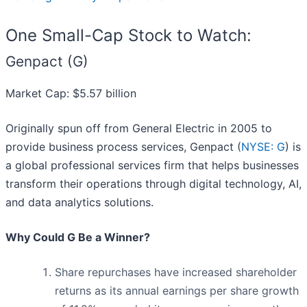
One Small-Cap Stock to Watch:
Genpact (G)
Market Cap: $5.57 billion
Originally spun off from General Electric in 2005 to
provide business process services, Genpact (
NYSE: G
) is
a global professional services firm that helps businesses
transform their operations through digital technology, AI,
and data analytics solutions.
Why Could G Be a Winner?
Share repurchases have increased shareholder
returns as its annual earnings per share growth