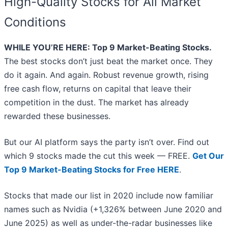
High-Quality Stocks for All Market
Conditions
WHILE YOU’RE HERE: Top 9 Market-Beating Stocks.
The best stocks don’t just beat the market once. They
do it again. And again. Robust revenue growth, rising
free cash flow, returns on capital that leave their
competition in the dust. The market has already
rewarded these businesses.
But our AI platform says the party isn’t over. Find out
which 9 stocks made the cut this week — FREE.
Get Our
Top 9 Market-Beating Stocks for Free HERE
.
Stocks that made our list in 2020 include now familiar
names such as Nvidia (+1,326% between June 2020 and
June 2025) as well as under-the-radar businesses like