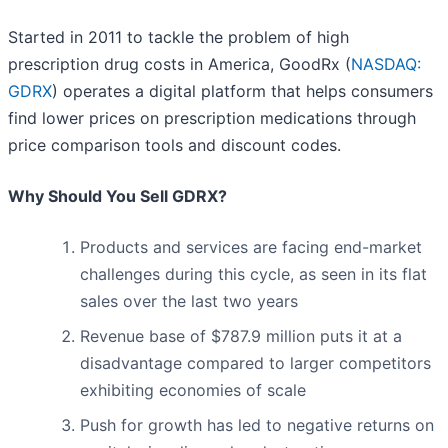
Started in 2011 to tackle the problem of high
prescription drug costs in America, GoodRx (
NASDAQ:
GDRX
) operates a digital platform that helps consumers
find lower prices on prescription medications through
price comparison tools and discount codes.
Why Should You Sell GDRX?
Products and services are facing end-market
challenges during this cycle, as seen in its flat
sales over the last two years
Revenue base of $787.9 million puts it at a
disadvantage compared to larger competitors
exhibiting economies of scale
Push for growth has led to negative returns on