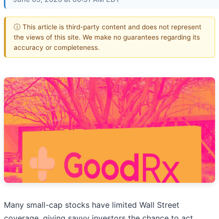
ⓘ This article is third-party content and does not represent
the views of this site. We make no guarantees regarding its
accuracy or completeness.
Many small-cap stocks have limited Wall Street
coverage, giving savvy investors the chance to act