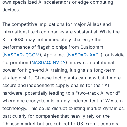
own specialized AI accelerators or edge computing
devices.
The competitive implications for major AI labs and
international tech companies are substantial. While the
Kirin 9030 may not immediately challenge the
performance of flagship chips from Qualcomm
(
NASDAQ: QCOM
), Apple Inc. (
NASDAQ: AAPL
), or Nvidia
Corporation (
NASDAQ: NVDA
) in raw computational
power for high-end AI training, it signals a long-term
strategic shift. Chinese tech giants can now build more
secure and independent supply chains for their AI
hardware, potentially leading to a "two-track AI world"
where one ecosystem is largely independent of Western
technology. This could disrupt existing market dynamics,
particularly for companies that heavily rely on the
Chinese market but are subject to US export controls.