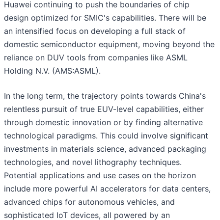
Huawei continuing to push the boundaries of chip
design optimized for SMIC's capabilities. There will be
an intensified focus on developing a full stack of
domestic semiconductor equipment, moving beyond the
reliance on DUV tools from companies like ASML
Holding N.V. (AMS:ASML).
In the long term, the trajectory points towards China's
relentless pursuit of true EUV-level capabilities, either
through domestic innovation or by finding alternative
technological paradigms. This could involve significant
investments in materials science, advanced packaging
technologies, and novel lithography techniques.
Potential applications and use cases on the horizon
include more powerful AI accelerators for data centers,
advanced chips for autonomous vehicles, and
sophisticated IoT devices, all powered by an