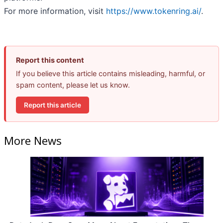
For more information, visit
https://www.tokenring.ai/
.
Report this content
If you believe this article contains misleading, harmful, or
spam content, please let us know.
Report this article
More News