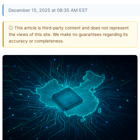
December 15, 2025 at 08:35 AM EST
ⓘ This article is third-party content and does not represent
the views of this site. We make no guarantees regarding its
accuracy or completeness.