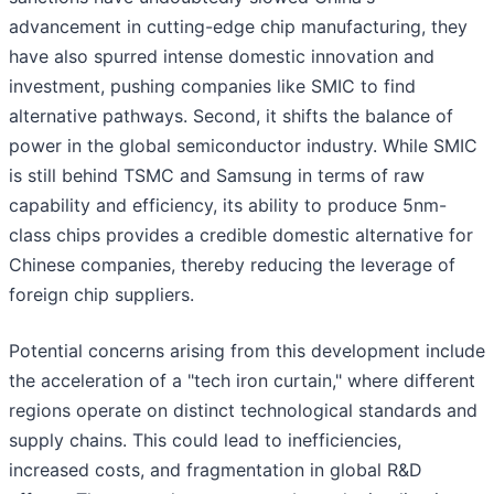
advancement in cutting-edge chip manufacturing, they
have also spurred intense domestic innovation and
investment, pushing companies like SMIC to find
alternative pathways. Second, it shifts the balance of
power in the global semiconductor industry. While SMIC
is still behind TSMC and Samsung in terms of raw
capability and efficiency, its ability to produce 5nm-
class chips provides a credible domestic alternative for
Chinese companies, thereby reducing the leverage of
foreign chip suppliers.
Potential concerns arising from this development include
the acceleration of a "tech iron curtain," where different
regions operate on distinct technological standards and
supply chains. This could lead to inefficiencies,
increased costs, and fragmentation in global R&D