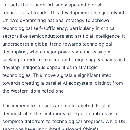
impacts the broader AI landscape and global
technological trends. This development fits squarely into
China's overarching national strategy to achieve
technological self-sufficiency, particularly in critical
sectors like semiconductors and artificial intelligence. It
underscores a global trend towards technological
decoupling, where major powers are increasingly
seeking to reduce reliance on foreign supply chains and
develop indigenous capabilities in strategic
technologies. This move signals a significant step
towards creating a parallel AI ecosystem, distinct from
the Western-dominated one.
The immediate impacts are multi-faceted. First, it
demonstrates the limitations of export controls as a
complete deterrent to technological progress. While US
sanctions have undoubtedly slowed China's