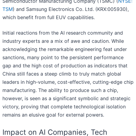
Semiconductor Manufacturing Company (TSMC) (
NYSE:
TSM
) and Samsung Electronics Co. Ltd. (KRX:005930),
which benefit from full EUV capabilities.
Initial reactions from the AI research community and
industry experts are a mix of awe and caution. While
acknowledging the remarkable engineering feat under
sanctions, many point to the persistent performance
gap and the high cost of production as indicators that
China still faces a steep climb to truly match global
leaders in high-volume, cost-effective, cutting-edge chip
manufacturing. The ability to produce such a chip,
however, is seen as a significant symbolic and strategic
victory, proving that complete technological isolation
remains an elusive goal for external powers.
Impact on AI Companies, Tech