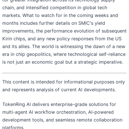
chain, and intensified competition in global tech
markets. What to watch for in the coming weeks and
months includes further details on SMIC's yield
improvements, the performance evolution of subsequent
Kirin chips, and any new policy responses from the US
and its allies. The world is witnessing the dawn of a new
era in chip geopolitics, where technological self-reliance
is not just an economic goal but a strategic imperative.
This content is intended for informational purposes only
and represents analysis of current AI developments.
TokenRing AI delivers enterprise-grade solutions for
multi-agent AI workflow orchestration, AI-powered
development tools, and seamless remote collaboration
platforms.