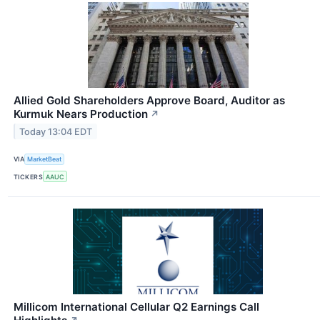
Allied Gold Shareholders Approve Board, Auditor as
Kurmuk Nears Production
↗
Today 13:04 EDT
VIA
MarketBeat
TICKERS
AAUC
Millicom International Cellular Q2 Earnings Call