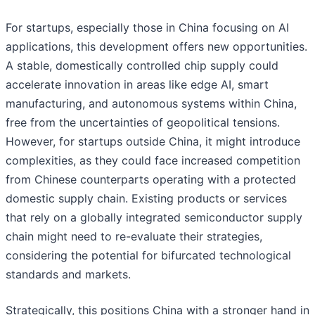
For startups, especially those in China focusing on AI
applications, this development offers new opportunities.
A stable, domestically controlled chip supply could
accelerate innovation in areas like edge AI, smart
manufacturing, and autonomous systems within China,
free from the uncertainties of geopolitical tensions.
However, for startups outside China, it might introduce
complexities, as they could face increased competition
from Chinese counterparts operating with a protected
domestic supply chain. Existing products or services
that rely on a globally integrated semiconductor supply
chain might need to re-evaluate their strategies,
considering the potential for bifurcated technological
standards and markets.
Strategically, this positions China with a stronger hand in