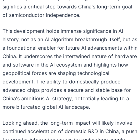
signifies a critical step towards China's long-term goal
of semiconductor independence.
This development holds immense significance in AI
history, not as an AI algorithm breakthrough itself, but as
a foundational enabler for future AI advancements within
China. It underscores the intertwined nature of hardware
and software in the AI ecosystem and highlights how
geopolitical forces are shaping technological
development. The ability to domestically produce
advanced chips provides a secure and stable base for
China's ambitious AI strategy, potentially leading to a
more bifurcated global AI landscape.
Looking ahead, the long-term impact will likely involve
continued acceleration of domestic R&D in China, a push
for greater integration across its technology supply