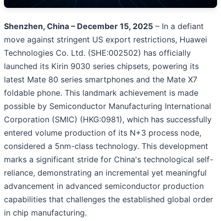
Shenzhen, China – December 15, 2025
– In a defiant
move against stringent US export restrictions, Huawei
Technologies Co. Ltd. (SHE:002502) has officially
launched its Kirin 9030 series chipsets, powering its
latest Mate 80 series smartphones and the Mate X7
foldable phone. This landmark achievement is made
possible by Semiconductor Manufacturing International
Corporation (SMIC) (HKG:0981), which has successfully
entered volume production of its N+3 process node,
considered a 5nm-class technology. This development
marks a significant stride for China's technological self-
reliance, demonstrating an incremental yet meaningful
advancement in advanced semiconductor production
capabilities that challenges the established global order
in chip manufacturing.