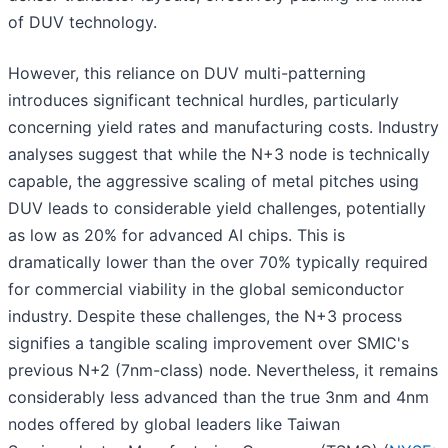
of DUV technology.
However, this reliance on DUV multi-patterning
introduces significant technical hurdles, particularly
concerning yield rates and manufacturing costs. Industry
analyses suggest that while the N+3 node is technically
capable, the aggressive scaling of metal pitches using
DUV leads to considerable yield challenges, potentially
as low as 20% for advanced AI chips. This is
dramatically lower than the over 70% typically required
for commercial viability in the global semiconductor
industry. Despite these challenges, the N+3 process
signifies a tangible scaling improvement over SMIC's
previous N+2 (7nm-class) node. Nevertheless, it remains
considerably less advanced than the true 3nm and 4nm
nodes offered by global leaders like Taiwan