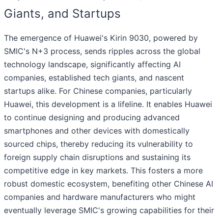
Giants, and Startups
The emergence of Huawei's Kirin 9030, powered by
SMIC's N+3 process, sends ripples across the global
technology landscape, significantly affecting AI
companies, established tech giants, and nascent
startups alike. For Chinese companies, particularly
Huawei, this development is a lifeline. It enables Huawei
to continue designing and producing advanced
smartphones and other devices with domestically
sourced chips, thereby reducing its vulnerability to
foreign supply chain disruptions and sustaining its
competitive edge in key markets. This fosters a more
robust domestic ecosystem, benefiting other Chinese AI
companies and hardware manufacturers who might
eventually leverage SMIC's growing capabilities for their