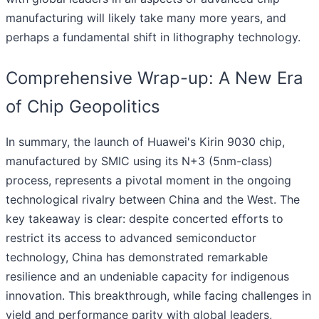
manufacturing will likely take many more years, and
perhaps a fundamental shift in lithography technology.
Comprehensive Wrap-up: A New Era
of Chip Geopolitics
In summary, the launch of Huawei's Kirin 9030 chip,
manufactured by SMIC using its N+3 (5nm-class)
process, represents a pivotal moment in the ongoing
technological rivalry between China and the West. The
key takeaway is clear: despite concerted efforts to
restrict its access to advanced semiconductor
technology, China has demonstrated remarkable
resilience and an undeniable capacity for indigenous
innovation. This breakthrough, while facing challenges in
yield and performance parity with global leaders,