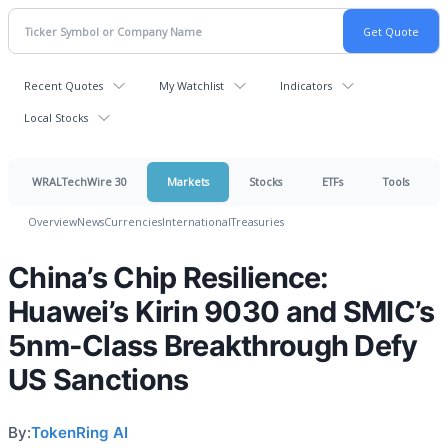
Recent Quotes
My Watchlist
Indicators
Local Stocks
WRALTechWire 30
Markets
Stocks
ETFs
Tools
Overview
News
Currencies
International
Treasuries
China’s Chip Resilience:
Huawei’s Kirin 9030 and SMIC’s
5nm-Class Breakthrough Defy
US Sanctions
By:
TokenRing AI