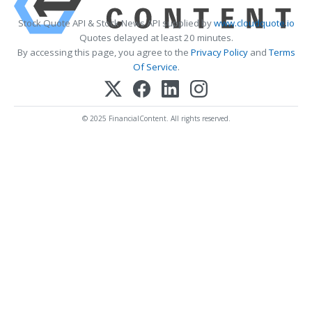
Stock Quote API & Stock News API supplied by
www.cloudquote.io
Quotes delayed at least 20 minutes.
By accessing this page, you agree to the
Privacy Policy
and
Terms
Of Service
.
© 2025 FinancialContent. All rights reserved.