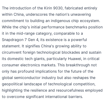
The introduction of the Kirin 9030, fabricated entirely
within China, underscores the nation's unwavering
commitment to building an indigenous chip ecosystem.
While the chip's initial performance benchmarks position
it in the mid-range category, comparable to a
Snapdragon 7 Gen 4, its existence is a powerful
statement. It signifies China's growing ability to
circumvent foreign technological blockades and sustain
its domestic tech giants, particularly Huawei, in critical
consumer electronics markets. This breakthrough not
only has profound implications for the future of the
global semiconductor industry but also reshapes the
geopolitical landscape of technological competition,
highlighting the resilience and resourcefulness employed
to overcome significant international barriers.