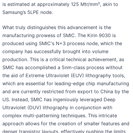
is estimated at approximately 125 Mtr/mm², akin to
Samsung’s 5LPE node.
What truly distinguishes this advancement is the
manufacturing prowess of SMIC. The Kirin 9030 is
produced using SMIC's N+3 process node, which the
company has successfully brought into volume
production. This is a critical technical achievement, as
SMIC has accomplished a 5nm-class process without
the aid of Extreme Ultraviolet (EUV) lithography tools,
which are essential for leading-edge chip manufacturing
and are currently restricted from export to China by the
US. Instead, SMIC has ingeniously leveraged Deep
Ultraviolet (DUV) lithography in conjunction with
complex multi-patterning techniques. This intricate
approach allows for the creation of smaller features and
denser transistor layouts, effectively pushing the limits