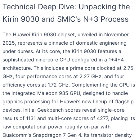
Technical Deep Dive: Unpacking the
Kirin 9030 and SMIC's N+3 Process
The Huawei Kirin 9030 chipset, unveiled in November
2025, represents a pinnacle of domestic engineering
under duress. At its core, the Kirin 9030 features a
sophisticated nine-core CPU configured in a 1+4+4
architecture. This includes a prime core clocked at 2.75
GHz, four performance cores at 2.27 GHz, and four
efficiency cores at 1.72 GHz. Complementing the CPU is
the integrated Maleoon 935 GPU, designed to handle
graphics processing for Huawei’s new lineup of flagship
devices. Initial Geekbench scores reveal single-core
results of 1131 and multi-core scores of 4277, placing its
raw computational power roughly on par with
Qualcomm's Snapdragon 7 Gen 4. Its transistor density