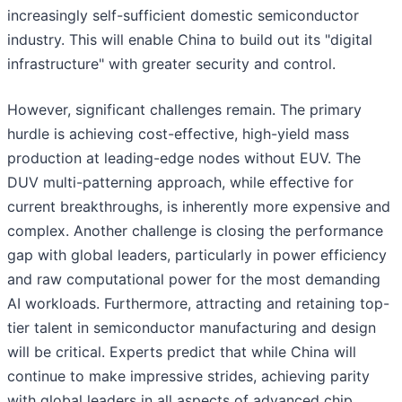
increasingly self-sufficient domestic semiconductor
industry. This will enable China to build out its "digital
infrastructure" with greater security and control.
However, significant challenges remain. The primary
hurdle is achieving cost-effective, high-yield mass
production at leading-edge nodes without EUV. The
DUV multi-patterning approach, while effective for
current breakthroughs, is inherently more expensive and
complex. Another challenge is closing the performance
gap with global leaders, particularly in power efficiency
and raw computational power for the most demanding
AI workloads. Furthermore, attracting and retaining top-
tier talent in semiconductor manufacturing and design
will be critical. Experts predict that while China will
continue to make impressive strides, achieving parity
with global leaders in all aspects of advanced chip