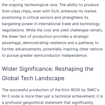
the ongoing technological race. The ability to produce
5nm-class chips, even with DUV, enhances its market
positioning in critical sectors and strengthens its
bargaining power in international trade and technology
negotiations. While the cost and yield challenges remain,
the sheer fact of production provides a strategic
advantage, demonstrating resilience and a pathway to
further advancements, potentially inspiring other nations
to pursue greater semiconductor independence.
Wider Significance: Reshaping the
Global Tech Landscape
The successful production of the Kirin 9030 by SMIC's
N+3 node is more than just a technical achievement; it is
a profound geopolitical statement that significantly