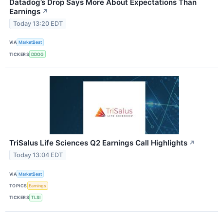
Datadog’s Drop Says More About Expectations Than
Earnings
↗
Today 13:20 EDT
VIA
MarketBeat
TICKERS
DDOG
TriSalus Life Sciences Q2 Earnings Call Highlights
↗
Today 13:04 EDT
VIA
MarketBeat
TOPICS
Earnings
TICKERS
TLSI