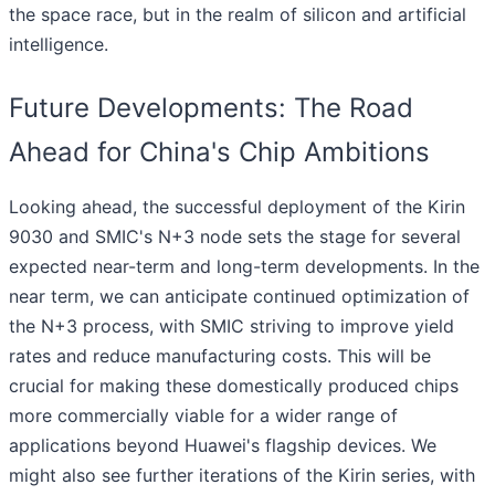
the space race, but in the realm of silicon and artificial
intelligence.
Future Developments: The Road
Ahead for China's Chip Ambitions
Looking ahead, the successful deployment of the Kirin
9030 and SMIC's N+3 node sets the stage for several
expected near-term and long-term developments. In the
near term, we can anticipate continued optimization of
the N+3 process, with SMIC striving to improve yield
rates and reduce manufacturing costs. This will be
crucial for making these domestically produced chips
more commercially viable for a wider range of
applications beyond Huawei's flagship devices. We
might also see further iterations of the Kirin series, with