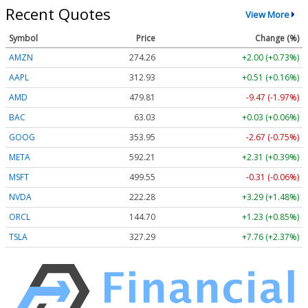
Recent Quotes
View More
Symbol
Price
Change (%)
AMZN
274.26
+2.00 (+0.73%)
AAPL
312.93
+0.51 (+0.16%)
AMD
479.81
-9.47 (-1.97%)
BAC
63.03
+0.03 (+0.06%)
GOOG
353.95
-2.67 (-0.75%)
META
592.17
+2.27 (+0.38%)
MSFT
499.55
-0.31 (-0.06%)
NVDA
222.29
+3.30 (+1.49%)
ORCL
144.70
+1.23 (+0.85%)
TSLA
327.29
+7.76 (+2.37%)