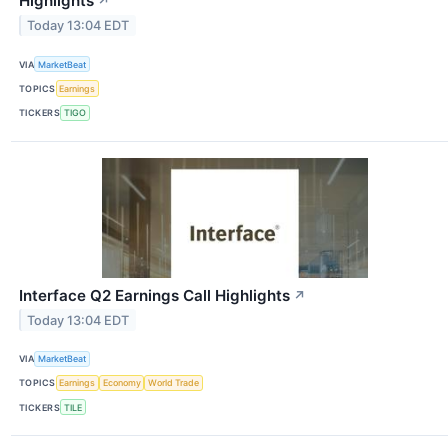
Highlights
↗
Today 13:04 EDT
VIA
MarketBeat
TOPICS
Earnings
TICKERS
TIGO
Interface Q2 Earnings Call Highlights
↗
Today 13:04 EDT
VIA
MarketBeat
TOPICS
Earnings
Economy
World Trade
TICKERS
TILE