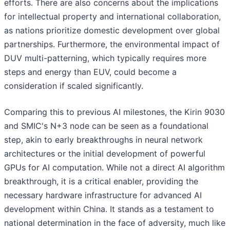
efforts. There are also concerns about the implications
for intellectual property and international collaboration,
as nations prioritize domestic development over global
partnerships. Furthermore, the environmental impact of
DUV multi-patterning, which typically requires more
steps and energy than EUV, could become a
consideration if scaled significantly.
Comparing this to previous AI milestones, the Kirin 9030
and SMIC's N+3 node can be seen as a foundational
step, akin to early breakthroughs in neural network
architectures or the initial development of powerful
GPUs for AI computation. While not a direct AI algorithm
breakthrough, it is a critical enabler, providing the
necessary hardware infrastructure for advanced AI
development within China. It stands as a testament to
national determination in the face of adversity, much like