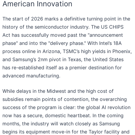
American Innovation
The start of 2026 marks a definitive turning point in the
history of the semiconductor industry. The US CHIPS
Act has successfully moved past the "announcement
phase" and into the "delivery phase." With Intel’s 18A
process online in Arizona, TSMC’s high yields in Phoenix,
and Samsung’s 2nm pivot in Texas, the United States
has re-established itself as a premier destination for
advanced manufacturing.
While delays in the Midwest and the high cost of
subsidies remain points of contention, the overarching
success of the program is clear: the global AI revolution
now has a secure, domestic heartbeat. In the coming
months, the industry will watch closely as Samsung
begins its equipment move-in for the Taylor facility and