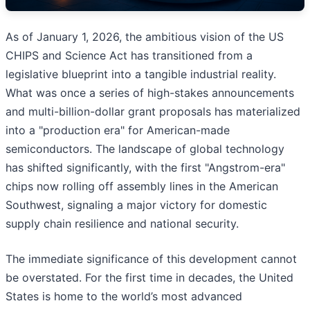
As of January 1, 2026, the ambitious vision of the US
CHIPS and Science Act has transitioned from a
legislative blueprint into a tangible industrial reality.
What was once a series of high-stakes announcements
and multi-billion-dollar grant proposals has materialized
into a "production era" for American-made
semiconductors. The landscape of global technology
has shifted significantly, with the first "Angstrom-era"
chips now rolling off assembly lines in the American
Southwest, signaling a major victory for domestic
supply chain resilience and national security.
The immediate significance of this development cannot
be overstated. For the first time in decades, the United
States is home to the world’s most advanced