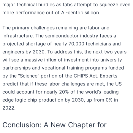
major technical hurdles as fabs attempt to squeeze even
more performance out of AI-centric silicon.
The primary challenges remaining are labor and
infrastructure. The semiconductor industry faces a
projected shortage of nearly 70,000 technicians and
engineers by 2030. To address this, the next two years
will see a massive influx of investment into university
partnerships and vocational training programs funded
by the "Science" portion of the CHIPS Act. Experts
predict that if these labor challenges are met, the US
could account for nearly 20% of the world’s leading-
edge logic chip production by 2030, up from 0% in
2022.
Conclusion: A New Chapter for