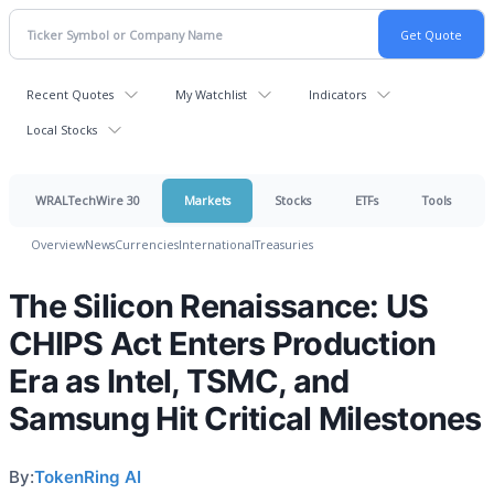
Recent Quotes
My Watchlist
Indicators
Local Stocks
WRALTechWire 30
Markets
Stocks
ETFs
Tools
Overview
News
Currencies
International
Treasuries
The Silicon Renaissance: US
CHIPS Act Enters Production
Era as Intel, TSMC, and
Samsung Hit Critical Milestones
By:
TokenRing AI