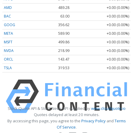
AMD
489.28
+0.00 (0.00%)
BAC
63.00
+0.00 (0.00%)
GOOG
356.62
+0.00 (0.00%)
META
589.90
+0.00 (0.00%)
MSFT
499.86
+0.00 (0.00%)
NVDA
218.99
+0.00 (0.00%)
ORCL
143.47
+0.00 (0.00%)
TSLA
319.53
+0.00 (0.00%)
Stock Quote API & Stock News API supplied by
www.cloudquote.io
Quotes delayed at least 20 minutes.
By accessing this page, you agree to the
Privacy Policy
and
Terms
Of Service
.