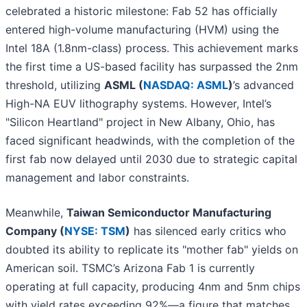
celebrated a historic milestone: Fab 52 has officially
entered high-volume manufacturing (HVM) using the
Intel 18A (1.8nm-class) process. This achievement marks
the first time a US-based facility has surpassed the 2nm
threshold, utilizing
ASML (
NASDAQ: ASML
)
’s advanced
High-NA EUV lithography systems. However, Intel’s
"Silicon Heartland" project in New Albany, Ohio, has
faced significant headwinds, with the completion of the
first fab now delayed until 2030 due to strategic capital
management and labor constraints.
Meanwhile,
Taiwan Semiconductor Manufacturing
Company (
NYSE: TSM
)
has silenced early critics who
doubted its ability to replicate its "mother fab" yields on
American soil. TSMC’s Arizona Fab 1 is currently
operating at full capacity, producing 4nm and 5nm chips
with yield rates exceeding 92%—a figure that matches