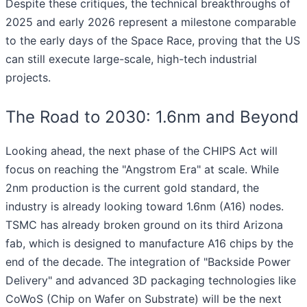
Despite these critiques, the technical breakthroughs of
2025 and early 2026 represent a milestone comparable
to the early days of the Space Race, proving that the US
can still execute large-scale, high-tech industrial
projects.
The Road to 2030: 1.6nm and Beyond
Looking ahead, the next phase of the CHIPS Act will
focus on reaching the "Angstrom Era" at scale. While
2nm production is the current gold standard, the
industry is already looking toward 1.6nm (A16) nodes.
TSMC has already broken ground on its third Arizona
fab, which is designed to manufacture A16 chips by the
end of the decade. The integration of "Backside Power
Delivery" and advanced 3D packaging technologies like
CoWoS (Chip on Wafer on Substrate) will be the next