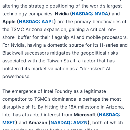
altering the strategic positioning of the world’s largest
technology companies.
Nvidia (
NASDAQ: NVDA
)
and
Apple (
NASDAQ: AAPL
)
are the primary beneficiaries of
the TSMC Arizona expansion, gaining a critical "on-
shore" buffer for their flagship AI and mobile processors.
For Nvidia, having a domestic source for its H-series and
Blackwell successors mitigates the geopolitical risks
associated with the Taiwan Strait, a factor that has
bolstered its market valuation as a "de-risked" AI
powerhouse.
The emergence of Intel Foundry as a legitimate
competitor to TSMC’s dominance is perhaps the most
disruptive shift. By hitting the 18A milestone in Arizona,
Intel has attracted interest from
Microsoft (
NASDAQ:
MSFT
)
and
Amazon (
NASDAQ: AMZN
)
, both of which