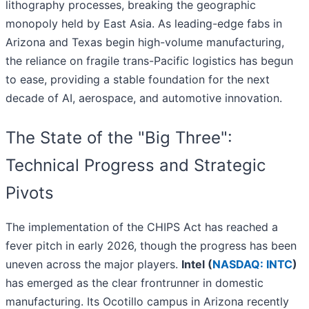
lithography processes, breaking the geographic
monopoly held by East Asia. As leading-edge fabs in
Arizona and Texas begin high-volume manufacturing,
the reliance on fragile trans-Pacific logistics has begun
to ease, providing a stable foundation for the next
decade of AI, aerospace, and automotive innovation.
The State of the "Big Three":
Technical Progress and Strategic
Pivots
The implementation of the CHIPS Act has reached a
fever pitch in early 2026, though the progress has been
uneven across the major players.
Intel (
NASDAQ: INTC
)
has emerged as the clear frontrunner in domestic
manufacturing. Its Ocotillo campus in Arizona recently