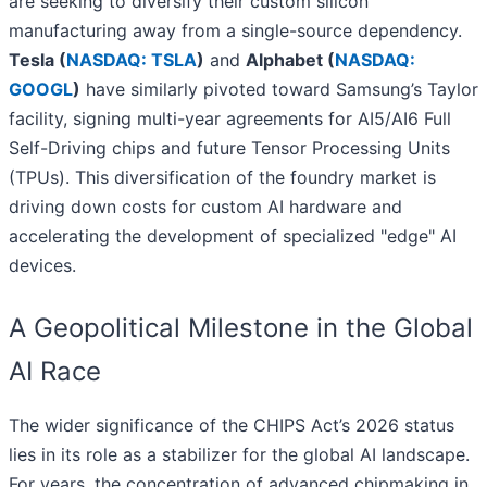
are seeking to diversify their custom silicon
manufacturing away from a single-source dependency.
Tesla (
NASDAQ: TSLA
)
and
Alphabet (
NASDAQ:
GOOGL
)
have similarly pivoted toward Samsung’s Taylor
facility, signing multi-year agreements for AI5/AI6 Full
Self-Driving chips and future Tensor Processing Units
(TPUs). This diversification of the foundry market is
driving down costs for custom AI hardware and
accelerating the development of specialized "edge" AI
devices.
A Geopolitical Milestone in the Global
AI Race
The wider significance of the CHIPS Act’s 2026 status
lies in its role as a stabilizer for the global AI landscape.
For years, the concentration of advanced chipmaking in