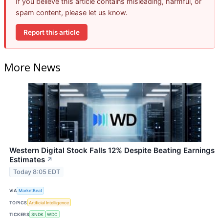
If you believe this article contains misleading, harmful, or
spam content, please let us know.
Report this article
More News
Western Digital Stock Falls 12% Despite Beating Earnings
Estimates
↗
Today 8:05 EDT
VIA
MarketBeat
TOPICS
Artificial Intelligence
TICKERS
SNDK
WDC