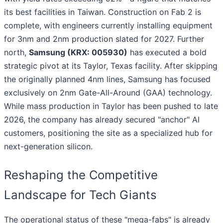
its best facilities in Taiwan. Construction on Fab 2 is
complete, with engineers currently installing equipment
for 3nm and 2nm production slated for 2027. Further
north,
Samsung (KRX: 005930)
has executed a bold
strategic pivot at its Taylor, Texas facility. After skipping
the originally planned 4nm lines, Samsung has focused
exclusively on 2nm Gate-All-Around (GAA) technology.
While mass production in Taylor has been pushed to late
2026, the company has already secured "anchor" AI
customers, positioning the site as a specialized hub for
next-generation silicon.
Reshaping the Competitive
Landscape for Tech Giants
The operational status of these "mega-fabs" is already