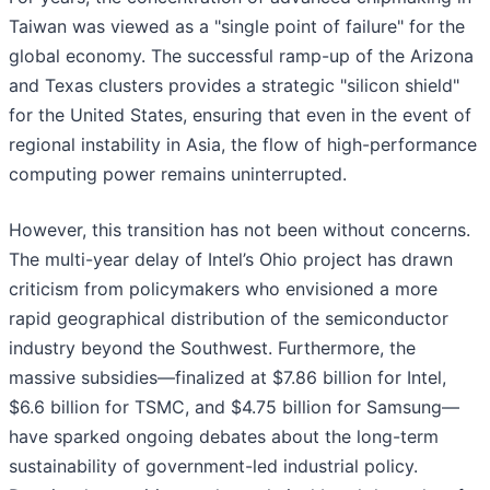
Taiwan was viewed as a "single point of failure" for the
global economy. The successful ramp-up of the Arizona
and Texas clusters provides a strategic "silicon shield"
for the United States, ensuring that even in the event of
regional instability in Asia, the flow of high-performance
computing power remains uninterrupted.
However, this transition has not been without concerns.
The multi-year delay of Intel’s Ohio project has drawn
criticism from policymakers who envisioned a more
rapid geographical distribution of the semiconductor
industry beyond the Southwest. Furthermore, the
massive subsidies—finalized at $7.86 billion for Intel,
$6.6 billion for TSMC, and $4.75 billion for Samsung—
have sparked ongoing debates about the long-term
sustainability of government-led industrial policy.