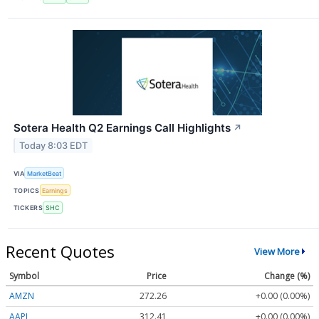
Sotera Health Q2 Earnings Call Highlights
↗
Today 8:03 EDT
VIA
MarketBeat
TOPICS
Earnings
TICKERS
SHC
Recent Quotes
View More
Symbol
Price
Change (%)
AMZN
272.26
+0.00 (0.00%)
AAPL
312.41
+0.00 (0.00%)