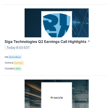
Siga Technologies Q2 Earnings Call Highlights
↗
Today 8:03 EDT
VIA
MarketBeat
TOPICS
Earnings
TICKERS
SIGA