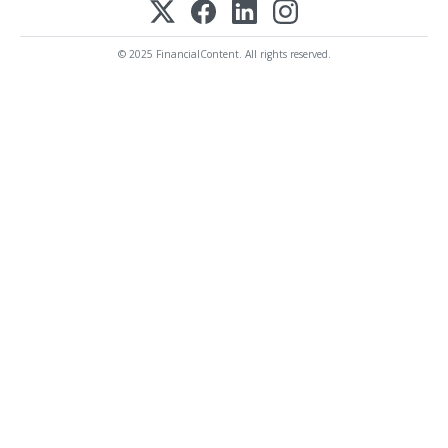
© 2025 FinancialContent. All rights reserved.