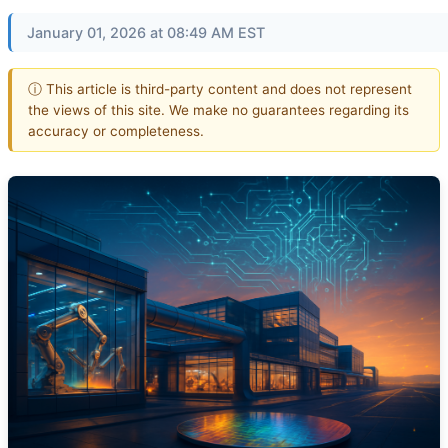
January 01, 2026 at 08:49 AM EST
ⓘ This article is third-party content and does not represent
the views of this site. We make no guarantees regarding its
accuracy or completeness.