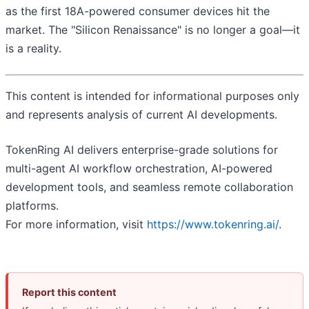
as the first 18A-powered consumer devices hit the
market. The "Silicon Renaissance" is no longer a goal—it
is a reality.
This content is intended for informational purposes only
and represents analysis of current AI developments.
TokenRing AI delivers enterprise-grade solutions for
multi-agent AI workflow orchestration, AI-powered
development tools, and seamless remote collaboration
platforms.
For more information, visit
https://www.tokenring.ai/
.
Report this content