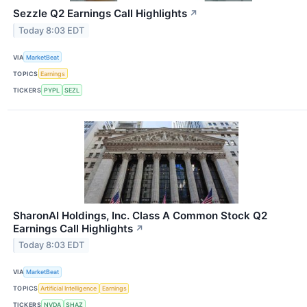
Sezzle Q2 Earnings Call Highlights
↗
Today 8:03 EDT
VIA
MarketBeat
TOPICS
Earnings
TICKERS
PYPL
SEZL
SharonAI Holdings, Inc. Class A Common Stock Q2
Earnings Call Highlights
↗
Today 8:03 EDT
VIA
MarketBeat
TOPICS
Artificial Intelligence
Earnings
TICKERS
NVDA
SHAZ