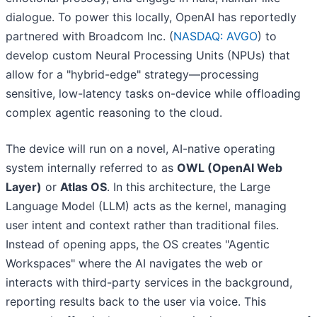
dialogue. To power this locally, OpenAI has reportedly
partnered with Broadcom Inc. (
NASDAQ: AVGO
) to
develop custom Neural Processing Units (NPUs) that
allow for a "hybrid-edge" strategy—processing
sensitive, low-latency tasks on-device while offloading
complex agentic reasoning to the cloud.
The device will run on a novel, AI-native operating
system internally referred to as
OWL (OpenAI Web
Layer)
or
Atlas OS
. In this architecture, the Large
Language Model (LLM) acts as the kernel, managing
user intent and context rather than traditional files.
Instead of opening apps, the OS creates "Agentic
Workspaces" where the AI navigates the web or
interacts with third-party services in the background,
reporting results back to the user via voice. This