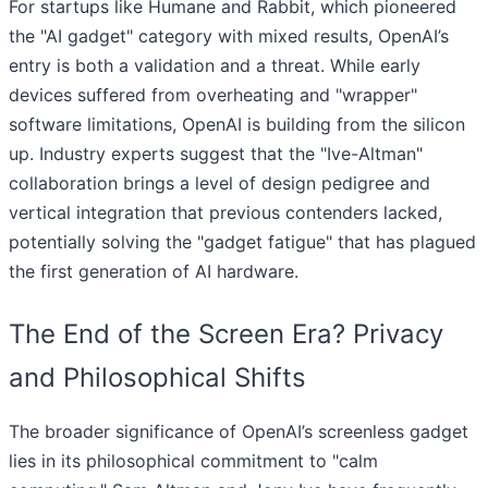
For startups like Humane and Rabbit, which pioneered
the "AI gadget" category with mixed results, OpenAI’s
entry is both a validation and a threat. While early
devices suffered from overheating and "wrapper"
software limitations, OpenAI is building from the silicon
up. Industry experts suggest that the "Ive-Altman"
collaboration brings a level of design pedigree and
vertical integration that previous contenders lacked,
potentially solving the "gadget fatigue" that has plagued
the first generation of AI hardware.
The End of the Screen Era? Privacy
and Philosophical Shifts
The broader significance of OpenAI’s screenless gadget
lies in its philosophical commitment to "calm