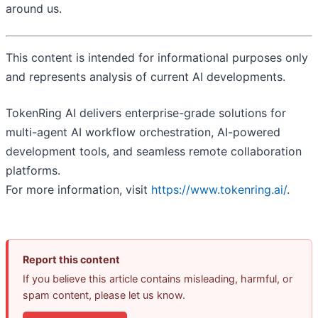
around us.
This content is intended for informational purposes only
and represents analysis of current AI developments.
TokenRing AI delivers enterprise-grade solutions for
multi-agent AI workflow orchestration, AI-powered
development tools, and seamless remote collaboration
platforms.
For more information, visit
https://www.tokenring.ai/
.
Report this content
If you believe this article contains misleading, harmful, or
spam content, please let us know.