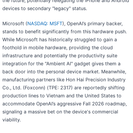
the future, potentially relegating the iPhone and Android
devices to secondary "legacy" status.
Microsoft (
NASDAQ: MSFT
), OpenAI’s primary backer,
stands to benefit significantly from this hardware push.
While Microsoft has historically struggled to gain a
foothold in mobile hardware, providing the cloud
infrastructure and potentially the productivity suite
integration for the "Ambient AI" gadget gives them a
back door into the personal device market. Meanwhile,
manufacturing partners like Hon Hai Precision Industry
Co., Ltd. (Foxconn) (TPE: 2317) are reportedly shifting
production lines to Vietnam and the United States to
accommodate OpenAI’s aggressive Fall 2026 roadmap,
signaling a massive bet on the device's commercial
viability.