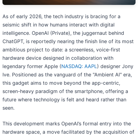
As of early 2026, the tech industry is bracing for a
seismic shift in how humans interact with digital
intelligence. OpenAI (Private), the juggernaut behind
ChatGPT, is reportedly nearing the finish line of its most
ambitious project to date: a screenless, voice-first
hardware device designed in collaboration with
legendary former Apple (
NASDAQ: AAPL
) designer Jony
Ive. Positioned as the vanguard of the "Ambient AI" era,
this gadget aims to move beyond the app-centric,
screen-heavy paradigm of the smartphone, offering a
future where technology is felt and heard rather than
seen.
This development marks OpenAI’s formal entry into the
hardware space, a move facilitated by the acquisition of