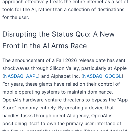
approach effectively treats the entire internet as a set of
tools for the AI, rather than a collection of destinations
for the user.
Disrupting the Status Quo: A New
Front in the AI Arms Race
The announcement of a Fall 2026 release date has sent
shockwaves through Silicon Valley, particularly at Apple
(
NASDAQ: AAPL
) and Alphabet Inc. (
NASDAQ: GOOGL
).
For years, these giants have relied on their control of
mobile operating systems to maintain dominance.
OpenAI’s hardware venture threatens to bypass the "App
Store" economy entirely. By creating a device that
handles tasks through direct AI agency, OpenAI is
positioning itself to own the primary user interface of