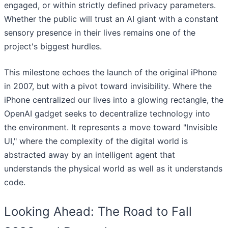
engaged, or within strictly defined privacy parameters.
Whether the public will trust an AI giant with a constant
sensory presence in their lives remains one of the
project's biggest hurdles.
This milestone echoes the launch of the original iPhone
in 2007, but with a pivot toward invisibility. Where the
iPhone centralized our lives into a glowing rectangle, the
OpenAI gadget seeks to decentralize technology into
the environment. It represents a move toward "Invisible
UI," where the complexity of the digital world is
abstracted away by an intelligent agent that
understands the physical world as well as it understands
code.
Looking Ahead: The Road to Fall