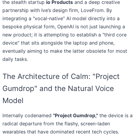
the stealth startup
io Products
and a deep creative
partnership with Ive’s design firm, LoveFrom. By
integrating a "vocal-native" AI model directly into a
bespoke physical form, OpenAI is not just launching a
new product; it is attempting to establish a "third core
device" that sits alongside the laptop and phone,
eventually aiming to make the latter obsolete for most
daily tasks.
The Architecture of Calm: "Project
Gumdrop" and the Natural Voice
Model
Internally codenamed
"Project Gumdrop,"
the device is a
radical departure from the flashy, screen-laden
wearables that have dominated recent tech cycles.