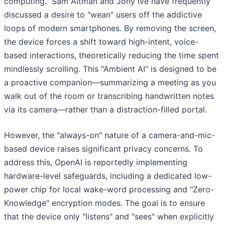
computing." Sam Altman and Jony Ive have frequently
discussed a desire to "wean" users off the addictive
loops of modern smartphones. By removing the screen,
the device forces a shift toward high-intent, voice-
based interactions, theoretically reducing the time spent
mindlessly scrolling. This "Ambient AI" is designed to be
a proactive companion—summarizing a meeting as you
walk out of the room or transcribing handwritten notes
via its camera—rather than a distraction-filled portal.
However, the "always-on" nature of a camera-and-mic-
based device raises significant privacy concerns. To
address this, OpenAI is reportedly implementing
hardware-level safeguards, including a dedicated low-
power chip for local wake-word processing and "Zero-
Knowledge" encryption modes. The goal is to ensure
that the device only "listens" and "sees" when explicitly