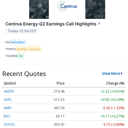
Centrus Energy Q2 Earnings Call Highlights
↗
Today 12:04 EDT
VIA
MarketBeat
TOPICS
Earnings
Economy
TICKERS
LEU
Recent Quotes
View More
Symbol
Price
Change (%)
AMZN
274.48
+2.22 (+0.81%)
AAPL
313.33
+0.92 (+0.29%)
AMD
483.36
-5.92 (-1.22%)
BAC
63.17
+0.17 (+0.27%)
GOOG
353.47
-3.15 (-0.89%)