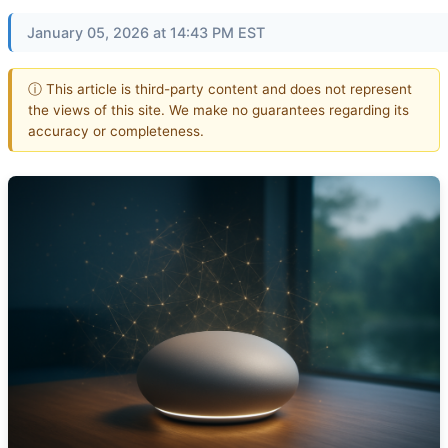
January 05, 2026 at 14:43 PM EST
ⓘ This article is third-party content and does not represent
the views of this site. We make no guarantees regarding its
accuracy or completeness.