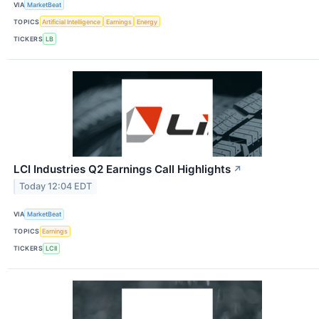
VIA
MarketBeat
TOPICS
Artificial Intelligence
Earnings
Energy
TICKERS
LB
LCI Industries Q2 Earnings Call Highlights
↗
Today 12:04 EDT
VIA
MarketBeat
TOPICS
Earnings
TICKERS
LCII