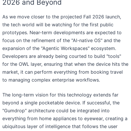
2026 and Beyond
As we move closer to the projected Fall 2026 launch,
the tech world will be watching for the first public
prototypes. Near-term developments are expected to
focus on the refinement of the "AI-native OS" and the
expansion of the "Agentic Workspaces" ecosystem.
Developers are already being courted to build "tools"
for the OWL layer, ensuring that when the device hits the
market, it can perform everything from booking travel
to managing complex enterprise workflows.
The long-term vision for this technology extends far
beyond a single pocketable device. If successful, the
"Gumdrop" architecture could be integrated into
everything from home appliances to eyewear, creating a
ubiquitous layer of intelligence that follows the user