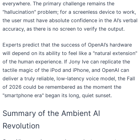
everywhere. The primary challenge remains the
"hallucination" problem; for a screenless device to work,
the user must have absolute confidence in the AI’s verbal
accuracy, as there is no screen to verify the output.
Experts predict that the success of OpenAI’s hardware
will depend on its ability to feel like a "natural extension"
of the human experience. If Jony Ive can replicate the
tactile magic of the iPod and iPhone, and OpenAI can
deliver a truly reliable, low-latency voice model, the Fall
of 2026 could be remembered as the moment the
"smartphone era" began its long, quiet sunset.
Summary of the Ambient AI
Revolution