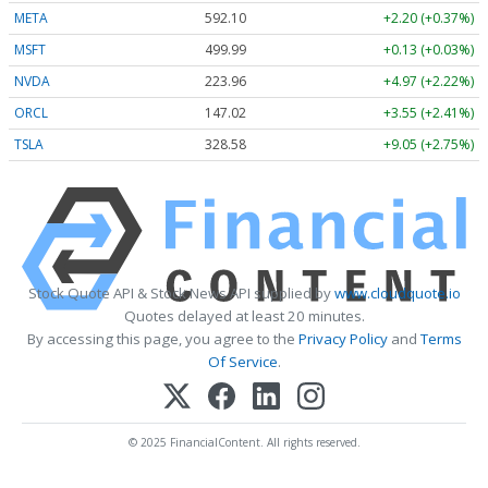
META
592.10
+2.20 (+0.37%)
MSFT
499.99
+0.13 (+0.03%)
NVDA
223.96
+4.97 (+2.22%)
ORCL
147.02
+3.55 (+2.41%)
TSLA
328.58
+9.05 (+2.75%)
Stock Quote API & Stock News API supplied by
www.cloudquote.io
Quotes delayed at least 20 minutes.
By accessing this page, you agree to the
Privacy Policy
and
Terms
Of Service
.
© 2025 FinancialContent. All rights reserved.