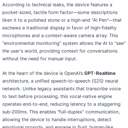
According to technical leaks, the device features a
pocket-sized, tactile form factor—some descriptions
liken it to a polished stone or a high-end "AI Pen"—that
eschews a traditional display in favor of high-fidelity
microphones and a context-aware camera array. This
"environmental monitoring" system allows the AI to "see"
the user's world, providing context for conversations
without the need for manual input.
At the heart of the device is OpenAI’s
GPT-Realtime
architecture, a unified speech-to-speech (S2S) neural
network. Unlike legacy assistants that transcribe voice
to text before processing, this vocal-native engine
operates end-to-end, reducing latency to a staggering
sub-200ms. This enables "full-duplex" communication,
allowing the device to handle interruptions, detect
emotional prosody, and engage in fluid, human-like