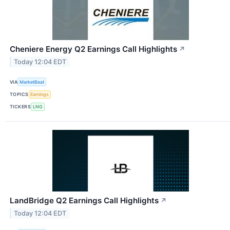
Cheniere Energy Q2 Earnings Call Highlights
↗
Today 12:04 EDT
VIA
MarketBeat
TOPICS
Earnings
TICKERS
LNG
LandBridge Q2 Earnings Call Highlights
↗
Today 12:04 EDT