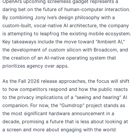
OpenAI’s upcoming screenless gadget represents a
daring bet on the future of human-computer interaction.
By combining Jony Ive’s design philosophy with a
custom-built, vocal-native AI architecture, the company
is attempting to leapfrog the existing mobile ecosystem.
Key takeaways include the move toward "Ambient AI,"
the development of custom silicon with Broadcom, and
the creation of an AI-native operating system that
prioritizes agency over apps.
As the Fall 2026 release approaches, the focus will shift
to how competitors respond and how the public reacts
to the privacy implications of a "seeing and hearing" AI
companion. For now, the "Gumdrop" project stands as
the most significant hardware announcement in a
decade, promising a future that is less about looking at
a screen and more about engaging with the world