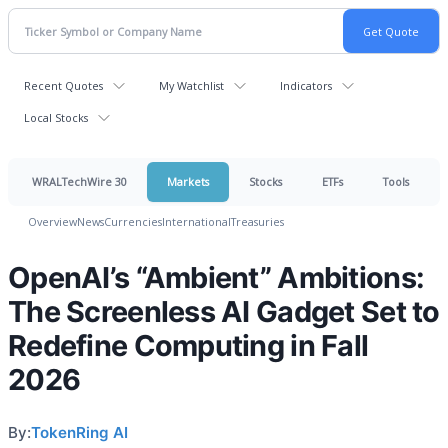
Recent Quotes
My Watchlist
Indicators
Local Stocks
WRALTechWire 30
Markets
Stocks
ETFs
Tools
Overview
News
Currencies
International
Treasuries
OpenAI’s “Ambient” Ambitions:
The Screenless AI Gadget Set to
Redefine Computing in Fall
2026
By:
TokenRing AI