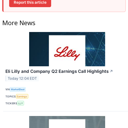
Report this article
More News
Eli Lilly and Company Q2 Earnings Call Highlights
↗
Today 12:04 EDT
VIA
MarketBeat
TOPICS
Earnings
TICKERS
LLY