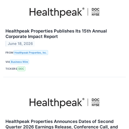
Healthpeak Properties Publishes Its 15th Annual
Corporate Impact Report
June 18, 2026
FROM
Healthpeak Properties, Inc.
VIA
Business Wire
TICKERS
DOC
Healthpeak Properties Announces Dates of Second
Quarter 2026 Earnings Release, Conference Call, and