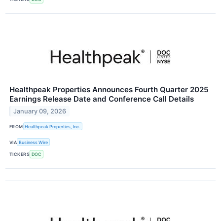
Healthpeak Properties Announces Fourth Quarter 2025
Earnings Release Date and Conference Call Details
January 09, 2026
FROM
Healthpeak Properties, Inc.
VIA
Business Wire
TICKERS
DOC