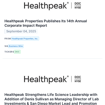
Healthpeak Properties Publishes Its 14th Annual
Corporate Impact Report
September 04, 2025
FROM
Healthpeak Properties, Inc.
VIA
Business Wire
TICKERS
DOC
Healthpeak Strengthens Life Science Leadership with
Addition of Denis Sullivan as Managing Director of Lab
Investments & San Diego Market Lead and Promotion