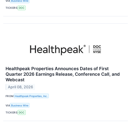
VIA
Business Wire
TICKERS
DOC
Healthpeak Properties Announces Dates of First
Quarter 2026 Earnings Release, Conference Call, and
Webcast
April 08, 2026
FROM
Healthpeak Properties, Inc.
VIA
Business Wire
TICKERS
DOC