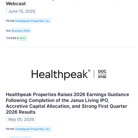
Webcast
June 15, 2026
FROM
Healthpeak Properties, Inc.
VIA
Business Wire
TICKERS
DOC
Healthpeak Properties Raises 2026 Earnings Guidance
Following Completion of the Janus Living IPO,
Accretive Capital Allocation, and Strong First Quarter
2026 Results
May 05, 2026
FROM
Healthpeak Properties, Inc.