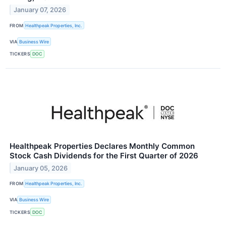
January 07, 2026
FROM
Healthpeak Properties, Inc.
VIA
Business Wire
TICKERS
DOC
Healthpeak Properties Declares Monthly Common
Stock Cash Dividends for the First Quarter of 2026
January 05, 2026
FROM
Healthpeak Properties, Inc.
VIA
Business Wire
TICKERS
DOC