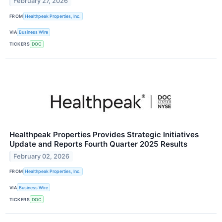
February 27, 2026
FROM
Healthpeak Properties, Inc.
VIA
Business Wire
TICKERS
DOC
Healthpeak Properties Provides Strategic Initiatives
Update and Reports Fourth Quarter 2025 Results
February 02, 2026
FROM
Healthpeak Properties, Inc.
VIA
Business Wire
TICKERS
DOC