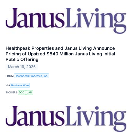
Healthpeak Properties and Janus Living Announce
Pricing of Upsized $840 Million Janus Living Initial
Public Offering
March 19, 2026
FROM
Healthpeak Properties, Inc.
VIA
Business Wire
TICKERS
DOC
JAN