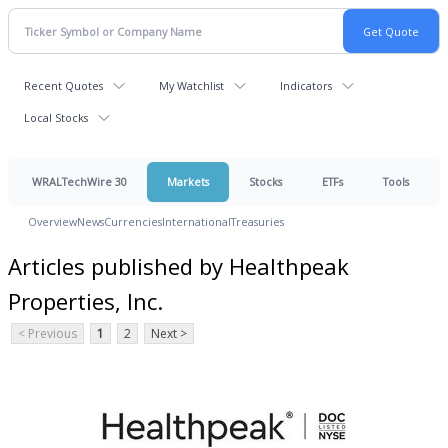
Recent Quotes
My Watchlist
Indicators
Local Stocks
WRALTechWire 30
Markets
Stocks
ETFs
Tools
Overview
News
Currencies
International
Treasuries
Articles published by Healthpeak
Properties, Inc.
< Previous
1
2
Next >