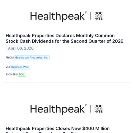
Healthpeak Properties Declares Monthly Common
Stock Cash Dividends for the Second Quarter of 2026
April 06, 2026
FROM
Healthpeak Properties, Inc.
VIA
Business Wire
TICKERS
DOC
Healthpeak Properties Closes New $400 Million