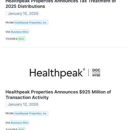
Healthpeak Properties Announces Tax Treatment of
2025 Distributions
January 15, 2026
FROM
Healthpeak Properties, Inc.
VIA
Business Wire
TICKERS
DOC
Healthpeak Properties Announces $925 Million of
Transaction Activity
January 12, 2026
FROM
Healthpeak Properties, Inc.
VIA
Business Wire
TICKERS
DOC