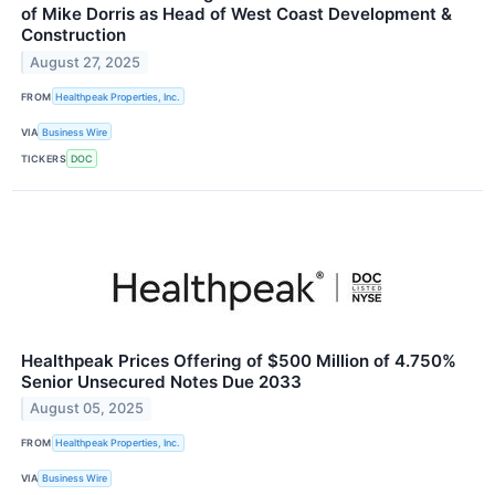
of Mike Dorris as Head of West Coast Development &
Construction
August 27, 2025
FROM
Healthpeak Properties, Inc.
VIA
Business Wire
TICKERS
DOC
Healthpeak Prices Offering of $500 Million of 4.750%
Senior Unsecured Notes Due 2033
August 05, 2025
FROM
Healthpeak Properties, Inc.
VIA
Business Wire