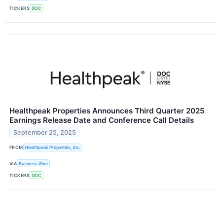
TICKERS
DOC
Healthpeak Properties Announces Third Quarter 2025
Earnings Release Date and Conference Call Details
September 25, 2025
FROM
Healthpeak Properties, Inc.
VIA
Business Wire
TICKERS
DOC