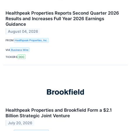
Healthpeak Properties Reports Second Quarter 2026
Results and Increases Full Year 2026 Earnings
Guidance
August 04, 2026
FROM
Healthpeak Properties, Inc.
VIA
Business Wire
TICKERS
DOC
Healthpeak Properties and Brookfield Form a $2.1
Billion Strategic Joint Venture
July 20, 2026