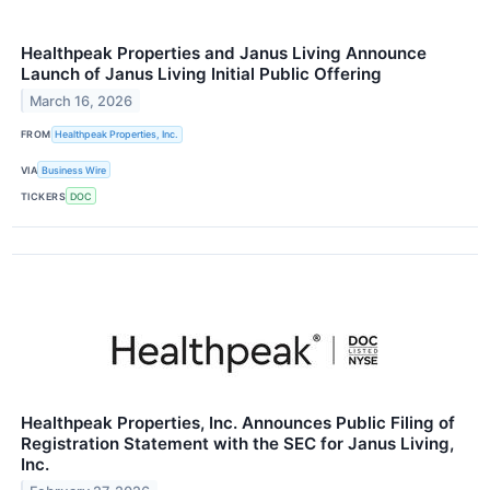
Healthpeak Properties and Janus Living Announce
Launch of Janus Living Initial Public Offering
March 16, 2026
FROM
Healthpeak Properties, Inc.
VIA
Business Wire
TICKERS
DOC
Healthpeak Properties, Inc. Announces Public Filing of
Registration Statement with the SEC for Janus Living,
Inc.