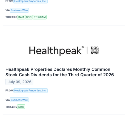
FROM
Healthpeak Properties, Inc.
VIA
Business Wire
TICKERS
BAM
DOC
TSX:BAM
Healthpeak Properties Declares Monthly Common
Stock Cash Dividends for the Third Quarter of 2026
July 09, 2026
FROM
Healthpeak Properties, Inc.
VIA
Business Wire
TICKERS
DOC