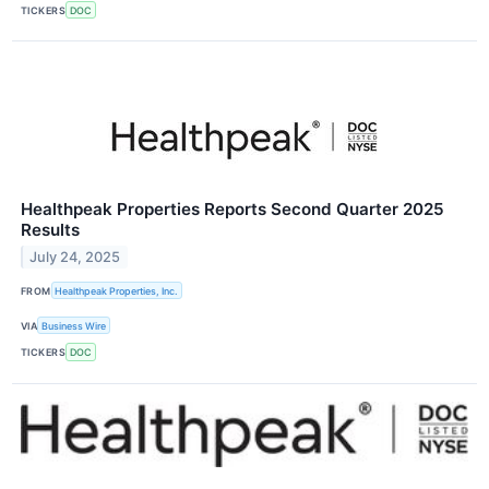
TICKERS
DOC
Healthpeak Properties Reports Second Quarter 2025
Results
July 24, 2025
FROM
Healthpeak Properties, Inc.
VIA
Business Wire
TICKERS
DOC