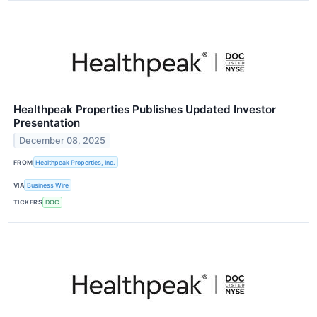
Healthpeak Properties Publishes Updated Investor
Presentation
December 08, 2025
FROM
Healthpeak Properties, Inc.
VIA
Business Wire
TICKERS
DOC