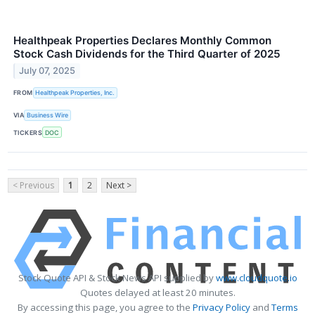
Healthpeak Properties Declares Monthly Common
Stock Cash Dividends for the Third Quarter of 2025
July 07, 2025
FROM
Healthpeak Properties, Inc.
VIA
Business Wire
TICKERS
DOC
< Previous
1
2
Next >
Stock Quote API & Stock News API supplied by
www.cloudquote.io
Quotes delayed at least 20 minutes.
By accessing this page, you agree to the
Privacy Policy
and
Terms