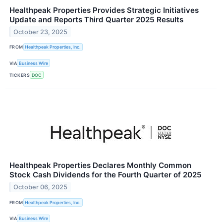
Healthpeak Properties Provides Strategic Initiatives
Update and Reports Third Quarter 2025 Results
October 23, 2025
FROM
Healthpeak Properties, Inc.
VIA
Business Wire
TICKERS
DOC
Healthpeak Properties Declares Monthly Common
Stock Cash Dividends for the Fourth Quarter of 2025
October 06, 2025
FROM
Healthpeak Properties, Inc.
VIA
Business Wire