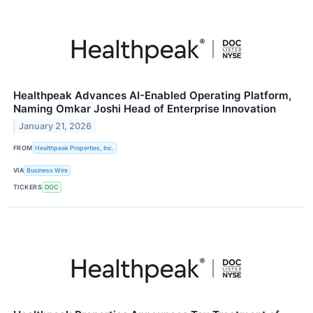
Healthpeak Advances AI-Enabled Operating Platform,
Naming Omkar Joshi Head of Enterprise Innovation
January 21, 2026
FROM
Healthpeak Properties, Inc.
VIA
Business Wire
TICKERS
DOC