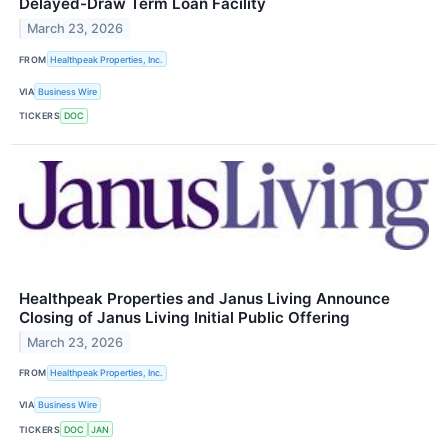
Delayed-Draw Term Loan Facility
March 23, 2026
FROM
Healthpeak Properties, Inc.
VIA
Business Wire
TICKERS
DOC
Healthpeak Properties and Janus Living Announce
Closing of Janus Living Initial Public Offering
March 23, 2026
FROM
Healthpeak Properties, Inc.
VIA
Business Wire
TICKERS
DOC
JAN