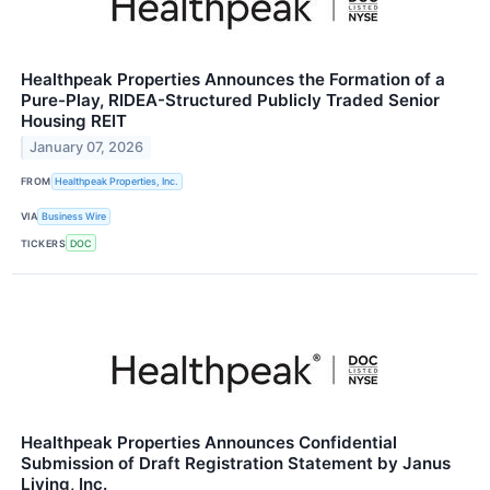
Healthpeak Properties Announces the Formation of a
Pure-Play, RIDEA-Structured Publicly Traded Senior
Housing REIT
January 07, 2026
FROM
Healthpeak Properties, Inc.
VIA
Business Wire
TICKERS
DOC
Healthpeak Properties Announces Confidential
Submission of Draft Registration Statement by Janus
Living, Inc.