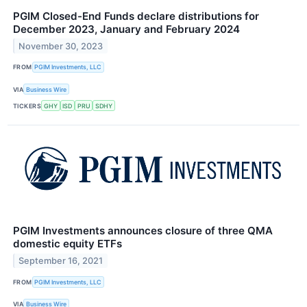
PGIM Closed-End Funds declare distributions for
December 2023, January and February 2024
November 30, 2023
FROM
PGIM Investments, LLC
VIA
Business Wire
TICKERS
GHY
ISD
PRU
SDHY
PGIM Investments announces closure of three QMA
domestic equity ETFs
September 16, 2021
FROM
PGIM Investments, LLC
VIA
Business Wire