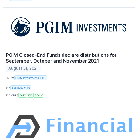
PGIM Closed-End Funds declare distributions for
September, October and November 2021
August 31, 2021
FROM
PGIM Investments, LLC
VIA
Business Wire
TICKERS
GHY
ISD
SDHY