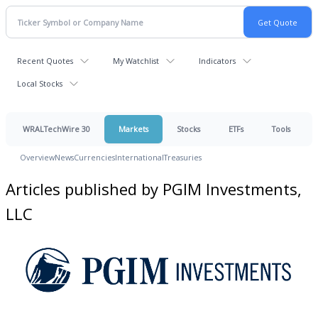
Recent Quotes
My Watchlist
Indicators
Local Stocks
WRALTechWire 30
Markets
Stocks
ETFs
Tools
Overview
News
Currencies
International
Treasuries
Articles published by PGIM Investments,
LLC