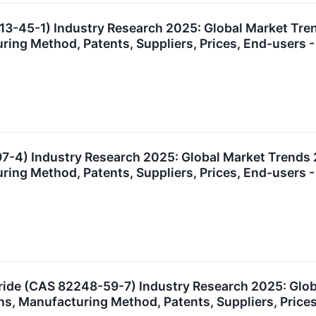
13-45-1) Industry Research 2025: Global Market Tr
uring Method, Patents, Suppliers, Prices, End-user
7-4) Industry Research 2025: Global Market Trends
uring Method, Patents, Suppliers, Prices, End-user
ide (CAS 82248-59-7) Industry Research 2025: Glo
ns, Manufacturing Method, Patents, Suppliers, Pric