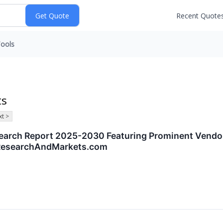
Recent Quote
ools
ts
t >
search Report 2025-2030 Featuring Prominent Vendor
 ResearchAndMarkets.com