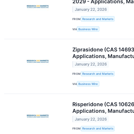
2029 - Applications, M
January 22, 2026
FROM
Research and Markets
VIA
Business Wire
Ziprasidone (CAS 14693
Applications, Manufact
January 22, 2026
FROM
Research and Markets
VIA
Business Wire
Risperidone (CAS 10626
Applications, Manufact
January 22, 2026
FROM
Research and Markets