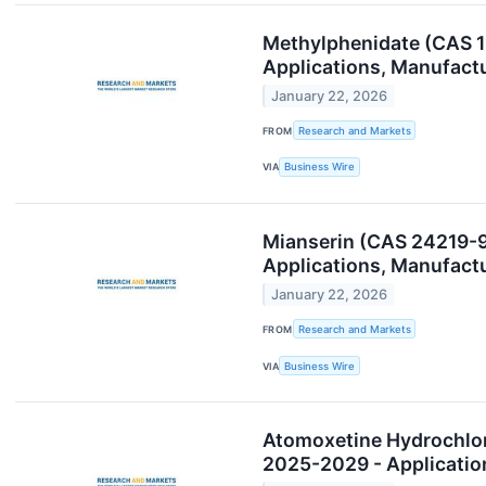
Methylphenidate (CAS 1
Applications, Manufact
January 22, 2026
FROM
Research and Markets
VIA
Business Wire
Mianserin (CAS 24219-9
Applications, Manufact
January 22, 2026
FROM
Research and Markets
VIA
Business Wire
Atomoxetine Hydrochlor
2025-2029 - Applicatio