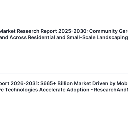
 Market Research Report 2025-2030: Community Gar
nd Across Residential and Small-Scale Landscapin
ort 2026-2031: $665+ Billion Market Driven by Mobi
sive Technologies Accelerate Adoption - ResearchAn