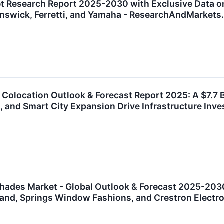
t Research Report 2025-2030 with Exclusive Data on
nswick, Ferretti, and Yamaha - ResearchAndMarket
 Colocation Outlook & Forecast Report 2025: A $7.7 B
s, and Smart City Expansion Drive Infrastructure I
hades Market - Global Outlook & Forecast 2025-203
grand, Springs Window Fashions, and Crestron Elect