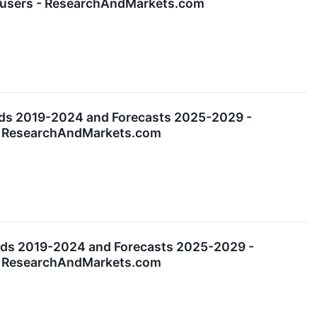
nd-users - ResearchAndMarkets.com
nds 2019-2024 and Forecasts 2025-2029 -
s - ResearchAndMarkets.com
nds 2019-2024 and Forecasts 2025-2029 -
s - ResearchAndMarkets.com