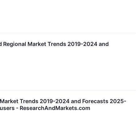
nd Regional Market Trends 2019-2024 and
l Market Trends 2019-2024 and Forecasts 2025-
nd-users - ResearchAndMarkets.com