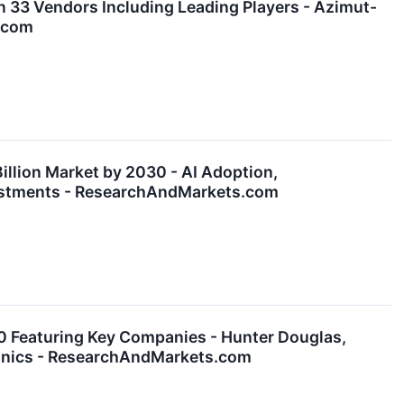
 33 Vendors Including Leading Players - Azimut-
s.com
illion Market by 2030 - AI Adoption,
nvestments - ResearchAndMarkets.com
0 Featuring Key Companies - Hunter Douglas,
ronics - ResearchAndMarkets.com