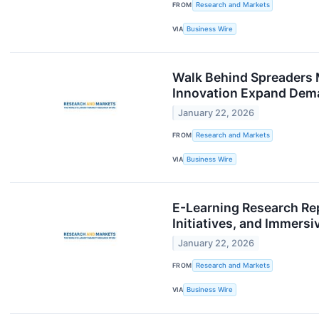
FROM
Research and Markets
VIA
Business Wire
Walk Behind Spreaders
Innovation Expand Dema
January 22, 2026
FROM
Research and Markets
VIA
Business Wire
E-Learning Research Rep
Initiatives, and Immer
January 22, 2026
FROM
Research and Markets
VIA
Business Wire