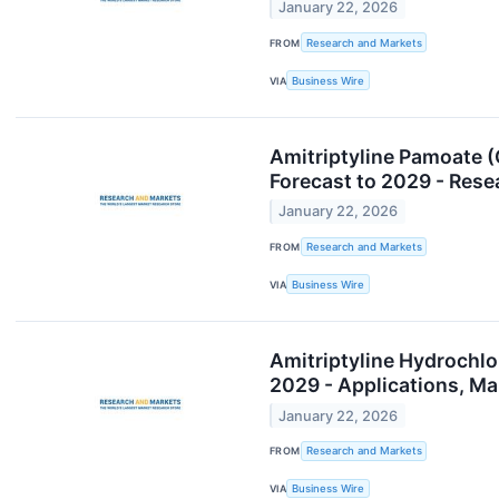
January 22, 2026
FROM
Research and Markets
VIA
Business Wire
Amitriptyline Pamoate 
Forecast to 2029 - Re
January 22, 2026
FROM
Research and Markets
VIA
Business Wire
Amitriptyline Hydrochl
2029 - Applications, M
January 22, 2026
FROM
Research and Markets
VIA
Business Wire