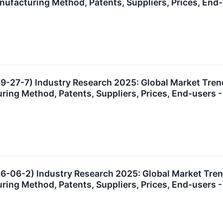
anufacturing Method, Patents, Suppliers, Prices, E
9-27-7) Industry Research 2025: Global Market Tre
uring Method, Patents, Suppliers, Prices, End-user
6-06-2) Industry Research 2025: Global Market Tre
uring Method, Patents, Suppliers, Prices, End-user