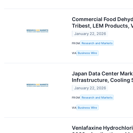
Commercial Food Dehydr
Tribest, LEM Products,
January 22, 2026
FROM
Research and Markets
VIA
Business Wire
Japan Data Center Marke
Infrastructure, Coolin
January 22, 2026
FROM
Research and Markets
VIA
Business Wire
Venlafaxine Hydrochlor