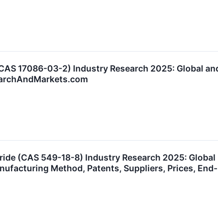
(CAS 17086-03-2) Industry Research 2025: Global a
searchAndMarkets.com
oride (CAS 549-18-8) Industry Research 2025: Globa
anufacturing Method, Patents, Suppliers, Prices, E