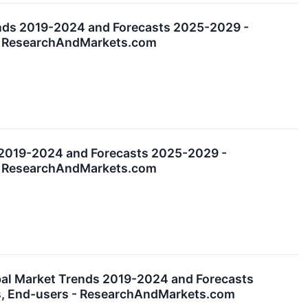
ends 2019-2024 and Forecasts 2025-2029 -
s - ResearchAndMarkets.com
 2019-2024 and Forecasts 2025-2029 -
s - ResearchAndMarkets.com
bal Market Trends 2019-2024 and Forecasts
es, End-users - ResearchAndMarkets.com