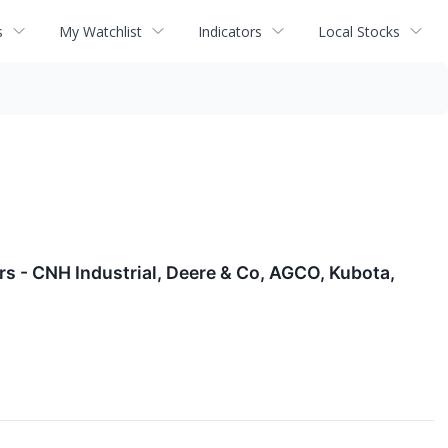
s
My Watchlist
Indicators
Local Stocks
s - CNH Industrial, Deere & Co, AGCO, Kubota,