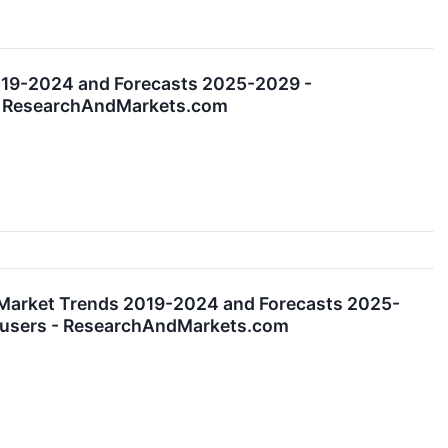
019-2024 and Forecasts 2025-2029 -
s - ResearchAndMarkets.com
 Market Trends 2019-2024 and Forecasts 2025-
nd-users - ResearchAndMarkets.com