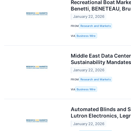
Recreational Boat Marke
Benetti, BENETEAU, Bru
January 22, 2026
FROM
Research and Markets
VIA
Business Wire
Middle East Data Center
Sustainability Mandate
January 22, 2026
FROM
Research and Markets
VIA
Business Wire
Automated Blinds and S
Lutron Electronics, Le
January 22, 2026