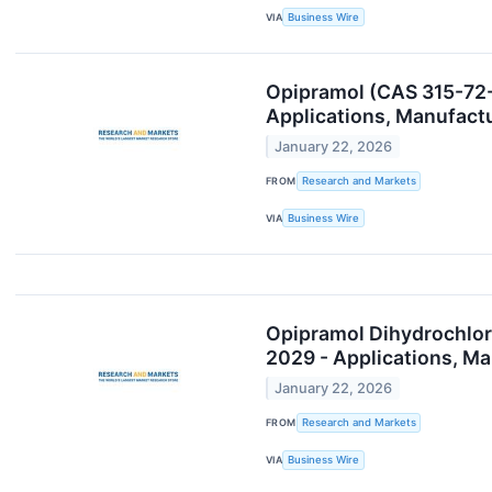
VIA
Business Wire
Opipramol (CAS 315-72-
Applications, Manufact
January 22, 2026
FROM
Research and Markets
VIA
Business Wire
Opipramol Dihydrochlor
2029 - Applications, M
January 22, 2026
FROM
Research and Markets
VIA
Business Wire