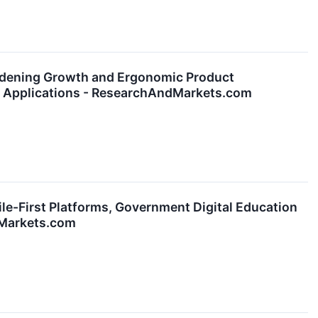
dening Growth and Ergonomic Product
g Applications - ResearchAndMarkets.com
le-First Platforms, Government Digital Education
dMarkets.com