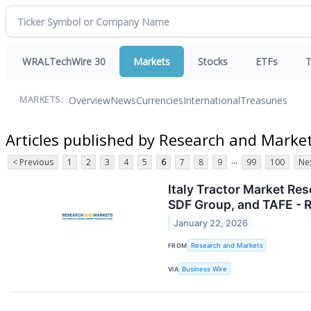
WRALTechWire 30
Markets
Stocks
ETFs
T
Overview
News
Currencies
International
Treasuries
MARKETS:
Articles published by Research and Marke
...
< Previous
1
2
3
4
5
6
7
8
9
99
100
Nex
Italy Tractor Market Re
SDF Group, and TAFE -
January 22, 2026
FROM
Research and Markets
VIA
Business Wire