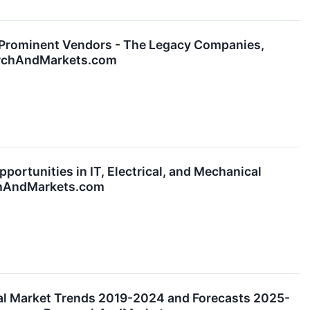
Prominent Vendors - The Legacy Companies,
earchAndMarkets.com
rtunities in IT, Electrical, and Mechanical
rchAndMarkets.com
al Market Trends 2019-2024 and Forecasts 2025-