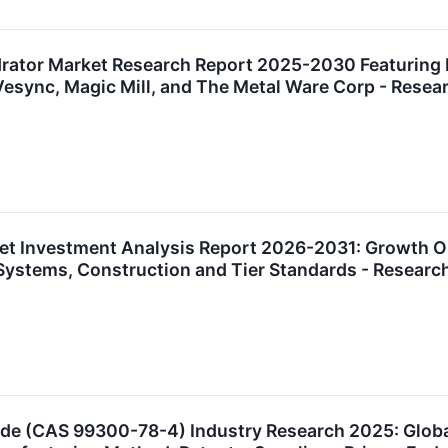
ator Market Research Report 2025-2030 Featuring 
 Vesync, Magic Mill, and The Metal Ware Corp - Res
t Investment Analysis Report 2026-2031: Growth Oppo
g Systems, Construction and Tier Standards - Resea
ide (CAS 99300-78-4) Industry Research 2025: Glob