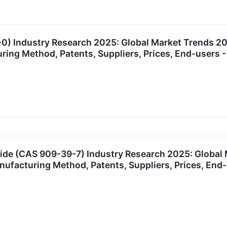
0) Industry Research 2025: Global Market Trends 2
uring Method, Patents, Suppliers, Prices, End-user
ide (CAS 909-39-7) Industry Research 2025: Global
anufacturing Method, Patents, Suppliers, Prices, E