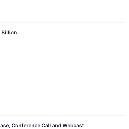
Billion
lease, Conference Call and Webcast