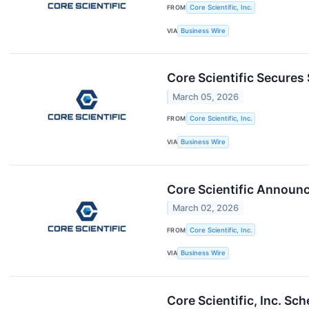
FROM
Core Scientific, Inc.
VIA
Business Wire
Core Scientific Secures 
March 05, 2026
FROM
Core Scientific, Inc.
VIA
Business Wire
Core Scientific Announc
March 02, 2026
FROM
Core Scientific, Inc.
VIA
Business Wire
Core Scientific, Inc. S