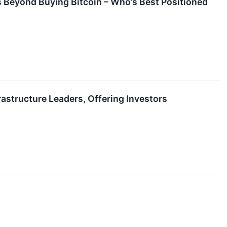
 Beyond Buying Bitcoin – Who’s Best Positioned
astructure Leaders, Offering Investors