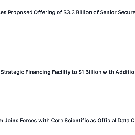
es Proposed Offering of $3.3 Billion of Senior Secur
Strategic Financing Facility to $1 Billion with Addi
 Joins Forces with Core Scientific as Official Data 