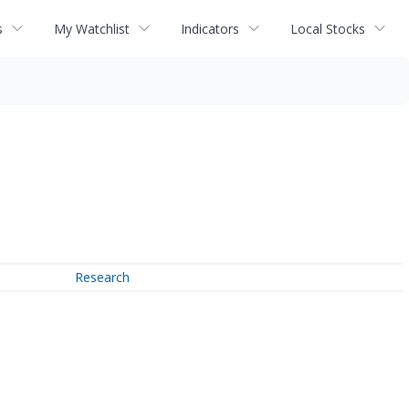
s
My Watchlist
Indicators
Local Stocks
Research