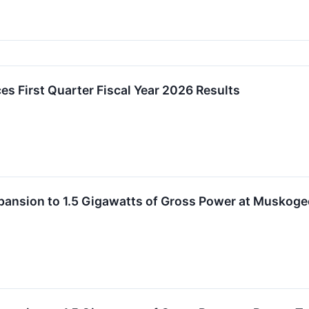
es First Quarter Fiscal Year 2026 Results
Expansion to 1.5 Gigawatts of Gross Power at Musko