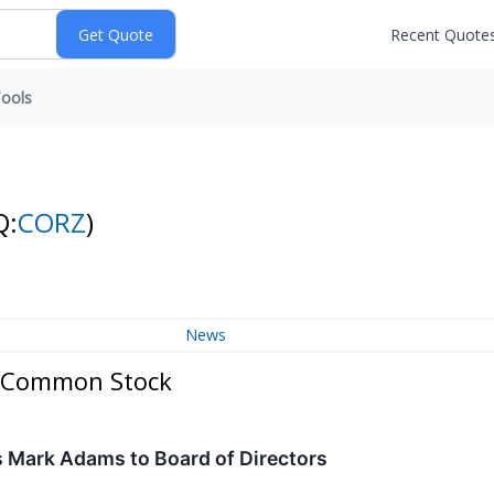
Recent Quote
ools
Q:
CORZ
)
News
 - Common Stock
s Mark Adams to Board of Directors