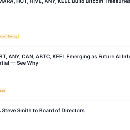
ARA, HUT, HIVE, ANY, KEEL Build Bitcoin Treasuries
gence
Energy
BT, ANY, CAN, ABTC, KEEL Emerging as Future AI Infr
ntial — See Why
gence
s Steve Smith to Board of Directors