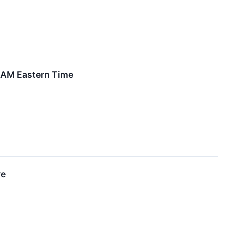
0 AM Eastern Time
ve