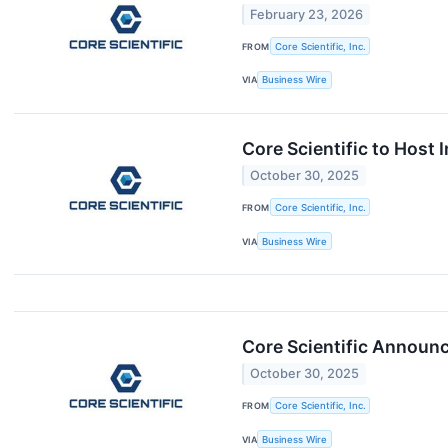
February 23, 2026
FROM
Core Scientific, Inc.
VIA
Business Wire
Core Scientific to Host
October 30, 2025
FROM
Core Scientific, Inc.
VIA
Business Wire
Core Scientific Announ
October 30, 2025
FROM
Core Scientific, Inc.
VIA
Business Wire