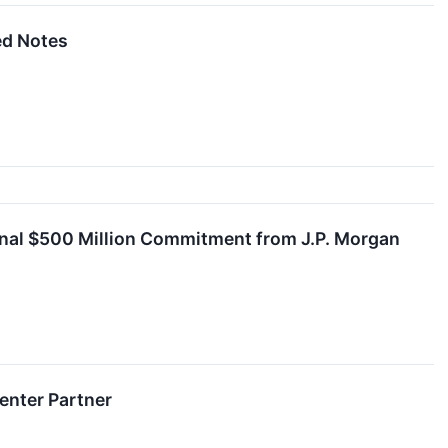
ed Notes
tional $500 Million Commitment from J.P. Morgan
Center Partner