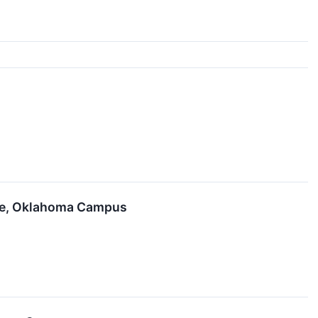
gee, Oklahoma Campus