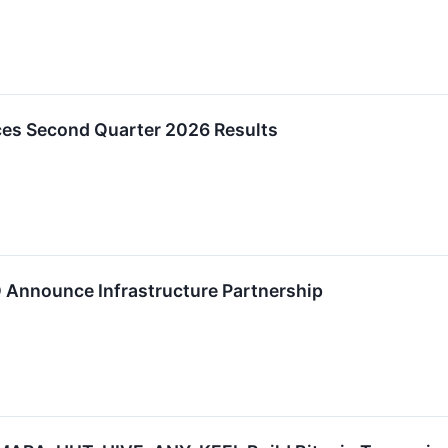
ces Second Quarter 2026 Results
D Announce Infrastructure Partnership