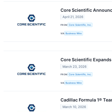
Core Scientific Announc
April 21, 2026
FROM
Core Scientific, Inc.
VIA
Business Wire
Core Scientific Expands 
March 23, 2026
FROM
Core Scientific, Inc.
VIA
Business Wire
Cadillac Formula 1® Team
March 10, 2026