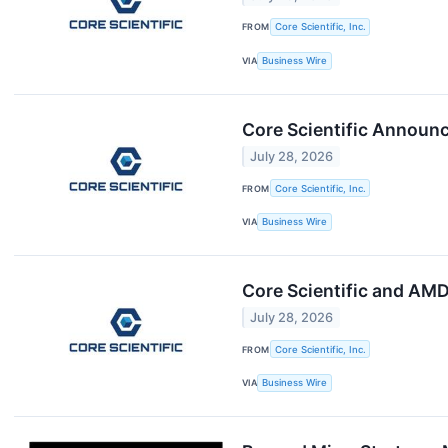
FROM
Core Scientific, Inc.
VIA
Business Wire
Core Scientific Announ
July 28, 2026
FROM
Core Scientific, Inc.
VIA
Business Wire
Core Scientific and AM
July 28, 2026
FROM
Core Scientific, Inc.
VIA
Business Wire