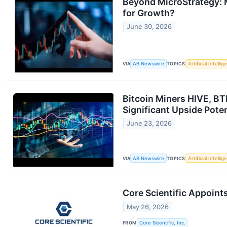
Beyond MicroStrategy: M
for Growth?
June 30, 2026
VIA
AB Newswire
TOPICS
Artificial Intelli
Bitcoin Miners HIVE, BT
Significant Upside Pote
June 23, 2026
VIA
AB Newswire
TOPICS
Artificial Intelli
Core Scientific Appoint
May 26, 2026
FROM
Core Scientific, Inc.