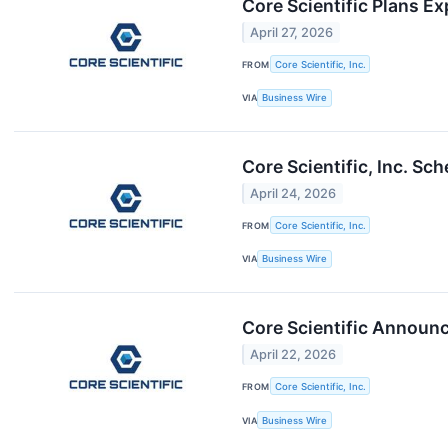
Core Scientific Plans E
April 27, 2026
FROM
Core Scientific, Inc.
VIA
Business Wire
Core Scientific, Inc. S
April 24, 2026
FROM
Core Scientific, Inc.
VIA
Business Wire
Core Scientific Announce
April 22, 2026
FROM
Core Scientific, Inc.
VIA
Business Wire