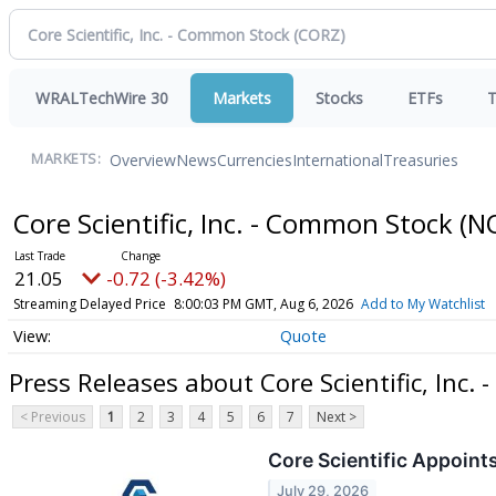
WRALTechWire 30
Markets
Stocks
ETFs
T
Overview
News
Currencies
International
Treasuries
MARKETS:
Core Scientific, Inc. - Common Stock
(N
21.05
-0.72 (-3.42%)
Streaming Delayed Price
8:00:03 PM GMT, Aug 6, 2026
Add to My Watchlist
Quote
Press Releases about Core Scientific, Inc.
< Previous
1
2
3
4
5
6
7
Next >
Core Scientific Appoint
July 29, 2026