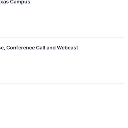
Texas Campus
ase, Conference Call and Webcast