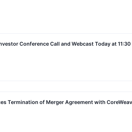
 Investor Conference Call and Webcast Today at 11:3
ces Termination of Merger Agreement with CoreWea