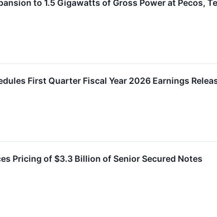
xpansion to 1.5 Gigawatts of Gross Power at Pecos, 
chedules First Quarter Fiscal Year 2026 Earnings Rele
s Pricing of $3.3 Billion of Senior Secured Notes