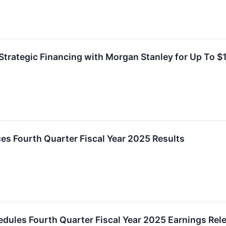
Strategic Financing with Morgan Stanley for Up To $1 
es Fourth Quarter Fiscal Year 2025 Results
chedules Fourth Quarter Fiscal Year 2025 Earnings Re