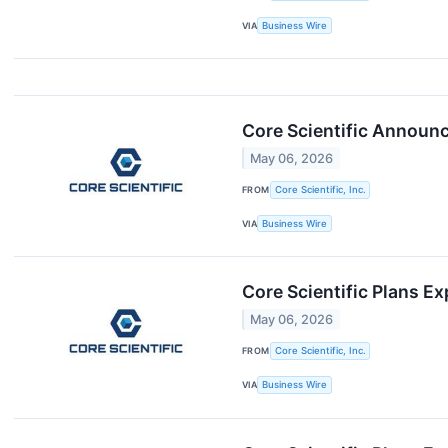
VIA
Business Wire
Core Scientific Announc
May 06, 2026
FROM
Core Scientific, Inc.
VIA
Business Wire
Core Scientific Plans 
May 06, 2026
FROM
Core Scientific, Inc.
VIA
Business Wire