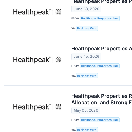
Healthpeak Properties P
June 18, 2026
FROM
Healthpeak Properties, Inc.
VIA
Business Wire
Healthpeak Properties 
June 15, 2026
FROM
Healthpeak Properties, Inc.
VIA
Business Wire
Healthpeak Properties R
Allocation, and Strong 
May 05, 2026
FROM
Healthpeak Properties, Inc.
VIA
Business Wire