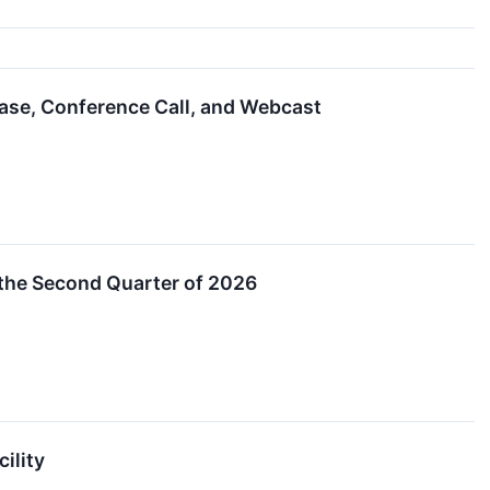
ase, Conference Call, and Webcast
the Second Quarter of 2026
ility