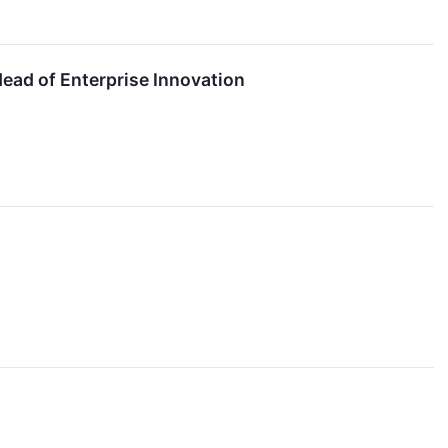
ad of Enterprise Innovation