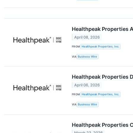
Healthpeak Properties A
April 08, 2026
FROM
Healthpeak Properties, Inc.
VIA
Business Wire
Healthpeak Properties 
April 06, 2026
FROM
Healthpeak Properties, Inc.
VIA
Business Wire
Healthpeak Properties 
March 23, 2026