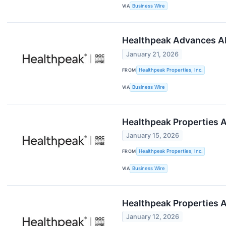
VIA
Business Wire
Healthpeak Advances AI
January 21, 2026
FROM
Healthpeak Properties, Inc.
VIA
Business Wire
Healthpeak Properties 
January 15, 2026
FROM
Healthpeak Properties, Inc.
VIA
Business Wire
Healthpeak Properties A
January 12, 2026