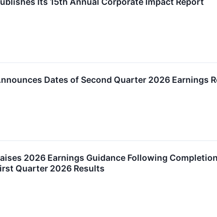
ublishes Its 15th Annual Corporate Impact Report
Announces Dates of Second Quarter 2026 Earnings R
aises 2026 Earnings Guidance Following Completion o
First Quarter 2026 Results