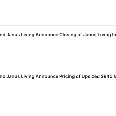
nd Janus Living Announce Closing of Janus Living Ini
nd Janus Living Announce Pricing of Upsized $840 Mil