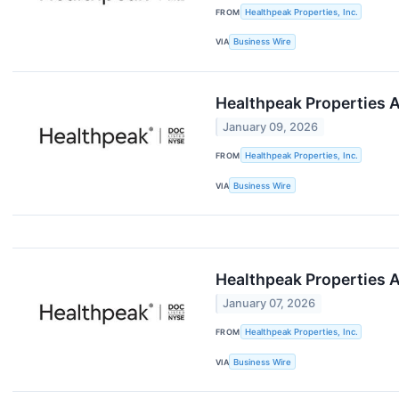
FROM
Healthpeak Properties, Inc.
VIA
Business Wire
Healthpeak Properties 
January 09, 2026
FROM
Healthpeak Properties, Inc.
VIA
Business Wire
Healthpeak Properties A
January 07, 2026
FROM
Healthpeak Properties, Inc.
VIA
Business Wire