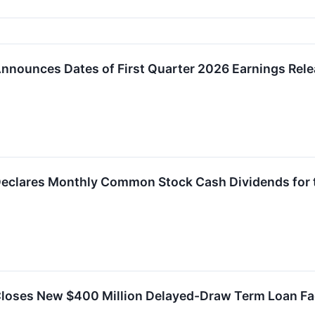
nnounces Dates of First Quarter 2026 Earnings Rele
Declares Monthly Common Stock Cash Dividends for 
Closes New $400 Million Delayed-Draw Term Loan Fac