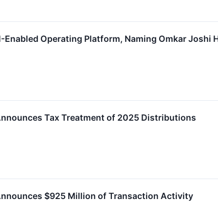
-Enabled Operating Platform, Naming Omkar Joshi He
Announces Tax Treatment of 2025 Distributions
nnounces $925 Million of Transaction Activity