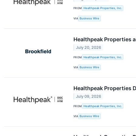
FROM
Healthpeak Properties, Inc.
VIA
Business Wire
Healthpeak Properties an
July 20, 2026
FROM
Healthpeak Properties, Inc.
VIA
Business Wire
Healthpeak Properties 
July 09, 2026
FROM
Healthpeak Properties, Inc.
VIA
Business Wire