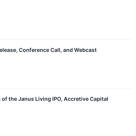
elease, Conference Call, and Webcast
f the Janus Living IPO, Accretive Capital