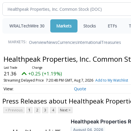
WRALTechWire 30
Markets
Stocks
ETFs
T
Overview
News
Currencies
International
Treasuries
MARKETS:
Healthpeak Properties, Inc. Common S
21.36
+0.25 (+1.19%)
Streaming Delayed Price
7:20:48 PM GMT, Aug 7, 2026
Add to My Watchlist
Quote
Press Releases about Healthpeak Properti
< Previous
1
2
3
4
Next >
Healthpeak Properties R
August 04, 2026