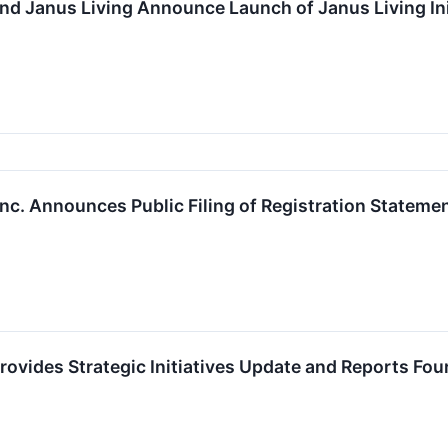
nd Janus Living Announce Launch of Janus Living Init
nc. Announces Public Filing of Registration Statement
rovides Strategic Initiatives Update and Reports Fo