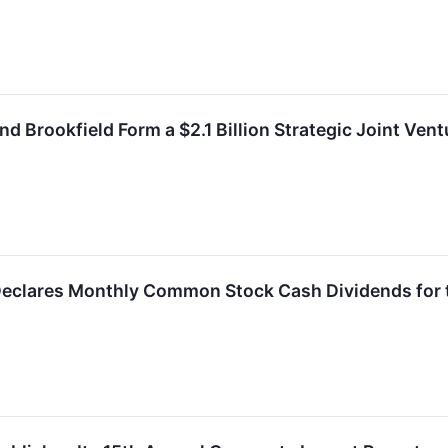
d Brookfield Form a $2.1 Billion Strategic Joint Vent
Declares Monthly Common Stock Cash Dividends for t