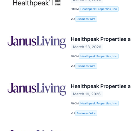
FROM
Healthpeak Properties, Inc.
VIA
Business Wire
Healthpeak Properties a
March 23, 2026
FROM
Healthpeak Properties, Inc.
VIA
Business Wire
Healthpeak Properties a
March 19, 2026
FROM
Healthpeak Properties, Inc.
VIA
Business Wire