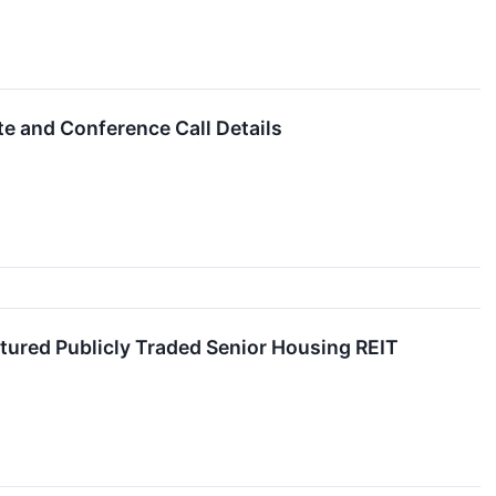
e and Conference Call Details
tured Publicly Traded Senior Housing REIT