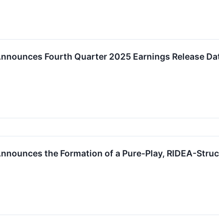
Announces Fourth Quarter 2025 Earnings Release Dat
nnounces the Formation of a Pure-Play, RIDEA-Struc