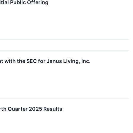
ial Public Offering
 with the SEC for Janus Living, Inc.
urth Quarter 2025 Results