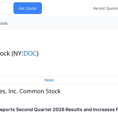
Recent Quote
ools
tock
(NY:
DOC
)
News
es, Inc. Common Stock
eports Second Quarter 2026 Results and Increases F