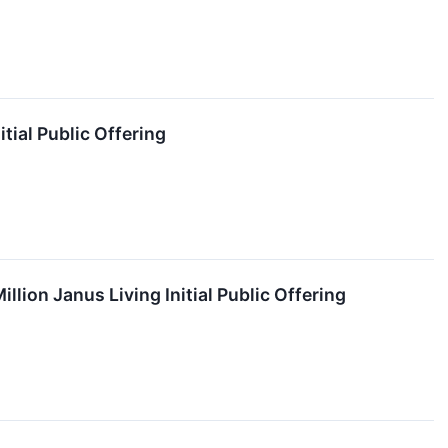
tial Public Offering
lion Janus Living Initial Public Offering