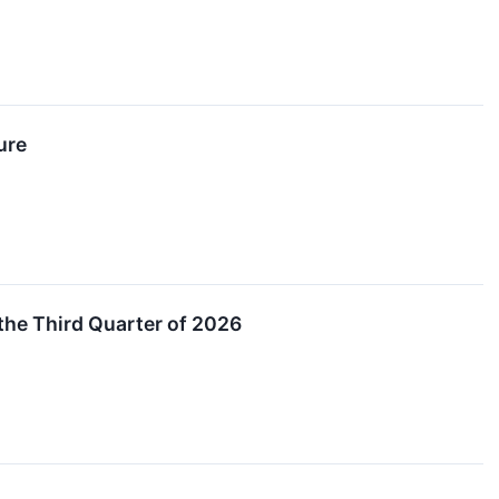
ure
he Third Quarter of 2026