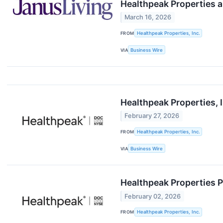
Healthpeak Properties a
March 16, 2026
FROM
Healthpeak Properties, Inc.
VIA
Business Wire
Healthpeak Properties, I
February 27, 2026
FROM
Healthpeak Properties, Inc.
VIA
Business Wire
Healthpeak Properties P
February 02, 2026
FROM
Healthpeak Properties, Inc.