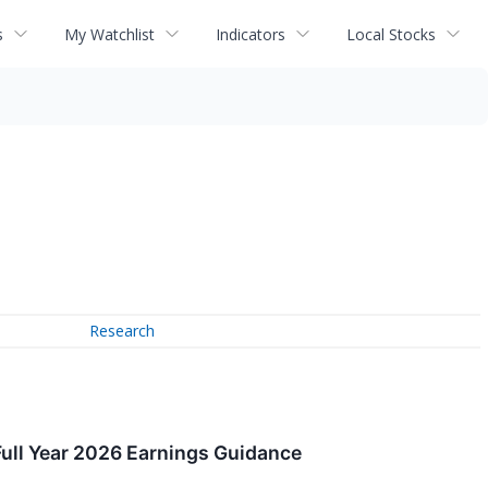
s
My Watchlist
Indicators
Local Stocks
Research
ull Year 2026 Earnings Guidance