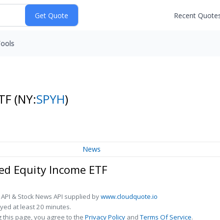
Recent Quote
ools
ETF
(NY:
SPYH
)
News
d Equity Income ETF
 API & Stock News API supplied by
www.cloudquote.io
ed at least 20 minutes.
 this page, you agree to the
Privacy Policy
and
Terms Of Service
.