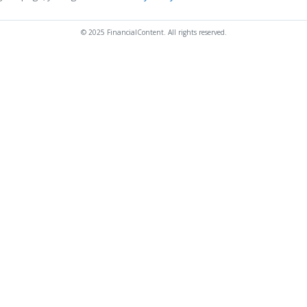
© 2025 FinancialContent. All rights reserved.