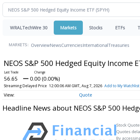
WRALTechWire 30
Markets
Stocks
ETFs
T
Overview
News
Currencies
International
Treasuries
MARKETS:
NEOS S&P 500 Hedged Equity Income 
56.65
0.00 (0.00%)
Streaming Delayed Price
12:00:06 AM GMT, Aug 7, 2026
Add to My Watchlist
Quote
Headline News about NEOS S&P 500 Hedge
Stock Quote
Quotes delay
By accessing