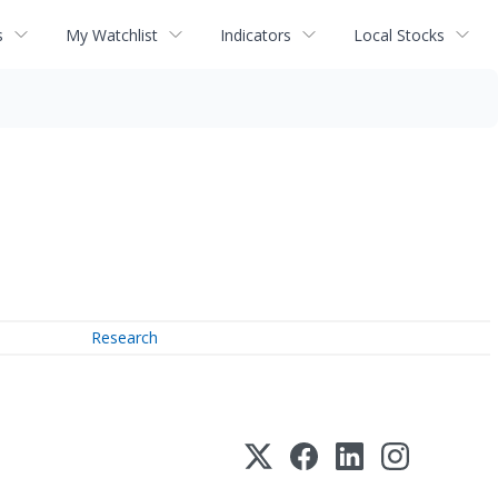
s
My Watchlist
Indicators
Local Stocks
Research