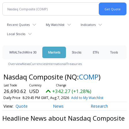
Recent Quotes
My Watchlist
Indicators
Local Stocks
WRALTechWire 30
Markets
Stocks
ETFs
Tools
Overview
News
Currencies
International
Treasuries
Nasdaq Composite
(NQ:
COMP
)
26,690.62
USD
+342.27 (+1.28%)
Daily Price
8:29:45 PM GMT, Aug 7, 2026
Add to My Watchlist
Quote
News
Research
Headline News about Nasdaq Composite