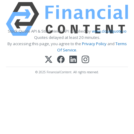
Stock Quote API & Stock News API supplied by
www.cloudquote.io
Quotes delayed at least 20 minutes.
By accessing this page, you agree to the
Privacy Policy
and
Terms
Of Service
.
© 2025 FinancialContent. All rights reserved.