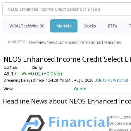
WRALTechWire 30
Markets
Stocks
ETFs
T
Overview
News
Currencies
International
Treasuries
MARKETS:
NEOS Enhanced Income Credit Select 
49.17
+0.02 (+0.05%)
Streaming Delayed Price
1:54:28 PM GMT, Aug 6, 2026
Add to My Watchlist
Quote
Headline News about NEOS Enhanced Incom
Stock Quote
Quotes delay
By accessing