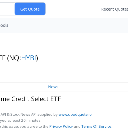
Recent Quote
ools
ETF
(NQ:
HYBI
)
News
e Credit Select ETF
 API & Stock News API supplied by
www.cloudquote.io
ed at least 20 minutes.
 this page, you agree to the
Privacy Policy
and
Terms Of Service
.