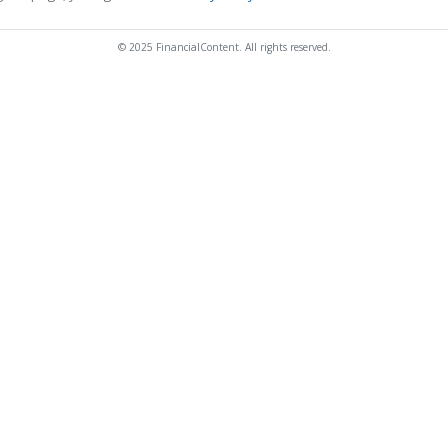
© 2025 FinancialContent. All rights reserved.