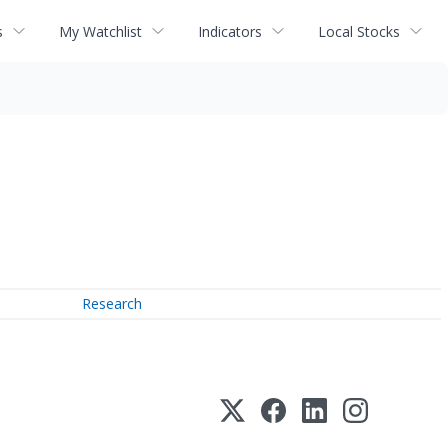
s
My Watchlist
Indicators
Local Stocks
Research