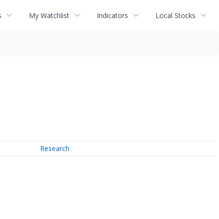
s
My Watchlist
Indicators
Local Stocks
Research