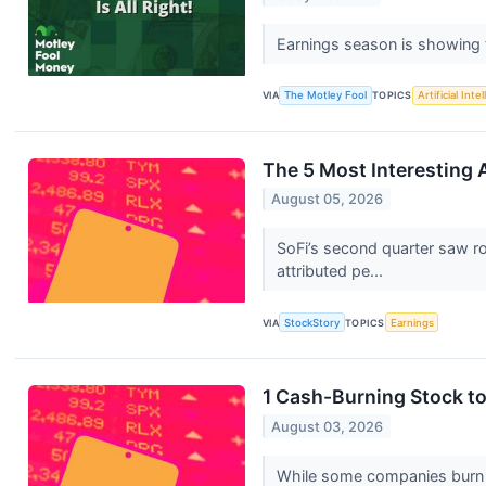
Earnings season is showing t
VIA
The Motley Fool
TOPICS
Artificial Inte
The 5 Most Interesting 
August 05, 2026
SoFi’s second quarter saw r
attributed pe...
VIA
StockStory
TOPICS
Earnings
1 Cash-Burning Stock t
August 03, 2026
While some companies burn ca