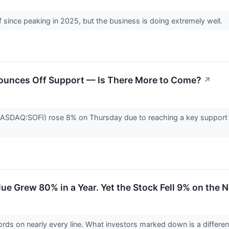
 since peaking in 2025, but the business is doing extremely well.
Bounces Off Support — Is There More to Come?
↗
ASDAQ:SOFI) rose 8% on Thursday due to reaching a key support lev
ue Grew 80% in a Year. Yet the Stock Fell 9% on the 
cords on nearly every line. What investors marked down is a differe