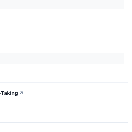
-Taking
↗