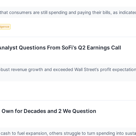
hat consumers are still spending and paying their bills, as indicat
lligence
Analyst Questions From SoFi’s Q2 Earnings Call
obust revenue growth and exceeded Wall Street’s profit expectati
o Own for Decades and 2 We Question
sh to fuel expansion, others struggle to turn spending into susta