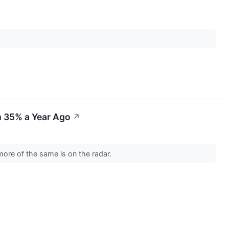
m 35% a Year Ago
↗
n more of the same is on the radar.