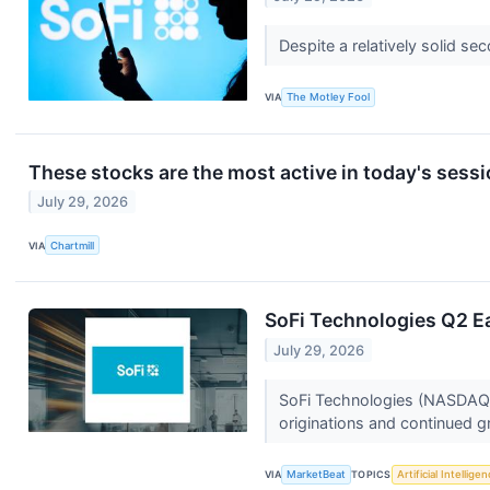
Despite a relatively solid s
VIA
The Motley Fool
These stocks are the most active in today's sess
July 29, 2026
VIA
Chartmill
SoFi Technologies Q2 Ea
July 29, 2026
SoFi Technologies (NASDAQ:
originations and continued 
VIA
MarketBeat
TOPICS
Artificial Intellige