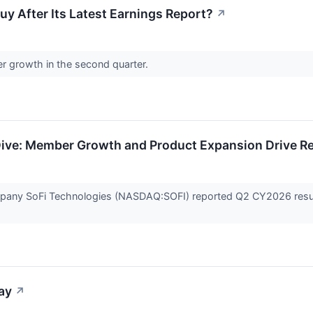
uy After Its Latest Earnings Report?
↗
r growth in the second quarter.
ve: Member Growth and Product Expansion Drive Re
company SoFi Technologies (NASDAQ:SOFI) reported Q2 CY2026 resul
ay
↗