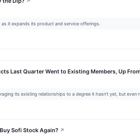
y the Dip?
↗
as it expands its product and service offerings.
ucts Last Quarter Went to Existing Members, Up Fro
veraging its existing relationships to a degree it hasn't yet, but eve
 Buy Sofi Stock Again?
↗