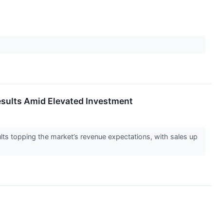
sults Amid Elevated Investment
ts topping the market’s revenue expectations, with sales up