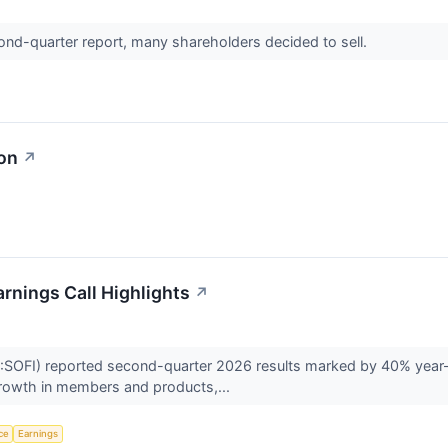
econd-quarter report, many shareholders decided to sell.
ion
↗
rnings Call Highlights
↗
SOFI) reported second-quarter 2026 results marked by 40% year-o
growth in members and products,...
nce
Earnings