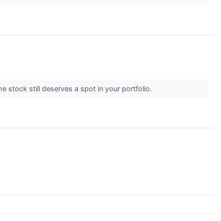
he stock still deserves a spot in your portfolio.