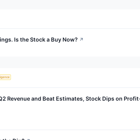
ings. Is the Stock a Buy Now?
↗
lligence
2 Revenue and Beat Estimates, Stock Dips on Profit