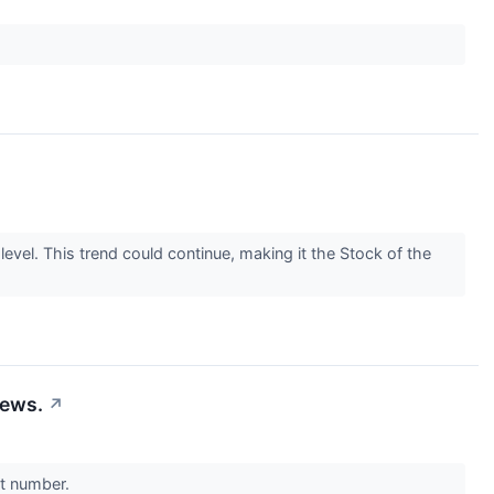
el. This trend could continue, making it the Stock of the
News.
↗
nt number.