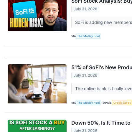
SoFi Stock Analysis: Bu
July 31, 2026
SoFi is adding new members 
VIA
The Motley Fool
51% of SoFi's New Prod
July 31, 2026
The online bank is finally le
VIA
The Motley Fool
TOPICS
Credit Cards
Down 50%, Is It Time to
July 31, 2026