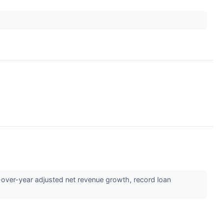
ver-year adjusted net revenue growth, record loan