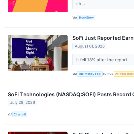
sh...
VIA
StockStory
SoFi Just Reported Earn
August 01, 2026
It fell 13% after the report.
VIA
The Motley Fool
TOPICS
Artificial Inte
SoFi Technologies (NASDAQ:SOFI) Posts Record Q
July 29, 2026
VIA
Chartmill