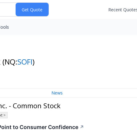
Recent Quote
ools
k
(NQ:
SOFI
)
News
nc. - Common Stock
t >
 Point to Consumer Confidence
↗