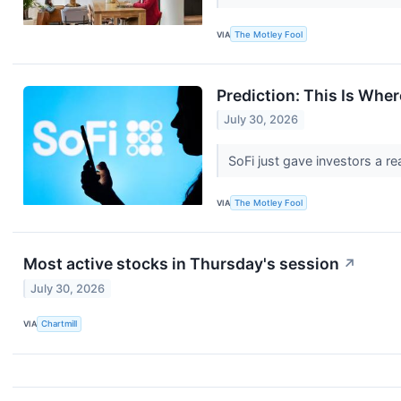
VIA
The Motley Fool
Prediction: This Is Whe
July 30, 2026
SoFi just gave investors a rea
VIA
The Motley Fool
Most active stocks in Thursday's session
↗
July 30, 2026
VIA
Chartmill