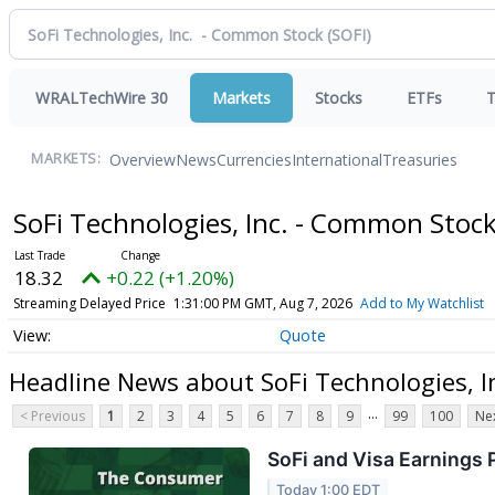
WRALTechWire 30
Markets
Stocks
ETFs
T
Overview
News
Currencies
International
Treasuries
MARKETS:
SoFi Technologies, Inc. - Common Stoc
18.31
+0.21 (+1.16%)
Streaming Delayed Price
1:31:01 PM GMT, Aug 7, 2026
Add to My Watchlist
Quote
Headline News about SoFi Technologies, I
...
< Previous
1
2
3
4
5
6
7
8
9
99
100
Nex
SoFi and Visa Earnings
Today 1:00 EDT