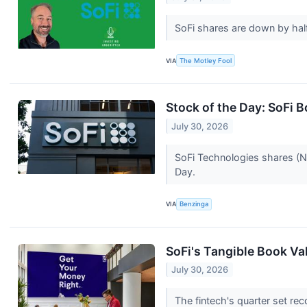
SoFi shares are down by half
VIA
The Motley Fool
Stock of the Day: SoFi 
July 30, 2026
SoFi Technologies shares (N
Day.
VIA
Benzinga
SoFi's Tangible Book Val
July 30, 2026
The fintech's quarter set re