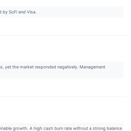
ed by SoFi and Visa.
ons, yet the market responded negatively. Management
inable growth. A high cash burn rate without a strong balance