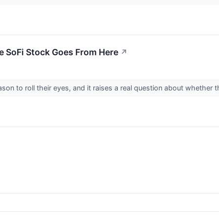
re SoFi Stock Goes From Here
↗
son to roll their eyes, and it raises a real question about whether t