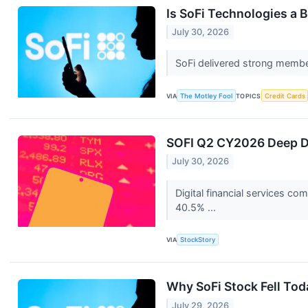
Is SoFi Technologies a B
July 30, 2026
SoFi delivered strong membe
VIA
The Motley Fool
TOPICS
Credit Cards
SOFI Q2 CY2026 Deep Di
July 30, 2026
Digital financial services 
40.5% ...
VIA
StockStory
Why SoFi Stock Fell Tod
July 29, 2026