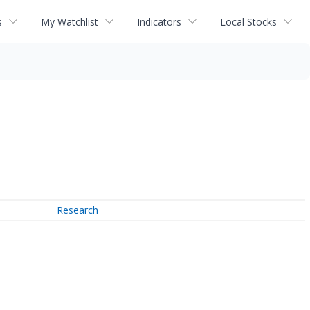
s
My Watchlist
Indicators
Local Stocks
Research