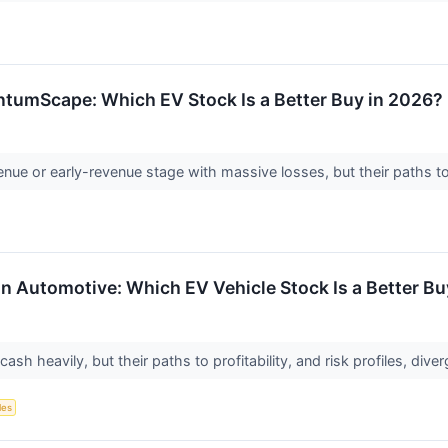
ntumScape: Which EV Stock Is a Better Buy in 2026?
ue or early-revenue stage with massive losses, but their paths to 
ian Automotive: Which EV Vehicle Stock Is a Better B
sh heavily, but their paths to profitability, and risk profiles, dive
les