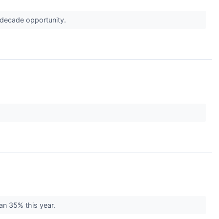
a-decade opportunity.
.
an 35% this year.