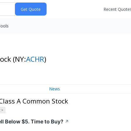
Recent Quote
ools
tock
(NY:
ACHR
)
News
. Class A Common Stock
 >
ell Below $5. Time to Buy?
↗