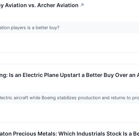
y Aviation vs. Archer Aviation
↗
tion players is a better buy?
ng: Is an Electric Plane Upstart a Better Buy Over a
ctric aircraft while Boeing stabilizes production and returns to profit
aton Precious Metals: Which Industrials Stock Is a B