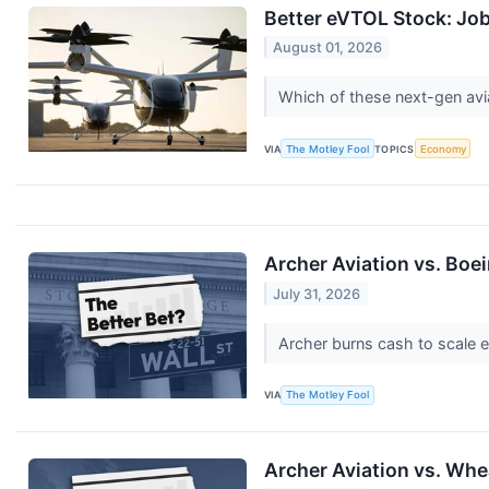
Better eVTOL Stock: Job
August 01, 2026
Which of these next-gen avia
VIA
The Motley Fool
TOPICS
Economy
Archer Aviation vs. Boei
July 31, 2026
Archer burns cash to scale ele
VIA
The Motley Fool
Archer Aviation vs. Whe