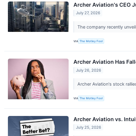
Archer Aviation's CEO 
July 27, 2026
The company recently unveile
VIA
The Motley Fool
Archer Aviation Has Fa
July 26, 2026
Archer Aviation's stock ralli
VIA
The Motley Fool
Archer Aviation vs. Intu
July 25, 2026