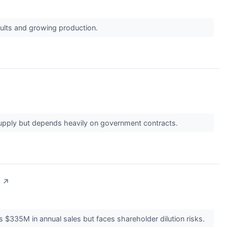
esults and growing production.
supply but depends heavily on government contracts.
↗
 $335M in annual sales but faces shareholder dilution risks.