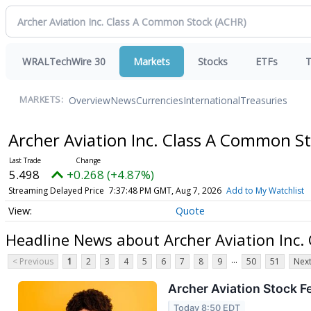
WRALTechWire 30
Markets
Stocks
ETFs
T
Overview
News
Currencies
International
Treasuries
MARKETS:
Archer Aviation Inc. Class A Common S
5.498
+0.268 (+4.87%)
Streaming Delayed Price
7:37:48 PM GMT, Aug 7, 2026
Add to My Watchlist
Quote
Headline News about Archer Aviation Inc
...
< Previous
1
2
3
4
5
6
7
8
9
50
51
Next
Archer Aviation Stock F
Today 8:50 EDT