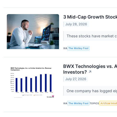
3 Mid-Cap Growth Stoc
July 28, 2026
These stocks have market ca
VIA
The Motley Fool
BWX Technologies vs. A
Investors?
↗
July 27, 2026
One company has logged eight
VIA
The Motley Fool
TOPICS
Artificial Inte