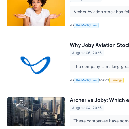
Archer Aviation stock has fa
VIA
The Motley Fool
Why Joby Aviation Stoc
August 06, 2026
The company is making great
VIA
The Motley Fool
TOPICS
Earnings
Archer vs Joby: Which e
August 04, 2026
These companies have some e