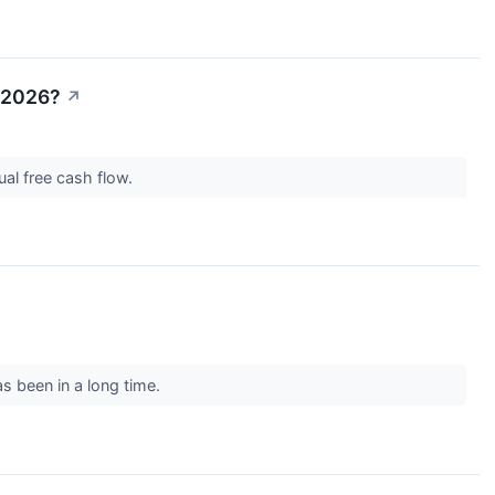
n 2026?
↗
nual free cash flow.
as been in a long time.