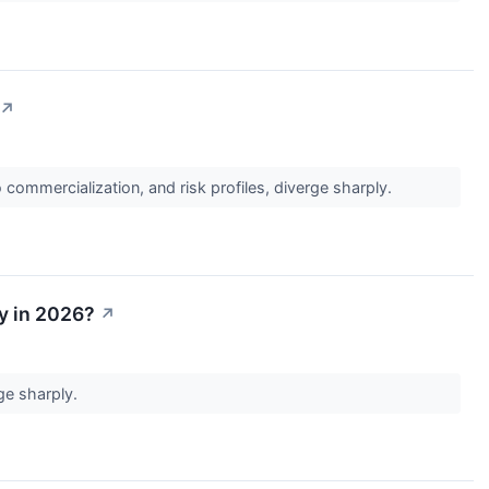
↗
commercialization, and risk profiles, diverge sharply.
uy in 2026?
↗
rge sharply.