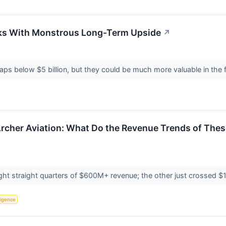
ks With Monstrous Long-Term Upside
↗
ps below $5 billion, but they could be much more valuable in the 
rcher Aviation: What Do the Revenue Trends of The
 straight quarters of $600M+ revenue; the other just crossed $1.6M 
lligence