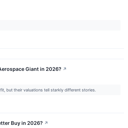
n Aerospace Giant in 2026?
↗
, but their valuations tell starkly different stories.
etter Buy in 2026?
↗