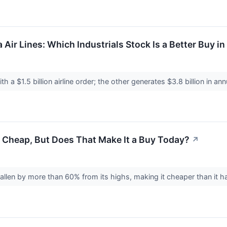
a Air Lines: Which Industrials Stock Is a Better Buy i
ith a $1.5 billion airline order; the other generates $3.8 billion in an
 Cheap, But Does That Make It a Buy Today?
↗
fallen by more than 60% from its highs, making it cheaper than it h