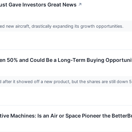
Just Gave Investors Great News
↗
d new aircraft, drastically expanding its growth opportunities.
llen 50% and Could Be a Long-Term Buying Opportuni
ed after it showed off a new product, but the shares are still down
itive Machines: Is an Air or Space Pioneer the Better