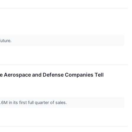
future.
se Aerospace and Defense Companies Tell
in its first full quarter of sales.