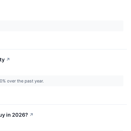
ty
↗
 50% over the past year.
Buy in 2026?
↗