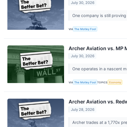
July 30, 2026
One company is still proving
VIA
The Motley Fool
Archer Aviation vs. MP M
July 30, 2026
One operates in a nascent m
VIA
The Motley Fool
TOPICS
Economy
Archer Aviation vs. Red
July 28, 2026
Archer trades at a 1,770x pr