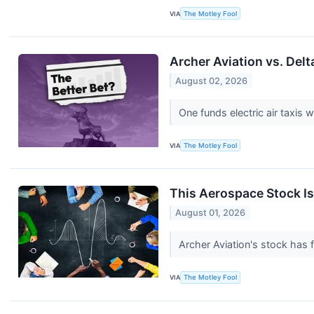
VIA
The Motley Fool
Archer Aviation vs. Delt
August 02, 2026
One funds electric air taxis w
VIA
The Motley Fool
This Aerospace Stock Is
August 01, 2026
Archer Aviation's stock has 
VIA
The Motley Fool