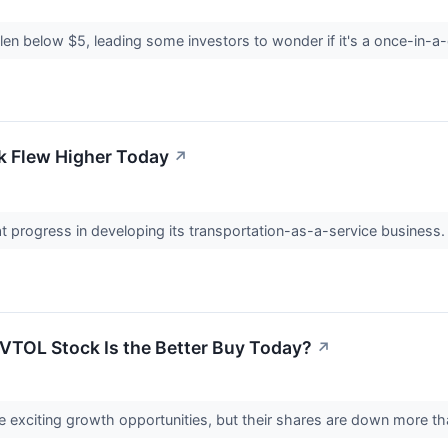
llen below $5, leading some investors to wonder if it's a once-in-
k Flew Higher Today
↗
 progress in developing its transportation-as-a-service business
VTOL Stock Is the Better Buy Today?
↗
xciting growth opportunities, but their shares are down more th