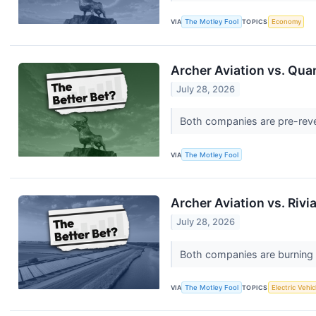
VIA
The Motley Fool
TOPICS
Economy
Archer Aviation vs. Qua
July 28, 2026
Both companies are pre-reven
VIA
The Motley Fool
Archer Aviation vs. Riv
July 28, 2026
Both companies are burning ca
VIA
The Motley Fool
TOPICS
Electric Vehic