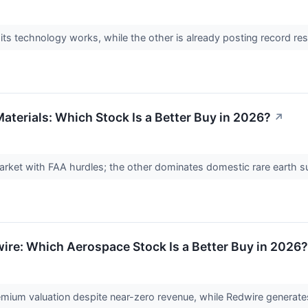
 its technology works, while the other is already posting record r
aterials: Which Stock Is a Better Buy in 2026?
↗
arket with FAA hurdles; the other dominates domestic rare earth 
wire: Which Aerospace Stock Is a Better Buy in 2026?
emium valuation despite near-zero revenue, while Redwire generates