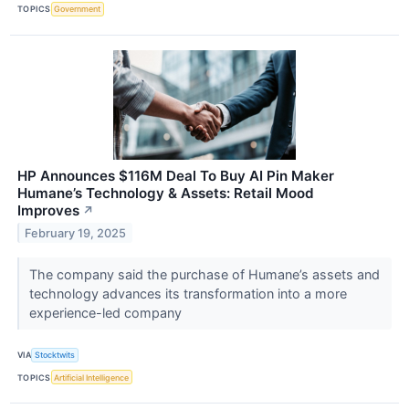
TOPICS
Government
HP Announces $116M Deal To Buy AI Pin Maker
Humane’s Technology & Assets: Retail Mood
Improves
↗
February 19, 2025
The company said the purchase of Humane’s assets and
technology advances its transformation into a more
experience-led company
VIA
Stocktwits
TOPICS
Artificial Intelligence