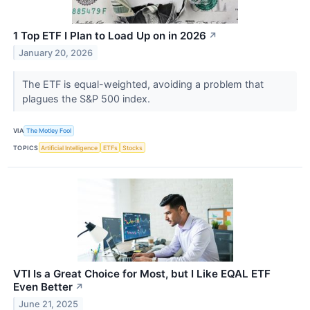
1 Top ETF I Plan to Load Up on in 2026
↗
January 20, 2026
The ETF is equal-weighted, avoiding a problem that
plagues the S&P 500 index.
VIA
The Motley Fool
TOPICS
Artificial Intelligence
ETFs
Stocks
VTI Is a Great Choice for Most, but I Like EQAL ETF
Even Better
↗
June 21, 2025