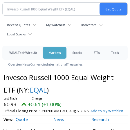
Recent Quotes
My Watchlist
Indicators
Local Stocks
WRALTechWire 30
Markets
Stocks
ETFs
Tools
Overview
News
Currencies
International
Treasuries
Invesco Russell 1000 Equal Weight
ETF
(NY:
EQAL
)
60.93
+0.61 (+1.00%)
Official Closing Price
12:00:00 AM GMT, Aug 8, 2026
Add to My Watchlist
Quote
News
Research