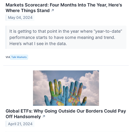
Markets Scorecard: Four Months Into The Year, Here's
Where Things Stand
↗
May 04, 2024
It is getting to that point in the year where “year-to-date”
performance starts to have some meaning and trend.
Here’s what I see in the data.
VIA
Talk Markets
Global ETFs: Why Going Outside Our Borders Could Pay
Off Handsomely
↗
April 21, 2024