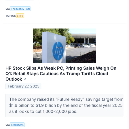
VIA
The Motley Fool
TOPICS
ETFs
HP Stock Slips As Weak PC, Printing Sales Weigh On
Q1: Retail Stays Cautious As Trump Tariffs Cloud
Outlook
↗
February 27, 2025
The company raised its “Future Ready” savings target from
$1.6 billion to $1.9 billion by the end of the fiscal year 2025
as it looks to cut 1,000-2,000 jobs.
VIA
Stocktwits