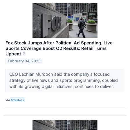
Fox Stock Jumps After Political Ad Spending, Live
Sports Coverage Boost Q2 Results: Retail Turns
Upbeat
↗
February 04, 2025
CEO Lachlan Murdoch said the company’s focused
strategy of live news and sports programming, coupled
with its growing digital initiatives, continues to deliver.
VIA
Stocktwits