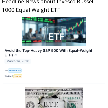
Headline News about Invesco Russell
1000 Equal Weight ETF
Avoid the Top-Heavy S&P 500 With Equal-Weight
ETFs
↗
March 14, 2026
VIA
MarketBeat
TOPICS
Stocks