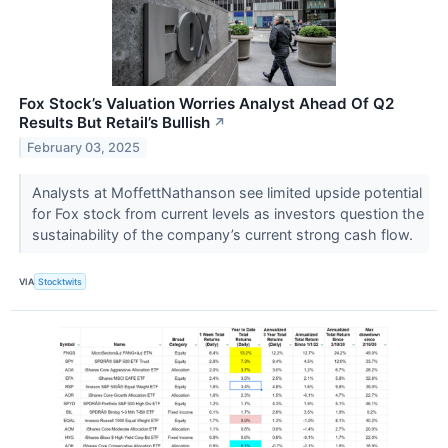
Fox Stock’s Valuation Worries Analyst Ahead Of Q2
Results But Retail’s Bullish
↗
February 03, 2025
Analysts at MoffettNathanson see limited upside potential
for Fox stock from current levels as investors question the
sustainability of the company’s current strong cash flow.
VIA
Stocktwits