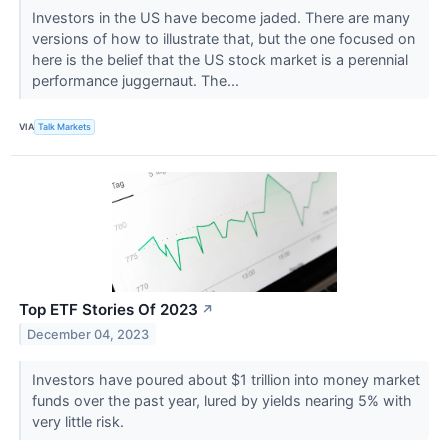
Investors in the US have become jaded. There are many
versions of how to illustrate that, but the one focused on
here is the belief that the US stock market is a perennial
performance juggernaut. The...
VIA
Talk Markets
Top ETF Stories Of 2023
↗
December 04, 2023
Investors have poured about $1 trillion into money market
funds over the past year, lured by yields nearing 5% with
very little risk.