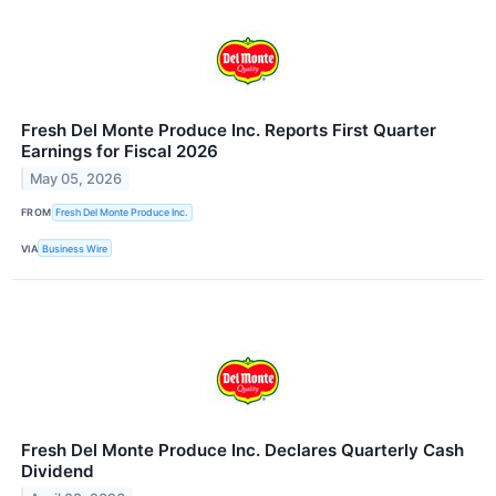
Fresh Del Monte Produce Inc. Reports First Quarter
Earnings for Fiscal 2026
May 05, 2026
FROM
Fresh Del Monte Produce Inc.
VIA
Business Wire
Fresh Del Monte Produce Inc. Declares Quarterly Cash
Dividend