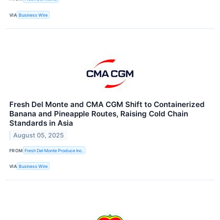
VIA
Business Wire
Fresh Del Monte and CMA CGM Shift to Containerized
Banana and Pineapple Routes, Raising Cold Chain
Standards in Asia
August 05, 2025
FROM
Fresh Del Monte Produce Inc.
VIA
Business Wire