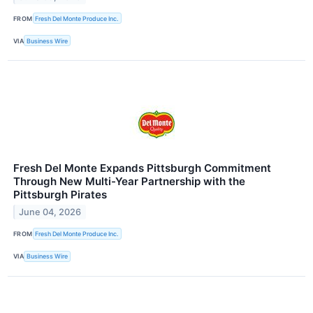
FROM
Fresh Del Monte Produce Inc.
VIA
Business Wire
Fresh Del Monte Expands Pittsburgh Commitment
Through New Multi-Year Partnership with the
Pittsburgh Pirates
June 04, 2026
FROM
Fresh Del Monte Produce Inc.
VIA
Business Wire