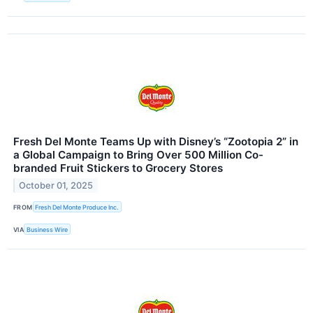
Fresh Del Monte Teams Up with Disney’s “Zootopia 2” in
a Global Campaign to Bring Over 500 Million Co-
branded Fruit Stickers to Grocery Stores
October 01, 2025
FROM
Fresh Del Monte Produce Inc.
VIA
Business Wire