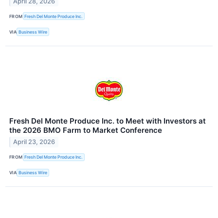
April 28, 2026
FROM
Fresh Del Monte Produce Inc.
VIA
Business Wire
Fresh Del Monte Produce Inc. to Meet with Investors at
the 2026 BMO Farm to Market Conference
April 23, 2026
FROM
Fresh Del Monte Produce Inc.
VIA
Business Wire