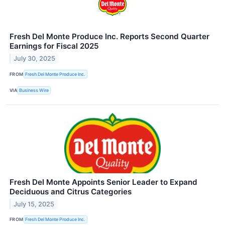
Fresh Del Monte Produce Inc. Reports Second Quarter
Earnings for Fiscal 2025
July 30, 2025
FROM
Fresh Del Monte Produce Inc.
VIA
Business Wire
Fresh Del Monte Appoints Senior Leader to Expand
Deciduous and Citrus Categories
July 15, 2025
FROM
Fresh Del Monte Produce Inc.