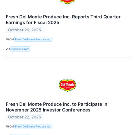
Fresh Del Monte Produce Inc. Reports Third Quarter
Earnings for Fiscal 2025
October 29, 2025
FROM
Fresh Del Monte Produce Inc.
VIA
Business Wire
Fresh Del Monte Produce Inc. to Participate in
November 2025 Investor Conferences
October 22, 2025
FROM
Fresh Del Monte Produce Inc.