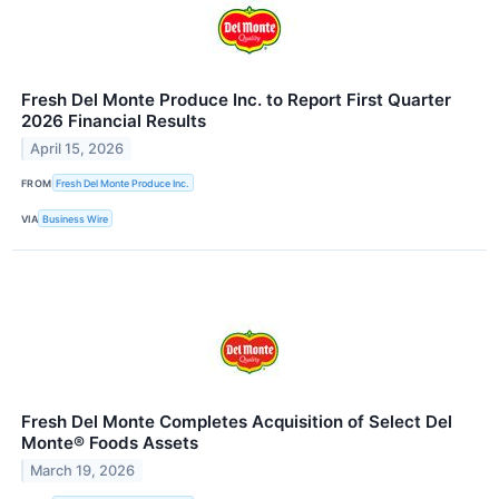
Fresh Del Monte Produce Inc. to Report First Quarter
2026 Financial Results
April 15, 2026
FROM
Fresh Del Monte Produce Inc.
VIA
Business Wire
Fresh Del Monte Completes Acquisition of Select Del
Monte® Foods Assets
March 19, 2026