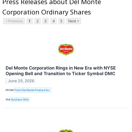
Press Releases about Del Monte
Corporation Ordinary Shares
< Previous
1
2
3
4
5
Next >
Del Monte Corporation Rings in New Era with NYSE
Opening Bell and Transition to Ticker Symbol DMC
June 25, 2026
FROM
Fresh Del Monte Produce Inc.
VIA
Business Wire