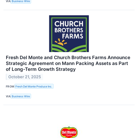
VIA
Business Wire
Fresh Del Monte and Church Brothers Farms Announce
Strategic Agreement on Mann Packing Assets as Part
of Long-Term Growth Strategy
October 21, 2025
FROM
Fresh Del Monte Produce Inc.
VIA
Business Wire