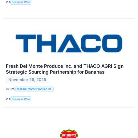
VIA
Business Wire
Fresh Del Monte Produce Inc. and THACO AGRI Sign
Strategic Sourcing Partnership for Bananas
November 26, 2025
FROM
Fresh Del Monte Produce Inc.
VIA
Business Wire