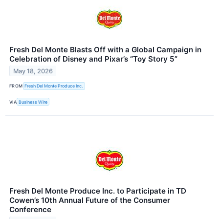
Fresh Del Monte Blasts Off with a Global Campaign in
Celebration of Disney and Pixar’s “Toy Story 5”
May 18, 2026
FROM
Fresh Del Monte Produce Inc.
VIA
Business Wire
Fresh Del Monte Produce Inc. to Participate in TD
Cowen’s 10th Annual Future of the Consumer
Conference