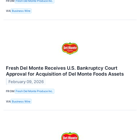
FROM
Fresh Del Monte Produce Inc.
VIA
Business Wire
Fresh Del Monte Receives U.S. Bankruptcy Court
Approval for Acquisition of Del Monte Foods Assets
February 09, 2026
FROM
Fresh Del Monte Produce Inc.
VIA
Business Wire