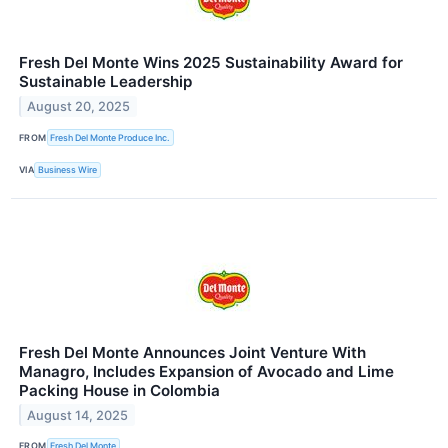
Fresh Del Monte Wins 2025 Sustainability Award for
Sustainable Leadership
August 20, 2025
FROM
Fresh Del Monte Produce Inc.
VIA
Business Wire
Fresh Del Monte Announces Joint Venture With
Managro, Includes Expansion of Avocado and Lime
Packing House in Colombia
August 14, 2025
FROM
Fresh Del Monte