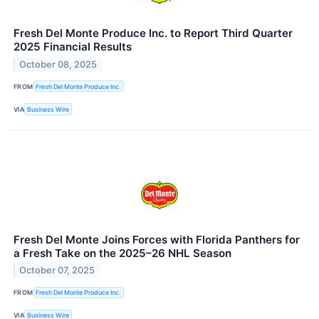
Fresh Del Monte Produce Inc. to Report Third Quarter
2025 Financial Results
October 08, 2025
FROM
Fresh Del Monte Produce Inc.
VIA
Business Wire
Fresh Del Monte Joins Forces with Florida Panthers for
a Fresh Take on the 2025–26 NHL Season
October 07, 2025
FROM
Fresh Del Monte Produce Inc.
VIA
Business Wire