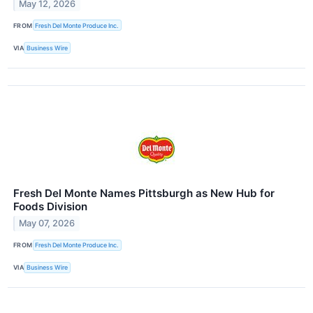
May 12, 2026
FROM
Fresh Del Monte Produce Inc.
VIA
Business Wire
Fresh Del Monte Names Pittsburgh as New Hub for
Foods Division
May 07, 2026
FROM
Fresh Del Monte Produce Inc.
VIA
Business Wire