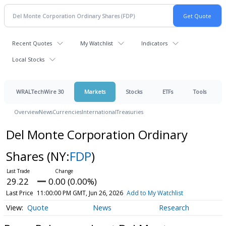
Recent Quotes
My Watchlist
Indicators
Local Stocks
WRALTechWire 30
Markets
Stocks
ETFs
Tools
Overview
News
Currencies
International
Treasuries
Del Monte Corporation Ordinary
Shares
(NY:
FDP
)
29.22
0.00 (0.00%)
Last Price
11:00:00 PM GMT, Jun 26, 2026
Add to My Watchlist
Quote
News
Research