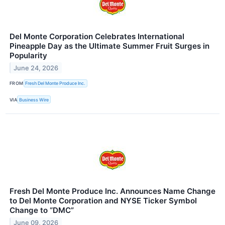
Del Monte Corporation Celebrates International
Pineapple Day as the Ultimate Summer Fruit Surges in
Popularity
June 24, 2026
FROM
Fresh Del Monte Produce Inc.
VIA
Business Wire
Fresh Del Monte Produce Inc. Announces Name Change
to Del Monte Corporation and NYSE Ticker Symbol
Change to “DMC”
June 09, 2026