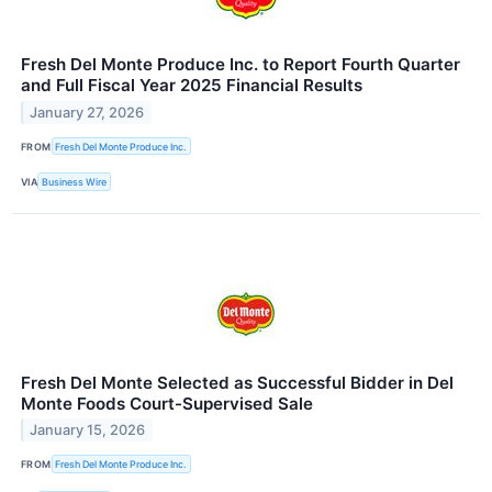
Fresh Del Monte Produce Inc. to Report Fourth Quarter
and Full Fiscal Year 2025 Financial Results
January 27, 2026
FROM
Fresh Del Monte Produce Inc.
VIA
Business Wire
Fresh Del Monte Selected as Successful Bidder in Del
Monte Foods Court-Supervised Sale
January 15, 2026
FROM
Fresh Del Monte Produce Inc.