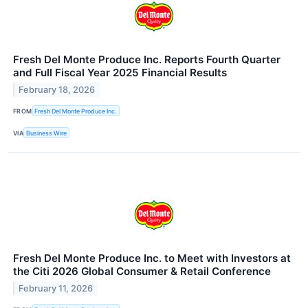
Fresh Del Monte Produce Inc. Reports Fourth Quarter
and Full Fiscal Year 2025 Financial Results
February 18, 2026
FROM
Fresh Del Monte Produce Inc.
VIA
Business Wire
Fresh Del Monte Produce Inc. to Meet with Investors at
the Citi 2026 Global Consumer & Retail Conference
February 11, 2026