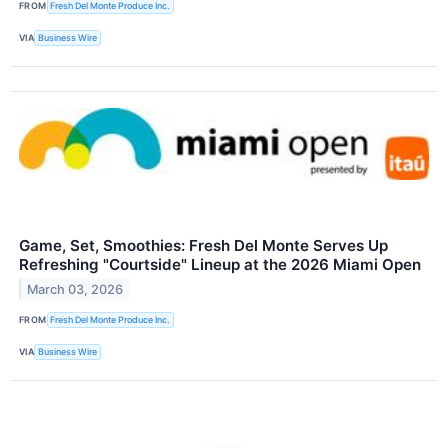
FROM
Fresh Del Monte Produce Inc.
VIA
Business Wire
Game, Set, Smoothies: Fresh Del Monte Serves Up
Refreshing "Courtside" Lineup at the 2026 Miami Open
March 03, 2026
FROM
Fresh Del Monte Produce Inc.
VIA
Business Wire