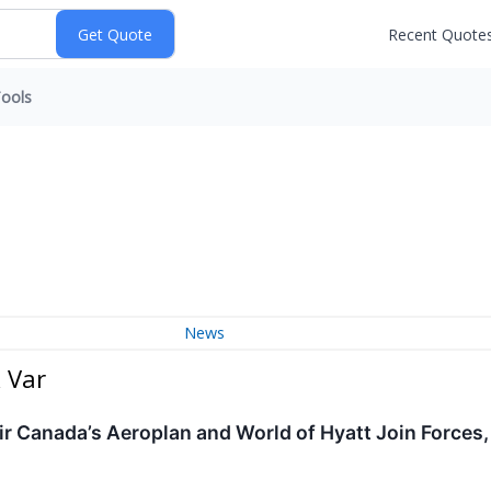
Recent Quote
ools
News
 Var
Air Canada’s Aeroplan and World of Hyatt Join Force