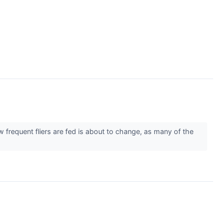
uent fliers are fed is about to change, as many of the