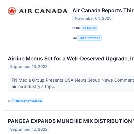
Air Canada Reports Thir
November 04, 2025
FROM
Air Canada
VIA
GlobeNewswire
Airline Menus Set for a Well-Deserved Upgrade, I
September 16, 2022
FN Media Group Presents USA News Group News Commentary 
airline industry’s top...
VIA
FinancialNewsMedia
PANGEA EXPANDS MUNCHIE MIX DISTRIBUTION 
September 12, 2022