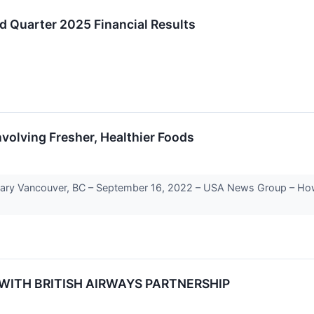
d Quarter 2025 Financial Results
nvolving Fresher, Healthier Foods
Vancouver, BC – September 16, 2022 – USA News Group – How freq
WITH BRITISH AIRWAYS PARTNERSHIP