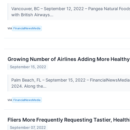
Vancouver, BC – September 12, 2022 – Pangea Natural Foods
with British Airways...
VIA
FinancialNewsMedia
Growing Number of Airlines Adding More Healthy 
September 15, 2022
Palm Beach, FL – September 15, 2022 – FinancialNewsMedia.com
2024. Along the...
VIA
FinancialNewsMedia
Fliers More Frequently Requesting Tastier, Health
September 07, 2022