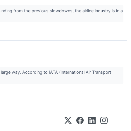
 from the previous slowdowns, the airline industry is in a
rge way. According to IATA (International Air Transport