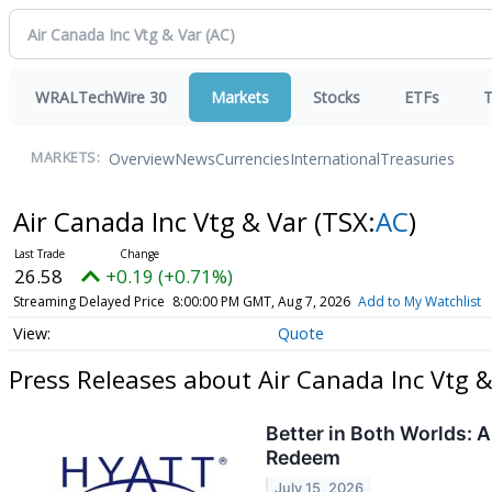
WRALTechWire 30
Markets
Stocks
ETFs
T
Overview
News
Currencies
International
Treasuries
MARKETS:
Air Canada Inc Vtg & Var
(TSX:
AC
)
26.58
+0.19 (+0.71%)
Streaming Delayed Price
8:00:00 PM GMT, Aug 7, 2026
Add to My Watchlist
Quote
Press Releases about Air Canada Inc Vtg &
Better in Both Worlds: 
Redeem
July 15, 2026