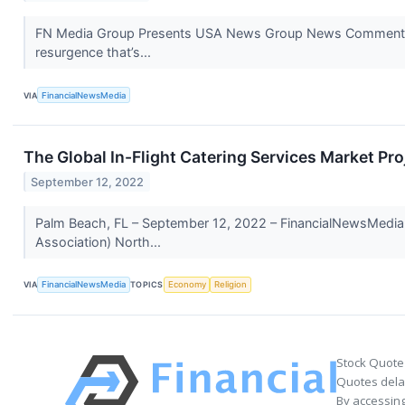
FN Media Group Presents USA News Group News Commentary V
resurgence that’s...
VIA
FinancialNewsMedia
The Global In-Flight Catering Services Market Pr
September 12, 2022
Palm Beach, FL – September 12, 2022 – FinancialNewsMedia.c
Association) North...
VIA
FinancialNewsMedia
TOPICS
Economy
Religion
Stock Quote
Quotes delay
By accessing