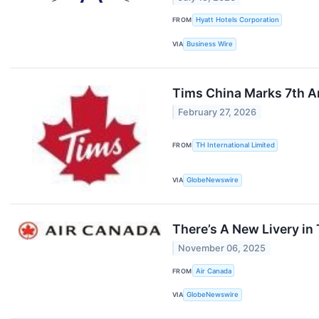
FROM
Hyatt Hotels Corporation
VIA
Business Wire
Tims China Marks 7th A
February 27, 2026
FROM
TH International Limited
VIA
GlobeNewswire
There’s A New Livery in 
November 06, 2025
FROM
Air Canada
VIA
GlobeNewswire