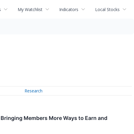
s
My Watchlist
Indicators
Local Stocks
Research
s, Bringing Members More Ways to Earn and