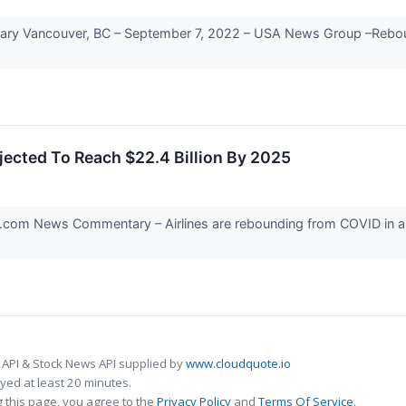
ancouver, BC – September 7, 2022 – USA News Group –Rebounding
ojected To Reach $22.4 Billion By 2025
om News Commentary – Airlines are rebounding from COVID in a la
 API & Stock News API supplied by
www.cloudquote.io
ed at least 20 minutes.
 this page, you agree to the
Privacy Policy
and
Terms Of Service
.