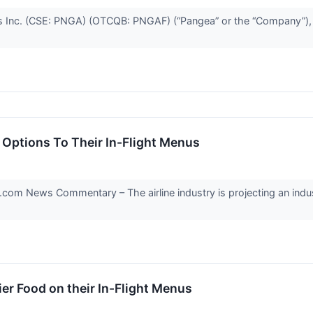
 Inc. (CSE: PNGA) (OTCQB: PNGAF) (“Pangea” or the “Company”), a
Options To Their In-Flight Menus
 News Commentary – The airline industry is projecting an industry-
ier Food on their In-Flight Menus