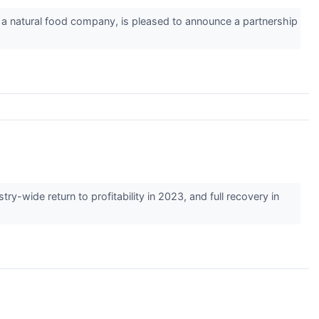
 natural food company, is pleased to announce a partnership
wide return to profitability in 2023, and full recovery in