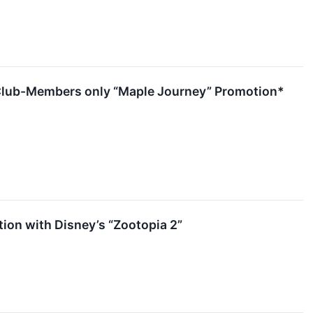
a Club-Members only “Maple Journey” Promotion*
tion with Disney’s “Zootopia 2”