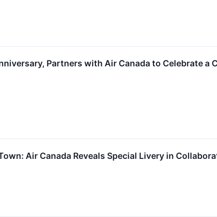
nniversary, Partners with Air Canada to Celebrate 
Town: Air Canada Reveals Special Livery in Collabora