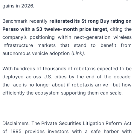
gains in 2026.
Benchmark recently
reiterated its St rong Buy rating on
Peraso with a $3 twelve-month price target
, citing the
company’s positioning within next-generation wireless
infrastructure markets that stand to benefit from
autonomous vehicle adoption
(Link)
.
With hundreds of thousands of robotaxis expected to be
deployed across U.S. cities by the end of the decade,
the race is no longer about if robotaxis arrive—but how
efficiently the ecosystem supporting them can scale.
Disclaimers: The Private Securities Litigation Reform Act
of 1995 provides investors with a safe harbor with