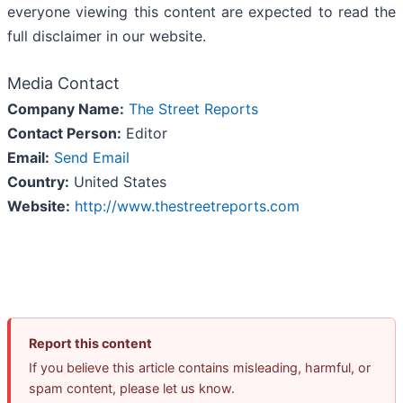
everyone viewing this content are expected to read the
full disclaimer in our website.
Media Contact
Company Name:
The Street Reports
Contact Person:
Editor
Email:
Send Email
Country:
United States
Website:
http://www.thestreetreports.com
Report this content
If you believe this article contains misleading, harmful, or
spam content, please let us know.