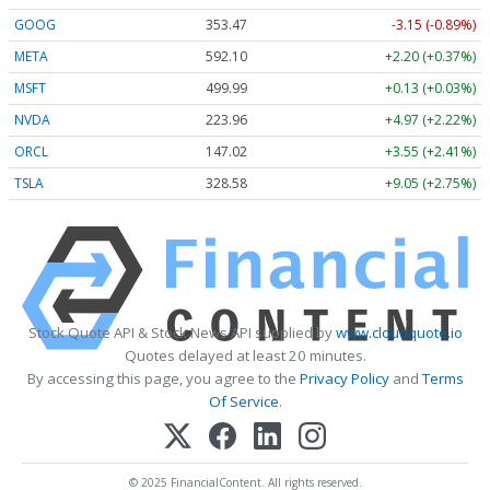
GOOG
353.47
-3.15 (-0.89%)
META
592.10
+2.20 (+0.37%)
MSFT
499.99
+0.13 (+0.03%)
NVDA
223.96
+4.97 (+2.22%)
ORCL
147.02
+3.55 (+2.41%)
TSLA
328.58
+9.05 (+2.75%)
Stock Quote API & Stock News API supplied by
www.cloudquote.io
Quotes delayed at least 20 minutes.
By accessing this page, you agree to the
Privacy Policy
and
Terms
Of Service
.
© 2025 FinancialContent. All rights reserved.