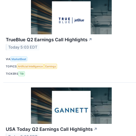
TrueBlue Q2 Earnings Call Highlights
↗
Today 5:03 EDT
VIA
MarketBeat
TOPICS
Artificial Intelligence
Earnings
TICKERS
TBI
USA Today Q2 Earnings Call Highlights
↗