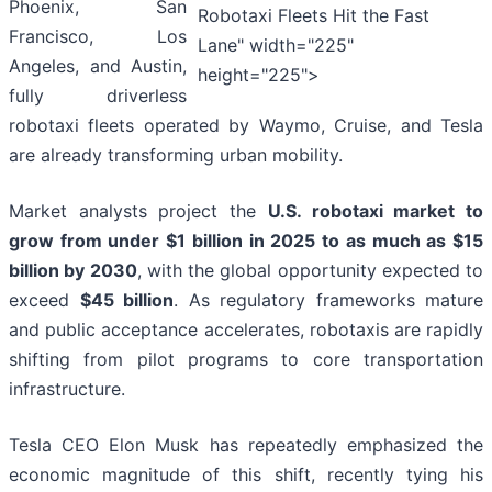
Phoenix, San
Robotaxi Fleets Hit the Fast
Francisco, Los
Lane" width="225"
Angeles, and Austin,
height="225">
fully driverless
robotaxi fleets operated by Waymo, Cruise, and Tesla
are already transforming urban mobility.
Market analysts project the
U.S. robotaxi market to
grow from under $1 billion in 2025 to as much as $15
billion by 2030
, with the global opportunity expected to
exceed
$45 billion
. As regulatory frameworks mature
and public acceptance accelerates, robotaxis are rapidly
shifting from pilot programs to core transportation
infrastructure.
Tesla CEO Elon Musk has repeatedly emphasized the
economic magnitude of this shift, recently tying his