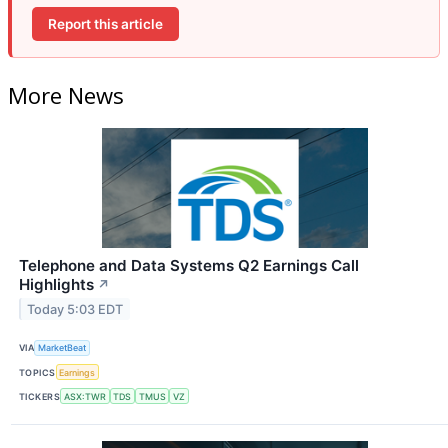
Report this article
More News
Telephone and Data Systems Q2 Earnings Call
Highlights
↗
Today 5:03 EDT
VIA
MarketBeat
TOPICS
Earnings
TICKERS
ASX:TWR
TDS
TMUS
VZ