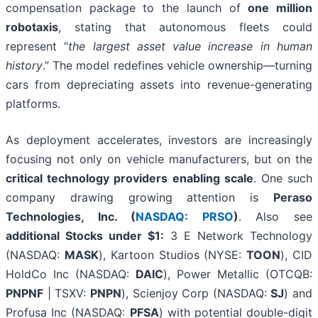
compensation package to the launch of
one million
robotaxis
, stating that autonomous fleets could
represent “
the largest asset value increase in human
history
.” The model redefines vehicle ownership—turning
cars from depreciating assets into revenue-generating
platforms.
As deployment accelerates, investors are increasingly
focusing not only on vehicle manufacturers, but on the
critical technology providers enabling scale
. One such
company drawing growing attention is
Peraso
Technologies, Inc. (
NASDAQ: PRSO
)
. Also see
a
dditional Stocks under $1:
3 E Network Technology
(NASDAQ:
MASK
), Kartoon Studios (NYSE:
TOON
), CID
HoldCo Inc (NASDAQ:
DAIC
), Power Metallic (OTCQB:
PNPNF
| TSXV:
PNPN
), Scienjoy Corp (NASDAQ:
SJ
) and
Profusa Inc (NASDAQ:
PFSA
) with potential double-digit