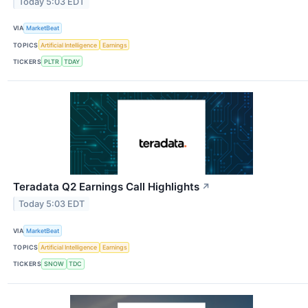
Today 5:03 EDT
VIA
MarketBeat
TOPICS
Artificial Intelligence
Earnings
TICKERS
PLTR
TDAY
Teradata Q2 Earnings Call Highlights
↗
Today 5:03 EDT
VIA
MarketBeat
TOPICS
Artificial Intelligence
Earnings
TICKERS
SNOW
TDC