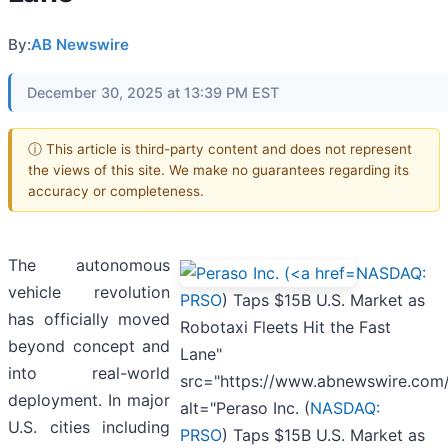
By:
AB Newswire
December 30, 2025 at 13:39 PM EST
ⓘ This article is third-party content and does not represent
the views of this site. We make no guarantees regarding its
accuracy or completeness.
The autonomous
NASDAQ:
vehicle revolution
PRSO
) Taps $15B U.S. Market as
has officially moved
Robotaxi Fleets Hit the Fast
beyond concept and
Lane"
into real-world
src="https://www.abnewswire.com
deployment. In major
alt="Peraso Inc. (
NASDAQ:
U.S. cities including
PRSO
) Taps $15B U.S. Market as