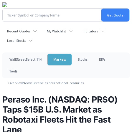
Recent Quotes
My Watchlist
Indicators
Local Stocks
WallStreetSelect 114
Markets
Stocks
ETFs
Tools
Overview
News
Currencies
International
Treasuries
Peraso Inc. (NASDAQ: PRSO)
Taps $15B U.S. Market as
Robotaxi Fleets Hit the Fast
Lane