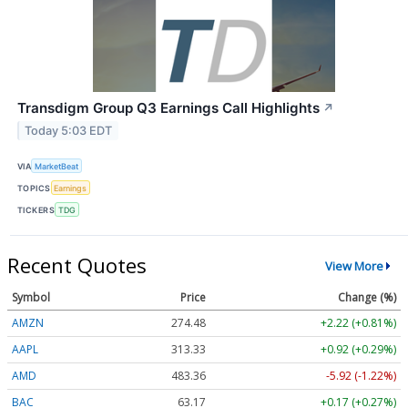
Transdigm Group Q3 Earnings Call Highlights
↗
Today 5:03 EDT
VIA
MarketBeat
TOPICS
Earnings
TICKERS
TDG
Recent Quotes
View More
Symbol
Price
Change (%)
AMZN
274.48
+2.22 (+0.81%)
AAPL
313.33
+0.92 (+0.29%)
AMD
483.36
-5.92 (-1.22%)
BAC
63.17
+0.17 (+0.27%)