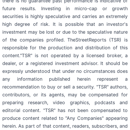
there is no guarantee past performance is indicative of
future results. Investing in micro-cap or growth
securities is highly speculative and carries an extremely
high degree of risk. It is possible that an investor's
investment may be lost or due to the speculative nature
of the companies profiled. TheStreetReports (TSR) is
responsible for the production and distribution of this
content."TSR" is not operated by a licensed broker, a
dealer, or a registered investment advisor. It should be
expressly understood that under no circumstances does
any information published herein represent a
recommendation to buy or sell a security. "TSR" authors,
contributors, or its agents, may be compensated for
preparing research, video graphics, podcasts and
editorial content. "TSR" has not been compensated to
produce content related to "Any Companies" appearing
herein. As part of that content, readers, subscribers, and