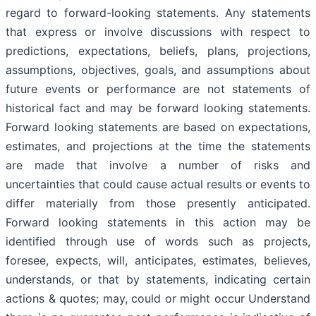
regard to forward-looking statements. Any statements
that express or involve discussions with respect to
predictions, expectations, beliefs, plans, projections,
assumptions, objectives, goals, and assumptions about
future events or performance are not statements of
historical fact and may be forward looking statements.
Forward looking statements are based on expectations,
estimates, and projections at the time the statements
are made that involve a number of risks and
uncertainties that could cause actual results or events to
differ materially from those presently anticipated.
Forward looking statements in this action may be
identified through use of words such as projects,
foresee, expects, will, anticipates, estimates, believes,
understands, or that by statements, indicating certain
actions & quotes; may, could or might occur Understand