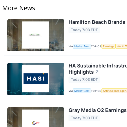
More News
Hamilton Beach Brands 
Today 7:03 EDT
VIA
MarketBeat
TOPICS
Earnings
World T
HA Sustainable Infrastr
Highlights
↗
Today 7:03 EDT
VIA
MarketBeat
TOPICS
Artificial Intellige
Gray Media Q2 Earnings 
Today 7:03 EDT