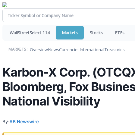
WallStreetSelect 114
Markets
Stocks
ETFs
Overview
News
Currencies
International
Treasuries
MARKETS:
Karbon-X Corp. (OTCQX:
Bloomberg, Fox Business
National Visibility
By:
AB Newswire