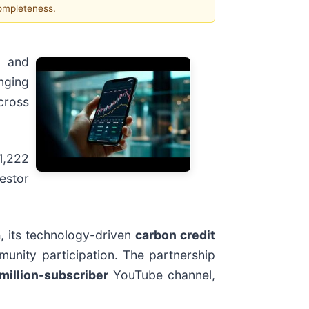
completeness.
n and
inging
cross
1,222
vestor
a
, its technology-driven
carbon credit
munity participation. The partnership
million-subscriber
YouTube channel,