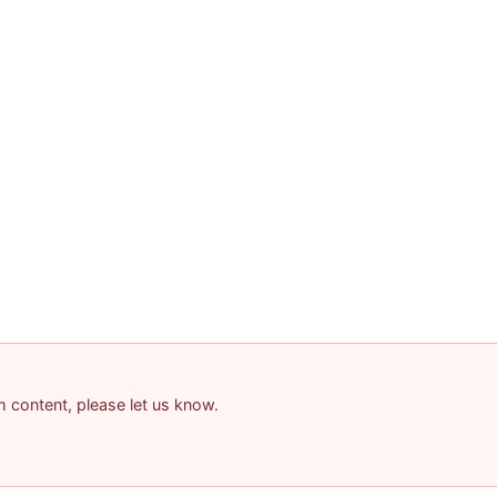
am content, please let us know.