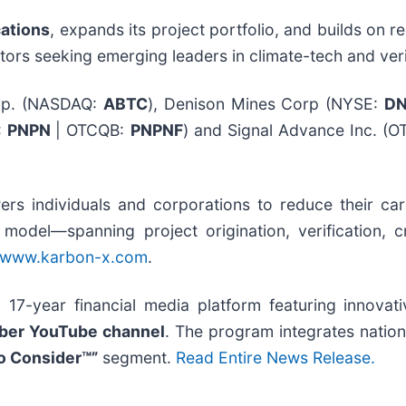
cations
, expands its project portfolio, and builds on
tors seeking emerging leaders in climate-tech and veri
rp. (NASDAQ:
ABTC
), Denison Mines Corp (NYSE:
D
:
PNPN
| OTCQB:
PNPNF
) and Signal Advance Inc. (O
s individuals and corporations to reduce their carb
ed model—spanning project origination, verification,
www.karbon-x.com
.
 17-year financial media platform featuring innova
iber YouTube channel
. The program integrates nationa
o Consider™”
segment.
Read Entire News Release.