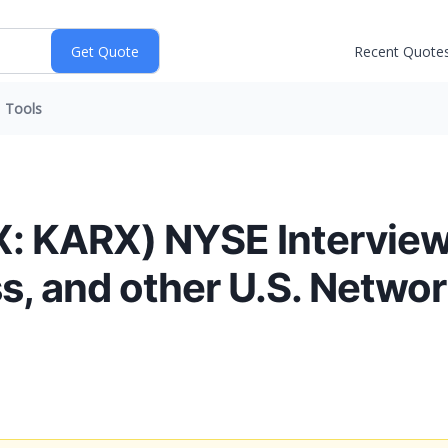
Recent Quote
Tools
 KARX) NYSE Interviews
, and other U.S. Networ