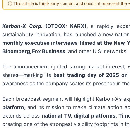
ⓘ This article is third-party content and does not represent the
Karbon-X Corp.
(OTCQX: KARX)
, a rapidly expa
sustainability innovation, has launched a new nati
monthly executive interviews filmed at the New 
Bloomberg, Fox Business
, and other U.S. networks.
The announcement ignited strong market interest, 
shares—marking its
best trading day of 2025
on 
awareness as the company scales its presence in th
Each broadcast segment will highlight Karbon-X’s e
platform
, and its mission to make climate action a
extends across
national TV, digital platforms, Ti
creating one of the strongest visibility footprints in th