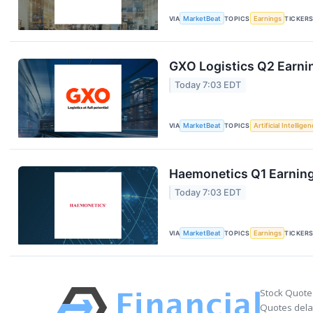
VIA
MarketBeat
TOPICS
Earnings
TICKER
GXO Logistics Q2 Earnin
Today 7:03 EDT
VIA
MarketBeat
TOPICS
Artificial Intellige
Haemonetics Q1 Earnings
Today 7:03 EDT
VIA
MarketBeat
TOPICS
Earnings
TICKER
Stock Quote
Quotes delay