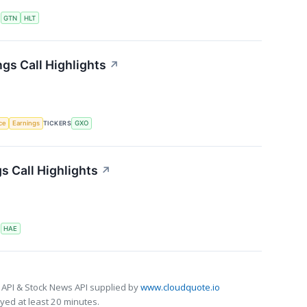
S
GTN
HLT
gs Call Highlights
↗
nce
Earnings
TICKERS
GXO
 Call Highlights
↗
S
HAE
 API & Stock News API supplied by
www.cloudquote.io
ed at least 20 minutes.