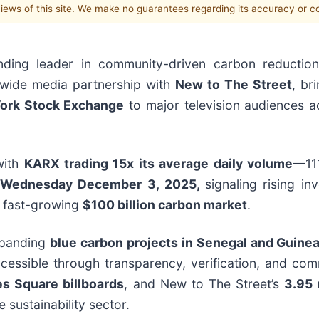
 views of this site. We make no guarantees regarding its accuracy or 
nding leader in community-driven carbon reductio
onwide media partnership with
New to The Street
, br
York Stock Exchange
to major television audiences a
with
KARX trading 15x its average daily volume
—11
Wednesday December 3, 2025,
signaling rising in
e fast-growing
$100 billion carbon market
.
xpanding
blue carbon projects in Senegal and Guine
ccessible through transparency, verification, and com
mes Square billboards
, and New to The Street’s
3.95 
e sustainability sector.