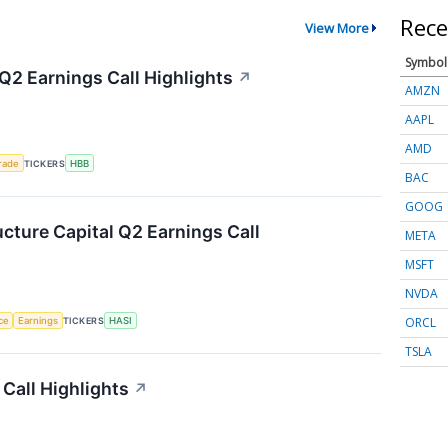
Rece
View More
Symbol
Q2 Earnings Call Highlights
↗
AMZN
AAPL
AMD
rade
TICKERS
HBB
BAC
GOOG
ucture Capital Q2 Earnings Call
META
MSFT
NVDA
ORCL
nce
Earnings
TICKERS
HASI
TSLA
Call Highlights
↗