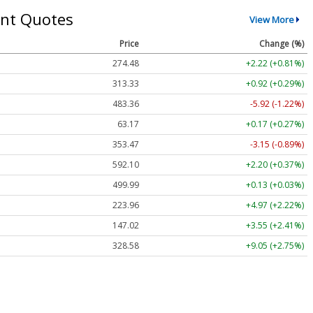
nt Quotes
View More
Price
Change (%)
274.48
+2.22 (+0.81%)
313.33
+0.92 (+0.29%)
483.36
-5.92 (-1.22%)
63.17
+0.17 (+0.27%)
353.47
-3.15 (-0.89%)
592.10
+2.20 (+0.37%)
499.99
+0.13 (+0.03%)
223.96
+4.97 (+2.22%)
147.02
+3.55 (+2.41%)
328.58
+9.05 (+2.75%)