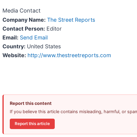
Media Contact
Company Name:
The Street Reports
Contact Person:
Editor
Email:
Send Email
Country:
United States
Website:
http://www.thestreetreports.com
Report this content
If you believe this article contains misleading, harmful, or sp
Report this article