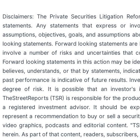
Disclaimers: The Private Securities Litigation Re
statements. Any statements that express or involv
assumptions, objectives, goals, and assumptions ab
looking statements. Forward looking statements are 
involve a number of risks and uncertainties that co
Forward looking statements in this action may be iden
believes, understands, or that by statements, indic
past performance is indicative of future results. Inv
degree of risk. It is possible that an investor'
TheStreetReports (TSR) is responsible for the product
a registered investment advisor. It should be ex
represent a recommendation to buy or sell a securit
video graphics, podcasts and editorial content. "
herein. As part of that content, readers, subscribers,