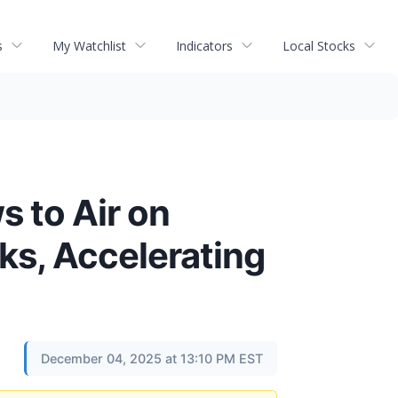
s
My Watchlist
Indicators
Local Stocks
 to Air on
ks, Accelerating
December 04, 2025 at 13:10 PM EST