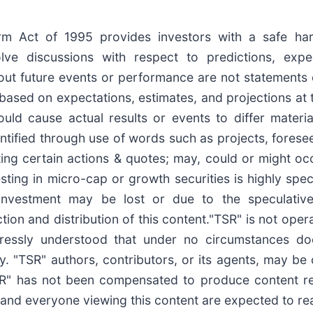
form Act of 1995 provides investors with a safe ha
e discussions with respect to predictions, expecta
out future events or performance are not statements 
based on expectations, estimates, and projections at 
uld cause actual results or events to differ materia
tified through use of words such as projects, foresee, 
ating certain actions & quotes; may, could or might o
esting in micro-cap or growth securities is highly spe
s investment may be lost or due to the speculativ
ion and distribution of this content."TSR" is not opera
pressly understood that under no circumstances do
y. "TSR" authors, contributors, or its agents, may b
TSR" has not been compensated to produce content r
 and everyone viewing this content are expected to read