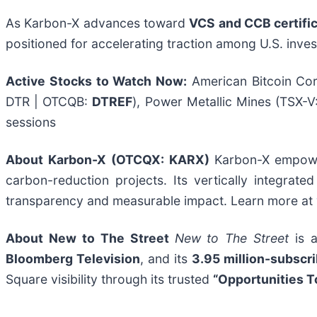
As Karbon-X advances toward
VCS and CCB certifi
positioned for accelerating traction among U.S. inves
Active Stocks to Watch Now:
American Bitcoin Co
DTR | OTCQB:
DTREF
), Power Metallic Mines (TSX-V
sessions
About Karbon-X (OTCQX: KARX)
Karbon-X empower
carbon-reduction projects. Its vertically integrat
transparency and measurable impact. Learn more at
About New to The Street
New to The Street
is a
Bloomberg Television
, and its
3.95 million-subscr
Square visibility through its trusted
“Opportunities T