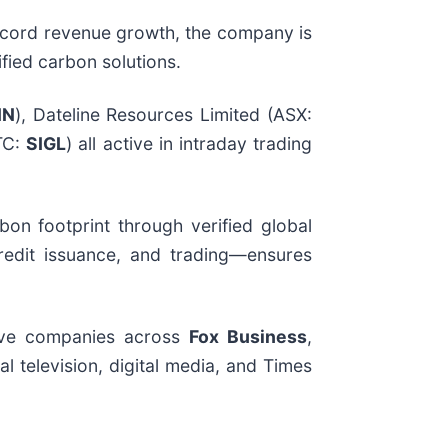
 record revenue growth, the company is
fied carbon solutions.
NN
), Dateline Resources Limited (ASX:
TC:
SIGL
) all active in intraday trading
on footprint through verified global
 credit issuance, and trading—ensures
tive companies across
Fox Business
,
l television, digital media, and Times