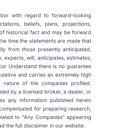
rbor with regard to forward-looking
tions, beliefs, plans, projections,
of historical fact and may be forward
the time the statements are made that
lly from those presently anticipated.
expects, will, anticipates, estimates,
ccur Understand there is no guarantee
culative and carries an extremely high
e nature of the companies profiled.
ted by a licensed broker, a dealer, or
es any information published herein
e compensated for preparing research,
elated to "Any Companies" appearing
 the full disclaimer in our website.