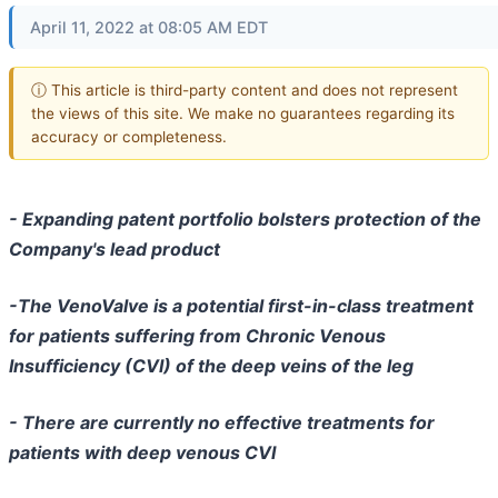
April 11, 2022 at 08:05 AM EDT
ⓘ This article is third-party content and does not represent
the views of this site. We make no guarantees regarding its
accuracy or completeness.
- Expanding patent portfolio bolsters protection of the
Company's lead product
-The VenoValve is a potential first-in-class treatment
for patients suffering from Chronic Venous
Insufficiency (CVI) of the deep veins of the leg
- There are currently no effective treatments for
patients with deep venous CVI