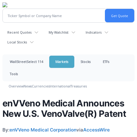
Recent Quotes
My Watchlist
Indicators
Local Stocks
WallStreetSelect 114
Markets
Stocks
ETFs
Tools
Overview
News
Currencies
International
Treasuries
enVVeno Medical Announces
New U.S. VenoValve(R) Patent
By:
enVVeno Medical Corporation
via
AccessWire