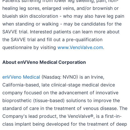
Patients suffering from lower leg swelling, pain, non-
healing leg sores, enlarged veins, and/or brownish or
blueish skin discoloration - who may also have leg pain
when standing or walking - may be candidates for the
SAVVE trial. Interested patients can learn more about
the SAVVE trial and fill out a pre-qualification
questionnaire by visiting
www.VenoValve.com
.
About enVVeno Medical Corporation
enVVeno Medical
(Nasdaq: NVNO) is an Irvine,
California-based, late clinical-stage medical device
company focused on the advancement of innovative
bioprosthetic (tissue-based) solutions to improve the
standard of care in the treatment of venous disease. The
Company's lead product, the VenoValve®, is a first-in-
class implant being developed for the treatment of deep