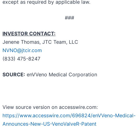
except as required by applicable law.
###
INVESTOR CONTACT:
Jenene Thomas, JTC Team, LLC
NVNO@jtcir.com
(833) 475-8247
SOURCE:
enVVeno Medical Corporation
View source version on accesswire.com:
https://www.accesswire.com/696824/enVVeno-Medical-
Announces-New-US-VenoValveR-Patent