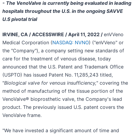
- The VenoValve is currently being evaluated in leading
hospitals throughout the U.S. in the ongoing SAVVE
U.S pivotal trial
IRVINE, CA / ACCESSWIRE / April 11, 2022 /
enVVeno
Medical Corporation (
NASDAQ: NVNO
) ("enVVeno" or
the "Company"), a company setting new standards of
care for the treatment of venous disease, today
announced that the U.S. Patent and Trademark Office
(USPTO) has issued Patent No. 11,285,243 titled,
"
Biological valve for venous insufficiency,
" covering the
method of manufacturing of the tissue portion of the
VenoValve® bioprosthetic valve, the Company's lead
product. The previously issued U.S. patent covers the
VenoValve frame.
"We have invested a significant amount of time and