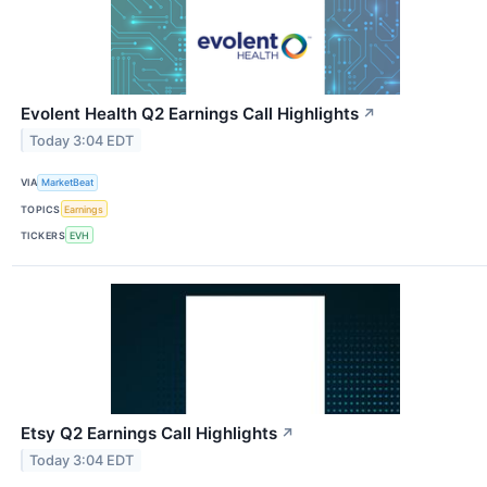
Evolent Health Q2 Earnings Call Highlights
↗
Today 3:04 EDT
VIA
MarketBeat
TOPICS
Earnings
TICKERS
EVH
Etsy Q2 Earnings Call Highlights
↗
Today 3:04 EDT