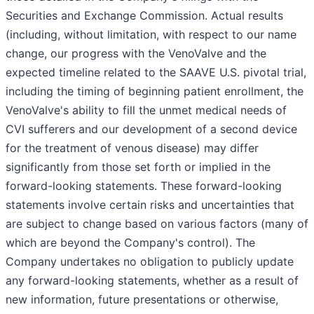
Securities and Exchange Commission. Actual results
(including, without limitation, with respect to our name
change, our progress with the VenoValve and the
expected timeline related to the SAAVE U.S. pivotal trial,
including the timing of beginning patient enrollment, the
VenoValve's ability to fill the unmet medical needs of
CVI sufferers and our development of a second device
for the treatment of venous disease) may differ
significantly from those set forth or implied in the
forward-looking statements. These forward-looking
statements involve certain risks and uncertainties that
are subject to change based on various factors (many of
which are beyond the Company's control). The
Company undertakes no obligation to publicly update
any forward-looking statements, whether as a result of
new information, future presentations or otherwise,