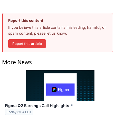
Report this content
If you believe this article contains misleading, harmful, or
spam content, please let us know.
Report this article
More News
Figma Q2 Earnings Call Highlights
↗
Today 3:04 EDT