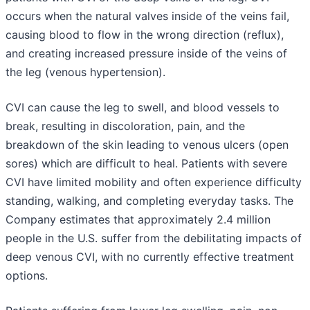
occurs when the natural valves inside of the veins fail,
causing blood to flow in the wrong direction (reflux),
and creating increased pressure inside of the veins of
the leg (venous hypertension).
CVI can cause the leg to swell, and blood vessels to
break, resulting in discoloration, pain, and the
breakdown of the skin leading to venous ulcers (open
sores) which are difficult to heal. Patients with severe
CVI have limited mobility and often experience difficulty
standing, walking, and completing everyday tasks. The
Company estimates that approximately 2.4 million
people in the U.S. suffer from the debilitating impacts of
deep venous CVI, with no currently effective treatment
options.