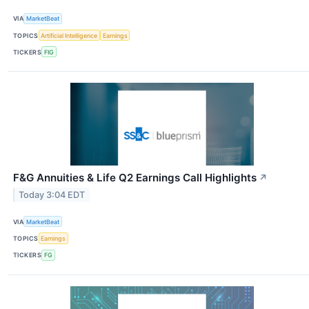
VIA
MarketBeat
TOPICS
Artificial Intelligence
Earnings
TICKERS
FIG
F&G Annuities & Life Q2 Earnings Call Highlights
↗
Today 3:04 EDT
VIA
MarketBeat
TOPICS
Earnings
TICKERS
FG