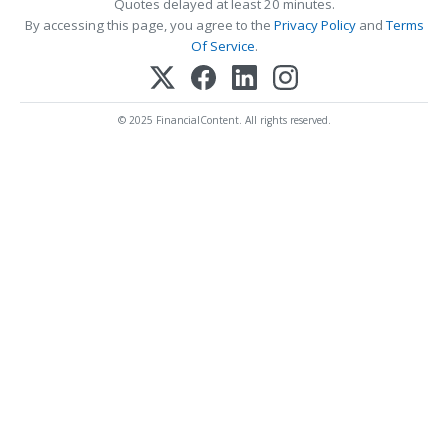
Quotes delayed at least 20 minutes.
By accessing this page, you agree to the
Privacy Policy
and
Terms
Of Service
.
© 2025 FinancialContent. All rights reserved.