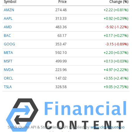
Symbol
Price
Change (%)
AMZN
274.48
+2.22 (+0.81%)
AAPL
313.33
+0.92 (+0.29%)
AMD
483.36
-5.92 (-1.22%)
BAC
63.17
+0.17 (+0.27%)
GOOG
353.47
-3.15 (-0.89%)
META
592.10
+2.20 (+0.37%)
MSFT
499.99
+0.13 (+0.03%)
NVDA
223.96
+4.97 (+2.22%)
ORCL
147.02
+3.55 (+2.41%)
TSLA
328.58
+9.05 (+2.75%)
Stock Quote API & Stock News API supplied by
www.cloudquote.io