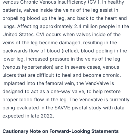
venous Chronic Venous Insufficiency (CVI). In healthy
patients, valves inside the veins of the leg assist in
propelling blood up the leg, and back to the heart and
lungs. Affecting approximately 2.4 million people in the
United States, CVI occurs when valves inside of the
veins of the leg become damaged, resulting in the
backwards flow of blood (reflux), blood pooling in the
lower leg, increased pressure in the veins of the leg
(venous hypertension) and in severe cases, venous
ulcers that are difficult to heal and become chronic.
Implanted into the femoral vein, the VenoValve is
designed to act as a one-way valve, to help restore
proper blood flow in the leg. The VenoValve is currently
being evaluated in the SAVVE pivotal study with data
expected in late 2022.
Cautionary Note on Forward-Looking Statements