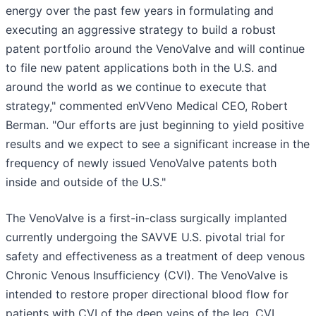
energy over the past few years in formulating and
executing an aggressive strategy to build a robust
patent portfolio around the VenoValve and will continue
to file new patent applications both in the U.S. and
around the world as we continue to execute that
strategy," commented enVVeno Medical CEO, Robert
Berman. "Our efforts are just beginning to yield positive
results and we expect to see a significant increase in the
frequency of newly issued VenoValve patents both
inside and outside of the U.S."
The VenoValve is a first-in-class surgically implanted
currently undergoing the SAVVE U.S. pivotal trial for
safety and effectiveness as a treatment of deep venous
Chronic Venous Insufficiency (CVI). The VenoValve is
intended to restore proper directional blood flow for
patients with CVI of the deep veins of the leg. CVI