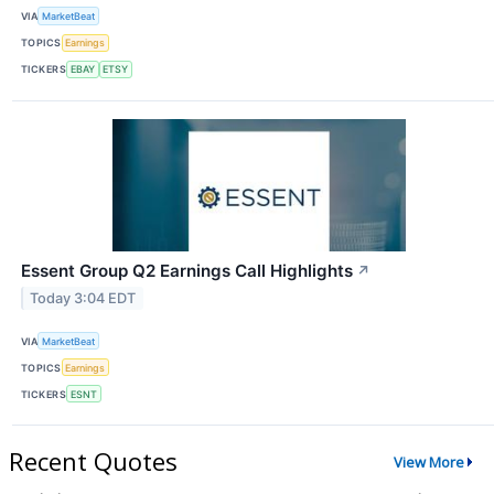
VIA
MarketBeat
TOPICS
Earnings
TICKERS
EBAY
ETSY
Essent Group Q2 Earnings Call Highlights
↗
Today 3:04 EDT
VIA
MarketBeat
TOPICS
Earnings
TICKERS
ESNT
Recent Quotes
View More