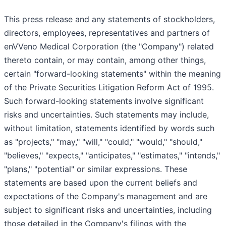
This press release and any statements of stockholders,
directors, employees, representatives and partners of
enVVeno Medical Corporation (the "Company") related
thereto contain, or may contain, among other things,
certain "forward-looking statements" within the meaning
of the Private Securities Litigation Reform Act of 1995.
Such forward-looking statements involve significant
risks and uncertainties. Such statements may include,
without limitation, statements identified by words such
as "projects," "may," "will," "could," "would," "should,"
"believes," "expects," "anticipates," "estimates," "intends,"
"plans," "potential" or similar expressions. These
statements are based upon the current beliefs and
expectations of the Company's management and are
subject to significant risks and uncertainties, including
those detailed in the Company's filings with the