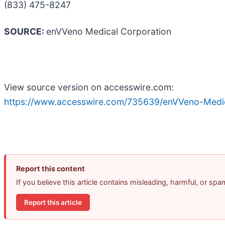
(833) 475-8247
SOURCE:
enVVeno Medical Corporation
View source version on accesswire.com:
https://www.accesswire.com/735639/enVVeno-Medica
Report this content
If you believe this article contains misleading, harmful, or sp
Report this article