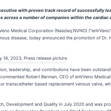
executive with proven track record of successfully l
ns across a number of companies within the cardiac 
eno Medical Corporation (Nasdaq:NVNO) ("enVVeno"
venous disease, today announced the promotion of Dr. 
tion, leadership, and contributions have been outsta
" commented Robert Berman, CEO of enVVeno Medical.
our transcatheter based replacement venous valve, wh
rch, Development and Quality in July 2020 and was pr