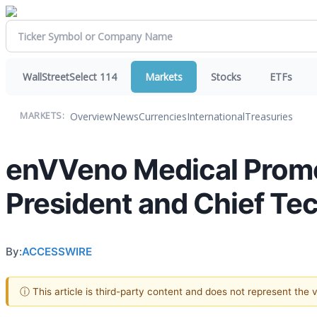
WallStreetSelect 114
Markets
Stocks
ETFs
Overview
News
Currencies
International
Treasuries
MARKETS:
enVVeno Medical Promot
President and Chief Te
By:
ACCESSWIRE
ⓘ This article is third-party content and does not represent the