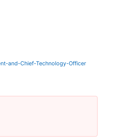
nt-and-Chief-Technology-Officer