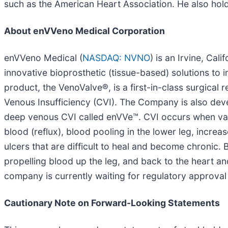
such as the American Heart Association. He also hold
About enVVeno Medical Corporation
enVVeno Medical (
NASDAQ: NVNO
) is an Irvine, Ca
innovative bioprosthetic (tissue-based) solutions to
product, the VenoValve®, is a first-in-class surgica
Venous Insufficiency (CVI). The Company is also dev
deep venous CVI called enVVe™. CVI occurs when valv
blood (reflux), blood pooling in the lower leg, incre
ulcers that are difficult to heal and become chronic.
propelling blood up the leg, and back to the heart an
company is currently waiting for regulatory approval 
Cautionary Note on Forward-Looking Statements