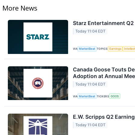
More News
Starz Entertainment Q2 
Today 11:04 EDT
VIA
MarketBeat
TOPICS
Earnings
Intelle
Canada Goose Touts D
Adoption at Annual Mee
Today 11:04 EDT
VIA
MarketBeat
TICKERS
GOOS
E.W. Scripps Q2 Earning
Today 11:04 EDT