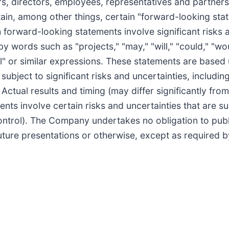
rs, directors, employees, representatives and partne
ain, among other things, certain "forward-looking sta
h forward-looking statements involve significant risks
by words such as "projects," "may," "will," "could," "wou
tial" or similar expressions. These statements are based
ject to significant risks and uncertainties, includin
ctual results and timing (may differ significantly from 
ts involve certain risks and uncertainties that are s
ntrol). The Company undertakes no obligation to publ
uture presentations or otherwise, except as required b