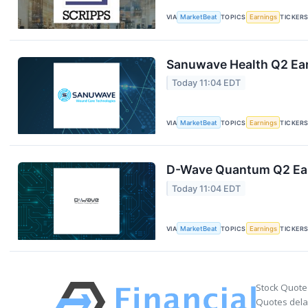
VIA
MarketBeat
TOPICS
Earnings
TICKER
Sanuwave Health Q2 Ear
Today 11:04 EDT
VIA
MarketBeat
TOPICS
Earnings
TICKER
D-Wave Quantum Q2 Earn
Today 11:04 EDT
VIA
MarketBeat
TOPICS
Earnings
TICKER
Stock Quote
Quotes delay