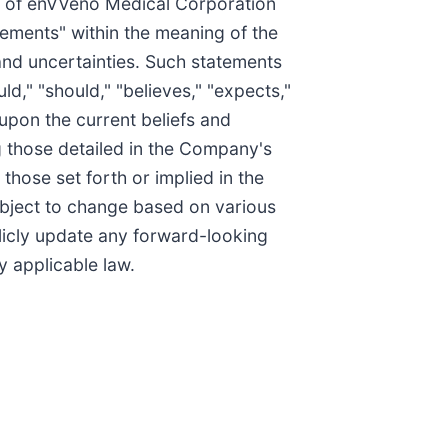
rs of enVVeno Medical Corporation
tements" within the meaning of the
 and uncertainties. Such statements
ld," "should," "believes," "expects,"
 upon the current beliefs and
g those detailed in the Company's
those set forth or implied in the
ubject to change based on various
icly update any forward-looking
y applicable law.