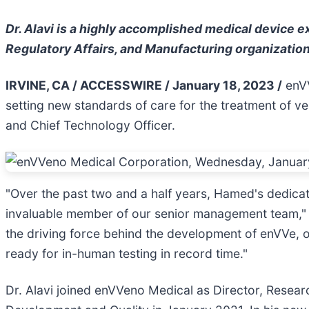
Dr. Alavi is a highly accomplished medical device 
Regulatory Affairs, and Manufacturing organizatio
IRVINE, CA / ACCESSWIRE / January 18, 2023 /
enVV
setting new standards of care for the treatment of 
and Chief Technology Officer.
"Over the past two and a half years, Hamed's dedica
invaluable member of our senior management team,
the driving force behind the development of enVVe, 
ready for in-human testing in record time."
Dr. Alavi joined enVVeno Medical as Director, Resea