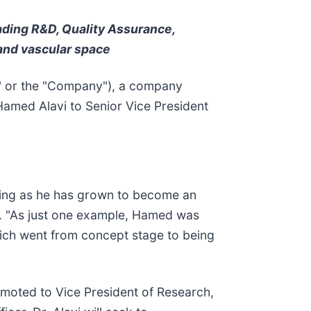
eading R&D, Quality Assurance,
and vascular space
 or the "Company"), a company
Hamed Alavi to Senior Vice President
nding as he has grown to become an
 "As just one example, Hamed was
ich went from concept stage to being
omoted to Vice President of Research,