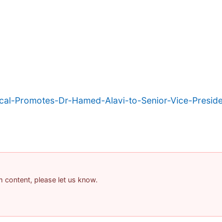
l-Promotes-Dr-Hamed-Alavi-to-Senior-Vice-Preside
am content, please let us know.