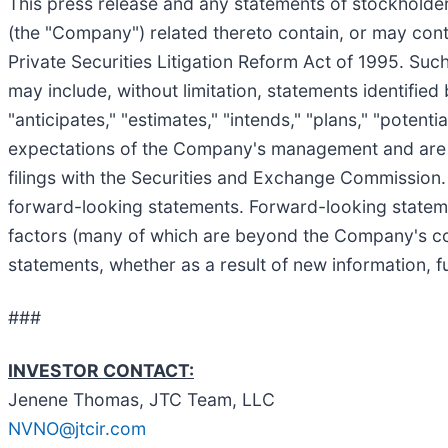
This press release and any statements of stockholde
(the "Company") related thereto contain, or may cont
Private Securities Litigation Reform Act of 1995. Suc
may include, without limitation, statements identified 
"anticipates," "estimates," "intends," "plans," "poten
expectations of the Company's management and are sub
filings with the Securities and Exchange Commission. A
forward-looking statements. Forward-looking statemen
factors (many of which are beyond the Company's co
statements, whether as a result of new information, f
###
INVESTOR CONTACT:
Jenene Thomas, JTC Team, LLC
NVNO@jtcir.com