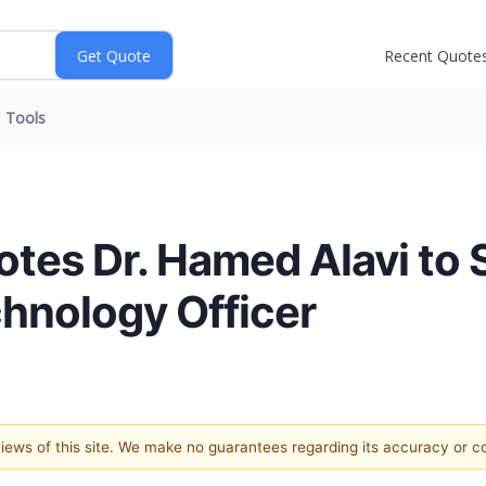
Recent Quote
Tools
es Dr. Hamed Alavi to 
chnology Officer
 views of this site. We make no guarantees regarding its accuracy or 