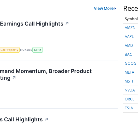
Rece
View More
Symbol
Earnings Call Highlights
↗
AMZN
AAPL
AMD
ctual Property
TICKERS
STRZ
BAC
GOOG
emand Momentum, Broader Product
META
ting
↗
MSFT
NVDA
ORCL
TSLA
s Call Highlights
↗