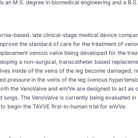
s an M.S. degree in biomedical engineering and a B.S.
lifornia-based, late clinical-stage medical device com
 improve the standard of care for the treatment of ve
l replacement venous valve being developed for the tr
eloping a non-surgical, transcatheter based replaceme
es inside of the veins of the leg become damaged, re
ased pressure in the veins of the leg (venous hypertens
 Both the VenoValve and enVVe are designed to act as o
d lungs. The VenoValve is currently being evaluated in
to begin the TAVVE first-in-human trial for enVVe.