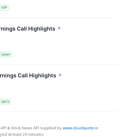
S
SSP
nings Call Highlights
↗
S
SNWV
ings Call Highlights
↗
S
QBTS
 API & Stock News API supplied by
www.cloudquote.io
ed at least 20 minutes.