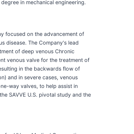
 degree in mechanical engineering.
pany focused on the advancement of
nous disease. The Company's lead
eatment of deep venous Chronic
nt venous valve for the treatment of
sulting in the backwards flow of
ion) and in severe cases, venous
ne-way valves, to help assist in
 the SAVVE U.S. pivotal study and the