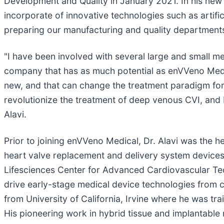
Development and Quality in January 2021. In his new r
incorporate of innovative technologies such as artifi
preparing our manufacturing and quality departments
"I have been involved with several large and small 
company that has as much potential as enVVeno Medica
new, and that can change the treatment paradigm for
revolutionize the treatment of deep venous CVI, and I 
Alavi.
Prior to joining enVVeno Medical, Dr. Alavi was the h
heart valve replacement and delivery system devices
Lifesciences Center for Advanced Cardiovascular Tech
drive early-stage medical device technologies from c
from University of California, Irvine where he was t
His pioneering work in hybrid tissue and implantable