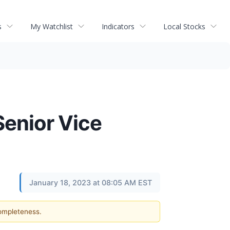
s
My Watchlist
Indicators
Local Stocks
Senior Vice
January 18, 2023 at 08:05 AM EST
completeness.