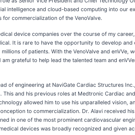
ole as Senior Vice President and Chief Technology Offic
cial intelligence and cloud-based computing into our ex
 for commercialization of the VenoValve.
medical device companies over the course of my career
l. It is rare to have the opportunity to develop and c
 millions of patients. With the VenoValve and enVVe, 
am grateful to help lead the talented team and enVVeno 
ead of engineering at NaviGate Cardiac Structures Inc.
. This and his previous roles at Medtronic Cardiac 
nology allowed him to use his unparalleled vision, and
onception to commercialization. Dr. Alavi received his
rained in one of the most prominent cardiovascular eng
 medical devices was broadly recognized and given acc