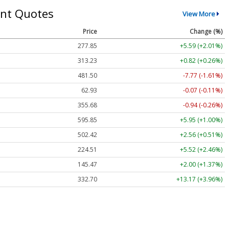
nt Quotes
View More
Price
Change (%)
277.85
+5.59 (+2.01%)
313.23
+0.82 (+0.26%)
481.50
-7.77 (-1.61%)
62.93
-0.07 (-0.11%)
355.68
-0.94 (-0.26%)
595.85
+5.95 (+1.00%)
502.42
+2.56 (+0.51%)
224.51
+5.52 (+2.46%)
145.47
+2.00 (+1.37%)
332.70
+13.17 (+3.96%)