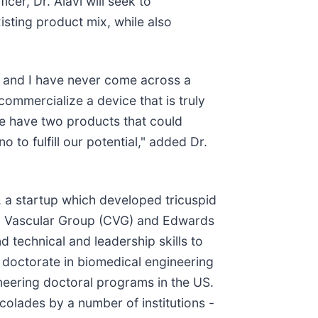
er, Dr. Alavi will seek to
isting product mix, while also
, and I have never come across a
ommercialize a device that is truly
we have two products that could
to fulfill our potential," added Dr.
, a startup which developed tricuspid
and Vascular Group (CVG) and Edwards
 technical and leadership skills to
 doctorate in biomedical engineering
ineering doctoral programs in the US.
olades by a number of institutions -