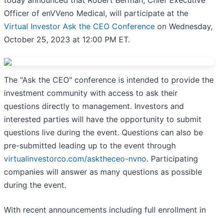
Officer of enVVeno Medical, will participate at the
Virtual Investor Ask the CEO Conference
on Wednesday,
October 25, 2023 at 12:00 PM ET.
The "Ask the CEO" conference is intended to provide the
investment community with access to ask their
questions directly to management. Investors and
interested parties will have the opportunity to submit
questions live during the event. Questions can also be
pre-submitted leading up to the event through
virtualinvestorco.com/asktheceo-nvno
. Participating
companies will answer as many questions as possible
during the event.
With recent announcements including full enrollment in