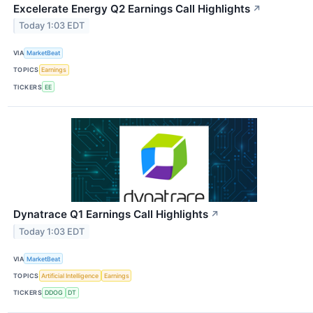
Excelerate Energy Q2 Earnings Call Highlights
↗
Today 1:03 EDT
VIA
MarketBeat
TOPICS
Earnings
TICKERS
EE
Dynatrace Q1 Earnings Call Highlights
↗
Today 1:03 EDT
VIA
MarketBeat
TOPICS
Artificial Intelligence
Earnings
TICKERS
DDOG
DT