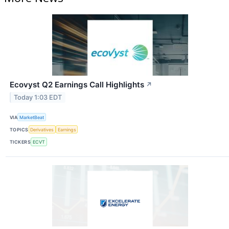
Ecovyst Q2 Earnings Call Highlights
↗
Today 1:03 EDT
VIA
MarketBeat
TOPICS
Derivatives
Earnings
TICKERS
ECVT