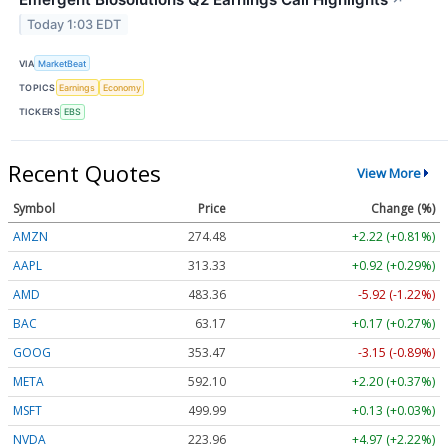
↗
Today 1:03 EDT
VIA
MarketBeat
TOPICS
Earnings
Economy
TICKERS
EBS
Recent Quotes
View More
Symbol
Price
Change (%)
AMZN
274.48
+2.22 (+0.81%)
AAPL
313.33
+0.92 (+0.29%)
AMD
483.36
-5.92 (-1.22%)
BAC
63.17
+0.17 (+0.27%)
GOOG
353.47
-3.15 (-0.89%)
META
592.10
+2.20 (+0.37%)
MSFT
499.99
+0.13 (+0.03%)
NVDA
223.96
+4.97 (+2.22%)