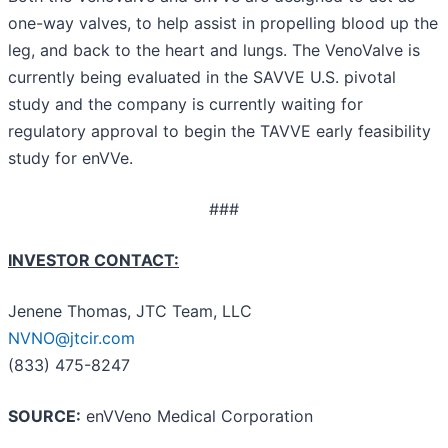
one-way valves, to help assist in propelling blood up the
leg, and back to the heart and lungs. The VenoValve is
currently being evaluated in the SAVVE U.S. pivotal
study and the company is currently waiting for
regulatory approval to begin the TAVVE early feasibility
study for enVVe.
###
INVESTOR CONTACT:
Jenene Thomas, JTC Team, LLC
NVNO@jtcir.com
(833) 475-8247
SOURCE:
enVVeno Medical Corporation