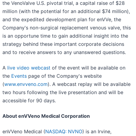
the VenoValve U.S. pivotal trial, a capital raise of $28
million (with the potential for an additional $74 million),
and the expedited development plan for enVVe, the
Company's non-surgical replacement venous valve, this
is an opportune time to gain additional insight into the
strategy behind these important corporate decisions
and to receive answers to any unanswered questions.
A
live video webcast
of the event will be available on
the
Events
page of the Company's website
(
www.envveno.com
). A webcast replay will be available
two hours following the live presentation and will be
accessible for 90 days.
About enVVeno Medical Corporation
enVVeno Medical (
NASDAQ: NVNO
) is an Irvine,