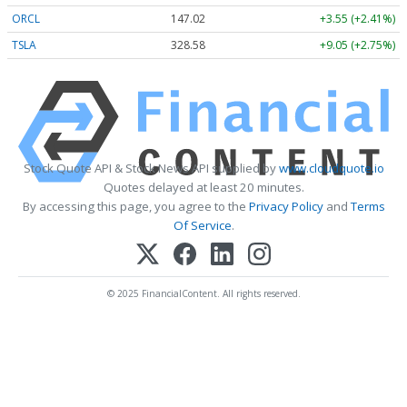
ORCL
147.02
+3.55 (+2.41%)
TSLA
328.58
+9.05 (+2.75%)
Stock Quote API & Stock News API supplied by
www.cloudquote.io
Quotes delayed at least 20 minutes.
By accessing this page, you agree to the
Privacy Policy
and
Terms
Of Service
.
© 2025 FinancialContent. All rights reserved.