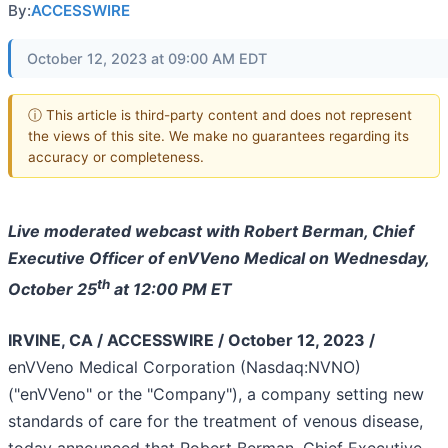
By:
ACCESSWIRE
October 12, 2023 at 09:00 AM EDT
ⓘ This article is third-party content and does not represent
the views of this site. We make no guarantees regarding its
accuracy or completeness.
Live moderated webcast with Robert Berman, Chief
Executive Officer of enVVeno Medical on Wednesday,
th
October 25
at 12:00 PM ET
IRVINE, CA / ACCESSWIRE / October 12, 2023 /
enVVeno Medical Corporation (Nasdaq:NVNO)
("enVVeno" or the "Company"), a company setting new
standards of care for the treatment of venous disease,
today announced that Robert Berman, Chief Executive