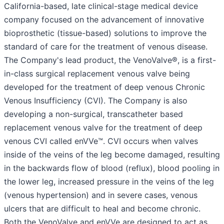
California-based, late clinical-stage medical device
company focused on the advancement of innovative
bioprosthetic (tissue-based) solutions to improve the
standard of care for the treatment of venous disease.
The Company's lead product, the VenoValve®, is a first-
in-class surgical replacement venous valve being
developed for the treatment of deep venous Chronic
Venous Insufficiency (CVI). The Company is also
developing a non-surgical, transcatheter based
replacement venous valve for the treatment of deep
venous CVI called enVVe™. CVI occurs when valves
inside of the veins of the leg become damaged, resulting
in the backwards flow of blood (reflux), blood pooling in
the lower leg, increased pressure in the veins of the leg
(venous hypertension) and in severe cases, venous
ulcers that are difficult to heal and become chronic.
Both the VenoValve and enVVe are designed to act as