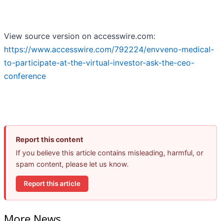
View source version on accesswire.com:
https://www.accesswire.com/792224/envveno-medical-
to-participate-at-the-virtual-investor-ask-the-ceo-
conference
Report this content
If you believe this article contains misleading, harmful, or
spam content, please let us know.
Report this article
More News