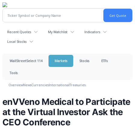
Recent Quotes
My Watchlist
Indicators
Local Stocks
WallStreetSelect 114
Markets
Stocks
ETFs
Tools
Overview
News
Currencies
International
Treasuries
enVVeno Medical to Participate
at the Virtual Investor Ask the
CEO Conference