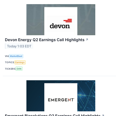
Devon Energy Q2 Earnings Call Highlights
↗
Today 1:03 EDT
VIA
MarketBeat
TOPICS
Earnings
TICKERS
DVN
Emergent Biosolutions Q2 Earnings Call Highlights