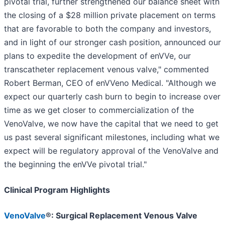
pivotal trial, further strengthened our balance sheet with
the closing of a $28 million private placement on terms
that are favorable to both the company and investors,
and in light of our stronger cash position, announced our
plans to expedite the development of enVVe, our
transcatheter replacement venous valve," commented
Robert Berman, CEO of enVVeno Medical. "Although we
expect our quarterly cash burn to begin to increase over
time as we get closer to commercialization of the
VenoValve, we now have the capital that we need to get
us past several significant milestones, including what we
expect will be regulatory approval of the VenoValve and
the beginning the enVVe pivotal trial."
Clinical Program Highlights
VenoValve
®: Surgical Replacement Venous Valve