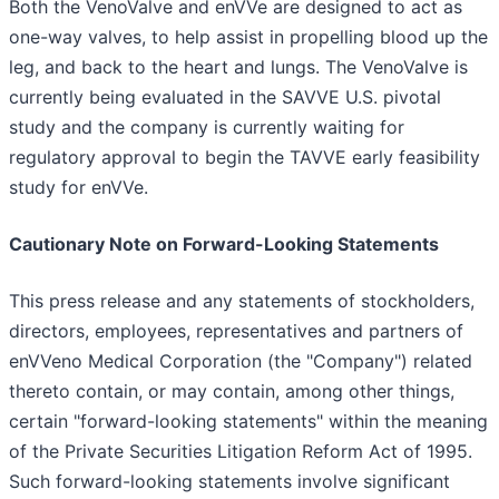
Both the VenoValve and enVVe are designed to act as
one-way valves, to help assist in propelling blood up the
leg, and back to the heart and lungs. The VenoValve is
currently being evaluated in the SAVVE U.S. pivotal
study and the company is currently waiting for
regulatory approval to begin the TAVVE early feasibility
study for enVVe.
Cautionary Note on Forward-Looking Statements
This press release and any statements of stockholders,
directors, employees, representatives and partners of
enVVeno Medical Corporation (the "Company") related
thereto contain, or may contain, among other things,
certain "forward-looking statements" within the meaning
of the Private Securities Litigation Reform Act of 1995.
Such forward-looking statements involve significant