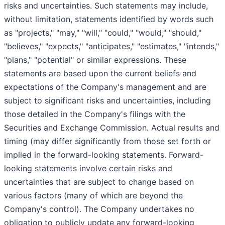
risks and uncertainties. Such statements may include,
without limitation, statements identified by words such
as "projects," "may," "will," "could," "would," "should,"
"believes," "expects," "anticipates," "estimates," "intends,"
"plans," "potential" or similar expressions. These
statements are based upon the current beliefs and
expectations of the Company's management and are
subject to significant risks and uncertainties, including
those detailed in the Company's filings with the
Securities and Exchange Commission. Actual results and
timing (may differ significantly from those set forth or
implied in the forward-looking statements. Forward-
looking statements involve certain risks and
uncertainties that are subject to change based on
various factors (many of which are beyond the
Company's control). The Company undertakes no
obligation to publicly update any forward-looking