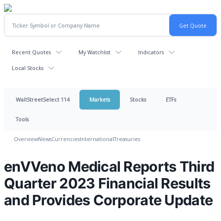
Recent Quotes
My Watchlist
Indicators
Local Stocks
WallStreetSelect 114
Markets
Stocks
ETFs
Tools
Overview
News
Currencies
International
Treasuries
enVVeno Medical Reports Third
Quarter 2023 Financial Results
and Provides Corporate Update