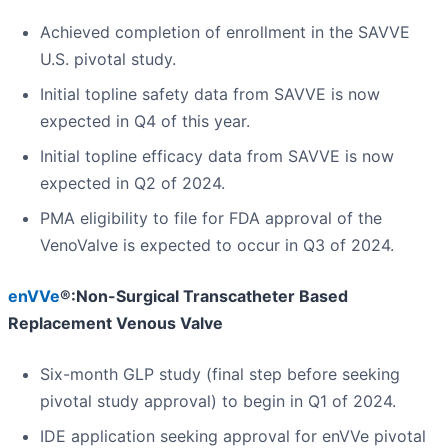
Achieved completion of enrollment in the SAVVE
U.S. pivotal study.
Initial topline safety data from SAVVE is now
expected in Q4 of this year.
Initial topline efficacy data from SAVVE is now
expected in Q2 of 2024.
PMA eligibility to file for FDA approval of the
VenoValve is expected to occur in Q3 of 2024.
enVVe
®:Non-Surgical Transcatheter Based
Replacement Venous Valve
Six-month GLP study (final step before seeking
pivotal study approval) to begin in Q1 of 2024.
IDE application seeking approval for enVVe pivotal