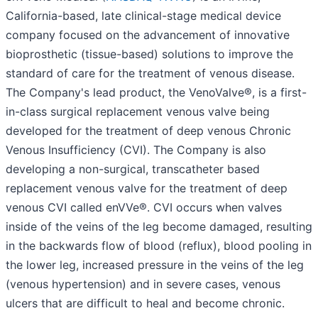
California-based, late clinical-stage medical device
company focused on the advancement of innovative
bioprosthetic (tissue-based) solutions to improve the
standard of care for the treatment of venous disease.
The Company's lead product, the VenoValve®, is a first-
in-class surgical replacement venous valve being
developed for the treatment of deep venous Chronic
Venous Insufficiency (CVI). The Company is also
developing a non-surgical, transcatheter based
replacement venous valve for the treatment of deep
venous CVI called enVVe®. CVI occurs when valves
inside of the veins of the leg become damaged, resulting
in the backwards flow of blood (reflux), blood pooling in
the lower leg, increased pressure in the veins of the leg
(venous hypertension) and in severe cases, venous
ulcers that are difficult to heal and become chronic.