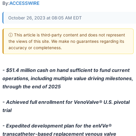
By:
ACCESSWIRE
October 26, 2023 at 08:05 AM EDT
ⓘ This article is third-party content and does not represent
the views of this site. We make no guarantees regarding its
accuracy or completeness.
- $51.4 million cash on hand sufficient to fund current
operations, including multiple value driving milestones,
through the end of 2025
- Achieved full enrollment for VenoValve® U.S. pivotal
trial
- Expedited development plan for the enVVe®
transcatheter-based replacement venous valve