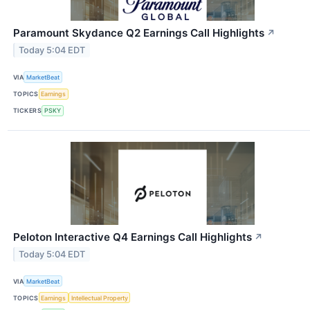
Paramount Skydance Q2 Earnings Call Highlights
↗
Today 5:04 EDT
VIA
MarketBeat
TOPICS
Earnings
TICKERS
PSKY
Peloton Interactive Q4 Earnings Call Highlights
↗
Today 5:04 EDT
VIA
MarketBeat
TOPICS
Earnings
Intellectual Property