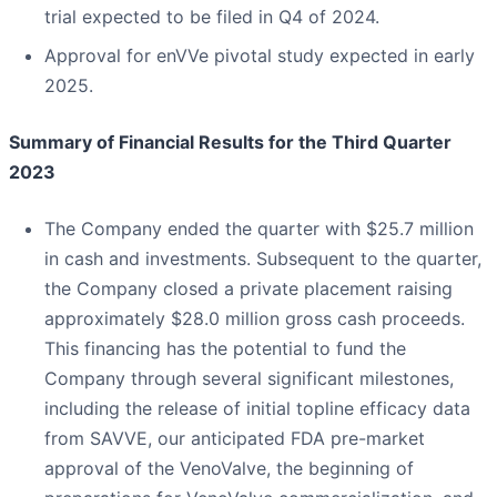
trial expected to be filed in Q4 of 2024.
Approval for enVVe pivotal study expected in early
2025.
Summary of Financial Results for the Third Quarter
2023
The Company ended the quarter with $25.7 million
in cash and investments. Subsequent to the quarter,
the Company closed a private placement raising
approximately $28.0 million gross cash proceeds.
This financing has the potential to fund the
Company through several significant milestones,
including the release of initial topline efficacy data
from SAVVE, our anticipated FDA pre-market
approval of the VenoValve, the beginning of