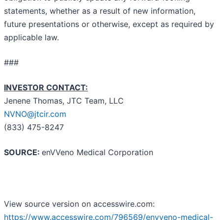
statements, whether as a result of new information,
future presentations or otherwise, except as required by
applicable law.
###
INVESTOR CONTACT:
Jenene Thomas, JTC Team, LLC
NVNO@jtcir.com
(833) 475-8247
SOURCE:
enVVeno Medical Corporation
View source version on accesswire.com:
https://www.accesswire.com/796569/envveno-medical-