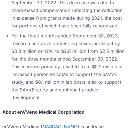
September 30, 2022. This decrease was due to
share-based compensation reflecting the reduction
in expense from grants made during 2021, the cost
for portions of which have been fully recognized.
For the three months ended September 30, 2023,
research and development expenses increased by
$0.3 million or 12%, to $2.8 million from $2.5 million
for the three months ended September 30, 2022.
This increase primarily resulted from $0.2 million in
increased personnel costs to support the SAVVE
study, and $0.1 million in lab costs, also to support
the SAVVE study and continued product
development.
About enVVeno Medical Corporation
enVVeno Medical (
NASDAQ: NVNO
) is an Irvine,