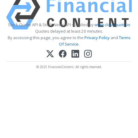
Stock Quote API & Stock News API supplied by
www.cloudquote.io
Quotes delayed at least 20 minutes.
By accessing this page, you agree to the
Privacy Policy
and
Terms
Of Service
.
© 2025 FinancialContent. All rights reserved.