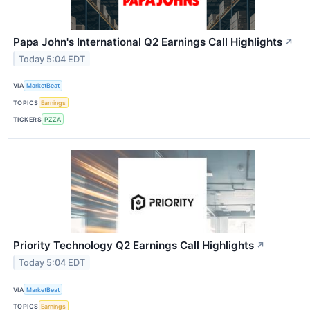
Papa John's International Q2 Earnings Call Highlights
↗
Today 5:04 EDT
VIA
MarketBeat
TOPICS
Earnings
TICKERS
PZZA
Priority Technology Q2 Earnings Call Highlights
↗
Today 5:04 EDT
VIA
MarketBeat
TOPICS
Earnings