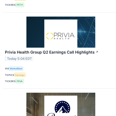
TICKERS
PRTH
Privia Health Group Q2 Earnings Call Highlights
↗
Today 5:04 EDT
VIA
MarketBeat
TOPICS
Earnings
TICKERS
PRVA