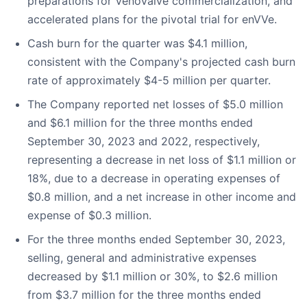
preparations for VenoValve commercialization, and
accelerated plans for the pivotal trial for enVVe.
Cash burn for the quarter was $4.1 million,
consistent with the Company's projected cash burn
rate of approximately $4-5 million per quarter.
The Company reported net losses of $5.0 million
and $6.1 million for the three months ended
September 30, 2023 and 2022, respectively,
representing a decrease in net loss of $1.1 million or
18%, due to a decrease in operating expenses of
$0.8 million, and a net increase in other income and
expense of $0.3 million.
For the three months ended September 30, 2023,
selling, general and administrative expenses
decreased by $1.1 million or 30%, to $2.6 million
from $3.7 million for the three months ended