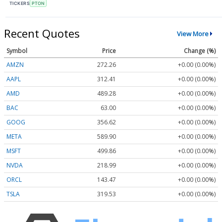
TICKERS
PTON
Recent Quotes
View More
Symbol
Price
Change (%)
AMZN
272.26
+0.00 (0.00%)
AAPL
312.41
+0.00 (0.00%)
AMD
489.28
+0.00 (0.00%)
BAC
63.00
+0.00 (0.00%)
GOOG
356.62
+0.00 (0.00%)
META
589.90
+0.00 (0.00%)
MSFT
499.86
+0.00 (0.00%)
NVDA
218.99
+0.00 (0.00%)
ORCL
143.47
+0.00 (0.00%)
TSLA
319.53
+0.00 (0.00%)