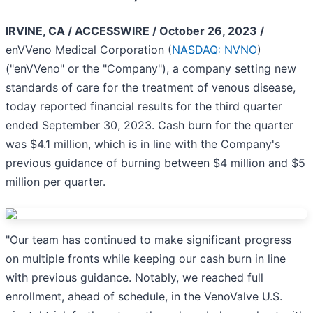
IRVINE, CA / ACCESSWIRE / October 26, 2023 /
enVVeno Medical Corporation (
NASDAQ: NVNO
)
("enVVeno" or the "Company"), a company setting new
standards of care for the treatment of venous disease,
today reported financial results for the third quarter
ended September 30, 2023. Cash burn for the quarter
was $4.1 million, which is in line with the Company's
previous guidance of burning between $4 million and $5
million per quarter.
"Our team has continued to make significant progress
on multiple fronts while keeping our cash burn in line
with previous guidance. Notably, we reached full
enrollment, ahead of schedule, in the VenoValve U.S.