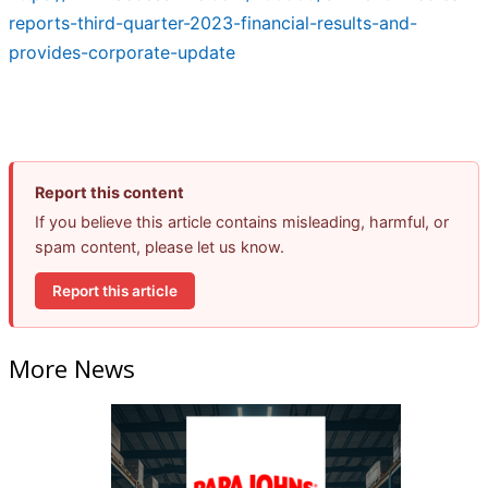
reports-third-quarter-2023-financial-results-and-
provides-corporate-update
Report this content
If you believe this article contains misleading, harmful, or
spam content, please let us know.
Report this article
More News