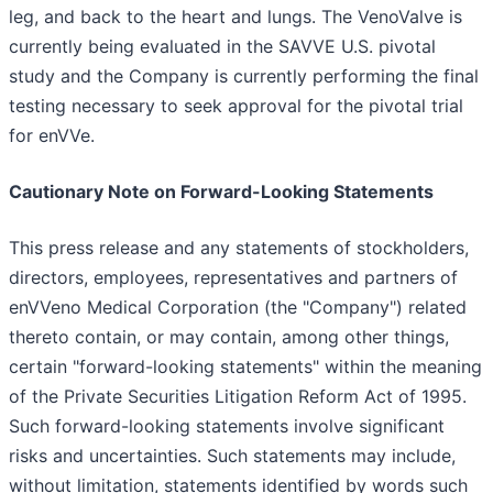
leg, and back to the heart and lungs. The VenoValve is
currently being evaluated in the SAVVE U.S. pivotal
study and the Company is currently performing the final
testing necessary to seek approval for the pivotal trial
for enVVe.
Cautionary Note on Forward-Looking Statements
This press release and any statements of stockholders,
directors, employees, representatives and partners of
enVVeno Medical Corporation (the "Company") related
thereto contain, or may contain, among other things,
certain "forward-looking statements" within the meaning
of the Private Securities Litigation Reform Act of 1995.
Such forward-looking statements involve significant
risks and uncertainties. Such statements may include,
without limitation, statements identified by words such