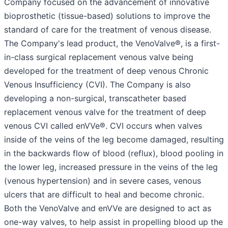
Company focused on the advancement of innovative
bioprosthetic (tissue-based) solutions to improve the
standard of care for the treatment of venous disease.
The Company's lead product, the VenoValve®, is a first-
in-class surgical replacement venous valve being
developed for the treatment of deep venous Chronic
Venous Insufficiency (CVI). The Company is also
developing a non-surgical, transcatheter based
replacement venous valve for the treatment of deep
venous CVI called enVVe®. CVI occurs when valves
inside of the veins of the leg become damaged, resulting
in the backwards flow of blood (reflux), blood pooling in
the lower leg, increased pressure in the veins of the leg
(venous hypertension) and in severe cases, venous
ulcers that are difficult to heal and become chronic.
Both the VenoValve and enVVe are designed to act as
one-way valves, to help assist in propelling blood up the