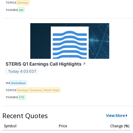
TOPICS
Earnings
TICKERS
SRI
STERIS Q1 Earnings Call Highlights
↗
Today 4:03 EDT
VIA
MarketBeat
TOPICS
Earnings
Economy
World Trade
TICKERS
STE
Recent Quotes
View More
Symbol
Price
Change (%)