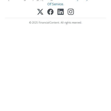
Of Service
.
© 2025 FinancialContent. All rights reserved.