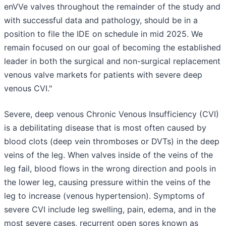
enVVe valves throughout the remainder of the study and
with successful data and pathology, should be in a
position to file the IDE on schedule in mid 2025. We
remain focused on our goal of becoming the established
leader in both the surgical and non-surgical replacement
venous valve markets for patients with severe deep
venous CVI."
Severe, deep venous Chronic Venous Insufficiency (CVI)
is a debilitating disease that is most often caused by
blood clots (deep vein thromboses or DVTs) in the deep
veins of the leg. When valves inside of the veins of the
leg fail, blood flows in the wrong direction and pools in
the lower leg, causing pressure within the veins of the
leg to increase (venous hypertension). Symptoms of
severe CVI include leg swelling, pain, edema, and in the
most severe cases, recurrent open sores known as