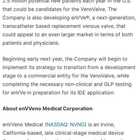
2.5 million potential new patients each year in the U.S.
that could be candidates for the VenoValve. The
Company is also developing enVVe®, a next-generation,
transcatheter based replacement venous valve, that
could appeal to an even larger market in terms of both
patients and physicians.
Beginning early next year, the Company will begin to
implement its strategy to transition from a development
stage to a commercial entity for the VenoValve, while
completing the necessary non-clinical and GLP testing
for enVVe in preparation for its IDE application.
About enVVeno Medical Corporation
enVVeno Medical (
NASDAQ: NVNO
) is an Irvine,
California-based, late clinical-stage medical device