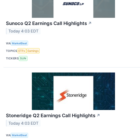
Sunoco Q2 Earnings Call Highlights
↗
Today 4:03 EDT
VIA
MarketBeat
TOPICS
ETFs
Earnings
TICKERS
SUN
Stoneridge Q2 Earnings Call Highlights
↗
Today 4:03 EDT
VIA
MarketBeat