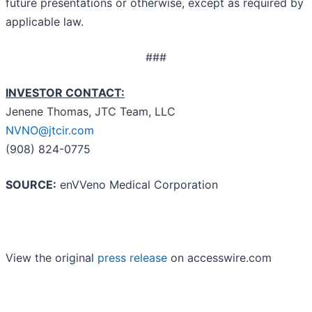
future presentations or otherwise, except as required by
applicable law.
###
INVESTOR CONTACT:
Jenene Thomas, JTC Team, LLC
NVNO@jtcir.com
(908) 824-0775
SOURCE:
enVVeno Medical Corporation
View the original
press release
on accesswire.com