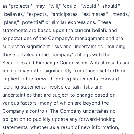
as "projects," "may," "will," "could," "would," "should,"
"believes," "expects," "anticipates," "estimates," "intends,"
"plans," "potential" or similar expressions. These
statements are based upon the current beliefs and
expectations of the Company's management and are
subject to significant risks and uncertainties, including
those detailed in the Company's filings with the
Securities and Exchange Commission. Actual results and
timing (may differ significantly from those set forth or
implied in the forward-looking statements. Forward-
looking statements involve certain risks and
uncertainties that are subject to change based on
various factors (many of which are beyond the
Company's control). The Company undertakes no
obligation to publicly update any forward-looking
statements, whether as a result of new information,