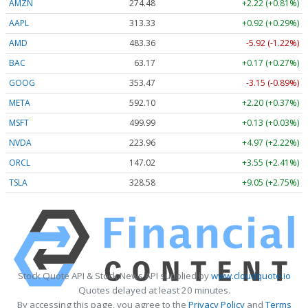
AMZN
274.48
+2.22 (+0.81%)
AAPL
313.33
+0.92 (+0.29%)
AMD
483.36
-5.92 (-1.22%)
BAC
63.17
+0.17 (+0.27%)
GOOG
353.47
-3.15 (-0.89%)
META
592.10
+2.20 (+0.37%)
MSFT
499.99
+0.13 (+0.03%)
NVDA
223.96
+4.97 (+2.22%)
ORCL
147.02
+3.55 (+2.41%)
TSLA
328.58
+9.05 (+2.75%)
Stock Quote API & Stock News API supplied by
www.cloudquote.io
Quotes delayed at least 20 minutes.
By accessing this page, you agree to the
Privacy Policy
and
Terms