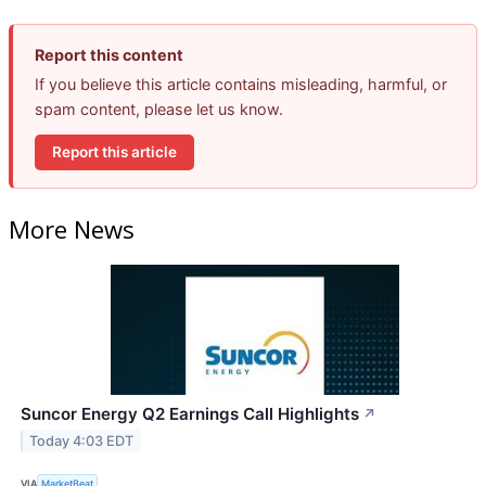
Report this content
If you believe this article contains misleading, harmful, or
spam content, please let us know.
Report this article
More News
Suncor Energy Q2 Earnings Call Highlights
↗
Today 4:03 EDT
VIA
MarketBeat