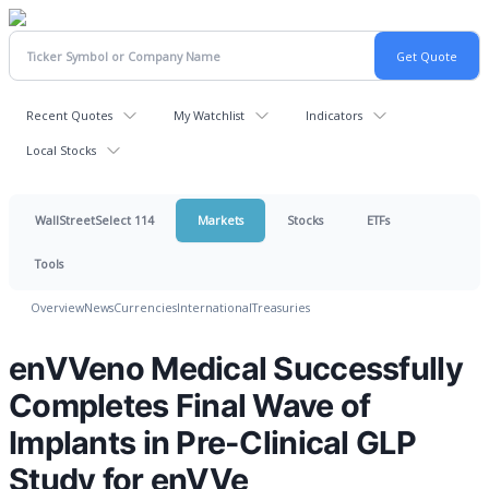
Recent Quotes
My Watchlist
Indicators
Local Stocks
WallStreetSelect 114
Markets
Stocks
ETFs
Tools
Overview
News
Currencies
International
Treasuries
enVVeno Medical Successfully
Completes Final Wave of
Implants in Pre-Clinical GLP
Study for enVVe