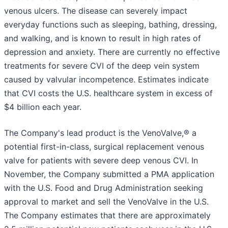
venous ulcers. The disease can severely impact
everyday functions such as sleeping, bathing, dressing,
and walking, and is known to result in high rates of
depression and anxiety. There are currently no effective
treatments for severe CVI of the deep vein system
caused by valvular incompetence. Estimates indicate
that CVI costs the U.S. healthcare system in excess of
$4 billion each year.
The Company's lead product is the VenoValve,® a
potential first-in-class, surgical replacement venous
valve for patients with severe deep venous CVI. In
November, the Company submitted a PMA application
with the U.S. Food and Drug Administration seeking
approval to market and sell the VenoValve in the U.S.
The Company estimates that there are approximately