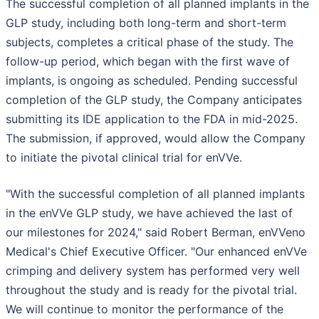
The successful completion of all planned implants in the
GLP study, including both long-term and short-term
subjects, completes a critical phase of the study. The
follow-up period, which began with the first wave of
implants, is ongoing as scheduled. Pending successful
completion of the GLP study, the Company anticipates
submitting its IDE application to the FDA in mid-2025.
The submission, if approved, would allow the Company
to initiate the pivotal clinical trial for enVVe.
"With the successful completion of all planned implants
in the enVVe GLP study, we have achieved the last of
our milestones for 2024," said Robert Berman, enVVeno
Medical's Chief Executive Officer. "Our enhanced enVVe
crimping and delivery system has performed very well
throughout the study and is ready for the pivotal trial.
We will continue to monitor the performance of the