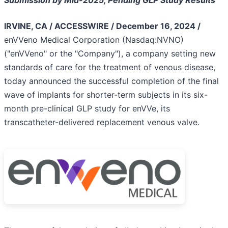
Submission by Mid-2025, Pending GLP Study Results
IRVINE, CA / ACCESSWIRE / December 16, 2024 /
enVVeno Medical Corporation (Nasdaq:NVNO)
("enVVeno" or the "Company"), a company setting new
standards of care for the treatment of venous disease,
today announced the successful completion of the final
wave of implants for shorter-term subjects in its six-
month pre-clinical GLP study for enVVe, its
transcatheter-delivered replacement venous valve.