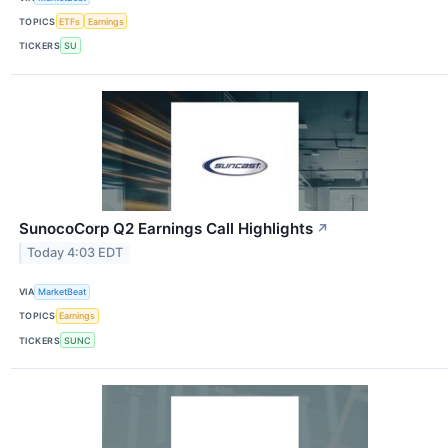
TOPICS
ETFs
Earnings
TICKERS
SU
SunocoCorp Q2 Earnings Call Highlights
↗
Today 4:03 EDT
VIA
MarketBeat
TOPICS
Earnings
TICKERS
SUNC