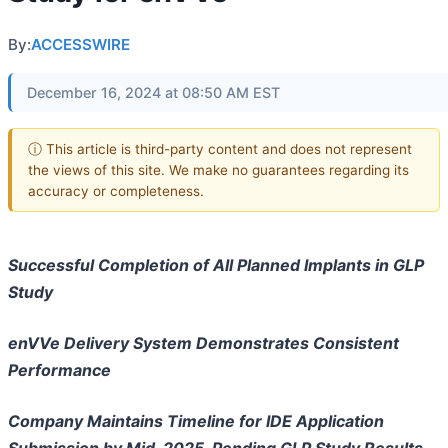
By:
ACCESSWIRE
December 16, 2024 at 08:50 AM EST
ⓘ This article is third-party content and does not represent
the views of this site. We make no guarantees regarding its
accuracy or completeness.
Successful Completion of All Planned Implants in GLP
Study
enVVe Delivery System Demonstrates Consistent
Performance
Company Maintains Timeline for IDE Application