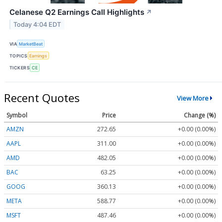
Celanese Q2 Earnings Call Highlights
↗
Today 4:04 EDT
VIA
MarketBeat
TOPICS
Earnings
TICKERS
CE
Recent Quotes
View More
Symbol
Price
Change (%)
AMZN
272.65
+0.00 (0.00%)
AAPL
311.00
+0.00 (0.00%)
AMD
482.05
+0.00 (0.00%)
BAC
63.25
+0.00 (0.00%)
GOOG
360.13
+0.00 (0.00%)
META
588.77
+0.00 (0.00%)
MSFT
487.46
+0.00 (0.00%)