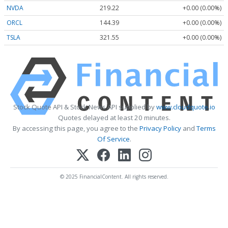
NVDA
219.22
+0.00 (0.00%)
ORCL
144.39
+0.00 (0.00%)
TSLA
321.55
+0.00 (0.00%)
Stock Quote API & Stock News API supplied by
www.cloudquote.io
Quotes delayed at least 20 minutes.
By accessing this page, you agree to the
Privacy Policy
and
Terms
Of Service
.
© 2025 FinancialContent. All rights reserved.