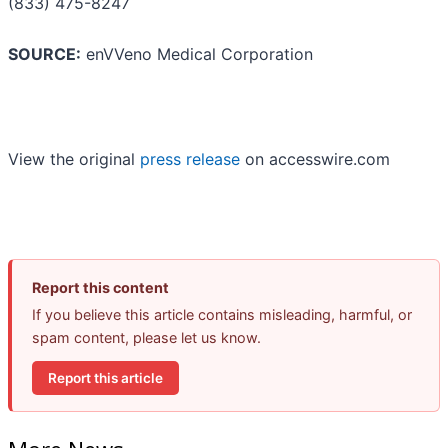
(833) 475-8247
SOURCE:
enVVeno Medical Corporation
View the original
press release
on accesswire.com
Report this content
If you believe this article contains misleading, harmful, or
spam content, please let us know.
Report this article