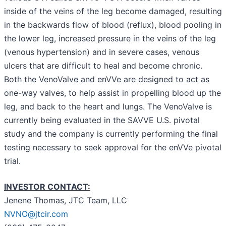
inside of the veins of the leg become damaged, resulting
in the backwards flow of blood (reflux), blood pooling in
the lower leg, increased pressure in the veins of the leg
(venous hypertension) and in severe cases, venous
ulcers that are difficult to heal and become chronic.
Both the VenoValve and enVVe are designed to act as
one-way valves, to help assist in propelling blood up the
leg, and back to the heart and lungs. The VenoValve is
currently being evaluated in the SAVVE U.S. pivotal
study and the company is currently performing the final
testing necessary to seek approval for the enVVe pivotal
trial.
INVESTOR CONTACT:
Jenene Thomas, JTC Team, LLC
NVNO@jtcir.com