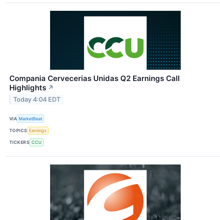
Compania Cervecerias Unidas Q2 Earnings Call
Highlights
↗
Today 4:04 EDT
VIA
MarketBeat
TOPICS
Earnings
TICKERS
CCU