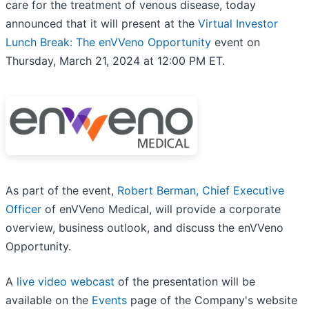
care for the treatment of venous disease, today
announced that it will present at the
Virtual Investor
Lunch Break: The enVVeno Opportunity
event on
Thursday, March 21, 2024 at 12:00 PM ET.
As part of the event,
Robert Berman, Chief Executive
Officer
of enVVeno Medical, will provide a corporate
overview, business outlook, and discuss the enVVeno
Opportunity.
A
live video webcast
of the presentation will be
available on the
Events
page of the Company's website