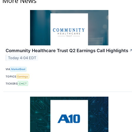
More News
Community Healthcare Trust Q2 Earnings Call Highlights
Today 4:04 EDT
VIA
MarketBeat
TOPICS
Earnings
TICKERS
CHCT