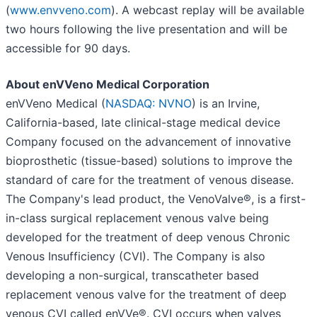
(
www.envveno.com
). A webcast replay will be available
two hours following the live presentation and will be
accessible for 90 days.
About enVVeno Medical Corporation
enVVeno Medical (
NASDAQ: NVNO
) is an Irvine,
California-based, late clinical-stage medical device
Company focused on the advancement of innovative
bioprosthetic (tissue-based) solutions to improve the
standard of care for the treatment of venous disease.
The Company's lead product, the VenoValve®, is a first-
in-class surgical replacement venous valve being
developed for the treatment of deep venous Chronic
Venous Insufficiency (CVI). The Company is also
developing a non-surgical, transcatheter based
replacement venous valve for the treatment of deep
venous CVI called enVVe®. CVI occurs when valves