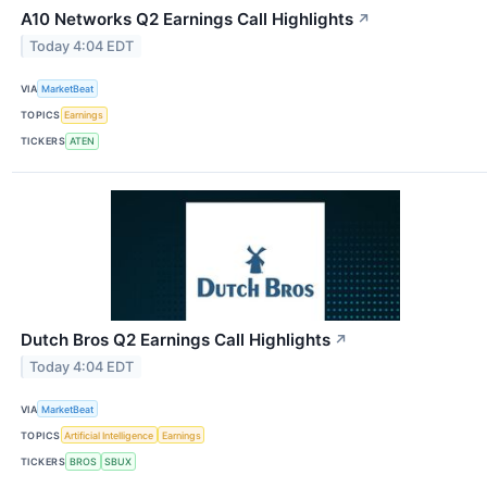
A10 Networks Q2 Earnings Call Highlights
↗
Today 4:04 EDT
VIA
MarketBeat
TOPICS
Earnings
TICKERS
ATEN
Dutch Bros Q2 Earnings Call Highlights
↗
Today 4:04 EDT
VIA
MarketBeat
TOPICS
Artificial Intelligence
Earnings
TICKERS
BROS
SBUX