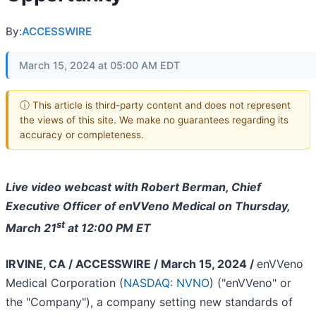
By:
ACCESSWIRE
March 15, 2024 at 05:00 AM EDT
ⓘ This article is third-party content and does not represent
the views of this site. We make no guarantees regarding its
accuracy or completeness.
Live video webcast with Robert Berman, Chief
Executive Officer of enVVeno Medical on Thursday,
st
March 21
at 12:00 PM ET
IRVINE, CA / ACCESSWIRE / March 15, 2024 /
enVVeno
Medical Corporation (
NASDAQ: NVNO
) ("enVVeno" or
the "Company"), a company setting new standards of