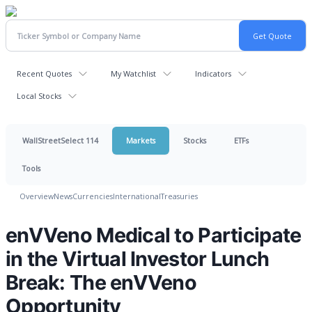
Recent Quotes
My Watchlist
Indicators
Local Stocks
WallStreetSelect 114
Markets
Stocks
ETFs
Tools
Overview
News
Currencies
International
Treasuries
enVVeno Medical to Participate
in the Virtual Investor Lunch
Break: The enVVeno
Opportunity