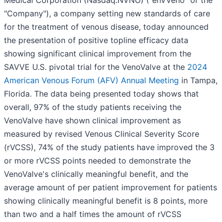
"Company"), a company setting new standards of care
for the treatment of venous disease, today announced
the presentation of positive topline efficacy data
showing significant clinical improvement from the
SAVVE U.S. pivotal trial for the VenoValve at the
2024
American Venous Forum (AFV) Annual Meeting
in Tampa,
Florida. The data being presented today shows that
overall, 97% of the study patients receiving the
VenoValve have shown clinical improvement as
measured by revised Venous Clinical Severity Score
(rVCSS), 74% of the study patients have improved the 3
or more rVCSS points needed to demonstrate the
VenoValve's clinically meaningful benefit, and the
average amount of per patient improvement for patients
showing clinically meaningful benefit is 8 points, more
than two and a half times the amount of rVCSS