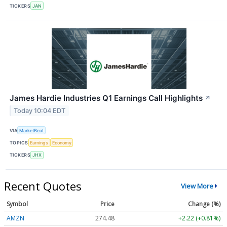
TICKERS
JAN
James Hardie Industries Q1 Earnings Call Highlights
↗
Today 10:04 EDT
VIA
MarketBeat
TOPICS
Earnings
Economy
TICKERS
JHX
Recent Quotes
View More
Symbol
Price
Change (%)
AMZN
274.48
+2.22 (+0.81%)