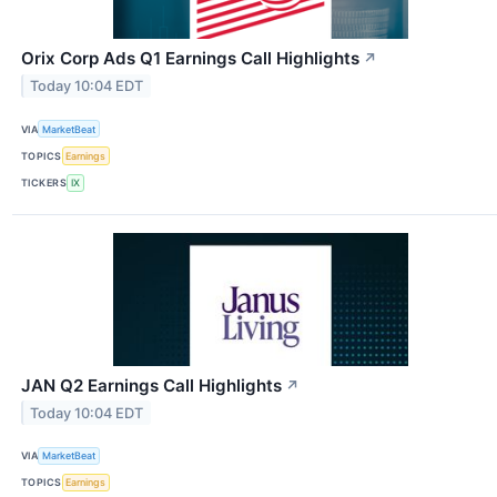
Orix Corp Ads Q1 Earnings Call Highlights
↗
Today 10:04 EDT
VIA
MarketBeat
TOPICS
Earnings
TICKERS
IX
JAN Q2 Earnings Call Highlights
↗
Today 10:04 EDT
VIA
MarketBeat
TOPICS
Earnings