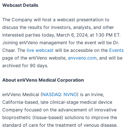
Webcast Details
The Company will host a webcast presentation to
discuss the results for investors, analysts, and other
interested parties today, March 6, 2024, at 1:30 PM ET.
Joining enVVeno management for the event will be Dr.
Chaar. The
live webcast
will be accessible on the
Events
page of the enVVeno website,
envveno.com
, and will be
archived for 90 days.
About enVVeno Medical Corporation
enVVeno Medical (
NASDAQ: NVNO
) is an Irvine,
California-based, late clinical-stage medical device
Company focused on the advancement of innovative
bioprosthetic (tissue-based) solutions to improve the
standard of care for the treatment of venous disease.