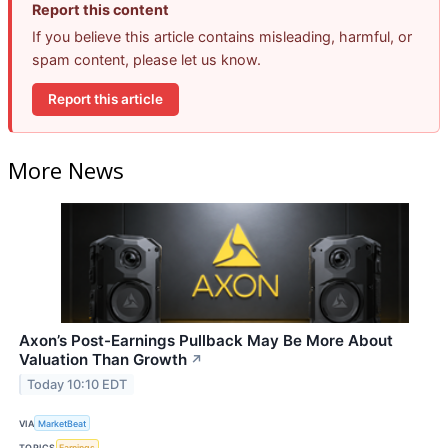
Report this content
If you believe this article contains misleading, harmful, or
spam content, please let us know.
Report this article
More News
Axon’s Post-Earnings Pullback May Be More About
Valuation Than Growth
↗
Today 10:10 EDT
VIA
MarketBeat
TOPICS
Earnings