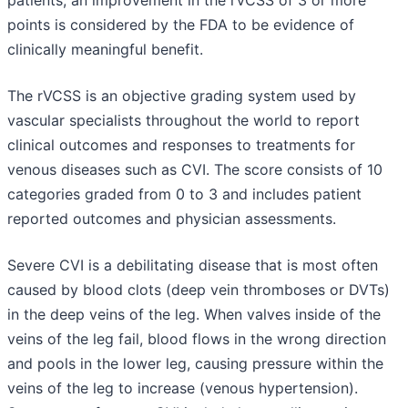
points is considered by the FDA to be evidence of
clinically meaningful benefit.
The rVCSS is an objective grading system used by
vascular specialists throughout the world to report
clinical outcomes and responses to treatments for
venous diseases such as CVI. The score consists of 10
categories graded from 0 to 3 and includes patient
reported outcomes and physician assessments.
Severe CVI is a debilitating disease that is most often
caused by blood clots (deep vein thromboses or DVTs)
in the deep veins of the leg. When valves inside of the
veins of the leg fail, blood flows in the wrong direction
and pools in the lower leg, causing pressure within the
veins of the leg to increase (venous hypertension).