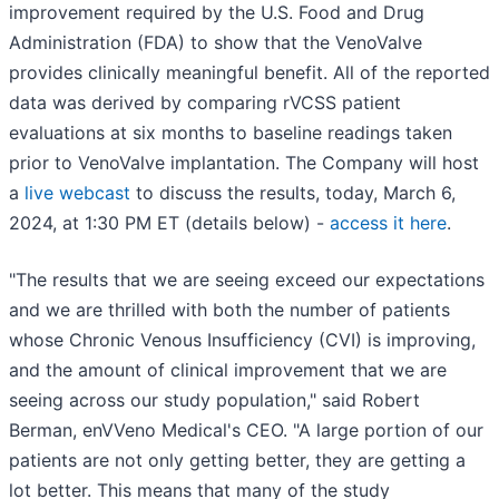
improvement required by the U.S. Food and Drug
Administration (FDA) to show that the VenoValve
provides clinically meaningful benefit. All of the reported
data was derived by comparing rVCSS patient
evaluations at six months to baseline readings taken
prior to VenoValve implantation. The Company will host
a
live webcast
to discuss the results, today, March 6,
2024, at 1:30 PM ET (details below) -
access it here
.
"The results that we are seeing exceed our expectations
and we are thrilled with both the number of patients
whose Chronic Venous Insufficiency (CVI) is improving,
and the amount of clinical improvement that we are
seeing across our study population," said Robert
Berman, enVVeno Medical's CEO. "A large portion of our
patients are not only getting better, they are getting a
lot better. This means that many of the study