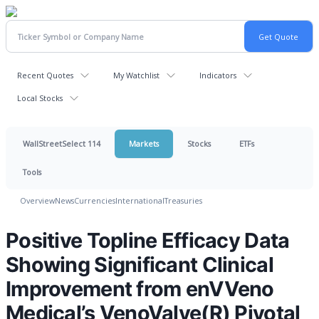
Recent Quotes
My Watchlist
Indicators
Local Stocks
WallStreetSelect 114
Markets
Stocks
ETFs
Tools
Overview
News
Currencies
International
Treasuries
Positive Topline Efficacy Data
Showing Significant Clinical
Improvement from enVVeno
Medical’s VenoValve(R) Pivotal