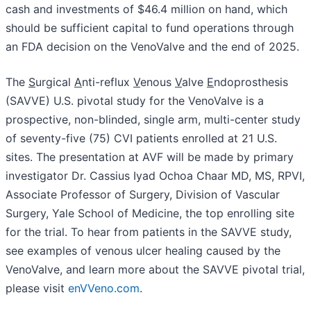
cash and investments of $46.4 million on hand, which
should be sufficient capital to fund operations through
an FDA decision on the VenoValve and the end of 2025.
The
S
urgical
A
nti-reflux
V
enous
V
alve
E
ndoprosthesis
(SAVVE) U.S. pivotal study for the VenoValve is a
prospective, non-blinded, single arm, multi-center study
of seventy-five (75) CVI patients enrolled at 21 U.S.
sites. The presentation at AVF will be made by primary
investigator Dr. Cassius Iyad Ochoa Chaar MD, MS, RPVI,
Associate Professor of Surgery, Division of Vascular
Surgery, Yale School of Medicine, the top enrolling site
for the trial. To hear from patients in the SAVVE study,
see examples of venous ulcer healing caused by the
VenoValve, and learn more about the SAVVE pivotal trial,
please visit
enVVeno.com
.