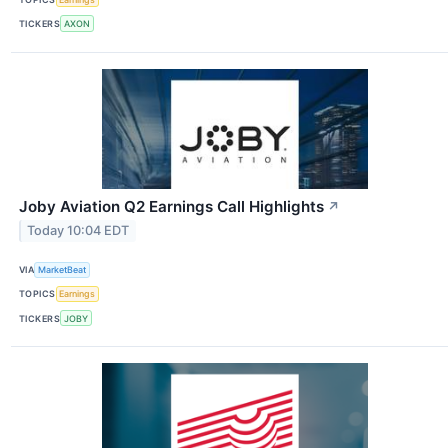
TICKERS
AXON
Joby Aviation Q2 Earnings Call Highlights
↗
Today 10:04 EDT
VIA
MarketBeat
TOPICS
Earnings
TICKERS
JOBY