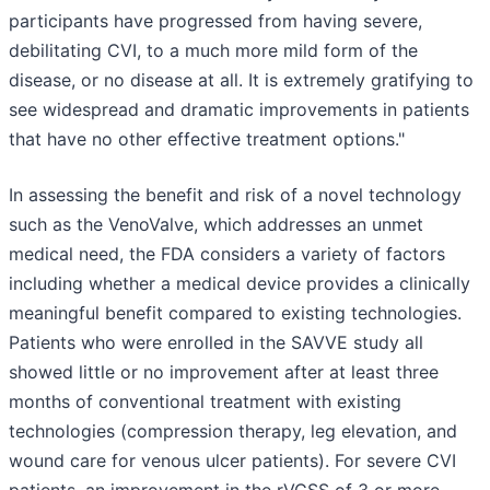
participants have progressed from having severe,
debilitating CVI, to a much more mild form of the
disease, or no disease at all. It is extremely gratifying to
see widespread and dramatic improvements in patients
that have no other effective treatment options."
In assessing the benefit and risk of a novel technology
such as the VenoValve, which addresses an unmet
medical need, the FDA considers a variety of factors
including whether a medical device provides a clinically
meaningful benefit compared to existing technologies.
Patients who were enrolled in the SAVVE study all
showed little or no improvement after at least three
months of conventional treatment with existing
technologies (compression therapy, leg elevation, and
wound care for venous ulcer patients). For severe CVI
patients, an improvement in the rVCSS of 3 or more