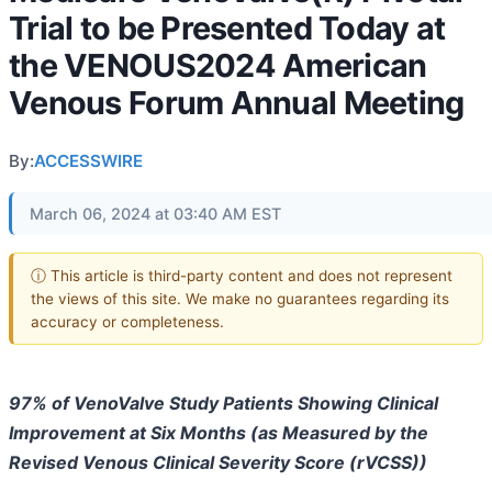
Trial to be Presented Today at
the VENOUS2024 American
Venous Forum Annual Meeting
By:
ACCESSWIRE
March 06, 2024 at 03:40 AM EST
ⓘ This article is third-party content and does not represent
the views of this site. We make no guarantees regarding its
accuracy or completeness.
97% of VenoValve Study Patients Showing Clinical
Improvement at Six Months (as Measured by the
Revised Venous Clinical Severity Score (rVCSS))