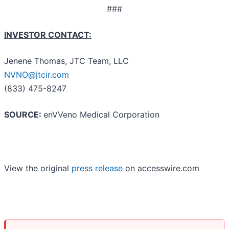
###
INVESTOR CONTACT:
Jenene Thomas, JTC Team, LLC
NVNO@jtcir.com
(833) 475-8247
SOURCE:
enVVeno Medical Corporation
View the original
press release
on accesswire.com