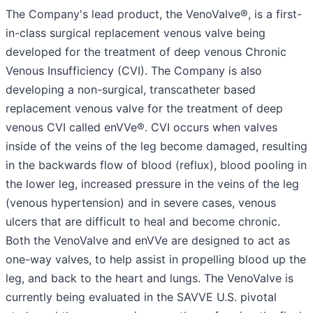
The Company's lead product, the VenoValve®, is a first-
in-class surgical replacement venous valve being
developed for the treatment of deep venous Chronic
Venous Insufficiency (CVI). The Company is also
developing a non-surgical, transcatheter based
replacement venous valve for the treatment of deep
venous CVI called enVVe®. CVI occurs when valves
inside of the veins of the leg become damaged, resulting
in the backwards flow of blood (reflux), blood pooling in
the lower leg, increased pressure in the veins of the leg
(venous hypertension) and in severe cases, venous
ulcers that are difficult to heal and become chronic.
Both the VenoValve and enVVe are designed to act as
one-way valves, to help assist in propelling blood up the
leg, and back to the heart and lungs. The VenoValve is
currently being evaluated in the SAVVE U.S. pivotal