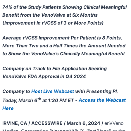
74% of the Study Patients Showing Clinical Meaningful
Benefit from the VenoValve at Six Months
(Improvement in rVCSS of 3 or More Points)
Average rVCSS Improvement Per Patient is 8 Points,
More Than Two and a Half Times the Amount Needed
to Show the VenoValve's Clinically Meaningful Benefit
Company on Track to File Application Seeking
VenoValve FDA Approval in Q4 2024
Company to
Host Live Webcast
with Presenting PI,
th
Today, March 6
at 1:30 PM ET -
Access the Webcast
Here
IRVINE, CA / ACCESSWIRE / March 6, 2024 /
enVVeno
Medical Corporation (Nasdaq:NVNO) ("enVVeno" or the