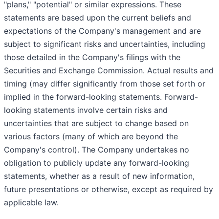
"plans," "potential" or similar expressions. These
statements are based upon the current beliefs and
expectations of the Company's management and are
subject to significant risks and uncertainties, including
those detailed in the Company's filings with the
Securities and Exchange Commission. Actual results and
timing (may differ significantly from those set forth or
implied in the forward-looking statements. Forward-
looking statements involve certain risks and
uncertainties that are subject to change based on
various factors (many of which are beyond the
Company's control). The Company undertakes no
obligation to publicly update any forward-looking
statements, whether as a result of new information,
future presentations or otherwise, except as required by
applicable law.