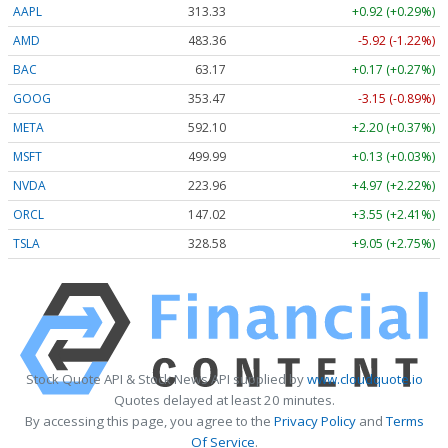
AAPL
313.33
+0.92 (+0.29%)
AMD
483.36
-5.92 (-1.22%)
BAC
63.17
+0.17 (+0.27%)
GOOG
353.47
-3.15 (-0.89%)
META
592.10
+2.20 (+0.37%)
MSFT
499.99
+0.13 (+0.03%)
NVDA
223.96
+4.97 (+2.22%)
ORCL
147.02
+3.55 (+2.41%)
TSLA
328.58
+9.05 (+2.75%)
Stock Quote API & Stock News API supplied by
www.cloudquote.io
Quotes delayed at least 20 minutes.
By accessing this page, you agree to the
Privacy Policy
and
Terms
Of Service
.