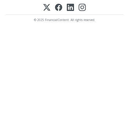
© 2025 FinancialContent. All rights reserved.