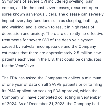
Symptoms of severe CVI include leg swelling, pain,
edema, and in the most severe cases, recurrent open
sores known as venous ulcers. The disease can severely
impact everyday functions such as sleeping, bathing,
and walking, and is known to result in high rates of
depression and anxiety. There are currently no effective
treatments for severe CVI of the deep vein system
caused by valvular incompetence and the Company
estimates that there are approximately 2.5 million new
patients each year in the U.S. that could be candidates
for the VenoValve.
The FDA has asked the Company to collect a minimum
of one year of data on all SAVVE patients prior to filing
its PMA application seeking FDA approval, which the
Company will have completed collecting in September
of 2024. As of December 31, 2023, the Company had