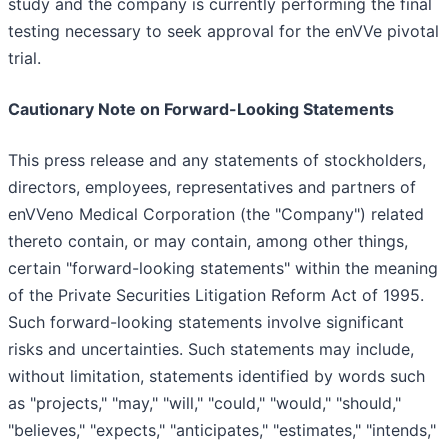
study and the company is currently performing the final
testing necessary to seek approval for the enVVe pivotal
trial.
Cautionary Note on Forward-Looking Statements
This press release and any statements of stockholders,
directors, employees, representatives and partners of
enVVeno Medical Corporation (the "Company") related
thereto contain, or may contain, among other things,
certain "forward-looking statements" within the meaning
of the Private Securities Litigation Reform Act of 1995.
Such forward-looking statements involve significant
risks and uncertainties. Such statements may include,
without limitation, statements identified by words such
as "projects," "may," "will," "could," "would," "should,"
"believes," "expects," "anticipates," "estimates," "intends,"