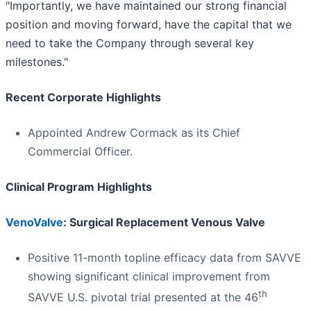
"Importantly, we have maintained our strong financial
position and moving forward, have the capital that we
need to take the Company through several key
milestones."
Recent Corporate Highlights
Appointed Andrew Cormack as its Chief
Commercial Officer.
Clinical Program Highlights
VenoValve
: Surgical Replacement Venous Valve
Positive 11-month topline efficacy data from SAVVE
showing significant clinical improvement from
th
SAVVE U.S. pivotal trial presented at the 46