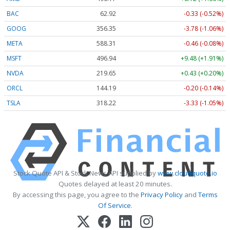
BAC
62.92
-0.33 (-0.52%)
GOOG
356.35
-3.78 (-1.06%)
META
588.31
-0.46 (-0.08%)
MSFT
496.94
+9.48 (+1.91%)
NVDA
219.65
+0.43 (+0.20%)
ORCL
144.19
-0.20 (-0.14%)
TSLA
318.22
-3.33 (-1.05%)
Stock Quote API & Stock News API supplied by
www.cloudquote.io
Quotes delayed at least 20 minutes.
By accessing this page, you agree to the
Privacy Policy
and
Terms
Of Service
.