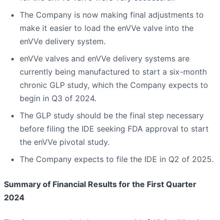
The Company is now making final adjustments to
make it easier to load the enVVe valve into the
enVVe delivery system.
enVVe valves and enVVe delivery systems are
currently being manufactured to start a six-month
chronic GLP study, which the Company expects to
begin in Q3 of 2024.
The GLP study should be the final step necessary
before filing the IDE seeking FDA approval to start
the enVVe pivotal study.
The Company expects to file the IDE in Q2 of 2025.
Summary of Financial Results for the First Quarter
2024