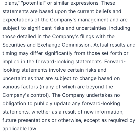
"plans," "potential" or similar expressions. These
statements are based upon the current beliefs and
expectations of the Company's management and are
subject to significant risks and uncertainties, including
those detailed in the Company's filings with the
Securities and Exchange Commission. Actual results and
timing may differ significantly from those set forth or
implied in the forward-looking statements. Forward-
looking statements involve certain risks and
uncertainties that are subject to change based on
various factors (many of which are beyond the
Company's control). The Company undertakes no
obligation to publicly update any forward-looking
statements, whether as a result of new information,
future presentations or otherwise, except as required by
applicable law.