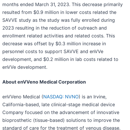
months ended March 31, 2023. This decrease primarily
resulted from $0.9 million in lower costs related the
SAVVE study as the study was fully enrolled during
2023 resulting in the reduction of outreach and
enrollment related activities and related costs. This
decrease was offset by $0.3 million increase in
personnel costs to support SAVVE and enVVe
development, and $0.2 million in lab costs related to
enVVe development.
About enVVeno Medical Corporation
enVVeno Medical (
NASDAQ: NVNO
) is an Irvine,
California-based, late clinical-stage medical device
Company focused on the advancement of innovative
bioprosthetic (tissue-based) solutions to improve the
standard of care for the treatment of venous disease.