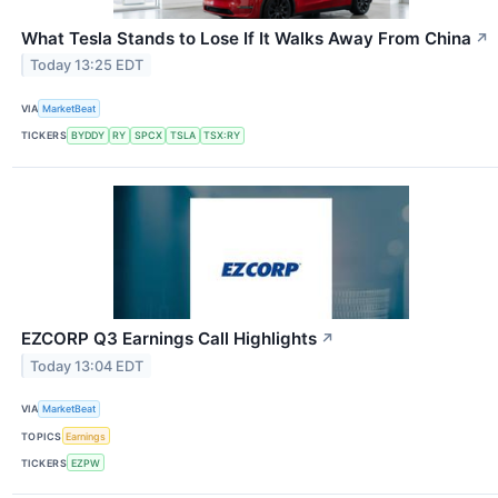
What Tesla Stands to Lose If It Walks Away From China
↗
Today 13:25 EDT
VIA
MarketBeat
TICKERS
BYDDY
RY
SPCX
TSLA
TSX:RY
EZCORP Q3 Earnings Call Highlights
↗
Today 13:04 EDT
VIA
MarketBeat
TOPICS
Earnings
TICKERS
EZPW