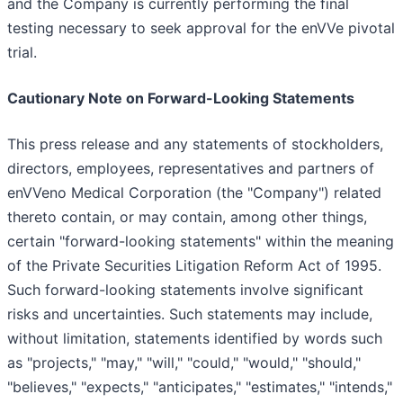
and the Company is currently performing the final
testing necessary to seek approval for the enVVe pivotal
trial.
Cautionary Note on Forward-Looking Statements
This press release and any statements of stockholders,
directors, employees, representatives and partners of
enVVeno Medical Corporation (the "Company") related
thereto contain, or may contain, among other things,
certain "forward-looking statements" within the meaning
of the Private Securities Litigation Reform Act of 1995.
Such forward-looking statements involve significant
risks and uncertainties. Such statements may include,
without limitation, statements identified by words such
as "projects," "may," "will," "could," "would," "should,"
"believes," "expects," "anticipates," "estimates," "intends,"