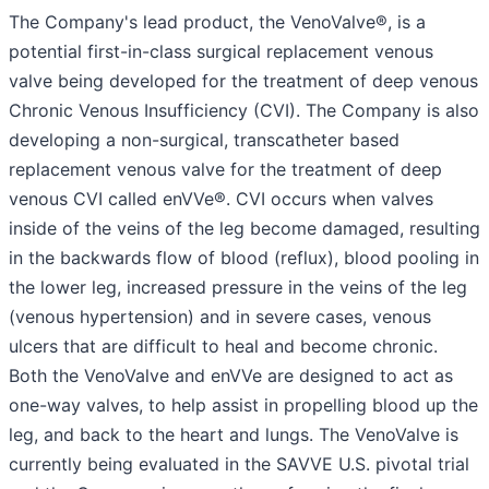
The Company's lead product, the VenoValve®, is a
potential first-in-class surgical replacement venous
valve being developed for the treatment of deep venous
Chronic Venous Insufficiency (CVI). The Company is also
developing a non-surgical, transcatheter based
replacement venous valve for the treatment of deep
venous CVI called enVVe®. CVI occurs when valves
inside of the veins of the leg become damaged, resulting
in the backwards flow of blood (reflux), blood pooling in
the lower leg, increased pressure in the veins of the leg
(venous hypertension) and in severe cases, venous
ulcers that are difficult to heal and become chronic.
Both the VenoValve and enVVe are designed to act as
one-way valves, to help assist in propelling blood up the
leg, and back to the heart and lungs. The VenoValve is
currently being evaluated in the SAVVE U.S. pivotal trial