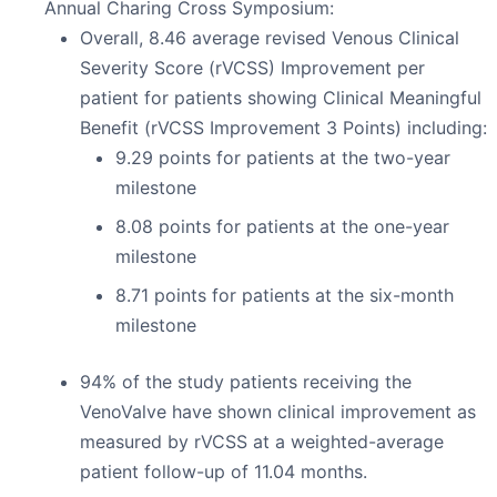
Annual Charing Cross Symposium:
Overall, 8.46 average revised Venous Clinical
Severity Score (rVCSS) Improvement per
patient for patients showing Clinical Meaningful
Benefit (rVCSS Improvement 3 Points) including:
9.29 points for patients at the two-year
milestone
8.08 points for patients at the one-year
milestone
8.71 points for patients at the six-month
milestone
94% of the study patients receiving the
VenoValve have shown clinical improvement as
measured by rVCSS at a weighted-average
patient follow-up of 11.04 months.