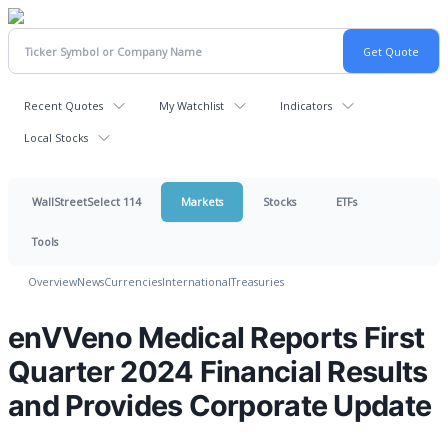
Recent Quotes
My Watchlist
Indicators
Local Stocks
WallStreetSelect 114
Markets
Stocks
ETFs
Tools
Overview
News
Currencies
International
Treasuries
enVVeno Medical Reports First
Quarter 2024 Financial Results
and Provides Corporate Update