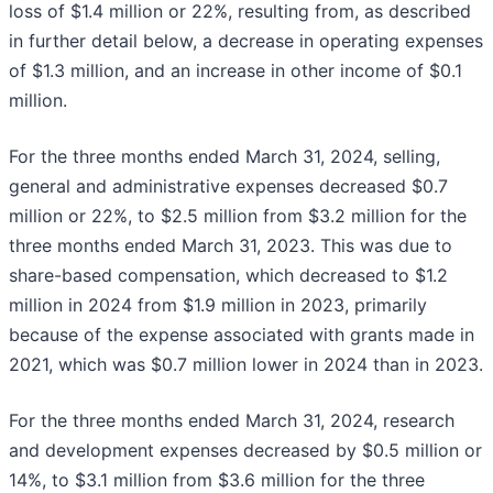
loss of $1.4 million or 22%, resulting from, as described
in further detail below, a decrease in operating expenses
of $1.3 million, and an increase in other income of $0.1
million.
For the three months ended March 31, 2024, selling,
general and administrative expenses decreased $0.7
million or 22%, to $2.5 million from $3.2 million for the
three months ended March 31, 2023. This was due to
share-based compensation, which decreased to $1.2
million in 2024 from $1.9 million in 2023, primarily
because of the expense associated with grants made in
2021, which was $0.7 million lower in 2024 than in 2023.
For the three months ended March 31, 2024, research
and development expenses decreased by $0.5 million or
14%, to $3.1 million from $3.6 million for the three