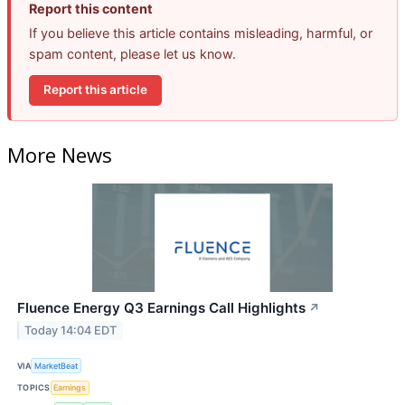
Report this content
If you believe this article contains misleading, harmful, or
spam content, please let us know.
Report this article
More News
Fluence Energy Q3 Earnings Call Highlights
↗
Today 14:04 EDT
VIA
MarketBeat
TOPICS
Earnings