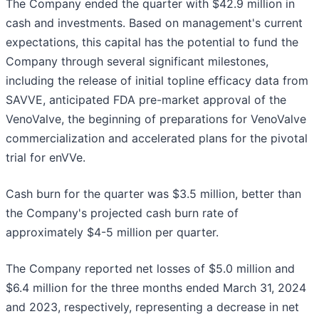
The Company ended the quarter with $42.9 million in
cash and investments. Based on management's current
expectations, this capital has the potential to fund the
Company through several significant milestones,
including the release of initial topline efficacy data from
SAVVE, anticipated FDA pre-market approval of the
VenoValve, the beginning of preparations for VenoValve
commercialization and accelerated plans for the pivotal
trial for enVVe.
Cash burn for the quarter was $3.5 million, better than
the Company's projected cash burn rate of
approximately $4-5 million per quarter.
The Company reported net losses of $5.0 million and
$6.4 million for the three months ended March 31, 2024
and 2023, respectively, representing a decrease in net