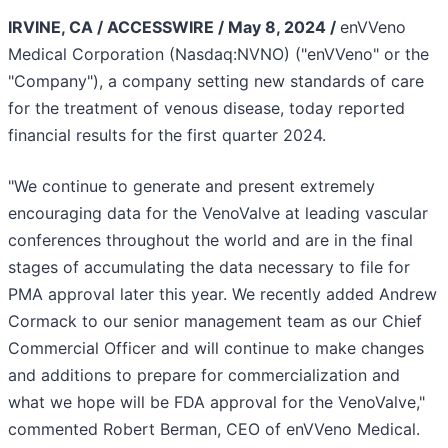
IRVINE, CA / ACCESSWIRE / May 8, 2024 /
enVVeno
Medical Corporation (Nasdaq:NVNO) ("enVVeno" or the
"Company"), a company setting new standards of care
for the treatment of venous disease, today reported
financial results for the first quarter 2024.
"We continue to generate and present extremely
encouraging data for the VenoValve at leading vascular
conferences throughout the world and are in the final
stages of accumulating the data necessary to file for
PMA approval later this year. We recently added Andrew
Cormack to our senior management team as our Chief
Commercial Officer and will continue to make changes
and additions to prepare for commercialization and
what we hope will be FDA approval for the VenoValve,"
commented Robert Berman, CEO of enVVeno Medical.