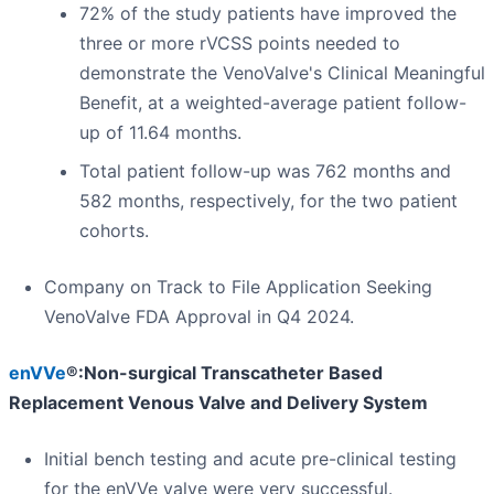
72% of the study patients have improved the
three or more rVCSS points needed to
demonstrate the VenoValve's Clinical Meaningful
Benefit, at a weighted-average patient follow-
up of 11.64 months.
Total patient follow-up was 762 months and
582 months, respectively, for the two patient
cohorts.
Company on Track to File Application Seeking
VenoValve FDA Approval in Q4 2024.
enVVe
®:Non-surgical Transcatheter Based
Replacement Venous Valve and Delivery System
Initial bench testing and acute pre-clinical testing
for the enVVe valve were very successful.