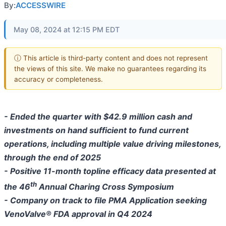
By:
ACCESSWIRE
May 08, 2024 at 12:15 PM EDT
ⓘ This article is third-party content and does not represent
the views of this site. We make no guarantees regarding its
accuracy or completeness.
- Ended the quarter with $42.9 million cash and
investments on hand sufficient to fund current
operations, including multiple value driving milestones,
through the end of 2025
- Positive 11-month topline efficacy data presented at
th
the 46
Annual Charing Cross Symposium
- Company on track to file PMA Application seeking
VenoValve® FDA approval in Q4 2024