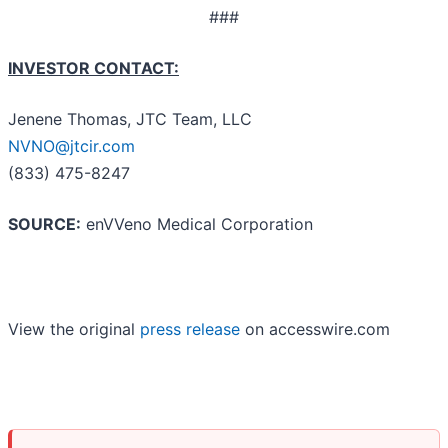
###
INVESTOR CONTACT:
Jenene Thomas, JTC Team, LLC
NVNO@jtcir.com
(833) 475-8247
SOURCE:
enVVeno Medical Corporation
View the original
press release
on accesswire.com