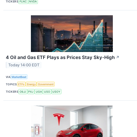
TICKERS
FLNC
NVDA
4 Oil and Gas ETF Plays as Prices Stay Sky-High
↗
Today 14:00 EDT
VIA
MarketBeat
TOPICS
ETFs
Energy
Government
TICKERS
OILU
PXJ
UGA
USO
USOY