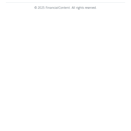
© 2025 FinancialContent. All rights reserved.