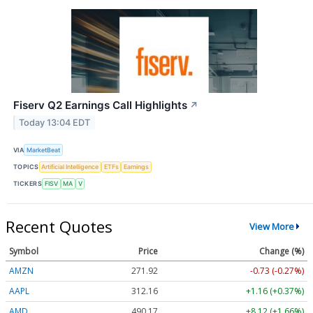
Fiserv Q2 Earnings Call Highlights
↗
Today 13:04 EDT
VIA
MarketBeat
TOPICS
Artificial Intelligence
ETFs
Earnings
TICKERS
FISV
MA
V
Recent Quotes
View More
Symbol
Price
Change (%)
AMZN
271.92
-0.73 (-0.27%)
AAPL
312.16
+1.16 (+0.37%)
AMD
490.17
+8.12 (+1.66%)