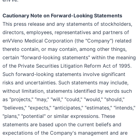
Cautionary Note on Forward-Looking Statements
This press release and any statements of stockholders,
directors, employees, representatives and partners of
enVVeno Medical Corporation (the "Company") related
thereto contain, or may contain, among other things,
certain "forward-looking statements" within the meaning
of the Private Securities Litigation Reform Act of 1995.
Such forward-looking statements involve significant
risks and uncertainties. Such statements may include,
without limitation, statements identified by words such
as "projects," "may," "will," "could," "would," "should,"
"believes," "expects," "anticipates," "estimates," "intends,"
"plans," "potential" or similar expressions. These
statements are based upon the current beliefs and
expectations of the Company's management and are