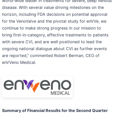
world-wide leader in treatments for severe, deep venous
disease. With several value driving milestones on the
horizon, including FDA decisions on potential approval
for the VenoValve and the pivotal study for enVVe, we
continue to make strong progress in our mission to
bring first-in-category, effective treatments to patients
with severe CVI, and are well positioned to lead the
ongoing national dialogue about CVI as further events
are reported," commented Robert Berman, CEO of
enVVeno Medical.
Summary of Financial Results for the Second Quarter