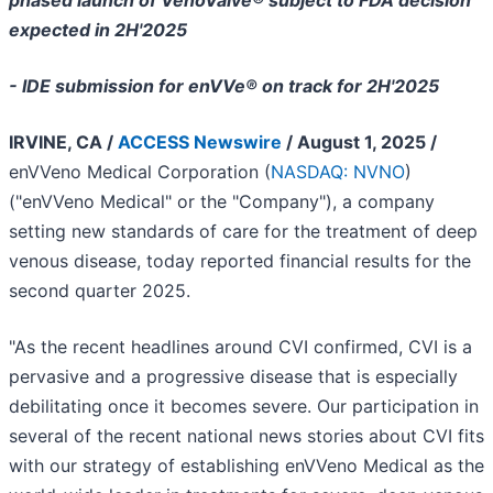
phased launch of VenoValve® subject to FDA decision
expected in 2H'2025
- IDE submission for enVVe® on track for 2H'2025
IRVINE, CA /
ACCESS Newswire
/ August 1, 2025 /
enVVeno Medical Corporation (
NASDAQ: NVNO
)
("enVVeno Medical" or the "Company"), a company
setting new standards of care for the treatment of deep
venous disease, today reported financial results for the
second quarter 2025.
"As the recent headlines around CVI confirmed, CVI is a
pervasive and a progressive disease that is especially
debilitating once it becomes severe. Our participation in
several of the recent national news stories about CVI fits
with our strategy of establishing enVVeno Medical as the