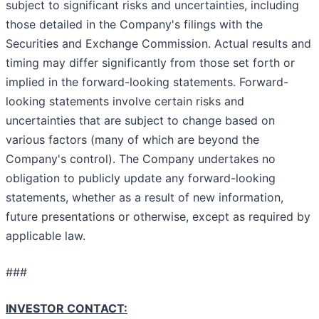
subject to significant risks and uncertainties, including
those detailed in the Company's filings with the
Securities and Exchange Commission. Actual results and
timing may differ significantly from those set forth or
implied in the forward-looking statements. Forward-
looking statements involve certain risks and
uncertainties that are subject to change based on
various factors (many of which are beyond the
Company's control). The Company undertakes no
obligation to publicly update any forward-looking
statements, whether as a result of new information,
future presentations or otherwise, except as required by
applicable law.
###
INVESTOR CONTACT: