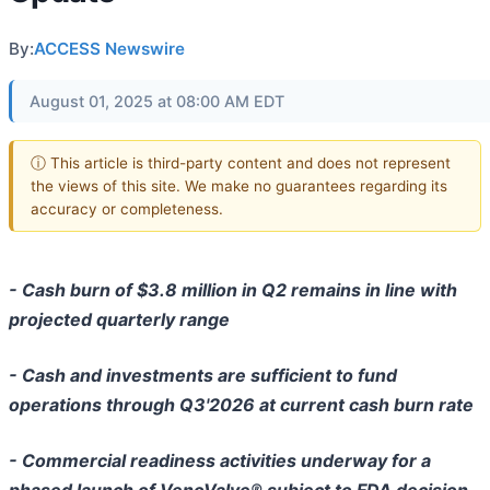
By:
ACCESS Newswire
August 01, 2025 at 08:00 AM EDT
ⓘ This article is third-party content and does not represent
the views of this site. We make no guarantees regarding its
accuracy or completeness.
- Cash burn of $3.8 million in Q2 remains in line with
projected quarterly range
- Cash and investments are sufficient to fund
operations through Q3'2026 at current cash burn rate
- Commercial readiness activities underway for a