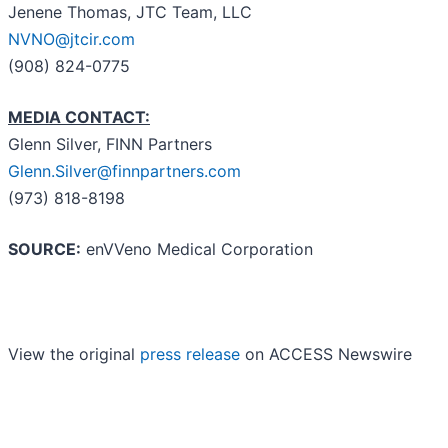
Jenene Thomas, JTC Team, LLC
NVNO@jtcir.com
(908) 824-0775
MEDIA CONTACT:
Glenn Silver, FINN Partners
Glenn.Silver@finnpartners.com
(973) 818-8198
SOURCE:
enVVeno Medical Corporation
View the original
press release
on ACCESS Newswire