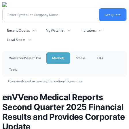
Recent Quotes
My Watchlist
Indicators
Local Stocks
WallStreetSelect 114
Markets
Stocks
ETFs
Tools
Overview
News
Currencies
International
Treasuries
enVVeno Medical Reports
Second Quarter 2025 Financial
Results and Provides Corporate
Update