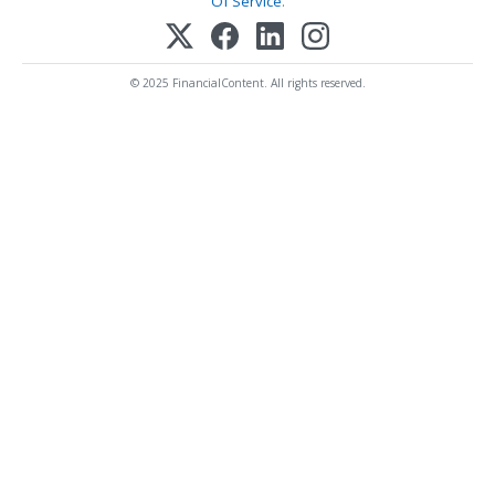
Of Service
.
© 2025 FinancialContent. All rights reserved.