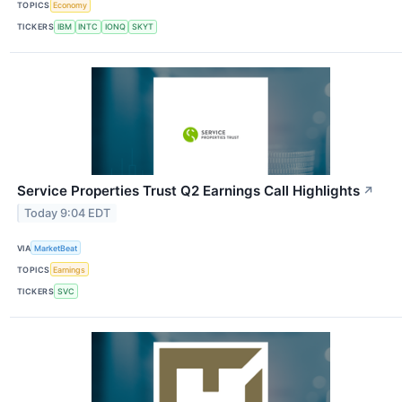
TOPICS
Economy
TICKERS
IBM
INTC
IONQ
SKYT
Service Properties Trust Q2 Earnings Call Highlights
↗
Today 9:04 EDT
VIA
MarketBeat
TOPICS
Earnings
TICKERS
SVC