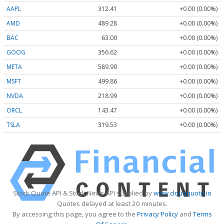
AAPL
312.41
+0.00 (0.00%)
AMD
489.28
+0.00 (0.00%)
BAC
63.00
+0.00 (0.00%)
GOOG
356.62
+0.00 (0.00%)
META
589.90
+0.00 (0.00%)
MSFT
499.86
+0.00 (0.00%)
NVDA
218.99
+0.00 (0.00%)
ORCL
143.47
+0.00 (0.00%)
TSLA
319.53
+0.00 (0.00%)
Stock Quote API & Stock News API supplied by
www.cloudquote.io
Quotes delayed at least 20 minutes.
By accessing this page, you agree to the
Privacy Policy
and
Terms