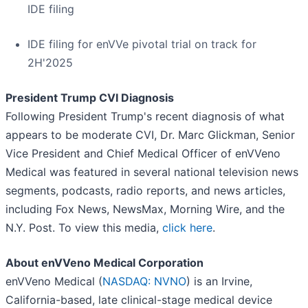
IDE filing
IDE filing for enVVe pivotal trial on track for
2H'2025
President Trump CVI Diagnosis
Following President Trump's recent diagnosis of what
appears to be moderate CVI, Dr. Marc Glickman, Senior
Vice President and Chief Medical Officer of enVVeno
Medical was featured in several national television news
segments, podcasts, radio reports, and news articles,
including Fox News, NewsMax, Morning Wire, and the
N.Y. Post. To view this media,
click here
.
About enVVeno Medical Corporation
enVVeno Medical (
NASDAQ: NVNO
) is an Irvine,
California-based, late clinical-stage medical device