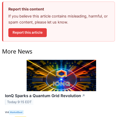
Report this content
If you believe this article contains misleading, harmful, or
spam content, please let us know.
Report this article
More News
IonQ Sparks a Quantum Grid Revolution
↗
Today 9:15 EDT
VIA
MarketBeat