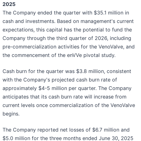
2025
The Company ended the quarter with $35.1 million in
cash and investments. Based on management's current
expectations, this capital has the potential to fund the
Company through the third quarter of 2026, including
pre-commercialization activities for the VenoValve, and
the commencement of the enVVe pivotal study.
Cash burn for the quarter was $3.8 million, consistent
with the Company's projected cash burn rate of
approximately $4-5 million per quarter. The Company
anticipates that its cash burn rate will increase from
current levels once commercialization of the VenoValve
begins.
The Company reported net losses of $6.7 million and
$5.0 million for the three months ended June 30, 2025