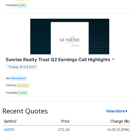
TICKERS
SUIG
Sunrise Realty Trust Q2 Earnings Call Highlights
↗
Today 9:04 EDT
VIA
MarketBeat
TOPICS
Earnings
TICKERS
SUNS
Recent Quotes
View More
Symbol
Price
Change (%)
AMZN
272.26
+0.00 (0.00%)