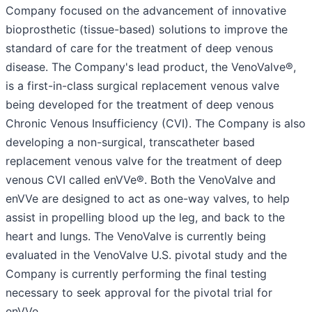
Company focused on the advancement of innovative
bioprosthetic (tissue-based) solutions to improve the
standard of care for the treatment of deep venous
disease. The Company's lead product, the VenoValve®,
is a first-in-class surgical replacement venous valve
being developed for the treatment of deep venous
Chronic Venous Insufficiency (CVI). The Company is also
developing a non-surgical, transcatheter based
replacement venous valve for the treatment of deep
venous CVI called enVVe®. Both the VenoValve and
enVVe are designed to act as one-way valves, to help
assist in propelling blood up the leg, and back to the
heart and lungs. The VenoValve is currently being
evaluated in the VenoValve U.S. pivotal study and the
Company is currently performing the final testing
necessary to seek approval for the pivotal trial for
enVVe.