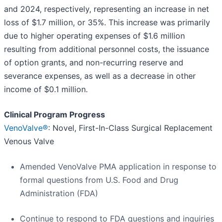
and 2024, respectively, representing an increase in net
loss of $1.7 million, or 35%. This increase was primarily
due to higher operating expenses of $1.6 million
resulting from additional personnel costs, the issuance
of option grants, and non-recurring reserve and
severance expenses, as well as a decrease in other
income of $0.1 million.
Clinical Program Progress
VenoValve®
: Novel, First-In-Class Surgical Replacement
Venous Valve
Amended VenoValve PMA application in response to
formal questions from U.S. Food and Drug
Administration (FDA)
Continue to respond to FDA questions and inquiries