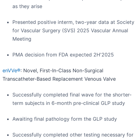
as they arise
Presented positive interm, two-year data at Society
for Vascular Surgery (SVS) 2025 Vascular Annual
Meeting
PMA decision from FDA expected 2H'2025
enVVe®
: Novel, First-In-Class Non-Surgical
Transcatheter-Based Replacement Venous Valve
Successfully completed final wave for the shorter-
term subjects in 6-month pre-clinical GLP study
Awaiting final pathology form the GLP study
Successfully completed other testing necessary for