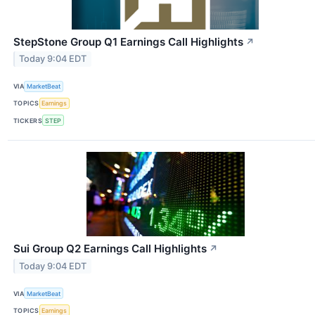
StepStone Group Q1 Earnings Call Highlights
↗
Today 9:04 EDT
VIA
MarketBeat
TOPICS
Earnings
TICKERS
STEP
Sui Group Q2 Earnings Call Highlights
↗
Today 9:04 EDT
VIA
MarketBeat
TOPICS
Earnings