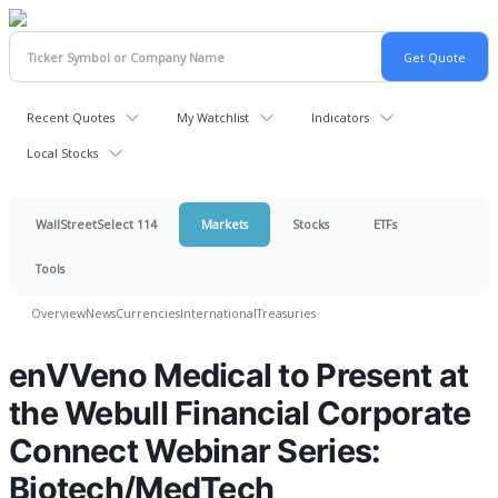
Recent Quotes
My Watchlist
Indicators
Local Stocks
WallStreetSelect 114
Markets
Stocks
ETFs
Tools
Overview
News
Currencies
International
Treasuries
enVVeno Medical to Present at
the Webull Financial Corporate
Connect Webinar Series:
Biotech/MedTech