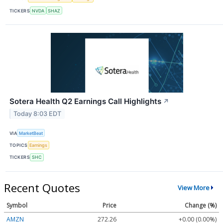
TICKERS
NVDA
SHAZ
Sotera Health Q2 Earnings Call Highlights
↗
Today 8:03 EDT
VIA
MarketBeat
TOPICS
Earnings
TICKERS
SHC
Recent Quotes
View More
Symbol
Price
Change (%)
AMZN
272.26
+0.00 (0.00%)