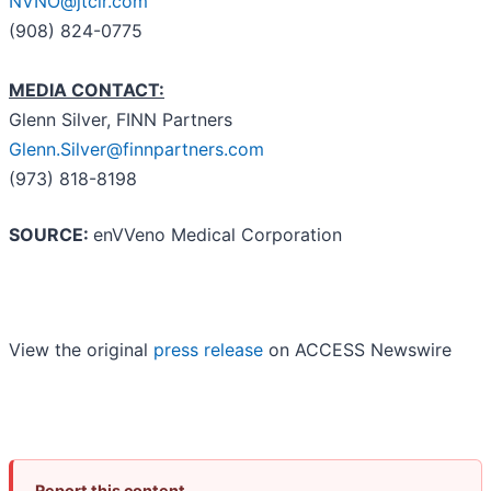
NVNO@jtcir.com
(908) 824-0775
MEDIA CONTACT:
Glenn Silver, FINN Partners
Glenn.Silver@finnpartners.com
(973) 818-8198
SOURCE:
enVVeno Medical Corporation
View the original
press release
on ACCESS Newswire
Report this content