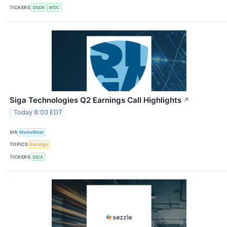
TICKERS
SNDK
WDC
Siga Technologies Q2 Earnings Call Highlights
↗
Today 8:03 EDT
VIA
MarketBeat
TOPICS
Earnings
TICKERS
SIGA