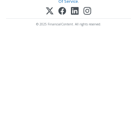
Of Service
.
© 2025 FinancialContent. All rights reserved.