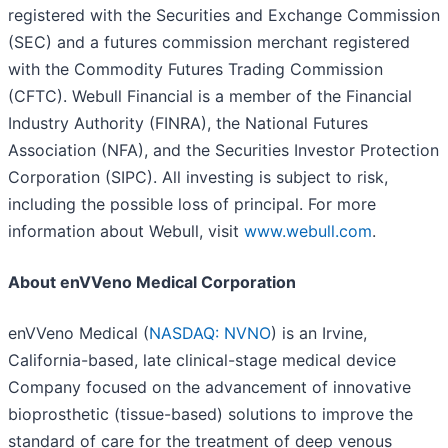
registered with the Securities and Exchange Commission
(SEC) and a futures commission merchant registered
with the Commodity Futures Trading Commission
(CFTC). Webull Financial is a member of the Financial
Industry Authority (FINRA), the National Futures
Association (NFA), and the Securities Investor Protection
Corporation (SIPC). All investing is subject to risk,
including the possible loss of principal. For more
information about Webull, visit
www.webull.com
.
About enVVeno Medical Corporation
enVVeno Medical (
NASDAQ: NVNO
) is an Irvine,
California-based, late clinical-stage medical device
Company focused on the advancement of innovative
bioprosthetic (tissue-based) solutions to improve the
standard of care for the treatment of deep venous