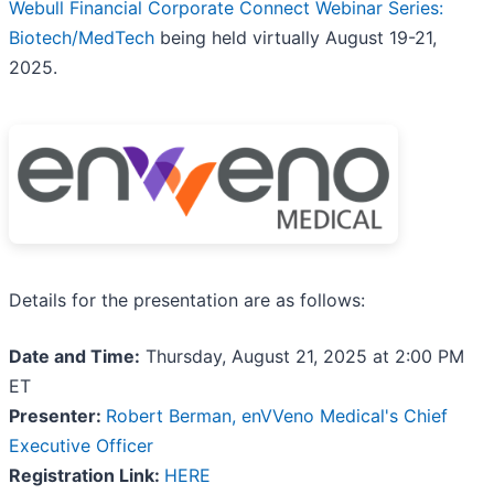
Webull Financial Corporate Connect Webinar Series:
Biotech/MedTech
being held virtually August 19-21,
2025.
Details for the presentation are as follows:
Date and Time:
Thursday, August 21, 2025 at 2:00 PM
ET
Presenter:
Robert Berman, enVVeno Medical's Chief
Executive Officer
Registration Link:
HERE