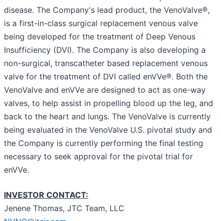
disease. The Company's lead product, the VenoValve®,
is a first-in-class surgical replacement venous valve
being developed for the treatment of Deep Venous
Insufficiency (DVI). The Company is also developing a
non-surgical, transcatheter based replacement venous
valve for the treatment of DVI called enVVe®. Both the
VenoValve and enVVe are designed to act as one-way
valves, to help assist in propelling blood up the leg, and
back to the heart and lungs. The VenoValve is currently
being evaluated in the VenoValve U.S. pivotal study and
the Company is currently performing the final testing
necessary to seek approval for the pivotal trial for
enVVe.
INVESTOR CONTACT:
Jenene Thomas, JTC Team, LLC