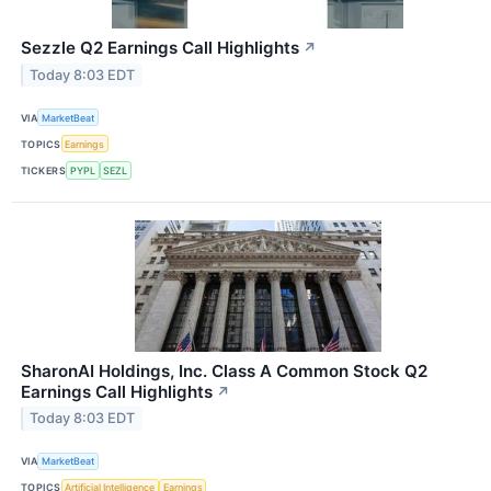
Sezzle Q2 Earnings Call Highlights
↗
Today 8:03 EDT
VIA
MarketBeat
TOPICS
Earnings
TICKERS
PYPL
SEZL
SharonAI Holdings, Inc. Class A Common Stock Q2
Earnings Call Highlights
↗
Today 8:03 EDT
VIA
MarketBeat
TOPICS
Artificial Intelligence
Earnings