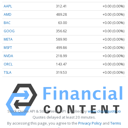
AAPL
312.41
+0.00 (0.00%)
AMD
489.28
+0.00 (0.00%)
BAC
63.00
+0.00 (0.00%)
GOOG
356.62
+0.00 (0.00%)
META
589.90
+0.00 (0.00%)
MSFT
499.86
+0.00 (0.00%)
NVDA
218.99
+0.00 (0.00%)
ORCL
143.47
+0.00 (0.00%)
TSLA
319.53
+0.00 (0.00%)
Stock Quote API & Stock News API supplied by
www.cloudquote.io
Quotes delayed at least 20 minutes.
By accessing this page, you agree to the
Privacy Policy
and
Terms