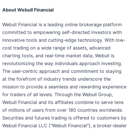
About Webull Financial
Webull Financial is a leading online brokerage platform
committed to empowering self-directed investors with
innovative tools and cutting-edge technology. With low-
cost trading on a wide range of assets, advanced
charting tools, and real-time market data, Webull is
revolutionizing the way individuals approach investing.
The user-centric approach and commitment to staying
at the forefront of industry trends underscore the
mission to provide a seamless and rewarding experience
for traders of all levels. Through the Webull Group,
Webull Financial and its affiliates combine to serve tens
of millions of users from over 180 countries worldwide.
Securities and futures trading is offered to customers by
Webull Financial LLC ("Webull Financial"), a broker-dealer