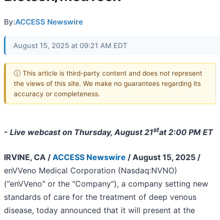
By:
ACCESS Newswire
August 15, 2025 at 09:21 AM EDT
ⓘ This article is third-party content and does not represent
the views of this site. We make no guarantees regarding its
accuracy or completeness.
st
- Live webcast on Thursday, August 21
at 2:00 PM ET
IRVINE, CA /
ACCESS Newswire
/ August 15, 2025 /
enVVeno Medical Corporation (Nasdaq:NVNO)
("enVVeno" or the "Company"), a company setting new
standards of care for the treatment of deep venous
disease, today announced that it will present at the