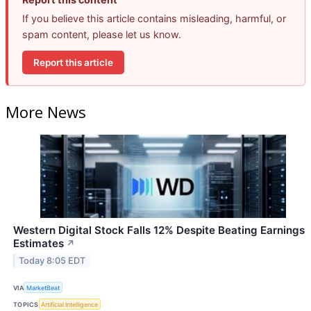
If you believe this article contains misleading, harmful, or
spam content, please let us know.
Report this article
More News
Western Digital Stock Falls 12% Despite Beating Earnings
Estimates
↗
Today 8:05 EDT
VIA
MarketBeat
TOPICS
Artificial Intelligence