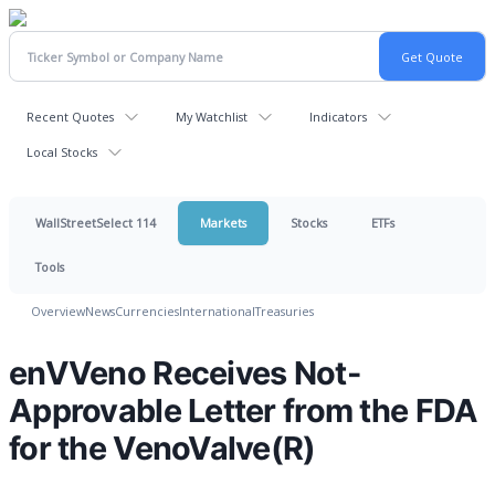
Recent Quotes
My Watchlist
Indicators
Local Stocks
WallStreetSelect 114
Markets
Stocks
ETFs
Tools
Overview
News
Currencies
International
Treasuries
enVVeno Receives Not-
Approvable Letter from the FDA
for the VenoValve(R)