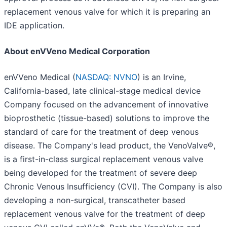
replacement venous valve for which it is preparing an
IDE application.
About enVVeno Medical Corporation
enVVeno Medical (
NASDAQ: NVNO
) is an Irvine,
California-based, late clinical-stage medical device
Company focused on the advancement of innovative
bioprosthetic (tissue-based) solutions to improve the
standard of care for the treatment of deep venous
disease. The Company's lead product, the VenoValve®,
is a first-in-class surgical replacement venous valve
being developed for the treatment of severe deep
Chronic Venous Insufficiency (CVI). The Company is also
developing a non-surgical, transcatheter based
replacement venous valve for the treatment of deep