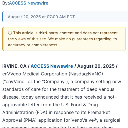
By:
ACCESS Newswire
August 20, 2025 at 07:00 AM EDT
ⓘ This article is third-party content and does not represent
the views of this site. We make no guarantees regarding its
accuracy or completeness.
IRVINE, CA /
ACCESS Newswire
/ August 20, 2025 /
enVVeno Medical Corporation (Nasdaq:NVNO)
("enVVeno" or the "Company"), a company setting new
standards of care for the treatment of deep venous
disease, today announced that it has received a not-
approvable letter from the U.S. Food & Drug
Administration (FDA) in response to its Premarket
Approval (PMA) application for VenoValve®, a surgical
replacement venous valve for treating severe deep