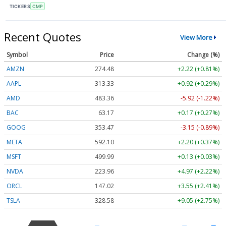
TICKERS
CMP
Recent Quotes
View More
Symbol
Price
Change (%)
AMZN
274.48
+2.22 (+0.81%)
AAPL
313.33
+0.92 (+0.29%)
AMD
483.36
-5.92 (-1.22%)
BAC
63.17
+0.17 (+0.27%)
GOOG
353.47
-3.15 (-0.89%)
META
592.10
+2.20 (+0.37%)
MSFT
499.99
+0.13 (+0.03%)
NVDA
223.96
+4.97 (+2.22%)
ORCL
147.02
+3.55 (+2.41%)
TSLA
328.58
+9.05 (+2.75%)