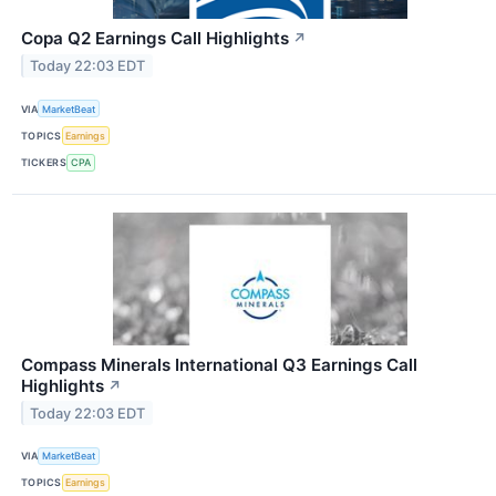
Copa Q2 Earnings Call Highlights
↗
Today 22:03 EDT
VIA
MarketBeat
TOPICS
Earnings
TICKERS
CPA
Compass Minerals International Q3 Earnings Call
Highlights
↗
Today 22:03 EDT
VIA
MarketBeat
TOPICS
Earnings