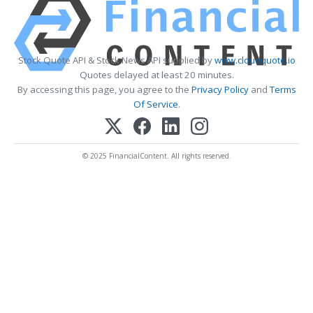
Stock Quote API & Stock News API supplied by
www.cloudquote.io
Quotes delayed at least 20 minutes.
By accessing this page, you agree to the
Privacy Policy
and
Terms
Of Service
.
© 2025 FinancialContent. All rights reserved.