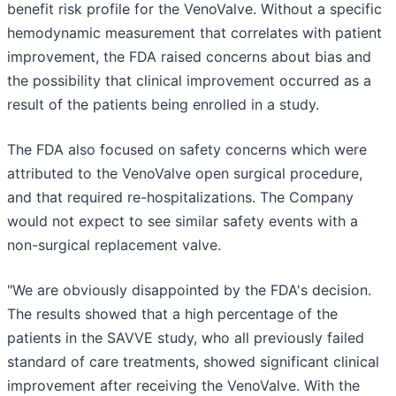
benefit risk profile for the VenoValve. Without a specific
hemodynamic measurement that correlates with patient
improvement, the FDA raised concerns about bias and
the possibility that clinical improvement occurred as a
result of the patients being enrolled in a study.
The FDA also focused on safety concerns which were
attributed to the VenoValve open surgical procedure,
and that required re-hospitalizations. The Company
would not expect to see similar safety events with a
non-surgical replacement valve.
"We are obviously disappointed by the FDA's decision.
The results showed that a high percentage of the
patients in the SAVVE study, who all previously failed
standard of care treatments, showed significant clinical
improvement after receiving the VenoValve. With the