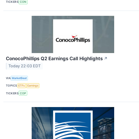
TICKERS
CON
ConocoPhillips Q2 Earnings Call Highlights
↗
Today 22:03 EDT
VIA
MarketBeat
TOPICS
ETFs
Earnings
TICKERS
COP