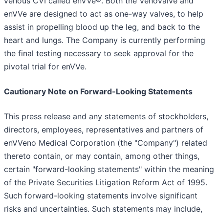
venous CVI called enVVe®. Both the VenoValve and
enVVe are designed to act as one-way valves, to help
assist in propelling blood up the leg, and back to the
heart and lungs. The Company is currently performing
the final testing necessary to seek approval for the
pivotal trial for enVVe.
Cautionary Note on Forward-Looking Statements
This press release and any statements of stockholders,
directors, employees, representatives and partners of
enVVeno Medical Corporation (the "Company") related
thereto contain, or may contain, among other things,
certain "forward-looking statements" within the meaning
of the Private Securities Litigation Reform Act of 1995.
Such forward-looking statements involve significant
risks and uncertainties. Such statements may include,