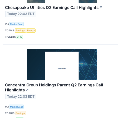
Chesapeake Utilities Q2 Earnings Call Highlights
↗
Today 22:03 EDT
VIA
MarketBeat
TOPICS
Earnings
Energy
TICKERS
CPK
Concentra Group Holdings Parent Q2 Earnings Call
Highlights
↗
Today 22:03 EDT
VIA
MarketBeat
TOPICS
Earnings