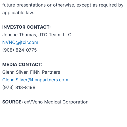
future presentations or otherwise, except as required by
applicable law.
INVESTOR CONTACT:
Jenene Thomas, JTC Team, LLC
NVNO@jtcir.com
(908) 824-0775
MEDIA CONTACT:
Glenn Silver, FINN Partners
Glenn.Silver@finnpartners.com
(973) 818-8198
SOURCE:
enVVeno Medical Corporation