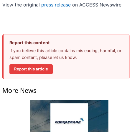
View the original
press release
on ACCESS Newswire
Report this content
If you believe this article contains misleading, harmful, or
spam content, please let us know.
Report this article
More News