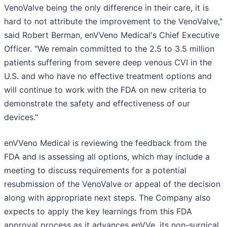
VenoValve being the only difference in their care, it is
hard to not attribute the improvement to the VenoValve,"
said Robert Berman, enVVeno Medical's Chief Executive
Officer. "We remain committed to the 2.5 to 3.5 million
patients suffering from severe deep venous CVI in the
U.S. and who have no effective treatment options and
will continue to work with the FDA on new criteria to
demonstrate the safety and effectiveness of our
devices."
enVVeno Medical is reviewing the feedback from the
FDA and is assessing all options, which may include a
meeting to discuss requirements for a potential
resubmission of the VenoValve or appeal of the decision
along with appropriate next steps. The Company also
expects to apply the key learnings from this FDA
approval process as it advances enVVe, its non-surgical