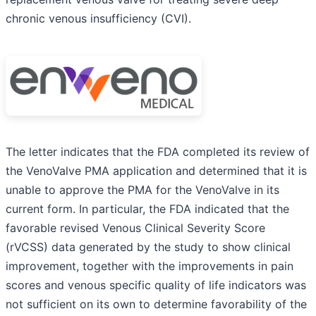
chronic venous insufficiency (CVI).
The letter indicates that the FDA completed its review of
the VenoValve PMA application and determined that it is
unable to approve the PMA for the VenoValve in its
current form. In particular, the FDA indicated that the
favorable revised Venous Clinical Severity Score
(rVCSS) data generated by the study to show clinical
improvement, together with the improvements in pain
scores and venous specific quality of life indicators was
not sufficient on its own to determine favorability of the