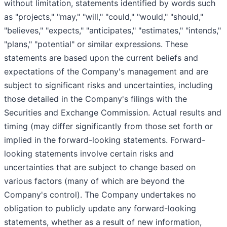
without limitation, statements identified by words such
as "projects," "may," "will," "could," "would," "should,"
"believes," "expects," "anticipates," "estimates," "intends,"
"plans," "potential" or similar expressions. These
statements are based upon the current beliefs and
expectations of the Company's management and are
subject to significant risks and uncertainties, including
those detailed in the Company's filings with the
Securities and Exchange Commission. Actual results and
timing (may differ significantly from those set forth or
implied in the forward-looking statements. Forward-
looking statements involve certain risks and
uncertainties that are subject to change based on
various factors (many of which are beyond the
Company's control). The Company undertakes no
obligation to publicly update any forward-looking
statements, whether as a result of new information,