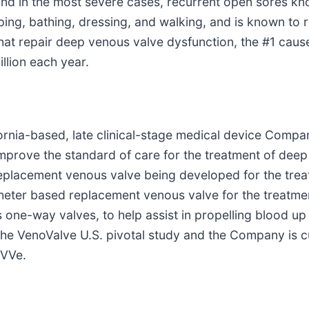
and in the most severe cases, recurrent open sores k
ng, bathing, dressing, and walking, and is known to r
 that repair deep venous valve dysfunction, the #1 cau
llion each year.
lifornia-based, late clinical-stage medical device Co
 improve the standard of care for the treatment of de
l replacement venous valve being developed for the tr
theter based replacement venous valve for the treatm
one-way valves, to help assist in propelling blood up 
the VenoValve U.S. pivotal study and the Company is cu
nVVe.