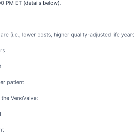
00 PM ET (details below).
e (i.e., lower costs, higher quality-adjusted life years
rs
t
er patient
 the VenoValve:
d
nt