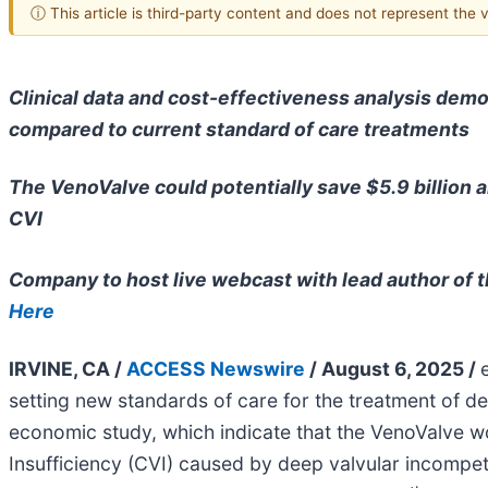
ⓘ This article is third-party content and does not represent the
Clinical data and cost-effectiveness analysis dem
compared to current standard of care treatments
The VenoValve could potentially save $5.9 billion a
CVI
Company to host live webcast with lead author of t
Here
IRVINE, CA /
ACCESS Newswire
/ August 6, 2025 /
setting new standards of care for the treatment of 
economic study, which indicate that the VenoValve wo
Insufficiency (CVI) caused by deep valvular incompe