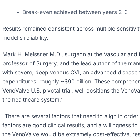
Break-even achieved between years 2-3
Results remained consistent across multiple sensitivi
model's reliability.
Mark H. Meissner M.D., surgeon at the Vascular and 
professor of Surgery, and the lead author of the manu
with severe, deep venous CVI, an advanced disease th
expenditures, roughly ~$90 billion. These comprehens
VenoValve U.S. pivotal trial, well positions the Veno
the healthcare system."
"There are several factors that need to align in orde
factors are good clinical results, and a willingness 
the VenoValve would be extremely cost-effective, resu