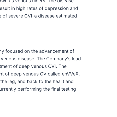
nown as venous ulcers. The disease
esult in high rates of depression and
se of severe CVI-a disease estimated
mpany focused on the advancement of
ep venous disease. The Company's lead
eatment of deep venous CVI. The
ent of deep venous CVIcalled enVVe®.
the leg, and back to the heart and
rrently performing the final testing