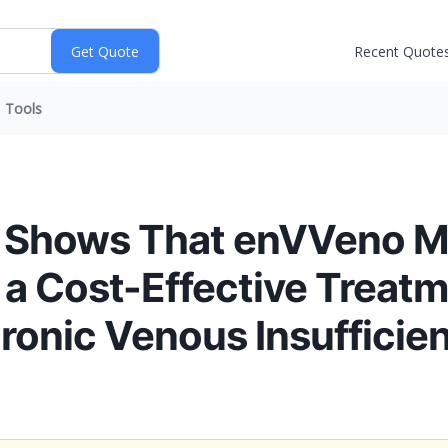
Recent Quote
Tools
 Shows That enVVeno Me
a Cost-Effective Treatm
ronic Venous Insufficie