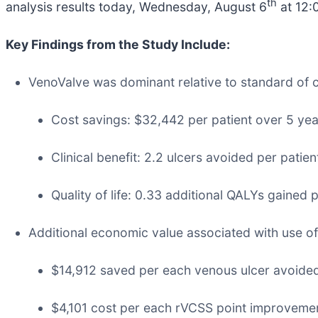
th
analysis results today, Wednesday, August 6
at 12:
Key Findings from the Study Include:
VenoValve was dominant relative to standard of car
Cost savings: $32,442 per patient over 5 yea
Clinical benefit: 2.2 ulcers avoided per patien
Quality of life: 0.33 additional QALYs gained p
Additional economic value associated with use of
$14,912 saved per each venous ulcer avoide
$4,101 cost per each rVCSS point improveme