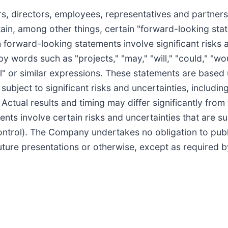
rs, directors, employees, representatives and partne
ain, among other things, certain "forward-looking sta
h forward-looking statements involve significant risks
by words such as "projects," "may," "will," "could," "wou
tial" or similar expressions. These statements are based
ject to significant risks and uncertainties, includin
ctual results and timing may differ significantly from t
ts involve certain risks and uncertainties that are s
ntrol). The Company undertakes no obligation to publ
uture presentations or otherwise, except as required b