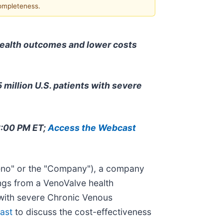
completeness.
health outcomes and lower costs
 million U.S. patients with severe
12:00 PM ET;
Access the Webcast
no" or the "Company"), a company
ngs from a VenoValve health
 with severe Chronic Venous
ast
to discuss the cost-effectiveness