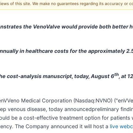
 views of this site. We make no guarantees regarding its accuracy or 
onstrates the VenoValve would provide both better 
nnually in healthcare costs for the approximately 2.5
th
he cost-analysis manuscript, today, August 6
, at 
enVVeno Medical Corporation (Nasdaq:NVNO) ("enVVe
deep venous disease, today announcedpreliminary findi
uld be a cost-effective treatment option for patients
tency. The Company announced it will host a
live webc