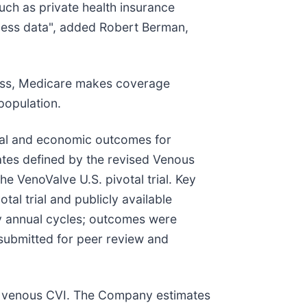
uch as private health insurance
ness data", added Robert Berman,
ness, Medicare makes coverage
population.
cal and economic outcomes for
tes defined by the revised Venous
e VenoValve U.S. pivotal trial. Key
otal trial and publicly available
by annual cycles; outcomes were
submitted for peer review and
eep venous CVI. The Company estimates