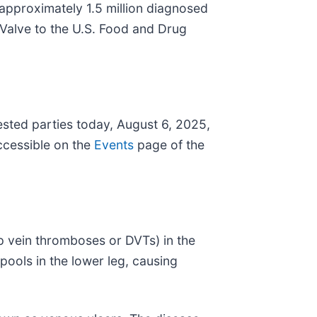
 approximately 1.5 million diagnosed
Valve to the U.S. Food and Drug
ested parties today, August 6, 2025,
ccessible on the
Events
page of the
p vein thromboses or DVTs) in the
 pools in the lower leg, causing