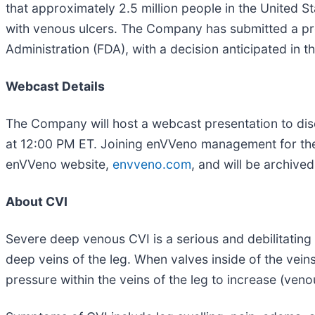
that approximately 2.5 million people in the United S
with venous ulcers. The Company has submitted a pre
Administration (FDA), with a decision anticipated in t
Webcast Details
The Company will host a webcast presentation to discu
at 12:00 PM ET. Joining enVVeno management for the 
enVVeno website,
envveno.com
, and will be archive
About CVI
Severe deep venous CVI is a serious and debilitating
deep veins of the leg. When valves inside of the veins
pressure within the veins of the leg to increase (ven