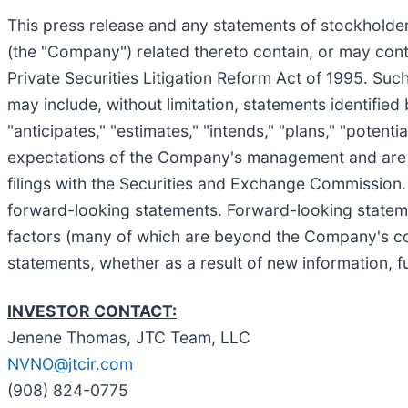
This press release and any statements of stockholde
(the "Company") related thereto contain, or may cont
Private Securities Litigation Reform Act of 1995. Suc
may include, without limitation, statements identified 
"anticipates," "estimates," "intends," "plans," "poten
expectations of the Company's management and are sub
filings with the Securities and Exchange Commission. A
forward-looking statements. Forward-looking statemen
factors (many of which are beyond the Company's co
statements, whether as a result of new information, f
INVESTOR CONTACT:
Jenene Thomas, JTC Team, LLC
NVNO@jtcir.com
(908) 824-0775