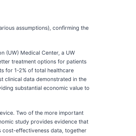
various assumptions), confirming the
ton (UW) Medical Center, a UW
tter treatment options for patients
s for 1-2% of total healthcare
t clinical data demonstrated in the
oviding substantial economic value to
 device. Two of the more important
conomic study provides evidence that
s cost-effectiveness data, together