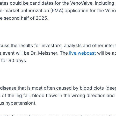
tates could be candidates for the VenoValve, including
-market authorization (PMA) application for the Veno
he second half of 2025.
ss the results for investors, analysts and other inter
event will be Dr. Meissner. The
live webcast
will be a
d for 90 days.
 disease that is most often caused by blood clots (dee
 of the leg fail, blood flows in the wrong direction and
ous hypertension).