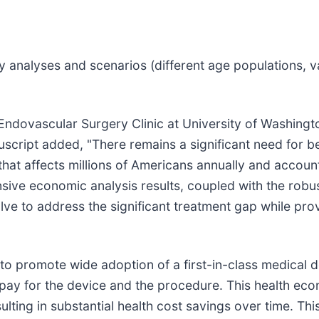
ty analyses and scenarios (different age populations, 
Endovascular Surgery Clinic at University of Washing
script added, "There remains a significant need for be
at affects millions of Americans annually and account
ive economic analysis results, coupled with the robus
Valve to address the significant treatment gap while pr
r to promote wide adoption of a first-in-class medical
to pay for the device and the procedure. This health e
lting in substantial health cost savings over time. Thi