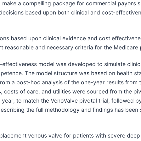
ial, make a compelling package for commercial payors s
ecisions based upon both clinical and cost-effective
ions based upon clinical evidence and cost effective
rt reasonable and necessary criteria for the Medicare 
-effectiveness model was developed to simulate clini
petence. The model structure was based on health sta
rom a post-hoc analysis of the one-year results from th
ts, costs of care, and utilities were sourced from the piv
 year, to match the VenoValve pivotal trial, followed 
scribing the full methodology and findings has been 
l replacement venous valve for patients with severe d