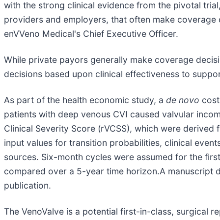
with the strong clinical evidence from the pivotal tr
providers and employers, that often make coverage d
enVVeno Medical's Chief Executive Officer.
While private payors generally make coverage decis
decisions based upon clinical effectiveness to suppo
As part of the health economic study, a
de novo
cost
patients with deep venous CVI caused valvular incom
Clinical Severity Score (rVCSS), which were derived f
input values for transition probabilities, clinical even
sources. Six-month cycles were assumed for the first
compared over a 5-year time horizon.A manuscript de
publication.
The VenoValve is a potential first-in-class, surgica