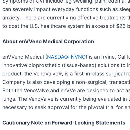
Symptoms of CVI include leg swelling, pain, edema, 
can severely impact everyday functions such as sleepi
anxiety. There are currently no effective treatments
to cost the U.S. healthcare system in excess of $26 bi
About enVVeno Medical Corporation
enVVeno Medical (
NASDAQ: NVNO
) is an Irvine, Ca
innovative bioprosthetic (tissue-based) solutions to
product, the VenoValve®, is a first-in-class surgica
Company is also developing a non-surgical, transca
Both the VenoValve and enVVe are designed to act as 
lungs. The VenoValve is currently being evaluated in 
necessary to seek approval for the pivotal trial for e
Cautionary Note on Forward-Looking Statements