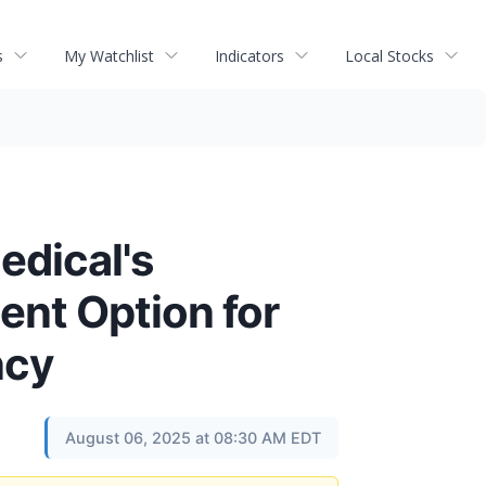
s
My Watchlist
Indicators
Local Stocks
dical's
ent Option for
ncy
August 06, 2025 at 08:30 AM EDT