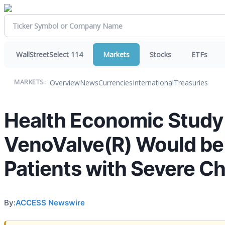
WallStreetSelect 114
Markets
Stocks
ETFs
Overview
News
Currencies
International
Treasuries
MARKETS:
Health Economic Study
VenoValve(R) Would be 
Patients with Severe Ch
By:
ACCESS Newswire