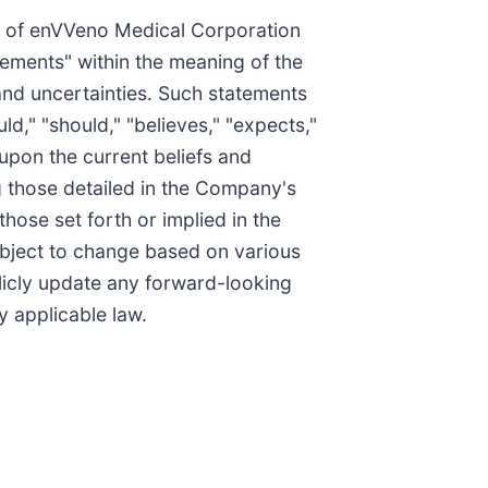
rs of enVVeno Medical Corporation
tements" within the meaning of the
 and uncertainties. Such statements
ld," "should," "believes," "expects,"
 upon the current beliefs and
g those detailed in the Company's
hose set forth or implied in the
ubject to change based on various
icly update any forward-looking
y applicable law.