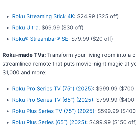
Roku Streaming Stick 4K
: $24.99 ($25 off)
Roku Ultra
: $69.99 ($30 off)
Roku® Streambar® SE
: $79.99 ($20 off)
Roku-made TVs:
Transform your living room into a 
streamlined remote that puts movie-night magic at yo
$1,000 and more:
Roku Pro Series TV (75”) (2025)
: $999.99 ($700 
Roku Pro Series TV (65”) (2025)
: $799.99 ($400 
Roku Plus Series TV (75”) (2025)
: $599.99 ($400 
Roku Plus Series (65”) (2025)
: $499.99 ($150 off