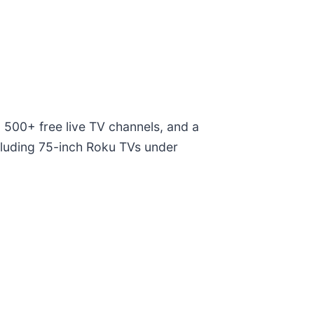
 500+ free live TV channels, and a
ncluding 75-inch Roku TVs under