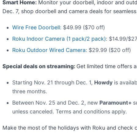
Smart Home:
Monitor your doorbell, indoor and out
Dec. 7, shop doorbell and camera deals for seamles
Wire Free Doorbell:
$49.99 ($70 off)
Roku Indoor Camera (1 pack/2 pack)
: $14.99/$27
Roku Outdoor Wired Camera:
$29.99 ($20 off)
Special deals on streaming:
Get limited time offers
Starting Nov. 21 through Dec. 1,
Howdy
is availa
three months.
Between Nov. 25 and Dec. 2, new
Paramount+
s
unless canceled. Terms and conditions apply.
Make the most of the holidays with Roku and check o