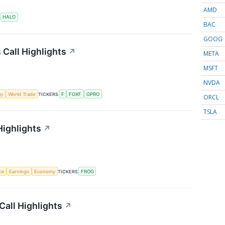
AMD
S
HALO
BAC
GOOG
 Call Highlights
↗
META
MSFT
NVDA
my
World Trade
TICKERS
F
FOXF
GPRO
ORCL
TSLA
Highlights
↗
nce
Earnings
Economy
TICKERS
FROG
Call Highlights
↗