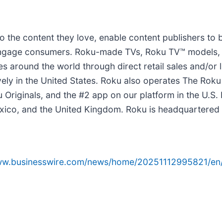
 the content they love, enable content publishers to 
o engage consumers. Roku-made TVs, Roku TV™ models,
ies around the world through direct retail sales and/
ly in the United States. Roku also operates The Roku
Originals, and the #2 app on our platform in the U.S.
xico, and the United Kingdom. Roku is headquartered in
www.businesswire.com/news/home/20251112995821/en