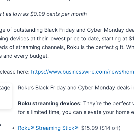
rt as low as $0.99 cents per month
age of outstanding Black Friday and Cyber Monday de
ing devices at their lowest price to date, starting at
reds of streaming channels, Roku is the perfect gift. W
me and every budget.
release here:
https://www.businesswire.com/news/ho
Roku’s Black Friday and Cyber Monday deals i
Roku streaming devices:
They’re the perfect 
for a limited time, you can elevate your home e
u
Roku® Streaming Stick®
: $15.99 ($14 off)