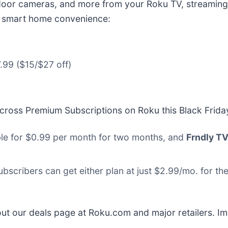
door cameras, and more from your Roku TV, streaming 
s smart home convenience:
.99 ($15/$27 off)
 across Premium Subscriptions on Roku this Black Frida
ble for $0.99 per month for two months, and
Frndly T
ubscribers can get either plan at just $2.99/mo. for t
ut our deals page at Roku.com and major retailers. I