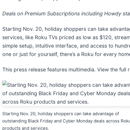
Deals on Premium Subscriptions including Howdy sta
Starting Nov. 20, holiday shoppers can take advant
services, like Roku TVs priced as low as $120, stream
simple setup, intuitive interface, and access to hund
one or just for yourself, there’s a Roku for every ho
This press release features multimedia. View the full 
Starting Nov. 20, holiday shoppers can take advantage of
outstanding Black Friday and Cyber Monday deals across Rok
products and services.