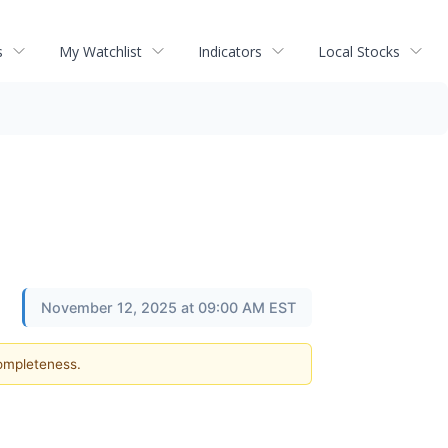
s
My Watchlist
Indicators
Local Stocks
November 12, 2025 at 09:00 AM EST
completeness.