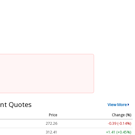
nt Quotes
View More
Price
Change (%)
272.26
-0.39 (-0.14%)
312.41
+1.41 (+0.45%)