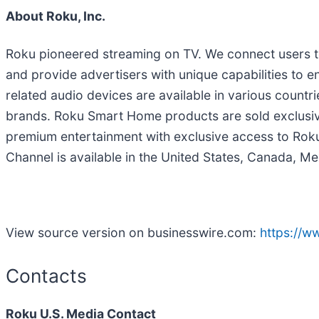
About Roku, Inc.
Roku pioneered streaming on TV. We connect users to
and provide advertisers with unique capabilities t
related audio devices are available in various countr
brands. Roku Smart Home products are sold exclusive
premium entertainment with exclusive access to Roku 
Channel is available in the United States, Canada, Me
View source version on businesswire.com:
https://
Contacts
Roku U.S. Media Contact