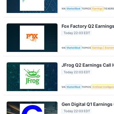
VIA
MarketBeat
TOPICS
Earnings
TICKER
Fox Factory Q2 Earnings
Today 22:03 EDT
VIA
MarketBeat
TOPICS
Earnings
Econo
JFrog Q2 Earnings Call 
Today 22:03 EDT
VIA
MarketBeat
TOPICS
Artificial Intellige
Gen Digital Q1 Earnings 
Today 22:03 EDT