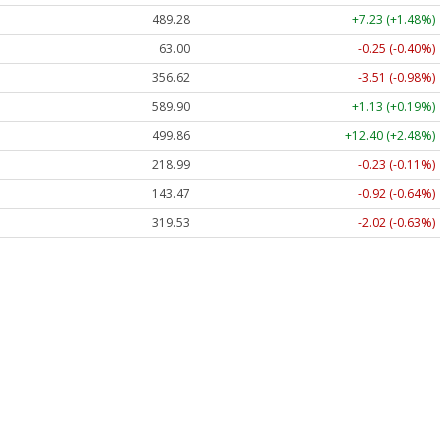
489.28
+7.23 (+1.48%)
63.00
-0.25 (-0.40%)
356.62
-3.51 (-0.98%)
589.90
+1.13 (+0.19%)
499.86
+12.40 (+2.48%)
218.99
-0.23 (-0.11%)
143.47
-0.92 (-0.64%)
319.53
-2.02 (-0.63%)