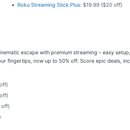
Roku Streaming Stick Plus
: $19.99 ($20 off)
cinematic escape with premium streaming – easy setup,
ur fingertips, now up to 50% off. Score epic deals, i
off)
off)
off)
)