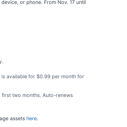
device, or phone. From Nov. 17 until
y.
V
is available
for $0.99 per month for
he first two months. Auto-renews
mage assets
here
.