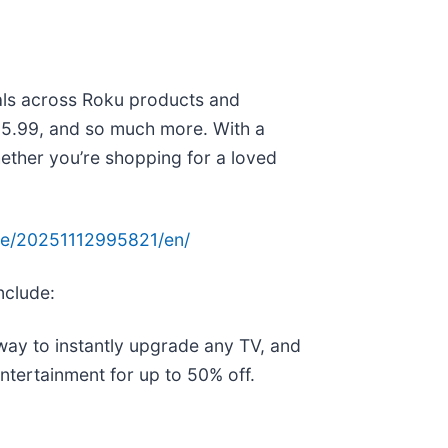
als across Roku products and
 $15.99, and so much more. With a
hether you’re shopping for a loved
me/20251112995821/en/
nclude:
way to instantly upgrade any TV, and
ntertainment for up to 50% off.