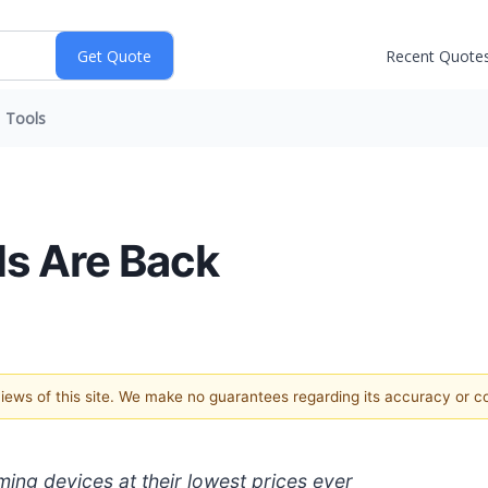
Recent Quote
Tools
ls Are Back
 views of this site. We make no guarantees regarding its accuracy or 
ing devices at their lowest prices ever