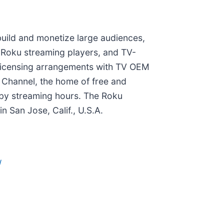
build and monetize large audiences,
 Roku streaming players, and TV-
or licensing arrangements with TV OEM
 Channel, the home of free and
 by streaming hours. The Roku
 San Jose, Calif., U.S.A.
/