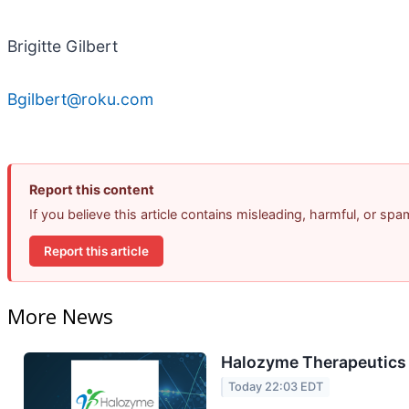
Brigitte Gilbert
Bgilbert@roku.com
Report this content
If you believe this article contains misleading, harmful, or sp
Report this article
More News
Halozyme Therapeutics 
Today 22:03 EDT