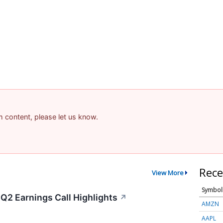
am content, please let us know.
Rece
View More
Symbol
Q2 Earnings Call Highlights
↗
AMZN
AAPL