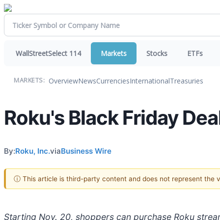
WallStreetSelect 114
Markets
Stocks
ETFs
Overview
News
Currencies
International
Treasuries
MARKETS:
Roku's Black Friday Dea
By:
Roku, Inc.
via
Business Wire
ⓘ This article is third-party content and does not represent the
Starting Nov. 20, shoppers can purchase Roku stream