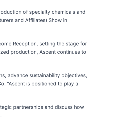
oduction of specialty chemicals and
urers and Affiliates) Show in
come Reception, setting the stage for
lized production, Ascent continues to
ns, advance sustainability objectives,
o. “Ascent is positioned to play a
ategic partnerships and discuss how
.