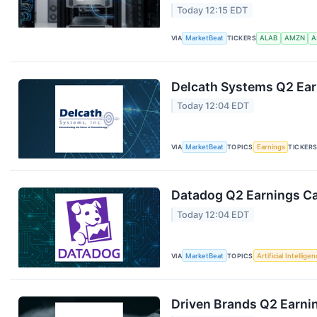
Today 12:15 EDT
VIA
MarketBeat
TICKERS
ALAB
AMZN
A
Delcath Systems Q2 Earn
Today 12:04 EDT
VIA
MarketBeat
TOPICS
Earnings
TICKER
Datadog Q2 Earnings Cal
Today 12:04 EDT
VIA
MarketBeat
TOPICS
Artificial Intellige
Driven Brands Q2 Earnin