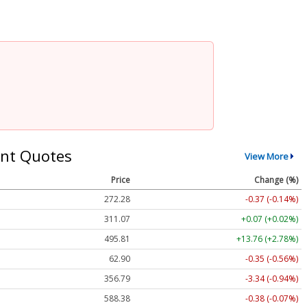
nt Quotes
View More
Price
Change (%)
272.28
-0.37 (-0.14%)
311.07
+0.07 (+0.02%)
495.81
+13.76 (+2.78%)
62.90
-0.35 (-0.56%)
356.79
-3.34 (-0.94%)
588.38
-0.38 (-0.07%)