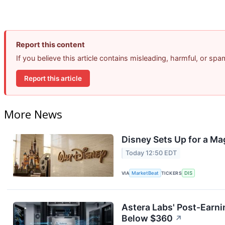
Report this content
If you believe this article contains misleading, harmful, or sp
Report this article
More News
Disney Sets Up for a Ma
Today 12:50 EDT
VIA
MarketBeat
TICKERS
DIS
Astera Labs' Post-Earni
Below $360
↗