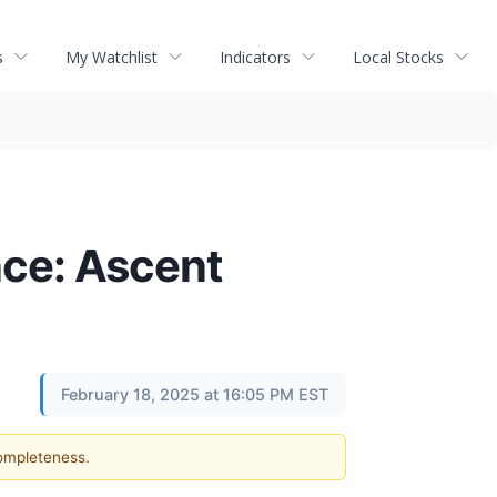
s
My Watchlist
Indicators
Local Stocks
ce: Ascent
February 18, 2025 at 16:05 PM EST
completeness.