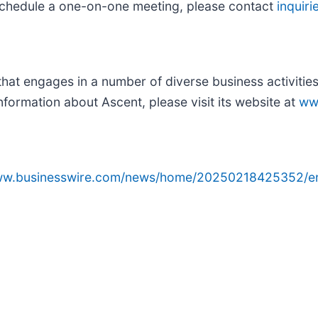
o schedule a one-on-one meeting, please contact
inquir
at engages in a number of diverse business activities 
nformation about Ascent, please visit its website at
ww
www.businesswire.com/news/home/20250218425352/e