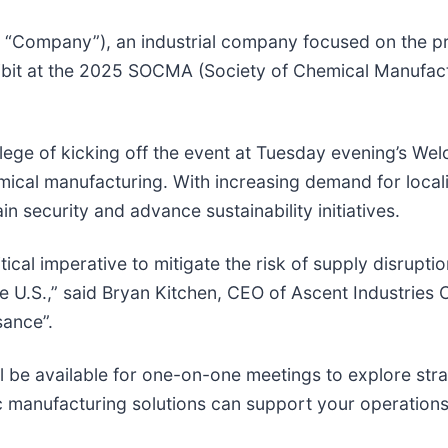
 “Company”), an industrial company focused on the pr
xhibit at the 2025 SOCMA (Society of Chemical Manufact
ge of kicking off the event at Tuesday evening’s Wel
emical manufacturing. With increasing demand for loca
n security and advance sustainability initiatives.
cal imperative to mitigate the risk of supply disruptio
U.S.,” said Bryan Kitchen, CEO of Ascent Industries C
sance”.
l be available for one-on-one meetings to explore str
ic manufacturing solutions can support your operations