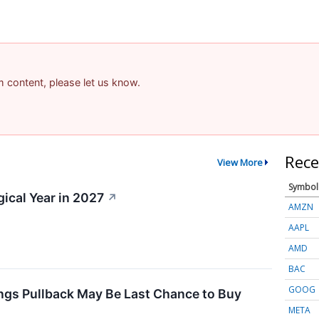
am content, please let us know.
Rece
View More
Symbol
gical Year in 2027
↗
AMZN
AAPL
AMD
BAC
GOOG
ngs Pullback May Be Last Chance to Buy
META