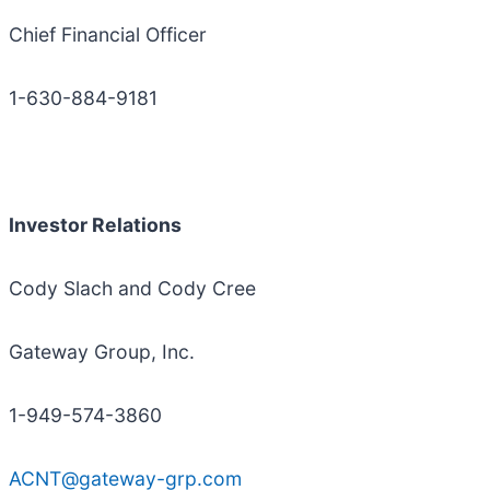
Chief Financial Officer
1-630-884-9181
Investor Relations
Cody Slach and Cody Cree
Gateway Group, Inc.
1-949-574-3860
ACNT@gateway-grp.com