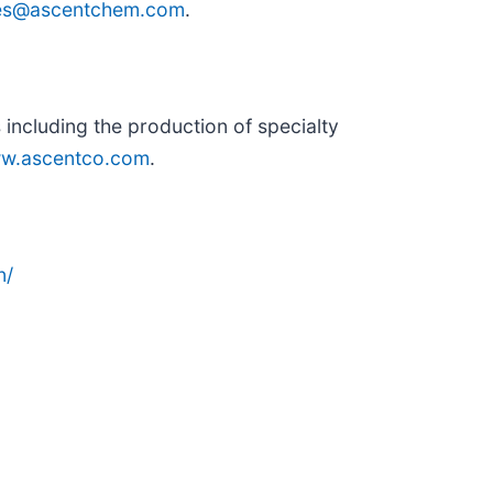
ies@ascentchem.com
.
including the production of specialty
w.ascentco.com
.
n/