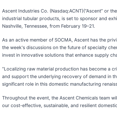
Ascent Industries Co. (Nasdaq:ACNT)(“Ascent” or the
industrial tubular products, is set to sponsor and e
Nashville, Tennessee, from February 19–21.
As an active member of SOCMA, Ascent has the privile
the week's discussions on the future of specialty ch
invest in innovative solutions that enhance supply chai
“Localizing raw material production has become a criti
and support the underlying recovery of demand in the 
significant role in this domestic manufacturing renais
Throughout the event, the Ascent Chemicals team wil
our cost-effective, sustainable, and resilient domest