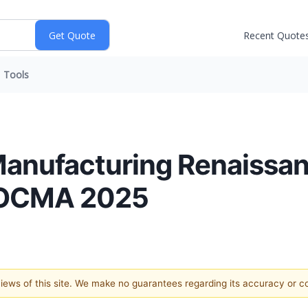
Recent Quote
Tools
Manufacturing Renaissan
 SOCMA 2025
 views of this site. We make no guarantees regarding its accuracy or 