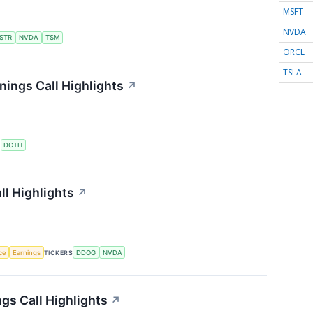
MSFT
NVDA
STR
NVDA
TSM
ORCL
TSLA
ings Call Highlights
↗
S
DCTH
l Highlights
↗
nce
Earnings
TICKERS
DDOG
NVDA
gs Call Highlights
↗