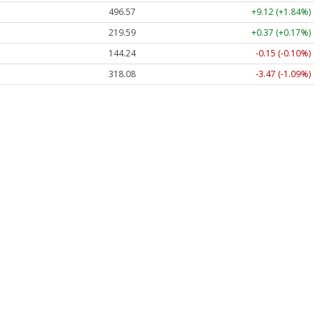
496.57
+9.12 (+1.84%)
219.59
+0.37 (+0.17%)
144.24
-0.15 (-0.10%)
318.08
-3.47 (-1.09%)