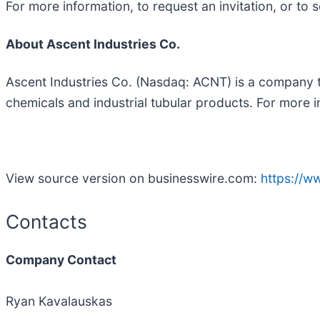
For more information, to request an invitation, or t
About Ascent Industries Co.
Ascent Industries Co. (Nasdaq: ACNT) is a company th
chemicals and industrial tubular products. For more i
View source version on businesswire.com:
https://
Contacts
Company Contact
Ryan Kavalauskas