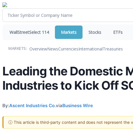
WallStreetSelect 114
Markets
Stocks
ETFs
Overview
News
Currencies
International
Treasuries
MARKETS:
Leading the Domestic 
Industries to Kick Off
By:
Ascent Industries Co.
via
Business Wire
ⓘ This article is third-party content and does not represent the