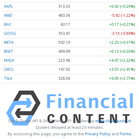
AAPL
313.33
+0.92 (+0.29%)
AMD
483.36
-5.92 (-1.22%)
BAC
63.17
+0.17 (+0.27%)
GOOG
353.47
-3.15 (-0.89%)
META
592.10
+2.20 (+0.37%)
MSFT
499.99
+0.13 (+0.03%)
NVDA
223.96
+4.97 (+2.22%)
ORCL
147.02
+3.55 (+2.41%)
TSLA
328.58
+9.05 (+2.75%)
Stock Quote API & Stock News API supplied by
www.cloudquote.io
Quotes delayed at least 20 minutes.
By accessing this page, you agree to the
Privacy Policy
and
Terms