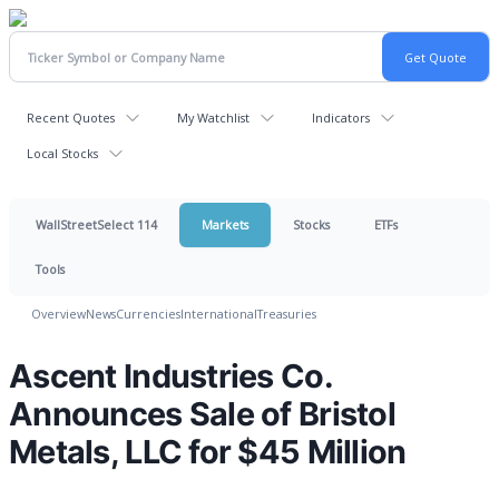
Recent Quotes
My Watchlist
Indicators
Local Stocks
WallStreetSelect 114
Markets
Stocks
ETFs
Tools
Overview
News
Currencies
International
Treasuries
Ascent Industries Co.
Announces Sale of Bristol
Metals, LLC for $45 Million