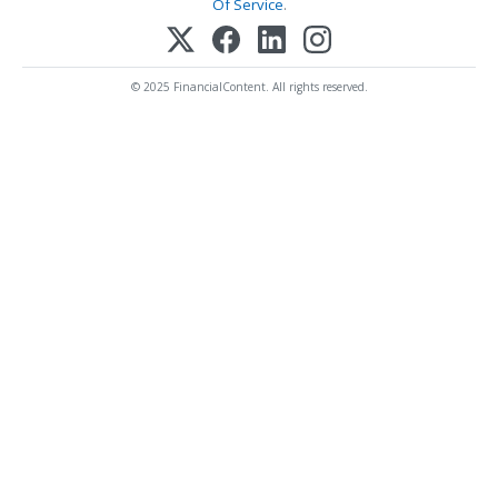
Of Service
.
© 2025 FinancialContent. All rights reserved.