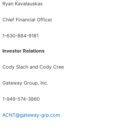
Ryan Kavalauskas
Chief Financial Officer
1-630-884-9181
Investor Relations
Cody Slach and Cody Cree
Gateway Group, Inc.
1-949-574-3860
ACNT@gateway-grp.com