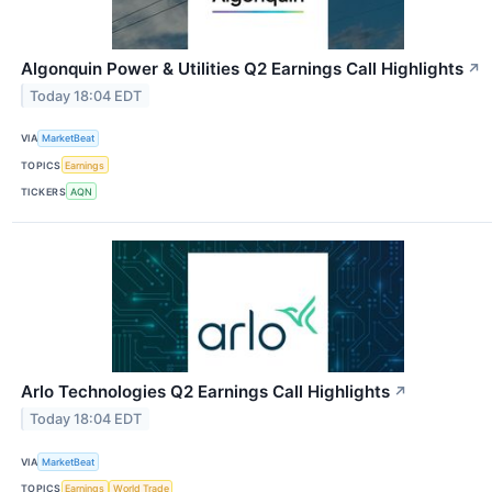
Algonquin Power & Utilities Q2 Earnings Call Highlights
↗
Today 18:04 EDT
VIA
MarketBeat
TOPICS
Earnings
TICKERS
AQN
Arlo Technologies Q2 Earnings Call Highlights
↗
Today 18:04 EDT
VIA
MarketBeat
TOPICS
Earnings
World Trade