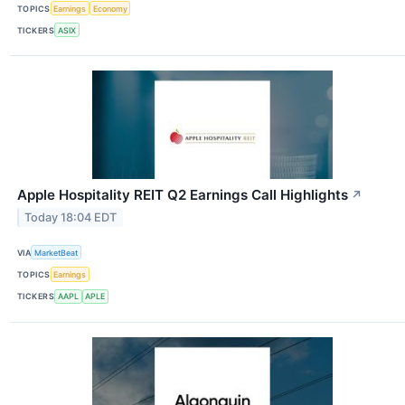
TOPICS
Earnings
Economy
TICKERS
ASIX
Apple Hospitality REIT Q2 Earnings Call Highlights
↗
Today 18:04 EDT
VIA
MarketBeat
TOPICS
Earnings
TICKERS
AAPL
APLE