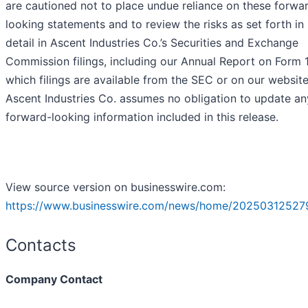
are cautioned not to place undue reliance on these forwa
looking statements and to review the risks as set forth i
detail in Ascent Industries Co.’s Securities and Exchange
Commission filings, including our Annual Report on Form 
which filings are available from the SEC or on our website
Ascent Industries Co. assumes no obligation to update an
forward-looking information included in this release.
View source version on businesswire.com:
https://www.businesswire.com/news/home/20250312527
Contacts
Company Contact