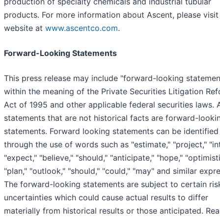
production of specialty chemicals and industrial tubular
products. For more information about Ascent, please visit 
website at
www.ascentco.com
.
Forward-Looking Statements
This press release may include "forward-looking statemen
within the meaning of the Private Securities Litigation Re
Act of 1995 and other applicable federal securities laws. A
statements that are not historical facts are forward-looki
statements. Forward looking statements can be identified
through the use of words such as "estimate," "project," "in
"expect," "believe," "should," "anticipate," "hope," "optimisti
"plan," "outlook," "should," "could," "may" and similar expr
The forward-looking statements are subject to certain ris
uncertainties which could cause actual results to differ
materially from historical results or those anticipated. Re