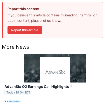
Report this content
If you believe this article contains misleading, harmful, or
spam content, please let us know.
Report this article
More News
AdvanSix Q2 Earnings Call Highlights
↗
Today 18:04 EDT
VIA
MarketBeat