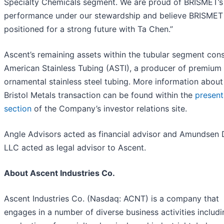
Specialty Chemicals segment. We are proud of BRISMET’s
performance under our stewardship and believe BRISMET 
positioned for a strong future with Ta Chen.”
Ascent’s remaining assets within the tubular segment cons
American Stainless Tubing (ASTI), a producer of premium
ornamental stainless steel tubing. More information about
Bristol Metals transaction can be found within the
present
section
of the Company’s investor relations site.
Angle Advisors acted as financial advisor and Amundsen 
LLC acted as legal advisor to Ascent.
About Ascent Industries Co.
Ascent Industries Co. (Nasdaq: ACNT) is a company that
engages in a number of diverse business activities includi