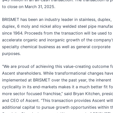
to close on March 31, 2025.
BRISMET has been an industry leader in stainless, duplex,
duplex, 6 moly and nickel alloy welded steel pipe manufa
since 1964. Proceeds from the transaction will be used to
accelerate organic and inorganic growth of the company’
specialty chemical business as well as general corporate
purposes.
“We are proud of achieving this value-creating outcome f
Ascent shareholders. While transformational changes hav
implemented at BRISMET over the past year, the inherent
cyclicality in its end-markets makes it a much better fit fo
more sector focused franchise,” said Bryan Kitchen, presi
and CEO of Ascent. “This transaction provides Ascent wit
additional capital to pursue growth opportunities within t