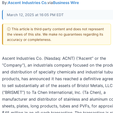
By:
Ascent Industries Co.
via
Business Wire
March 12, 2025 at 16:05 PM EDT
ⓘ This article is third-party content and does not represent
the views of this site. We make no guarantees regarding its
accuracy or completeness.
Ascent Industries Co. (Nasdaq: ACNT) (“Ascent” or the
“Company”), an industrials company focused on the prod
and distribution of specialty chemicals and industrial tubu
products, has announced it has reached a definitive agre
to sell substantially all of the assets of Bristol Metals, LLC
(“BRISMET”) to Ta Chen International, Inc. (Ta Chen), a
manufacturer and distributor of stainless and aluminum co
sheets, plates, long products, tubes and PVFs, for approx
$45 million in an all-cash transaction. The transaction is 