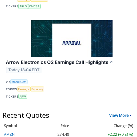
TICKERS
ARLO
CMCSA
Arrow Electronics Q2 Earnings Call Highlights
↗
Today 18:04 EDT
VIA
MarketBeat
TOPICS
Earnings
Economy
TICKERS
ARW
Recent Quotes
View More
Symbol
Price
Change (%)
AMZN
274.48
+2.22 (+0.81%)