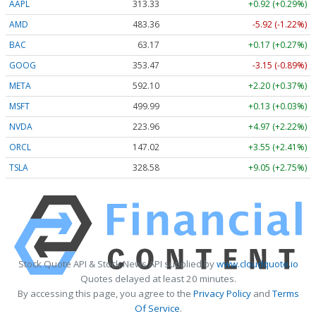
AAPL
313.33
+0.92 (+0.29%)
AMD
483.36
-5.92 (-1.22%)
BAC
63.17
+0.17 (+0.27%)
GOOG
353.47
-3.15 (-0.89%)
META
592.10
+2.20 (+0.37%)
MSFT
499.99
+0.13 (+0.03%)
NVDA
223.96
+4.97 (+2.22%)
ORCL
147.02
+3.55 (+2.41%)
TSLA
328.58
+9.05 (+2.75%)
Stock Quote API & Stock News API supplied by
www.cloudquote.io
Quotes delayed at least 20 minutes.
By accessing this page, you agree to the
Privacy Policy
and
Terms
Of Service
.