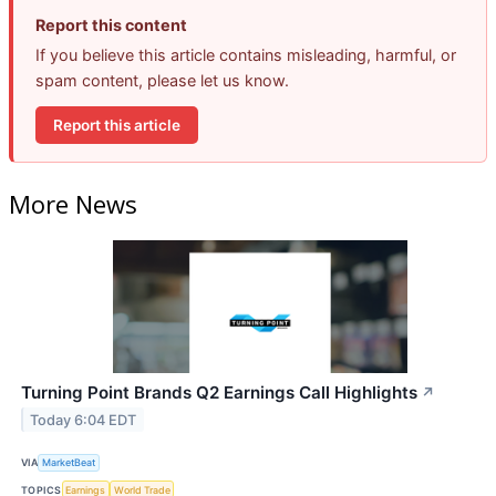
Report this content
If you believe this article contains misleading, harmful, or
spam content, please let us know.
Report this article
More News
Turning Point Brands Q2 Earnings Call Highlights
↗
Today 6:04 EDT
VIA
MarketBeat
TOPICS
Earnings
World Trade