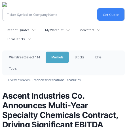
Recent Quotes
My Watchlist
Indicators
Local Stocks
WallStreetSelect 114
Markets
Stocks
ETFs
Tools
Overview
News
Currencies
International
Treasuries
Ascent Industries Co.
Announces Multi-Year
Specialty Chemicals Contract,
Driving Significant EBITDA