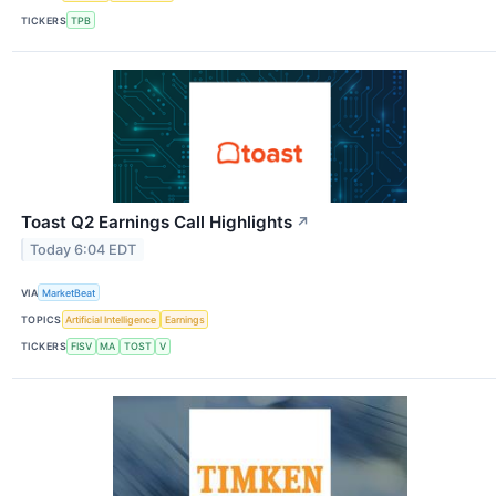
TICKERS
TPB
Toast Q2 Earnings Call Highlights
↗
Today 6:04 EDT
VIA
MarketBeat
TOPICS
Artificial Intelligence
Earnings
TICKERS
FISV
MA
TOST
V