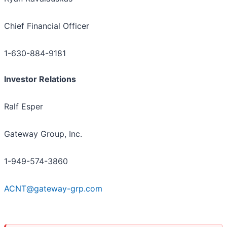
Chief Financial Officer
1-630-884-9181
Investor Relations
Ralf Esper
Gateway Group, Inc.
1-949-574-3860
ACNT@gateway-grp.com