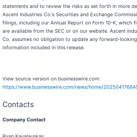
statements and to review the risks as set forth in more det
Ascent Industries Co.’s Securities and Exchange Commiss
filings, including our Annual Report on Form 10-K, which fi
are available from the SEC or on our website. Ascent Indu
Co. assumes no obligation to update any forward-looking
information included in this release.
View source version on businesswire.com:
https://www.businesswire.com/news/home/20250417684
Contacts
Company Contact
Ryan Kavalauskas