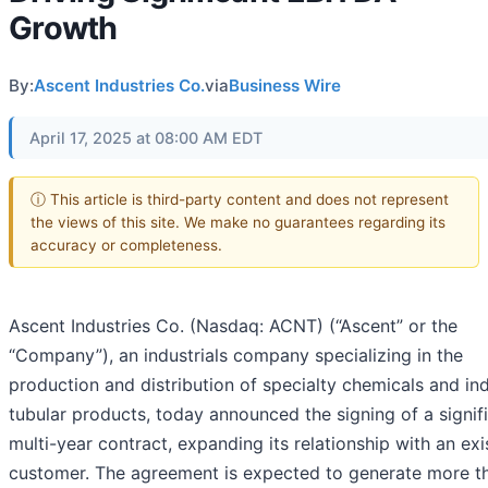
Growth
By:
Ascent Industries Co.
via
Business Wire
April 17, 2025 at 08:00 AM EDT
ⓘ This article is third-party content and does not represent
the views of this site. We make no guarantees regarding its
accuracy or completeness.
Ascent Industries Co. (Nasdaq: ACNT) (“Ascent” or the
“Company”), an industrials company specializing in the
production and distribution of specialty chemicals and ind
tubular products, today announced the signing of a signif
multi-year contract, expanding its relationship with an exi
customer. The agreement is expected to generate more t