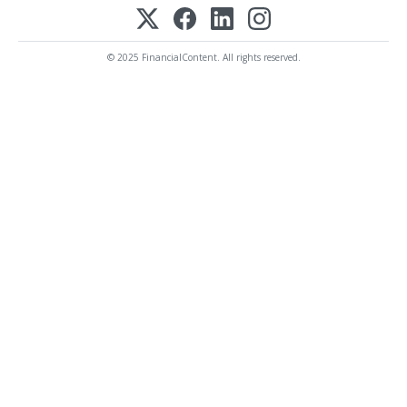
© 2025 FinancialContent. All rights reserved.