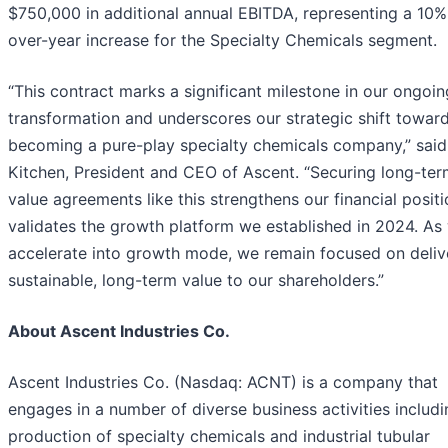
$750,000 in additional annual EBITDA, representing a 10%
over-year increase for the Specialty Chemicals segment.
“This contract marks a significant milestone in our ongoin
transformation and underscores our strategic shift towar
becoming a pure-play specialty chemicals company,” said
Kitchen, President and CEO of Ascent. “Securing long-ter
value agreements like this strengthens our financial posit
validates the growth platform we established in 2024. As
accelerate into growth mode, we remain focused on deliv
sustainable, long-term value to our shareholders.”
About Ascent Industries Co.
Ascent Industries Co. (Nasdaq: ACNT) is a company that
engages in a number of diverse business activities includi
production of specialty chemicals and industrial tubular