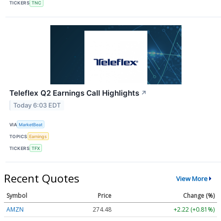
TICKERS
TNC
Teleflex Q2 Earnings Call Highlights
↗
Today 6:03 EDT
VIA
MarketBeat
TOPICS
Earnings
TICKERS
TFX
Recent Quotes
View More
Symbol
Price
Change (%)
AMZN
274.48
+2.22 (+0.81%)