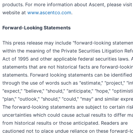
products. For more information about Ascent, please visit 
website at
www.ascentco.com
.
Forward-Looking Statements
This press release may include "forward-looking statemen
within the meaning of the Private Securities Litigation Re
Act of 1995 and other applicable federal securities laws. A
statements that are not historical facts are forward-looki
statements. Forward looking statements can be identified
through the use of words such as "estimate," "project," "in
"expect," "believe," "should," "anticipate," "hope," "optimisti
"plan," "outlook," "should," "could," "may" and similar expr
The forward-looking statements are subject to certain ris
uncertainties which could cause actual results to differ ma
from historical results or those anticipated. Readers are
cautioned not to place undue reliance on these forward-l