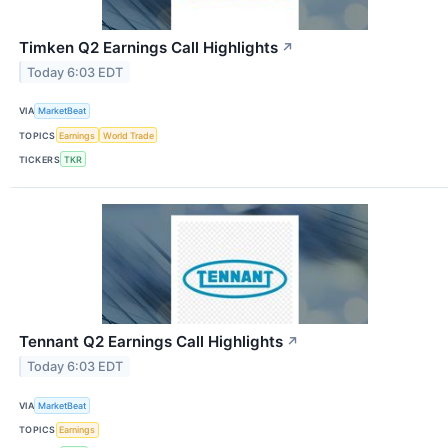
Timken Q2 Earnings Call Highlights
↗
Today 6:03 EDT
VIA
MarketBeat
TOPICS
Earnings
World Trade
TICKERS
TKR
Tennant Q2 Earnings Call Highlights
↗
Today 6:03 EDT
VIA
MarketBeat
TOPICS
Earnings