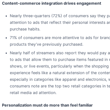
Content-commerce integration drives engagement
Nearly three-quarters (72%) of consumers say they 
attention to ads that reflect their personal interests a
purchase habits.
71% of consumers are more attentive to ads for bran
products they’ve previously purchased.
Nearly half of streamers also report they would pay a
to ads that allow them to purchase items featured in
shows, or live events, particularly when the shopping
experience feels like a natural extension of the cont
especially in categories like apparel and electronics, 
consumers note are the top two retail categories in t
retail media ad attention.
Personalization must do more than feel familiar