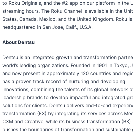
to Roku Originals, and the #2 app on our platform in the U
streaming hours. The Roku Channel is available in the Uni
States, Canada, Mexico, and the United Kingdom. Roku is
headquartered in San Jose, Calif., U.S.A.
About Dentsu
Dentsu is an integrated growth and transformation partne
world’s leading organizations. Founded in 1901 in Tokyo, 
and now present in approximately 120 countries and regio
has a proven track record of nurturing and developing
innovations, combining the talents of its global network o
leadership brands to develop impactful and integrated g
solutions for clients. Dentsu delivers end-to-end experien
transformation (EX) by integrating its services across Med
CXM and Creative, while its business transformation (BX)
pushes the boundaries of transformation and sustainable