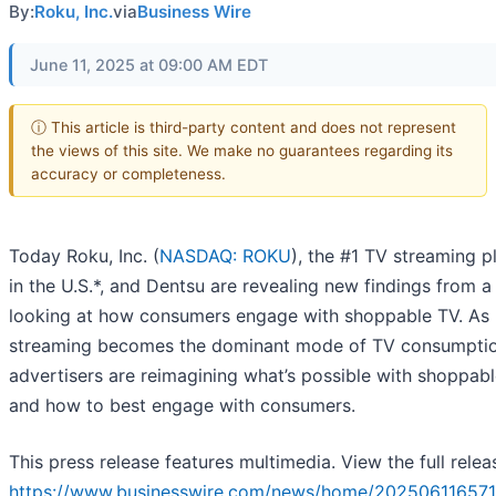
By:
Roku, Inc.
via
Business Wire
June 11, 2025 at 09:00 AM EDT
ⓘ This article is third-party content and does not represent
the views of this site. We make no guarantees regarding its
accuracy or completeness.
Today Roku, Inc. (
NASDAQ: ROKU
), the #1 TV streaming p
in the U.S.*, and Dentsu are revealing new findings from a
looking at how consumers engage with shoppable TV. As
streaming becomes the dominant mode of TV consumptio
advertisers are reimagining what’s possible with shoppab
and how to best engage with consumers.
This press release features multimedia. View the full relea
https://www.businesswire.com/news/home/202506116571