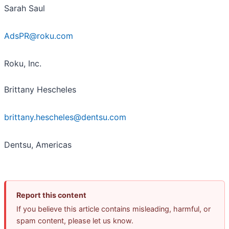
Sarah Saul
AdsPR@roku.com
Roku, Inc.
Brittany Hescheles
brittany.hescheles@dentsu.com
Dentsu, Americas
Report this content
If you believe this article contains misleading, harmful, or
spam content, please let us know.