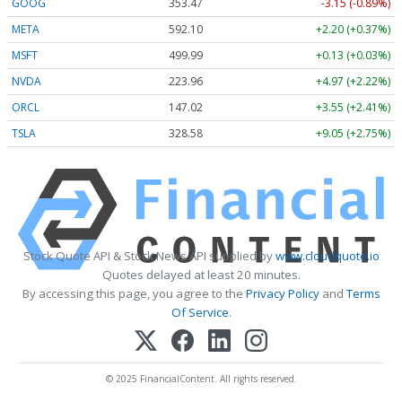
GOOG
353.47
-3.15 (-0.89%)
META
592.10
+2.20 (+0.37%)
MSFT
499.99
+0.13 (+0.03%)
NVDA
223.96
+4.97 (+2.22%)
ORCL
147.02
+3.55 (+2.41%)
TSLA
328.58
+9.05 (+2.75%)
Stock Quote API & Stock News API supplied by
www.cloudquote.io
Quotes delayed at least 20 minutes.
By accessing this page, you agree to the
Privacy Policy
and
Terms
Of Service
.
© 2025 FinancialContent. All rights reserved.