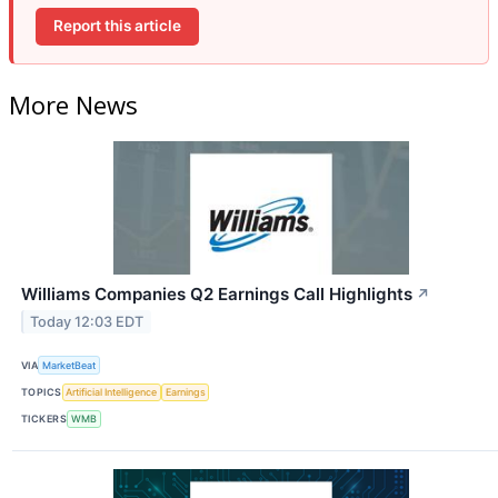
Report this article
More News
Williams Companies Q2 Earnings Call Highlights
↗
Today 12:03 EDT
VIA
MarketBeat
TOPICS
Artificial Intelligence
Earnings
TICKERS
WMB