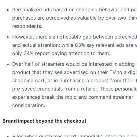
Personalized ads based on shopping behavior and pa
purchases are perceived as valuable by over two-thir
respondents.
However, there's a noticeable gap between perceived
and actual attention: while 83% say relevant ads are v
only 34% report paying attention to them.
Over half of streamers would be interested in adding 
product that they see advertised on their TV to a digi
shopping cart, or in purchasing a product from their 
pre-saved credentials from a retailer. These personal
experiences break the mold and command streamer
consideration.
Brand impact beyond the checkout
Even when purchases aren’t immediate, shoppable ad 