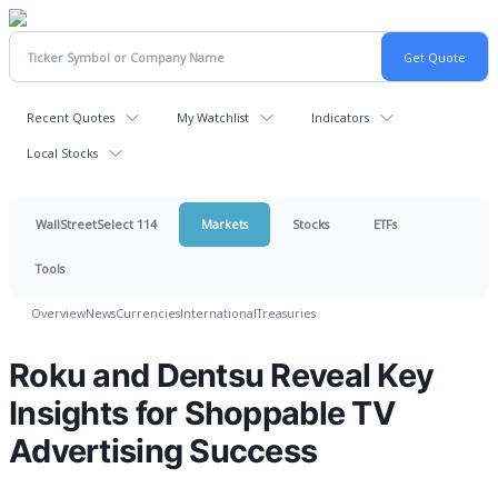
Recent Quotes
My Watchlist
Indicators
Local Stocks
WallStreetSelect 114
Markets
Stocks
ETFs
Tools
Overview
News
Currencies
International
Treasuries
Roku and Dentsu Reveal Key
Insights for Shoppable TV
Advertising Success