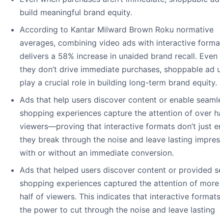
build meaningful brand equity.
According to Kantar Milward Brown Roku normative
averages, combining video ads with interactive forma
delivers a 58% increase in unaided brand recall. Eve
they don’t drive immediate purchases, shoppable ad u
play a crucial role in building long-term brand equity.
Ads that help users discover content or enable seaml
shopping experiences capture the attention of over hal
viewers—proving that interactive formats don’t just 
they break through the noise and leave lasting impres
with or without an immediate conversion.
Ads that helped users discover content or provided 
shopping experiences captured the attention of more
half of viewers. This indicates that interactive format
the power to cut through the noise and leave lasting