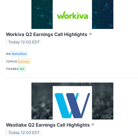
Workiva Q2 Earnings Call Highlights
↗
Today 12:03 EDT
VIA
MarketBeat
TOPICS
Earnings
TICKERS
WK
Westlake Q2 Earnings Call Highlights
↗
Today 12:03 EDT