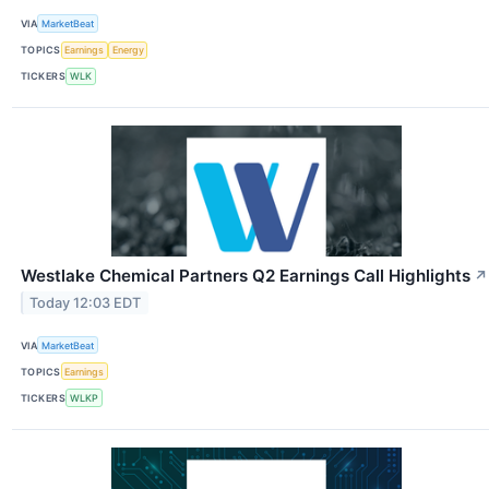
VIA
MarketBeat
TOPICS
Earnings
Energy
TICKERS
WLK
Westlake Chemical Partners Q2 Earnings Call Highlights
↗
Today 12:03 EDT
VIA
MarketBeat
TOPICS
Earnings
TICKERS
WLKP