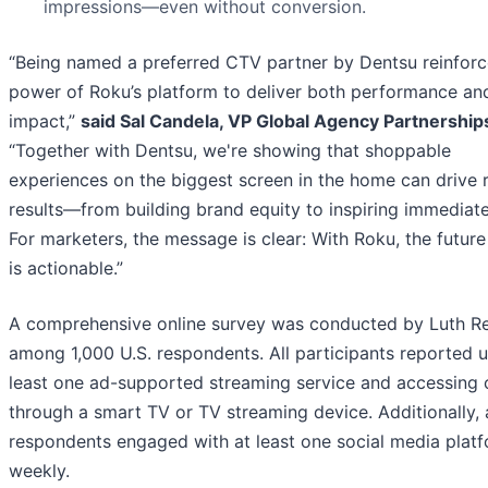
impressions—even without conversion.
“Being named a preferred CTV partner by Dentsu reinforc
power of Roku’s platform to deliver both performance an
impact,”
said Sal Candela, VP Global Agency Partnership
“Together with Dentsu, we're showing that shoppable
experiences on the biggest screen in the home can drive r
results—from building brand equity to inspiring immediate
For marketers, the message is clear: With Roku, the future
is actionable.”
A comprehensive online survey was conducted by Luth R
among 1,000 U.S. respondents. All participants reported u
least one ad-supported streaming service and accessing 
through a smart TV or TV streaming device. Additionally, a
respondents engaged with at least one social media plat
weekly.