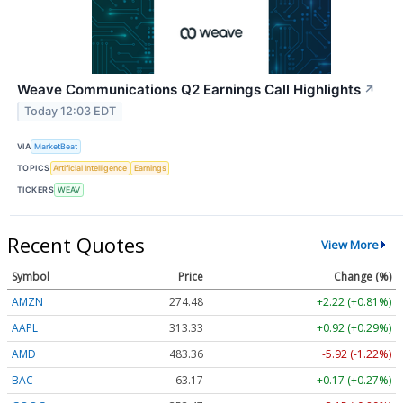
Weave Communications Q2 Earnings Call Highlights
↗
Today 12:03 EDT
VIA
MarketBeat
TOPICS
Artificial Intelligence
Earnings
TICKERS
WEAV
Recent Quotes
View More
Symbol
Price
Change (%)
AMZN
274.48
+2.22 (+0.81%)
AAPL
313.33
+0.92 (+0.29%)
AMD
483.36
-5.92 (-1.22%)
BAC
63.17
+0.17 (+0.27%)