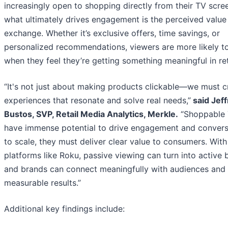
increasingly open to shopping directly from their TV scre
what ultimately drives engagement is the perceived value
exchange. Whether it’s exclusive offers, time savings, or
personalized recommendations, viewers are more likely t
when they feel they’re getting something meaningful in re
“It's not just about making products clickable—we must c
experiences that resonate and solve real needs,”
said Jeff
Bustos, SVP, Retail Media Analytics, Merkle.
“Shoppable 
have immense potential to drive engagement and convers
to scale, they must deliver clear value to consumers. With
platforms like Roku, passive viewing can turn into active 
and brands can connect meaningfully with audiences and 
measurable results.”
Additional key findings include: