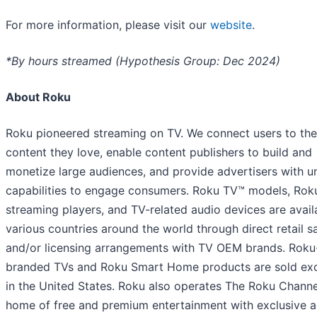
For more information, please visit our
website
.
*By hours streamed (Hypothesis Group: Dec 2024)
About Roku
Roku pioneered streaming on TV. We connect users to the
content they love, enable content publishers to build and
monetize large audiences, and provide advertisers with u
capabilities to engage consumers. Roku TV™ models, Rok
streaming players, and TV-related audio devices are avail
various countries around the world through direct retail s
and/or licensing arrangements with TV OEM brands. Roku
branded TVs and Roku Smart Home products are sold exc
in the United States. Roku also operates The Roku Channe
home of free and premium entertainment with exclusive 