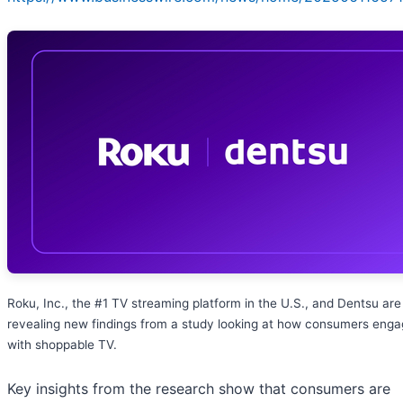
Roku, Inc., the #1 TV streaming platform in the U.S., and Dentsu are
revealing new findings from a study looking at how consumers eng
with shoppable TV.
Key insights from the research show that consumers are