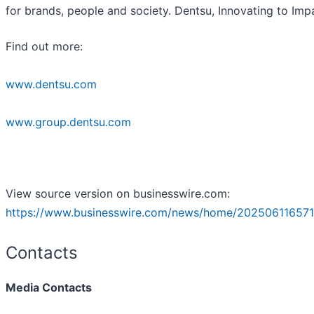
for brands, people and society. Dentsu, Innovating to Imp
Find out more:
www.dentsu.com
www.group.dentsu.com
View source version on businesswire.com:
https://www.businesswire.com/news/home/202506116571
Contacts
Media Contacts