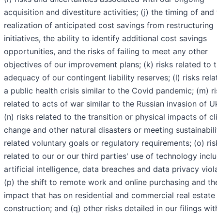
acquisition and divestiture activities; (j) the timing of and
realization of anticipated cost savings from restructuring
initiatives, the ability to identify additional cost savings
opportunities, and the risks of failing to meet any other
objectives of our improvement plans; (k) risks related to 
adequacy of our contingent liability reserves; (l) risks rela
a public health crisis similar to the Covid pandemic; (m) r
related to acts of war similar to the Russian invasion of U
(n) risks related to the transition or physical impacts of c
change and other natural disasters or meeting sustainabili
related voluntary goals or regulatory requirements; (o) ris
related to our or our third parties' use of technology incl
artificial intelligence, data breaches and data privacy viol
(p) the shift to remote work and online purchasing and th
impact that has on residential and commercial real estate
construction; and (q) other risks detailed in our filings wit