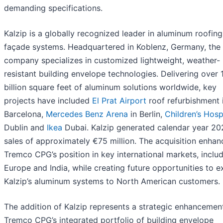
demanding specifications.
Kalzip is a globally recognized leader in aluminum roofin
façade systems. Headquartered in Koblenz, Germany, the
company specializes in customized lightweight, weather-
resistant building envelope technologies. Delivering over 
billion square feet of aluminum solutions worldwide, key
projects have included
El Prat Airport
roof refurbishment 
Barcelona,
Mercedes Benz Arena
in Berlin,
Children’s Hosp
Dublin and
Ikea
Dubai. Kalzip generated calendar year 20
sales of approximately €75 million. The acquisition enhan
Tremco CPG’s position in key international markets, inclu
Europe and India, while creating future opportunities to 
Kalzip’s aluminum systems to North American customers.
The addition of Kalzip represents a strategic enhancemen
Tremco CPG’s integrated portfolio of building envelope