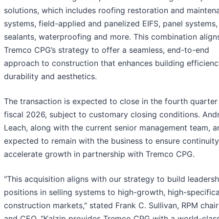
solutions, which includes roofing restoration and mainten
systems, field-applied and panelized EIFS, panel systems,
sealants, waterproofing and more. This combination align
Tremco CPG’s strategy to offer a seamless, end-to-end
approach to construction that enhances building efficienc
durability and aesthetics.
The transaction is expected to close in the fourth quarter
fiscal 2026, subject to customary closing conditions. An
Leach, along with the current senior management team, a
expected to remain with the business to ensure continuit
accelerate growth in partnership with Tremco CPG.
"This acquisition aligns with our strategy to build leadersh
positions in selling systems to high-growth, high-specific
construction markets," stated Frank C. Sullivan, RPM cha
and CEO. "Kalzip provides Tremco CPG with a world-clas