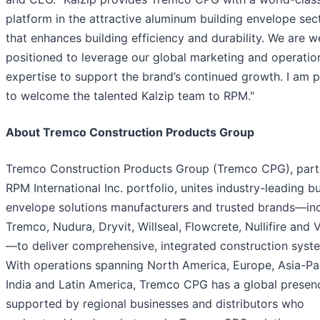
platform in the attractive aluminum building envelope sec
that enhances building efficiency and durability. We are we
positioned to leverage our global marketing and operatio
expertise to support the brand’s continued growth. I am 
to welcome the talented Kalzip team to RPM."
About Tremco Construction Products Group
Tremco Construction Products Group (Tremco CPG), part
RPM International Inc. portfolio, unites industry-leading bu
envelope solutions manufacturers and trusted brands—in
Tremco, Nudura, Dryvit, Willseal, Flowcrete, Nullifire and
—to deliver comprehensive, integrated construction syst
With operations spanning North America, Europe, Asia-Pac
India and Latin America, Tremco CPG has a global presen
supported by regional businesses and distributors who