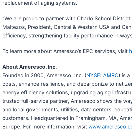
replacement of aging systems.
“We are proud to partner with Charlo School District
Maltezos, President, Central & Western USA and Cana
efficiency, strengthening facility performance in ways
To learn more about Ameresco’s EPC services, visit
h
About Ameresco, Inc.
Founded in 2000, Ameresco, Inc. (
NYSE: AMRC
) is 
costs, enhance resilience, and decarbonize to net ze
energy efficiency solutions, upgrading aging infrast
trusted full-service partner, Ameresco shows the way
and local governments, utilities, data centers, educat
customers. Headquartered in Framingham, MA, Amere
Europe. For more information, visit
www.ameresco.c