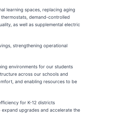
nal learning spaces, replacing aging
e thermostats, demand-controlled
lity, as well as supplemental electric
ings, strengthening operational
rning environments for our students
astructure across our schools and
comfort, and enabling resources to be
iciency for K-12 districts
to expand upgrades and accelerate the