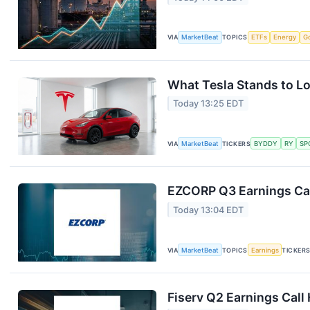
VIA
MarketBeat
TOPICS
ETFs
Energy
G
What Tesla Stands to Lo
Today 13:25 EDT
VIA
MarketBeat
TICKERS
BYDDY
RY
SP
EZCORP Q3 Earnings Cal
Today 13:04 EDT
VIA
MarketBeat
TOPICS
Earnings
TICKER
Fiserv Q2 Earnings Call 