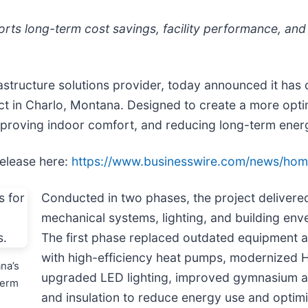
s long-term cost savings, facility performance, and
frastructure solutions provider, today announced it h
ct in Charlo, Montana. Designed to create a more opti
improving indoor comfort, and reducing long-term ene
release here:
https://www.businesswire.com/news/ho
Conducted in two phases, the project delivere
mechanical systems, lighting, and building env
The first phase replaced outdated equipment a
with high-efficiency heat pumps, modernized 
na’s
upgraded LED lighting, improved gymnasium air
term
and insulation to reduce energy use and optimi