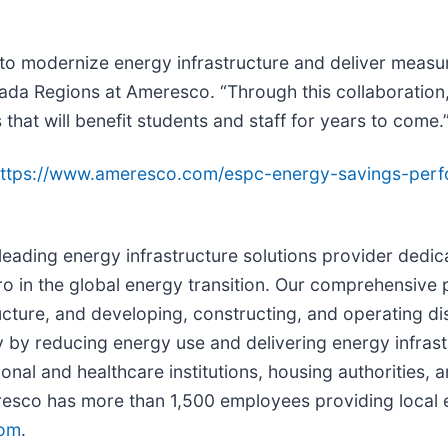
 to modernize energy infrastructure and deliver measu
da Regions at Ameresco. “Through this collaboration, 
 that will benefit students and staff for years to come.
ttps://www.ameresco.com/espc-energy-savings-perf
a leading energy infrastructure solutions provider ded
ro in the global energy transition. Our comprehensive 
ructure, and developing, constructing, and operating d
 by reducing energy use and delivering energy infrastr
ional and healthcare institutions, housing authorities,
sco has more than 1,500 employees providing local e
om
.