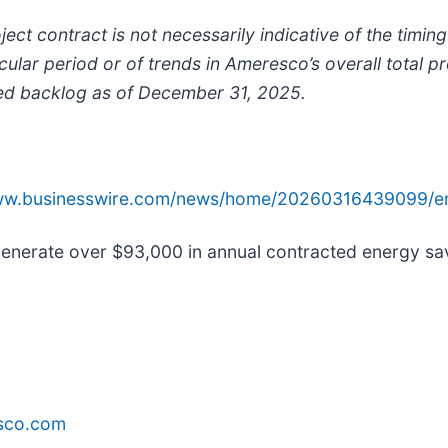
ct contract is not necessarily indicative of the timi
cular period or of trends in Ameresco’s overall total p
ted backlog as of December 31, 2025.
www.businesswire.com/news/home/20260316439099/e
nerate over $93,000 in annual contracted energy sav
sco.com