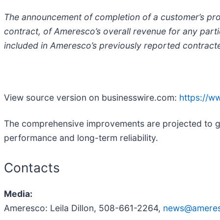
The announcement of completion of a customer’s proje
contract, of Ameresco’s overall revenue for any parti
included in Ameresco’s previously reported contrac
View source version on businesswire.com:
https://
The comprehensive improvements are projected to ge
performance and long-term reliability.
Contacts
Media:
Ameresco: Leila Dillon, 508-661-2264,
news@amere