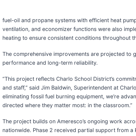
fuel-oil and propane systems with efficient heat p
ventilation, and economizer functions were also imple
heating to ensure consistent conditions throughout th
The comprehensive improvements are projected to ge
performance and long-term reliability.
“This project reflects Charlo School District’s commi
and staff,” said Jim Baldwin, Superintendent at Charl
eliminating fossil fuel burning equipment, we’re adv
directed where they matter most: in the classroom.”
The project builds on Ameresco’s ongoing work acros
nationwide. Phase 2 received partial support from a 