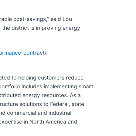
rable cost-savings,” said Lou
the district is improving energy
”
ormance-contract/
.
icated to helping customers reduce
portfolio includes implementing smart
istributed energy resources. As a
ucture solutions to Federal, state
 and commercial and industrial
xpertise in North America and