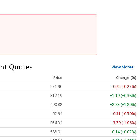
nt Quotes
View More
Price
Change (%)
271.90
-0.75 (-0.27%)
312.19
+1.19 (+0.38%)
490.88
+8.83 (+1.80%)
62.94
-0.31 (-0.50%)
356.34
-3.79 (-1.06%)
588.91
+0.14 (+0.02%)