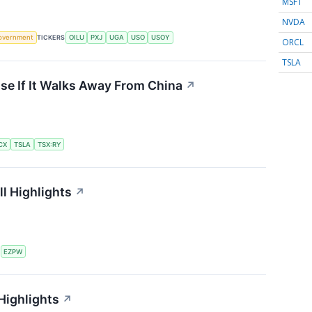
MSFT
NVDA
overnment
TICKERS
OILU
PXJ
UGA
USO
USOY
ORCL
TSLA
se If It Walks Away From China
↗
CX
TSLA
TSX:RY
l Highlights
↗
S
EZPW
Highlights
↗