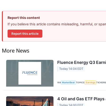
Report this content
If you believe this article contains misleading, harmful, or sp
Report this article
More News
Fluence Energy Q3 Earni
Today 14:04 EDT
VIA
MarketBeat
TOPICS
Earnings
TICKER
4 Oil and Gas ETF Plays
Today 14:00 EDT