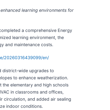
 enhanced learning environments for
as completed a comprehensive Energy
mized learning environment, the
rgy and maintenance costs.
me/20260316439099/en/
d district-wide upgrades to
elopes to enhance weatherization.
t the elementary and high schools
HVAC in classrooms and offices,
 circulation, and added air sealing
ze indoor conditions.