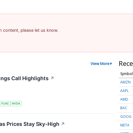
am content, please let us know.
Rece
View More
Symbol
ngs Call Highlights
↗
AMZN
AAPL
AMD
S
FLNC
NVDA
BAC
GOOG
 as Prices Stay Sky-High
↗
META