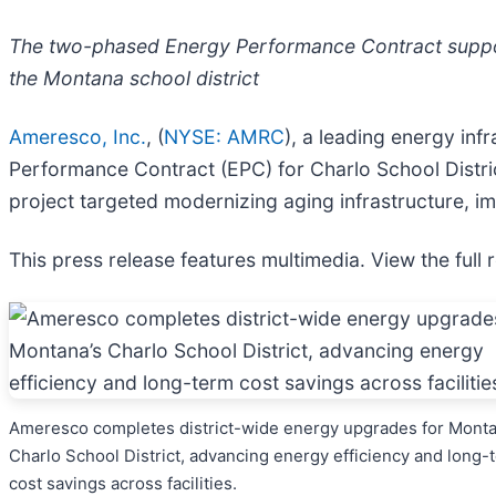
The two-phased Energy Performance Contract support
the Montana school district
Ameresco, Inc.
, (
NYSE: AMRC
), a leading energy in
Performance Contract (EPC) for Charlo School Distri
project targeted modernizing aging infrastructure, 
This press release features multimedia. View the full 
Ameresco completes district-wide energy upgrades for Monta
Charlo School District, advancing energy efficiency and long-
cost savings across facilities.