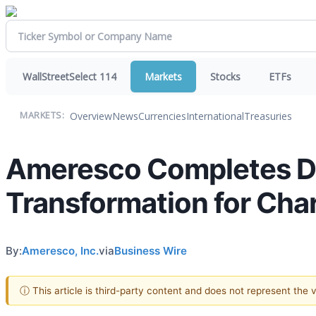
WallStreetSelect 114
Markets
Stocks
ETFs
Overview
News
Currencies
International
Treasuries
MARKETS:
Ameresco Completes Dis
Transformation for Char
By:
Ameresco, Inc.
via
Business Wire
ⓘ This article is third-party content and does not represent the