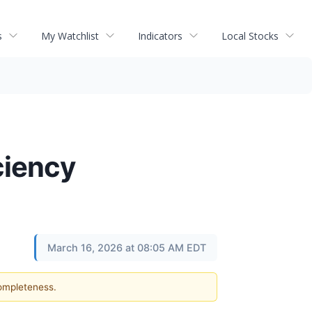
s
My Watchlist
Indicators
Local Stocks
ciency
March 16, 2026 at 08:05 AM EDT
completeness.