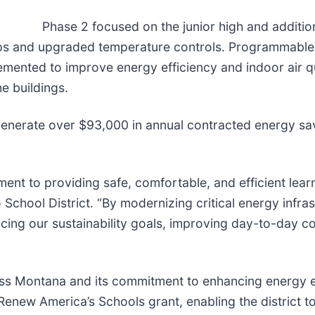
Phase 2 focused on the junior high and additio
umps and upgraded temperature controls. Programmabl
mented to improve energy efficiency and indoor air qua
e buildings.
nerate over $93,000 in annual contracted energy sav
tment to providing safe, comfortable, and efficient lea
o School District. “By modernizing critical energy infr
ancing our sustainability goals, improving day-to-day 
s Montana and its commitment to enhancing energy eff
Renew America’s Schools grant, enabling the district 