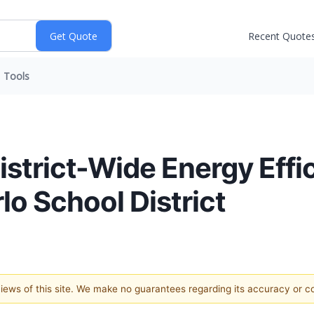
Recent Quote
Tools
trict-Wide Energy Effi
lo School District
 views of this site. We make no guarantees regarding its accuracy or 