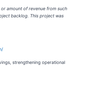
ng or amount of revenue from such
roject backlog. This project was
n/
ings, strengthening operational