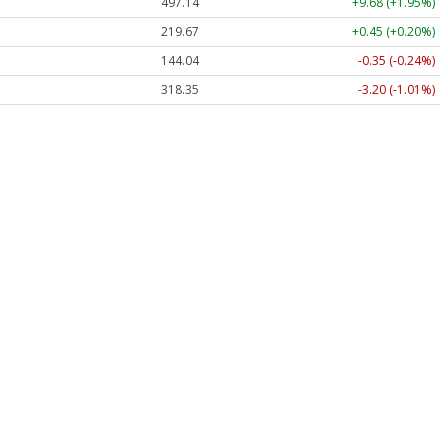
497.14
+9.68 (+1.95%)
219.67
+0.45 (+0.20%)
144.04
-0.35 (-0.24%)
318.35
-3.20 (-1.01%)